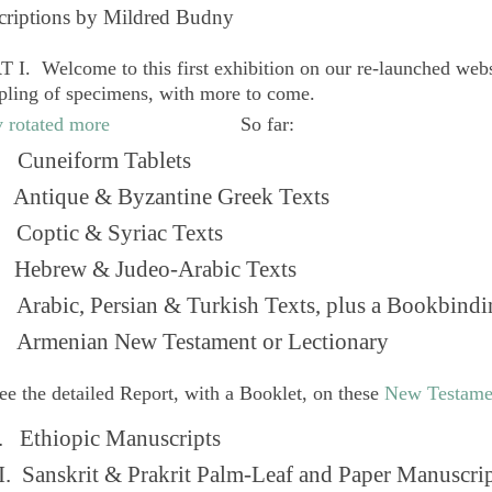
criptions by Mildred Budny
 I. Welcome to this first exhibition on our re-launched web
pling of specimens, with more to come.
So far:
Cuneiform Tablets
 Antique & Byzantine Greek Texts
. Coptic & Syriac Texts
 Hebrew & Judeo-Arabic Texts
Arabic, Persian & Turkish Texts, plus a Bookbindi
 Armenian New Testament or Lectionary
ee the detailed Report, with a Booklet, on these
New Testame
. Ethiopic Manuscripts
I. Sanskrit & Prakrit Palm-Leaf and Paper Manuscri