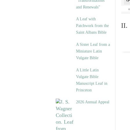
“Transformations
and Renewals”
A Leaf with
II
Patchwork from the
Saint Albans Bible
A Sister Leaf from a
Miniature Latin
Vulgate Bible
A Little Latin
Vulgate Bible
Manuscript Leaf in
Princeton
2026 Annual Appeal