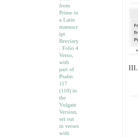
F
f
Pi
II