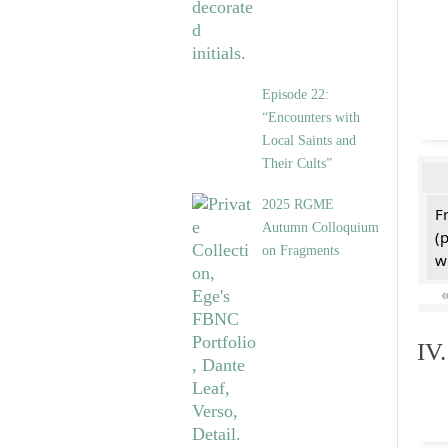
Episode 22:
“Encounters with
Local Saints and
Their Cults”
2025 RGME
F
Autumn Colloquium
(
on Fragments
w
IV