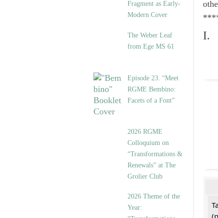
othe
Fragment as Early-
Modern Cover
***
I.
The Weber Leaf
from Ege MS 61
Episode 23. “Meet
RGME Bembino:
Facets of a Font”
2026 RGME
Colloquium on
“Transformations &
Renewals” at The
Grolier Club
2026 Theme of the
T
Year:
(