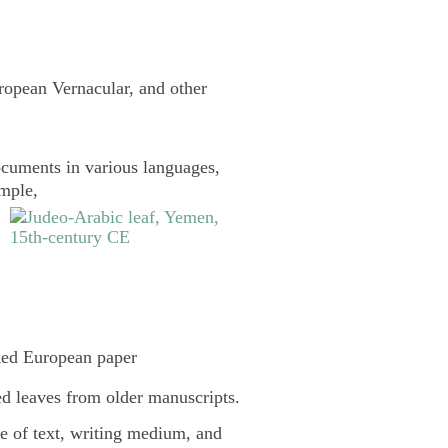
uropean Vernacular, and other
cuments in various languages,
ample,
ked European paper
d leaves from older manuscripts.
pe of text, writing medium, and