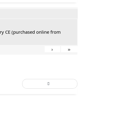
tury CE (purchased online from
›
»