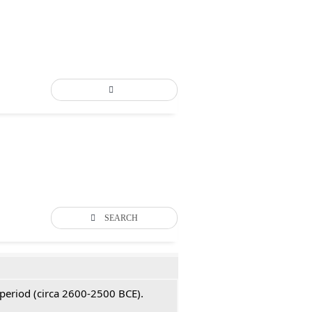
SEARCH
 period (circa 2600-2500 BCE).