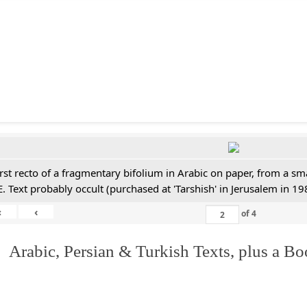
irst recto of a fragmentary bifolium in Arabic on paper, from a sm
E. Text probably occult (purchased at 'Tarshish' in Jerusalem in 19
«
‹
of
4
 Arabic, Persian & Turkish Texts, plus a B