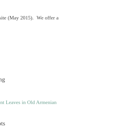
site (May 2015). We offer a
ng
nt Leaves in Old Armenian
pts