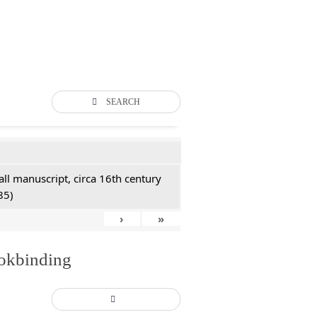
SEARCH
all manuscript, circa 16th century
85)
›
»
ookbinding