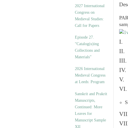
v
Des
2027 International
e
Congress on
s
PART
Medieval Studies:
sam
Call for Papers
Episode 27.
I. 
“Catalog(u)ing
II.
Collections and
Materials”
III
2026 International
IV.
Medieval Congress
V. 
at Leeds: Program
VI.
Sanskrit and Prakrit
Manuscripts,
S
Continued: More
VII
Leaves for
Manuscript Sample
VII
XII