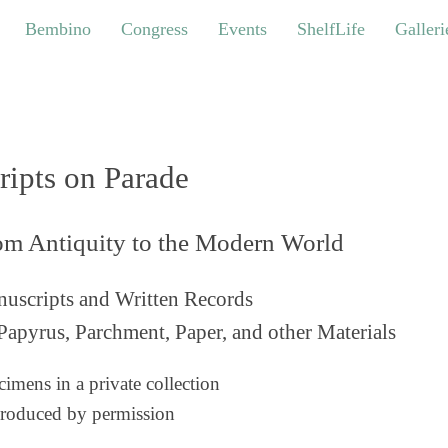
bino
Congress
Events
ShelfLife
Galleries
Bembino
Congress
Events
ShelfLife
Galleri
ripts on Parade
om Antiquity to the Modern World
uscripts and Written Records
Papyrus, Parchment, Paper, and other Materials
imens in a private collection
roduced by permission