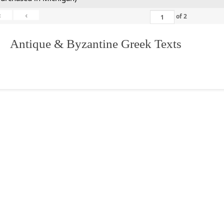
«
‹
of
2
. Antique & Byzantine Greek Texts