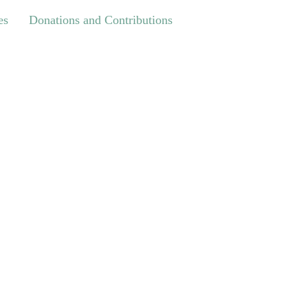
Donations and Contributions
es
Donations and Contributions