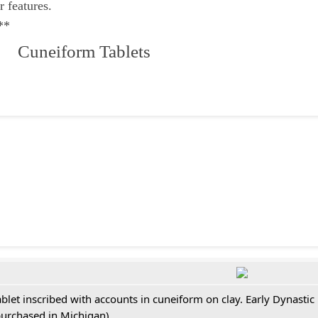
r features.
**
 Cuneiform Tablets
ablet inscribed with accounts in cuneiform on clay. Early Dynastic
purchased in Michigan)