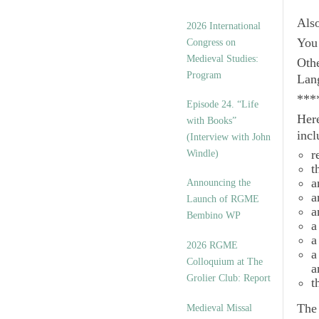
Als
2026 International
You 
Congress on
Medieval Studies:
Othe
Program
Lan
***
Episode 24. “Life
Here
with Books”
incl
(Interview with John
r
Windle)
t
a
Announcing the
a
Launch of RGME
a
Bembino WP
a
a
2026 RGME
a
Colloquium at The
a
Grolier Club: Report
t
Th
Medieval Missal