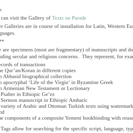
o:
can visit the Gallery of
Texts on Parade
r Galleries are in course of installation for Latin, Western E
guages.
**
 are specimens (most are fragmentary) of manuscripts and do
uding secular and religious concerns. They represent, for ex
ecords of transactions
he Qur’an/Koran in different copies
n Abbasid biographical collection
n apocryphal ‘Life of the Virgin’ in Byzantine Greek
n Armenian New Testament or Lectionary
 Psalter in Ethiopic Ge’ez
 Sermon manuscript in Ethiopic Amharic
 variety of Arabic and Ottoman Turkish texts using watermar
nd
he components of a composite Yemeni bookbinding with reuse
e
Tags
allow for searching for the specific script, language, ty