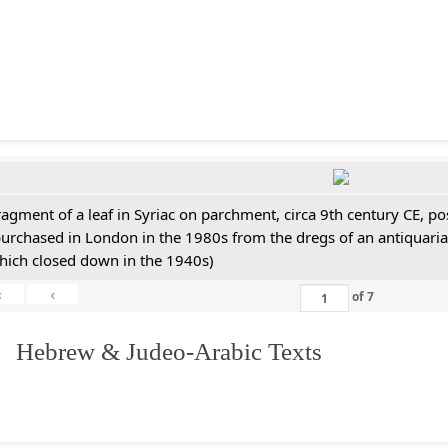
ragment of a leaf in Syriac on parchment, circa 9th century CE, 
purchased in London in the 1980s from the dregs of an antiquari
hich closed down in the 1940s)
«
‹
of
7
. Hebrew & Judeo-Arabic Texts