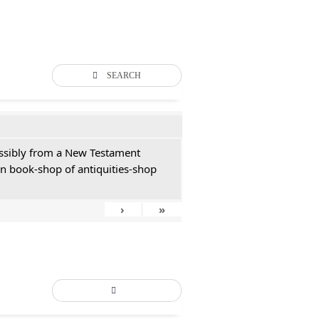
SEARCH
possibly from a New Testament
an book-shop of antiquities-shop
›
»