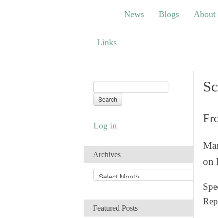
News
Blogs
About
Bem
News
Blogs
About
Links
Links
Sc
Fr
Log in
Man
Archives
on 
A
r
Spec
c
Rep
h
Featured Posts
i