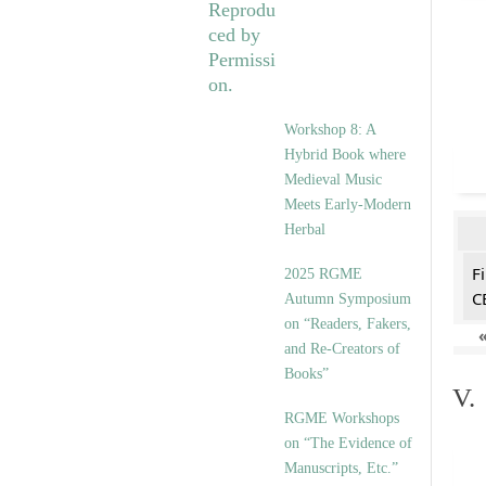
Workshop 8: A
Hybrid Book where
Medieval Music
Meets Early-Modern
Herbal
F
2025 RGME
C
Autumn Symposium
on “Readers, Fakers,
and Re-Creators of
Books”
V.
RGME Workshops
on “The Evidence of
Manuscripts, Etc.”