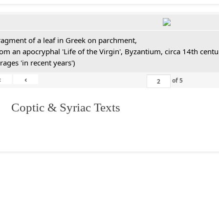
ragment of a leaf in Greek on parchment,
rom an apocryphal 'Life of the Virgin', Byzantium, circa 14th cen
rages 'in recent years')
«
‹
of
5
I. Coptic & Syriac Texts