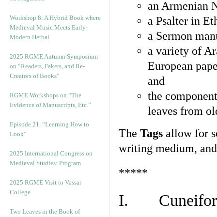
an Armenian N
Workshop 8: A Hybrid Book where
a Psalter in E
Medieval Music Meets Early-
a Sermon manu
Modern Herbal
a variety of A
2025 RGME Autumn Symposium
European pape
on “Readers, Fakers, and Re-
Creators of Books”
and
the component
RGME Workshops on “The
Evidence of Manuscripts, Etc.”
leaves from ol
Episode 21. “Learning How to
The
Tags
allow for se
Look”
writing medium, and 
2025 International Congress on
Medieval Studies: Program
*****
2025 RGME Visit to Vassar
College
I. Cuneiform
Two Leaves in the Book of