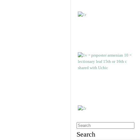
Search