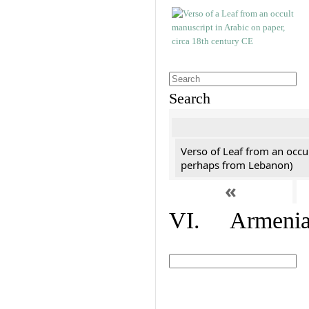
Search
Verso of Leaf from an occu
perhaps from Lebanon)
«
VI. Armenian