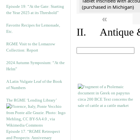
Tablet inscribed with accou
(purchased in Michigan)
Episode 19: “At the Gate: Starting
the Year 2025 at its Threshold”
«
Favorite Recipes for Lemonade,
II. Antique &
Etc.
RGME Visit to the Lomazow
Collection: Report
2024 Autumn Symposium: “At the
Helm”
A Latin Vulgate Leaf of the Book
of Numbers
The RGME ‘Lending Library’
Episode 17. “RGME Retrospect
and Prospects: Anniversary