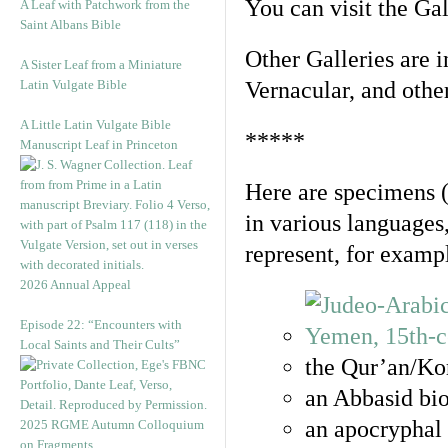
You can visit the Ga
A Leaf with Patchwork from the
Saint Albans Bible
Other Galleries are i
A Sister Leaf from a Miniature
Latin Vulgate Bible
Vernacular, and othe
A Little Latin Vulgate Bible
*****
Manuscript Leaf in Princeton
Here are specimens 
in various languages
represent, for examp
2026 Annual Appeal
Episode 22: “Encounters with
Local Saints and Their Cults”
the Qur’an/Kor
an Abbasid bio
an apocryphal 
2025 RGME Autumn Colloquium
on Fragments