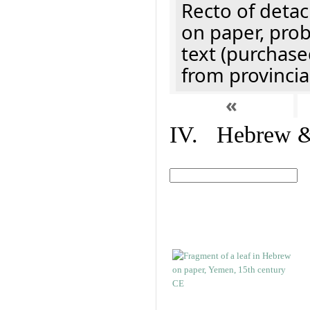
Recto of detach
on paper, prob
text (purchase
from provincial
«
IV. Hebrew & 