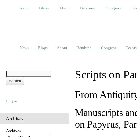
News
Blogs
About
Bembino
Congress
Ev
News
Blogs
About
Bembino
Congress
Events
Scripts on Pa
From Antiquit
Log in
Manuscripts an
Archives
on Papyrus, Par
Archives