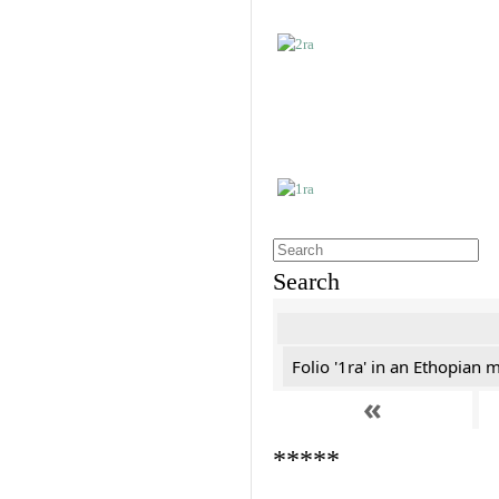
Search
Folio '1ra' in an Ethopian 
«
*****