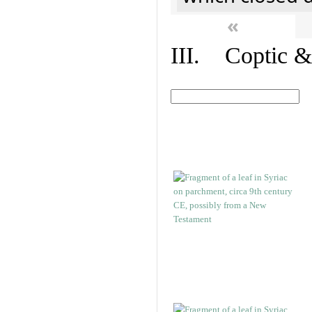
«
III. Coptic &