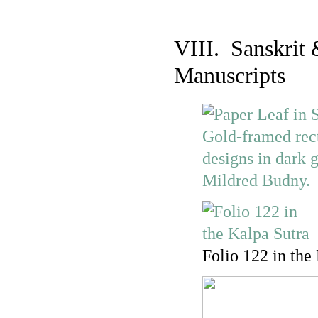
VIII. Sanskrit 
Manuscripts
Folio 122 in the