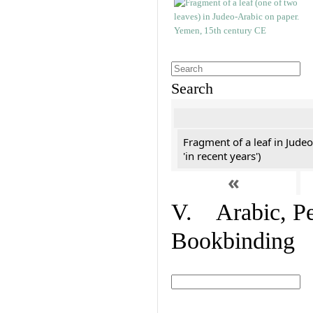
Search
Fragment of a leaf in Jude
'in recent years')
«
V. Arabic, Per
Bookbinding