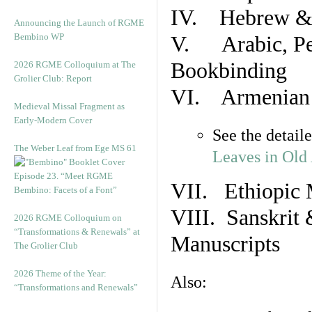
IV. Hebrew & 
Announcing the Launch of RGME
Bembino WP
V. Arabic, Per
Bookbinding
2026 RGME Colloquium at The
Grolier Club: Report
VI. Armenian 
Medieval Missal Fragment as
Early-Modern Cover
See the detail
The Weber Leaf from Ege MS 61
Leaves in Old
Episode 23. “Meet RGME
VII. Ethiopic 
Bembino: Facets of a Font”
VIII. Sanskrit 
2026 RGME Colloquium on
“Transformations & Renewals” at
Manuscripts
The Grolier Club
2026 Theme of the Year:
Also:
“Transformations and Renewals”