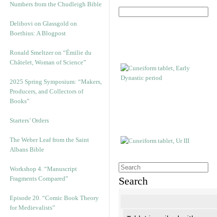
Numbers from the Chudleigh Bible
Delibovi on Glassgold on
Boethius: A Blogpost
Ronald Smeltzer on “Émilie du
Châtelet, Woman of Science”
2025 Spring Symposium: “Makers,
Producers, and Collectors of
Books”
Starters’ Orders
The Weber Leaf from the Saint
Albans Bible
Workshop 4. “Manuscript
Fragments Compared”
Search
Episode 20. “Comic Book Theory
for Medievalists”