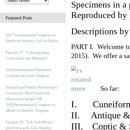
Specimens in a 
Reproduced by 
Featured Posts
Descriptions b
2027 International Congress on
Medieval Studies: Call for Papers
PART I. Welcome to t
Episode 27. “Catalog(u)ing
2015). We offer a s
Collections and Materials”
2026 International Medieval
Congress at Leeds: Program
So far:
Sanskrit and Prakrit Manuscripts,
Continued: More Leaves for
Manuscript Sample XII
I. Cuneiform
2026 International Congress on
Medieval Studies: Program
II. Antique & 
Episode 24. “Life with Books”
III. Coptic & 
(Interview with John Windle)