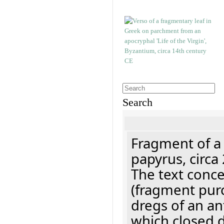
Search
Fragment of a
papyrus, circa
The text concer
(fragment pur
dregs of an a
which closed 