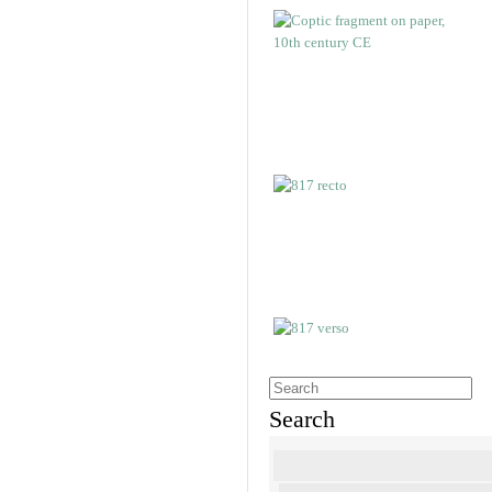
Search