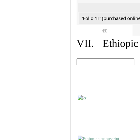
'Folio 1r' (purchased online
«
VII. Ethiopic