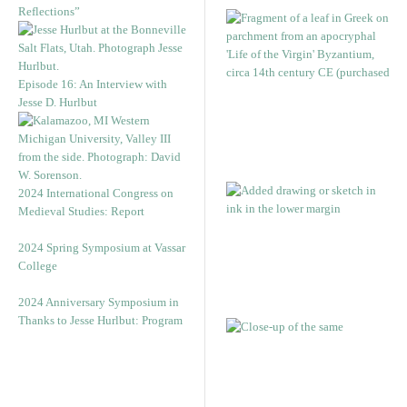
Reflections”
Episode 16: An Interview with
Jesse D. Hurlbut
2024 International Congress on
Medieval Studies: Report
2024 Spring Symposium at Vassar
College
2024 Anniversary Symposium in
Thanks to Jesse Hurlbut: Program