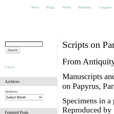
News
Blogs
About
Bembino
Congress
Ev
News
Blogs
About
Bembino
Congress
Scripts on Pa
From Antiquit
Log in
Manuscripts an
Archives
on Papyrus, Par
Archives
Specimens in a 
Reproduced by 
Featured Posts