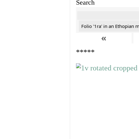
Search
Folio '1ra' in an Ethopian 
«
*****