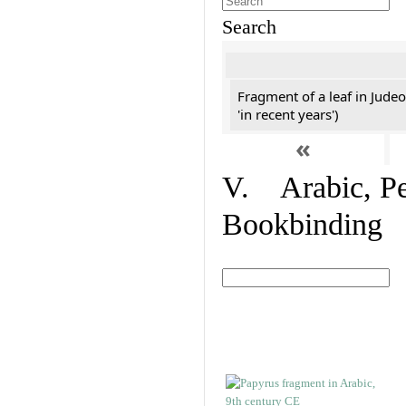
Search
Fragment of a leaf in Jude
'in recent years')
«
V. Arabic, Per
Bookbinding