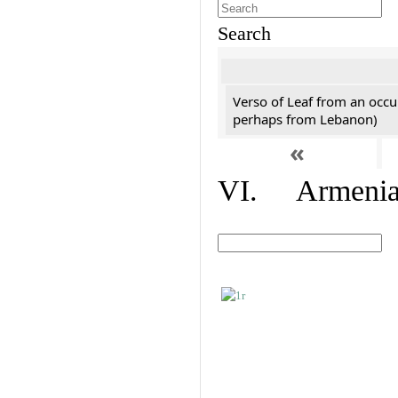
Search
Verso of Leaf from an occu
perhaps from Lebanon)
«
VI. Armenian