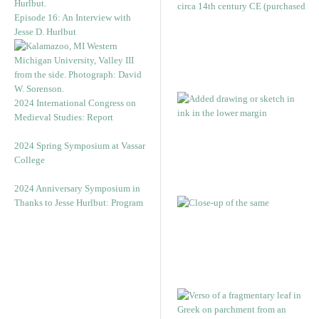
Episode 16: An Interview with
Jesse D. Hurlbut
2024 International Congress on
Medieval Studies: Report
2024 Spring Symposium at Vassar
College
2024 Anniversary Symposium in
Thanks to Jesse Hurlbut: Program