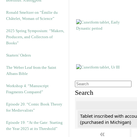
Boethius: A Blogpost
Ronald Smeltzer on “Émilie du
Châtelet, Woman of Science”
2025 Spring Symposium: “Makers,
Producers, and Collectors of
Books”
Starters’ Orders
The Weber Leaf from the Saint
Albans Bible
Workshop 4. “Manuscript
Search
Fragments Compared”
Episode 20. “Comic Book Theory
for Medievalists”
Tablet inscribed with accou
(purchased in Michigan)
Episode 19: “At the Gate: Starting
the Year 2025 at its Threshold”
«