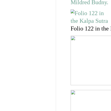
Folio 122 in the