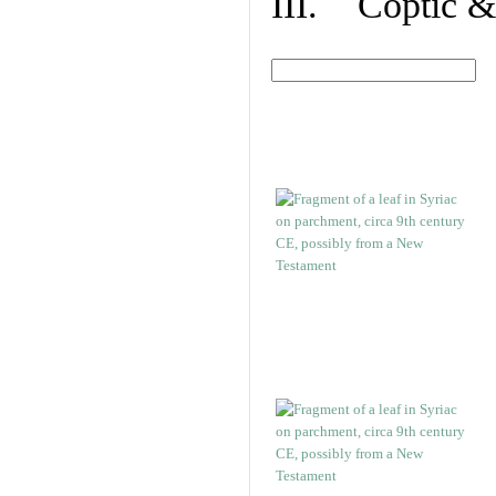
III. Coptic &