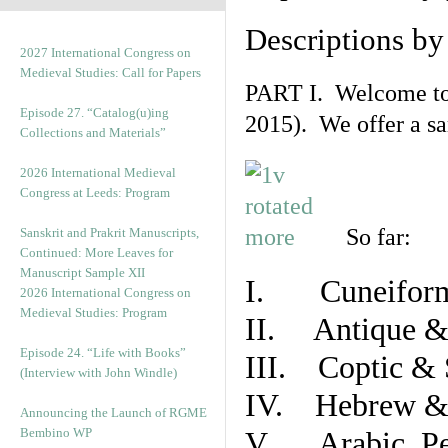
Descriptions b
2027 International Congress on
Medieval Studies: Call for Papers
PART I. Welcome to t
Episode 27. “Catalog(u)ing
2015). We offer a s
Collections and Materials”
2026 International Medieval
Congress at Leeds: Program
So far:
Sanskrit and Prakrit Manuscripts,
Continued: More Leaves for
Manuscript Sample XII
I. Cuneiform
2026 International Congress on
Medieval Studies: Program
II. Antique & 
Episode 24. “Life with Books”
III. Coptic & 
(Interview with John Windle)
IV. Hebrew & 
Announcing the Launch of RGME
Bembino WP
V. Arabic, Per