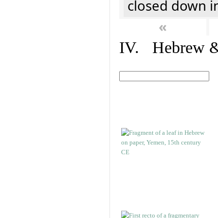
closed down i
«
IV. Hebrew & 