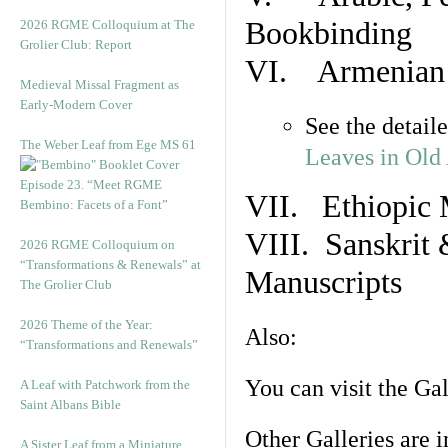
Bookbinding
2026 RGME Colloquium at The
Grolier Club: Report
VI. Armenian 
Medieval Missal Fragment as
Early-Modern Cover
See the detail
The Weber Leaf from Ege MS 61
Leaves in Old
Episode 23. “Meet RGME
VII. Ethiopic 
Bembino: Facets of a Font”
VIII. Sanskrit 
2026 RGME Colloquium on
“Transformations & Renewals” at
Manuscripts
The Grolier Club
2026 Theme of the Year:
Also:
“Transformations and Renewals”
You can visit the Ga
A Leaf with Patchwork from the
Saint Albans Bible
Other Galleries are i
A Sister Leaf from a Miniature