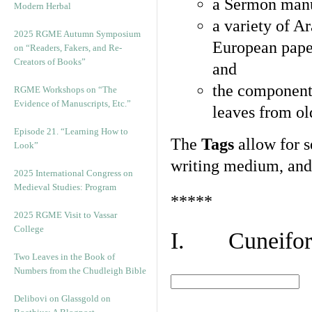
a Sermon manu
Modern Herbal
a variety of A
2025 RGME Autumn Symposium
European pape
on “Readers, Fakers, and Re-
Creators of Books”
and
the component
RGME Workshops on “The
Evidence of Manuscripts, Etc.”
leaves from ol
Episode 21. “Learning How to
The
Tags
allow for se
Look”
writing medium, and 
2025 International Congress on
Medieval Studies: Program
*****
2025 RGME Visit to Vassar
College
I. Cuneiform
Two Leaves in the Book of
Numbers from the Chudleigh Bible
Delibovi on Glassgold on