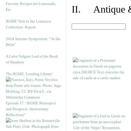
Favorite Recipes for Lemonade,
II. Antique &
Etc.
RGME Visit to the Lomazow
Collection: Report
2024 Autumn Symposium: “At the
Helm”
A Latin Vulgate Leaf of the Book
of Numbers
The RGME ‘Lending Library’
Episode 17. “RGME Retrospect
and Prospects: Anniversary
Reflections”