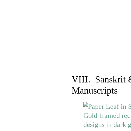
VIII. Sanskrit 
Manuscripts