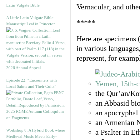
Latin Vulgate Bible
Vernacular, and othe
A Little Latin Vulgate Bible
*****
Manuscript Leaf in Princeton
Here are specimens 
in various languages
represent, for examp
2026 Annual Appeal
Episode 22: “Encounters with
Local Saints and Their Cults”
the Qur’an/Kor
an Abbasid bio
an apocryphal 
2025 RGME Autumn Colloquium
on Fragments
an Armenian N
Workshop 8: A Hybrid Book where
a Psalter in E
Medieval Music Meets Early-