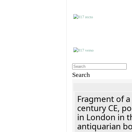
Search
Fragment of a 
century CE, p
in London in t
antiquarian b