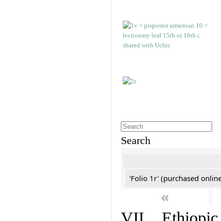
Search
'Folio 1r' (purchased online
«
VII. Ethiopic