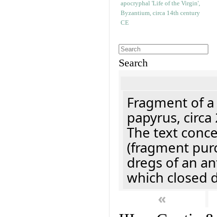
Search
Fragment of a
papyrus, circa
The text concer
(fragment pur
dregs of an a
which closed 
«