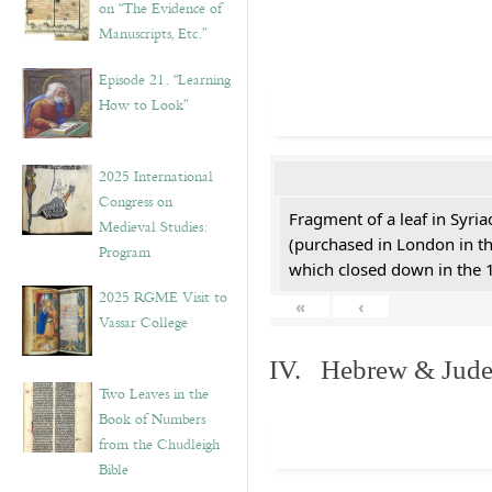
on “The Evidence of
Manuscripts, Etc.”
Episode 21. “Learning
How to Look”
2025 International
Congress on
Fragment of a leaf in Syri
Medieval Studies:
(purchased in London in th
Program
which closed down in the 
2025 RGME Visit to
«
‹
Vassar College
IV. Hebrew & Jude
Two Leaves in the
Book of Numbers
from the Chudleigh
Bible