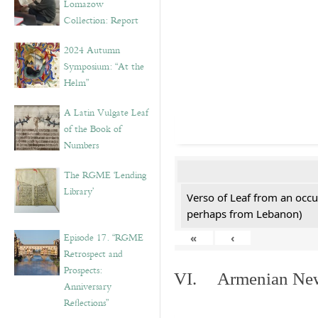
Lomazow
Collection: Report
2024 Autumn
Symposium: “At the
Helm”
A Latin Vulgate Leaf
of the Book of
Numbers
The RGME ‘Lending
Library’
Verso of Leaf from an occu
perhaps from Lebanon)
Episode 17. “RGME
«
‹
Retrospect and
Prospects:
VI. Armenian New 
Anniversary
Reflections”