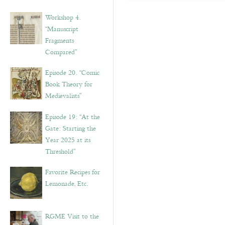
Workshop 4.
“Manuscript
Fragments
Compared”
Episode 20. “Comic
Book Theory for
Medievalists”
Episode 19: “At the
Gate: Starting the
Year 2025 at its
Threshold”
Favorite Recipes for
Lemonade, Etc.
RGME Visit to the