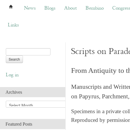
News
Blogs
About
Bembino
Congress
News
Blogs
About
Bembino
Congres
Links
Scripts on Parad
From Antiquity to 
Log in
Manuscripts and Writte
Archives
on Papyrus, Parchment, 
A
r
Specimens in a private col
c
Reproduced by permissio
h
Featured Posts
i