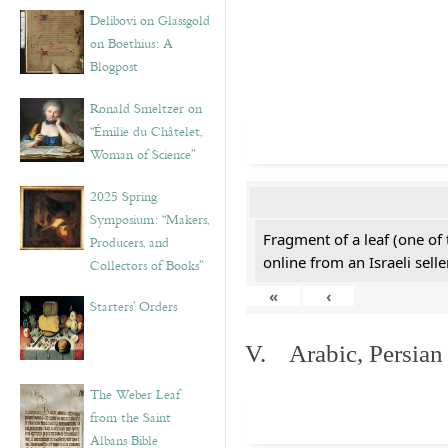
Delibovi on Glassgold
on Boethius: A
Blogpost
Ronald Smeltzer on
“Émilie du Châtelet,
Woman of Science”
2025 Spring
Symposium: “Makers,
Fragment of a leaf (one of
Producers, and
online from an Israeli selle
Collectors of Books”
«
‹
Starters’ Orders
V. Arabic, Persian
The Weber Leaf
from the Saint
Albans Bible