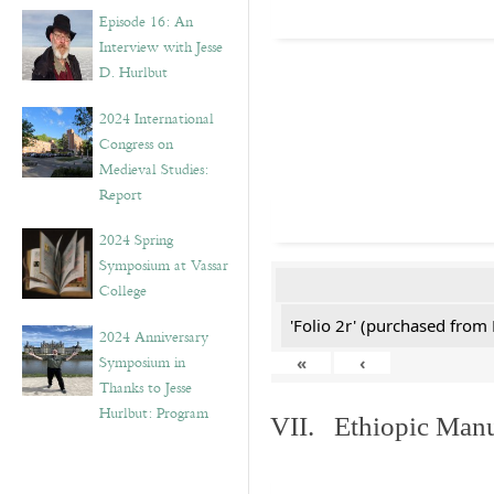
Episode 16: An
Interview with Jesse
D. Hurlbut
2024 International
Congress on
Medieval Studies:
Report
2024 Spring
Symposium at Vassar
College
'Folio 2r' (purchased fro
2024 Anniversary
Symposium in
«
‹
Thanks to Jesse
Hurlbut: Program
VII. Ethiopic Manu