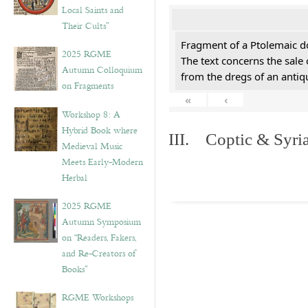
Local Saints and
Their Cults”
Fragment of a Ptolemaic d
2025 RGME
The text concerns the sale
Autumn Colloquium
from the dregs of an anti
on Fragments
«
‹
Workshop 8: A
Hybrid Book where
III. Coptic & Syria
Medieval Music
Meets Early-Modern
Herbal
2025 RGME
Autumn Symposium
on “Readers, Fakers,
and Re-Creators of
Books”
RGME Workshops