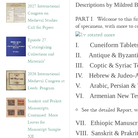
v
Descriptions by Mildred 
2027 International
e
Congress on
s
PART I. Welcome to this fir
Medieval Studies:
of specimens, with more to 
Call for Papers
Episode 27.
I. Cuneiform Tablet
“Catalog(u)ing
Collections and
II. Antique & Byzanti
Materials”
III. Coptic & Syriac T
2026 International
IV. Hebrew & Judeo-A
Medieval Congress at
V. Arabic, Persian & T
Leeds: Program
VI. Armenian New Test
Sanskrit and Prakrit
Manuscripts,
See the detailed Report, 
Continued: More
Leaves for
VII. Ethiopic Manuscr
Manuscript Sample
VIII. Sanskrit & Prakr
XII