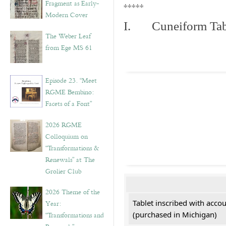
Fragment as Early-
*****
Modern Cover
I. Cuneiform Tab
The Weber Leaf
from Ege MS 61
Episode 23. “Meet
RGME Bembino:
Facets of a Font”
2026 RGME
Colloquium on
“Transformations &
Renewals” at The
Grolier Club
2026 Theme of the
Tablet inscribed with acco
Year:
(purchased in Michigan)
“Transformations and