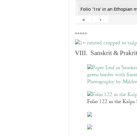
Folio '1ra' in an Ethopian 
«
‹
*****
VIII. Sanskrit & Prakr
Folio 122 in the Kalpa 