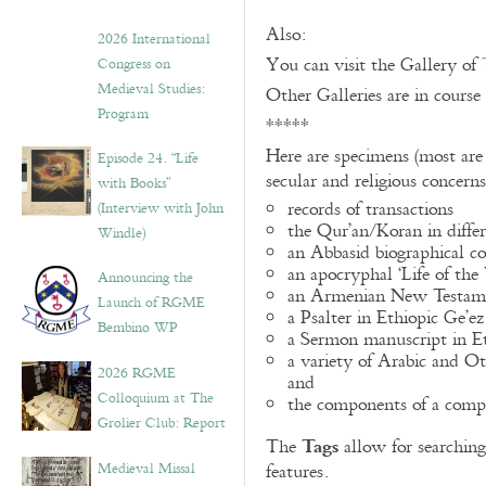
Also:
2026 International
You can visit the Gallery of
Congress on
Medieval Studies:
Other Galleries are in course
Program
*****
Here are specimens (most are
Episode 24. “Life
secular and religious concern
with Books”
records of transactions
(Interview with John
the Qur’an/Koran in differ
Windle)
an Abbasid biographical co
an apocryphal ‘Life of the
Announcing the
an Armenian New Testame
Launch of RGME
a Psalter in Ethiopic Ge’ez
Bembino WP
a Sermon manuscript in E
a variety of Arabic and 
2026 RGME
and
Colloquium at The
the components of a compo
Grolier Club: Report
Tags
The
allow for searching 
Medieval Missal
features.