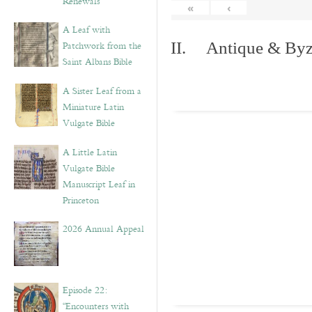
Renewals”
«
‹
A Leaf with
Patchwork from the
II. Antique & Byza
Saint Albans Bible
A Sister Leaf from a
Miniature Latin
Vulgate Bible
A Little Latin
Vulgate Bible
Manuscript Leaf in
Princeton
2026 Annual Appeal
Episode 22:
“Encounters with