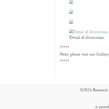
Detail of illustration.
*****
Next, please visit our Galler
*****
©2024 Research 
is prou