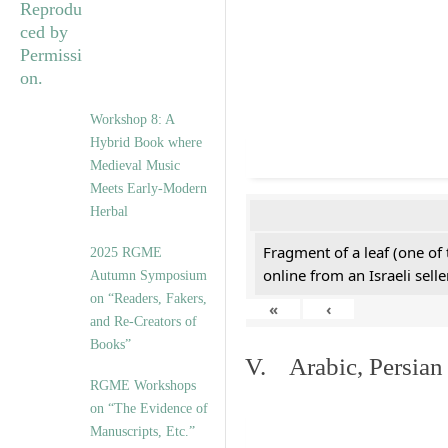
Workshop 8: A
Hybrid Book where
Medieval Music
Meets Early-Modern
Herbal
Fragment of a leaf (one of
2025 RGME
online from an Israeli selle
Autumn Symposium
on “Readers, Fakers,
«
‹
and Re-Creators of
Books”
V. Arabic, Persian
RGME Workshops
on “The Evidence of
Manuscripts, Etc.”