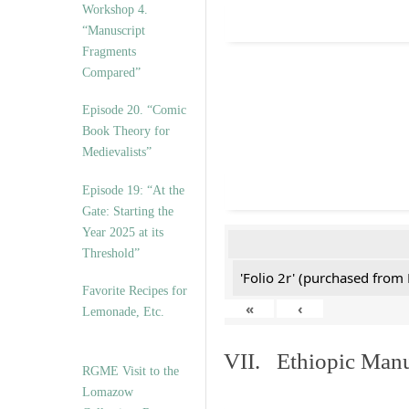
Workshop 4.
“Manuscript
Fragments
Compared”
Episode 20. “Comic
Book Theory for
Medievalists”
Episode 19: “At the
Gate: Starting the
Year 2025 at its
Threshold”
'Folio 2r' (purchased fro
Favorite Recipes for
«
‹
Lemonade, Etc.
VII. Ethiopic Manu
RGME Visit to the
Lomazow