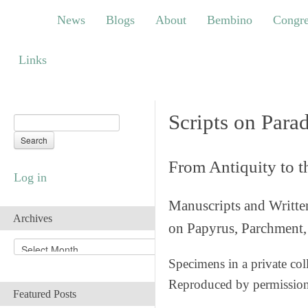
News
Blogs
About
Bembino
Congress
News
Blogs
About
Bembino
Congre
Links
Links
Scripts on Para
From Antiquity to 
Log in
Manuscripts and Writte
Archives
on Papyrus, Parchment, 
A
r
Specimens in a private col
c
Reproduced by permissio
h
Featured Posts
i