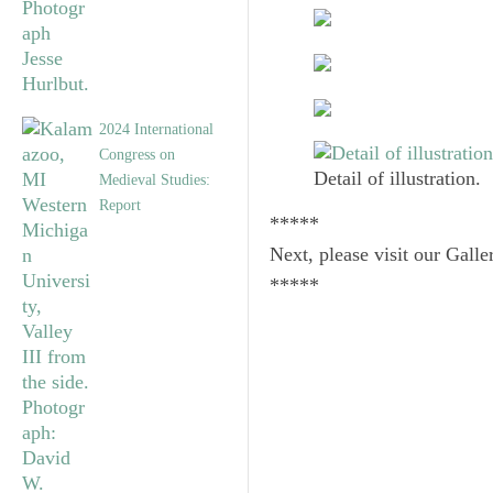
2024 International
Congress on
Detail of illustration.
Medieval Studies:
Report
*****
Next, please visit our Galle
*****