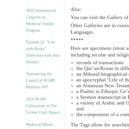
Also:
2026 International
You can visit the Gallery o
Congress on
Medieval Studies:
Other Galleries are in cours
Program
Languages.
*****
Episode 24. “Life
Here are specimens (most a
with Books”
including secular and relig
(Interview with John
records of transactions
Windle)
the Qur’an/Koran in diff
an Abbasid biographical 
Announcing the
an apocryphal ‘Life of t
Launch of RGME
an Armenian New Testam
Bembino WP
a Psalter in Ethiopic Ge’
a Sermon manuscript in 
2026 RGME
a variety of Arabic and
Colloquium at The
and
Grolier Club: Report
the components of a com
The
Tags
allow for searchin
Medieval Missal