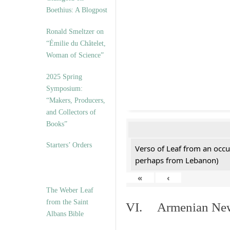
Boethius: A Blogpost
Ronald Smeltzer on
“Émilie du Châtelet,
Woman of Science”
2025 Spring
Symposium:
“Makers, Producers,
and Collectors of
Books”
Starters’ Orders
Verso of Leaf from an occu
perhaps from Lebanon)
«
‹
The Weber Leaf
from the Saint
VI. Armenian New 
Albans Bible