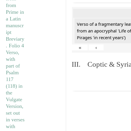
Verso of a fragmentary le
from an apocryphal 'Life o
Pirages 'in recent years')
«
‹
III. Coptic & Syria