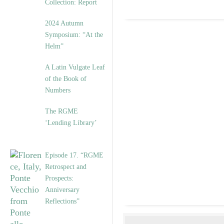
Collection: Report
2024 Autumn
Symposium: “At the
Helm”
A Latin Vulgate Leaf
of the Book of
Numbers
The RGME
‘Lending Library’
Episode 17. “RGME
Retrospect and
Prospects:
Anniversary
Reflections”