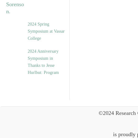
2024 Spring
Symposium at Vassar
College
2024 Anniversary
Symposium in
Thanks to Jesse
Hurlbut: Program
©2024 Research 
is proudly