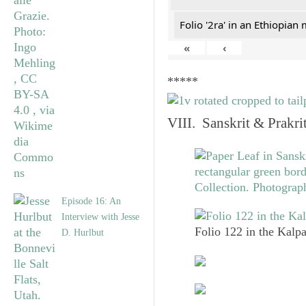
Folio '2ra' in an Ethiopian
«
‹
*****
VIII. Sanskrit & Prakr
Episode 16: An
Interview with Jesse
Folio 122 in the Kalpa
D. Hurlbut