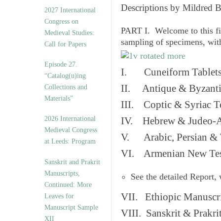
v
Descriptions by Mildred 
2027 International
e
Congress on
s
PART I. Welcome to this fi
Medieval Studies:
sampling of specimens, wit
Call for Papers
Episode 27.
I. Cuneiform Tablet
“Catalog(u)ing
II. Antique & Byzanti
Collections and
Materials”
III. Coptic & Syriac T
2026 International
IV. Hebrew & Judeo-A
Medieval Congress
V. Arabic, Persian & T
at Leeds: Program
VI. Armenian New Test
Sanskrit and Prakrit
Manuscripts,
See the detailed Report,
Continued: More
VII. Ethiopic Manuscr
Leaves for
Manuscript Sample
VIII. Sanskrit & Prakr
XII