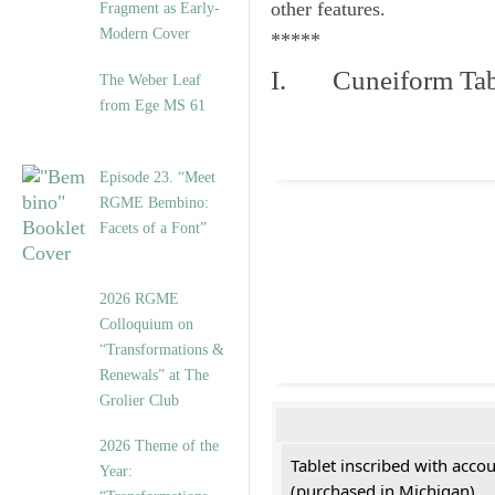
other features.
Fragment as Early-
Modern Cover
*****
I. Cuneiform Tab
The Weber Leaf
from Ege MS 61
Episode 23. “Meet
RGME Bembino:
Facets of a Font”
2026 RGME
Colloquium on
“Transformations &
Renewals” at The
Grolier Club
2026 Theme of the
Tablet inscribed with acco
Year:
(purchased in Michigan)