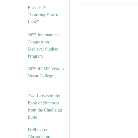
Episode 21.
“Learning How to
Look”
2025 International
Congress on
Medieval Studies:
Program
2025 RGME Visit to
Vassar College
Two Leaves in the
Book of Numbers
from the Chudleigh
Bible
Delibovi on
Glassgold on