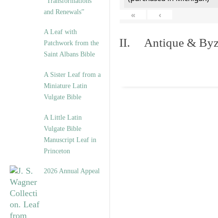
“Transformations
and Renewals”
«
‹
A Leaf with
II. Antique & Byza
Patchwork from the
Saint Albans Bible
A Sister Leaf from a
Miniature Latin
Vulgate Bible
A Little Latin
Vulgate Bible
Manuscript Leaf in
Princeton
2026 Annual Appeal