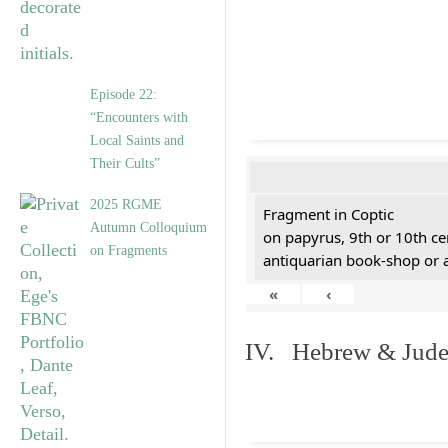
Episode 22:
“Encounters with
Local Saints and
Their Cults”
2025 RGME
Fragment in Coptic
Autumn Colloquium
on papyrus, 9th or 10th ce
on Fragments
antiquarian book-shop or 
«
‹
IV. Hebrew & Jude