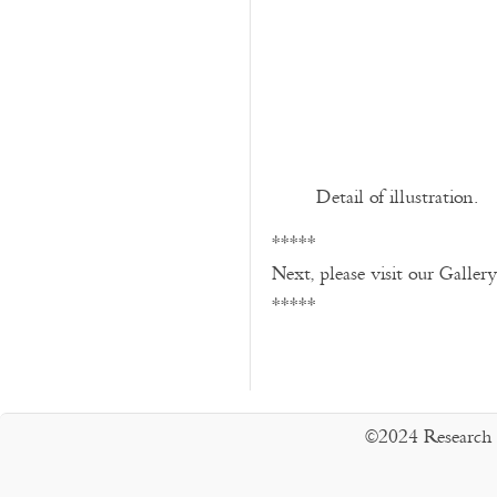
Detail of illustration.
*****
Next, please visit our Galler
*****
©2024 Research 