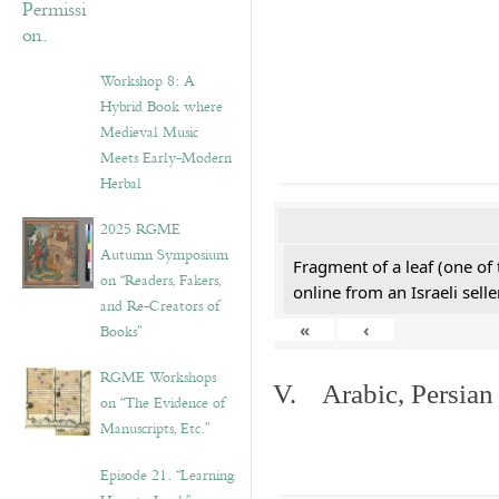
Workshop 8: A
Hybrid Book where
Medieval Music
Meets Early-Modern
Herbal
2025 RGME
Autumn Symposium
Fragment of a leaf (one of
on “Readers, Fakers,
online from an Israeli selle
and Re-Creators of
«
‹
Books”
RGME Workshops
V. Arabic, Persian
on “The Evidence of
Manuscripts, Etc.”
Episode 21. “Learning