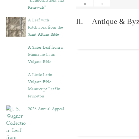
“Transformations and
«
‹
Renewals”
A Leaf with
II. Antique & Byza
Patchwork from the
Saint Albans Bible
A Sister Leaf from a
Miniature Latin
Vulgate Bible
A Little Latin
Vulgate Bible
Manuscript Leaf in
Princeton
2026 Annual Appeal