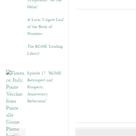
Symposium: “At the
Helm”
A Latin Vulgate Leaf
of the Book of
Numbers
The RGME ‘Lending
Library’
Episode 17. “RGME
Retrospect and
Prospects:
Anniversary
Reflections”