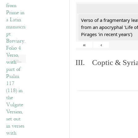
Verso of a fragmentary le
from an apocryphal 'Life o
Pirages 'in recent years')
«
‹
III. Coptic & Syria