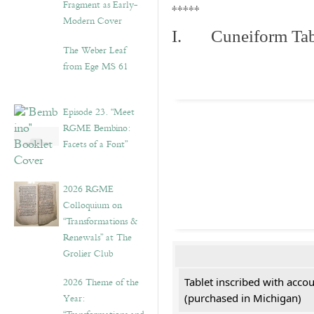
Fragment as Early-
*****
Modern Cover
I. Cuneiform Tab
The Weber Leaf
from Ege MS 61
Episode 23. “Meet
RGME Bembino:
Facets of a Font”
2026 RGME
Colloquium on
“Transformations &
Renewals” at The
Grolier Club
2026 Theme of the
Tablet inscribed with acco
Year:
(purchased in Michigan)