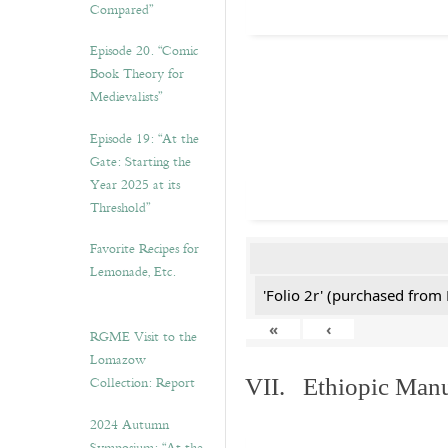
Compared”
Episode 20. “Comic
Book Theory for
Medievalists”
Episode 19: “At the
Gate: Starting the
Year 2025 at its
Threshold”
Favorite Recipes for
Lemonade, Etc.
'Folio 2r' (purchased fro
«
‹
RGME Visit to the
Lomazow
Collection: Report
VII. Ethiopic Manu
2024 Autumn