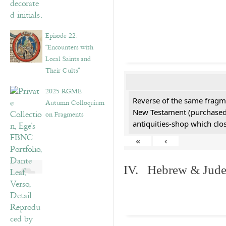
Episode 22:
“Encounters with
Local Saints and
Their Cults”
2025 RGME
Reverse of the same fragme
Autumn Colloquium
New Testament (purchased 
on Fragments
antiquities-shop which cl
«
‹
IV. Hebrew & Jude