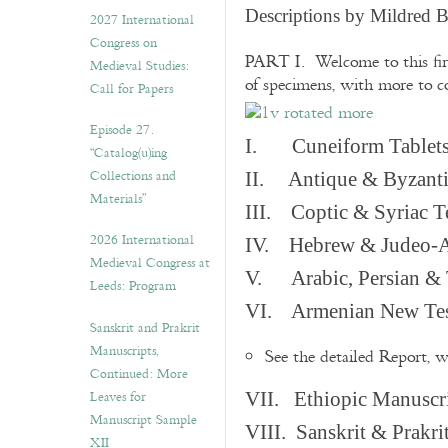
v
Descriptions by Mildred 
2027 International
e
Congress on
s
PART I. Welcome to this fir
Medieval Studies:
of specimens, with more to 
Call for Papers
Episode 27.
I. Cuneiform Tablet
“Catalog(u)ing
Collections and
II. Antique & Byzanti
Materials”
III. Coptic & Syriac T
2026 International
IV. Hebrew & Judeo-A
Medieval Congress at
V. Arabic, Persian & T
Leeds: Program
VI. Armenian New Test
Sanskrit and Prakrit
Manuscripts,
See the detailed Report, 
Continued: More
Leaves for
VII. Ethiopic Manuscr
Manuscript Sample
VIII. Sanskrit & Prakr
XII