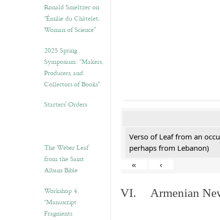
Ronald Smeltzer on
“Émilie du Châtelet,
Woman of Science”
2025 Spring
Symposium: “Makers,
Producers, and
Collectors of Books”
Starters’ Orders
Verso of Leaf from an occu
The Weber Leaf
perhaps from Lebanon)
from the Saint
«
‹
Albans Bible
Workshop 4.
VI. Armenian New 
“Manuscript
Fragments