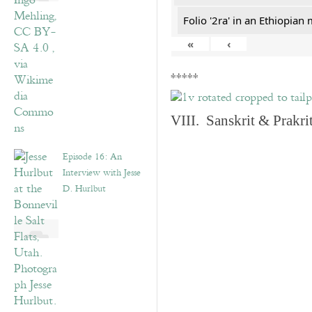
Folio '2ra' in an Ethiopian
«
‹
*****
VIII. Sanskrit & Prakr
Episode 16: An
Interview with Jesse
D. Hurlbut