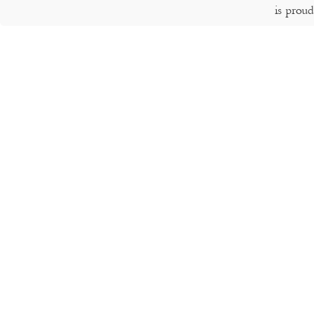
is prou