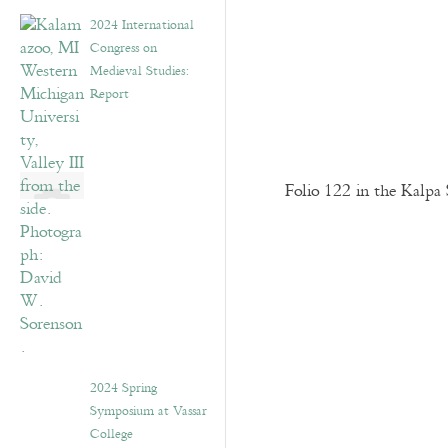
2024 International
Congress on
Medieval Studies:
Report
Folio 122 in the Kalpa 
2024 Spring
Symposium at Vassar
College