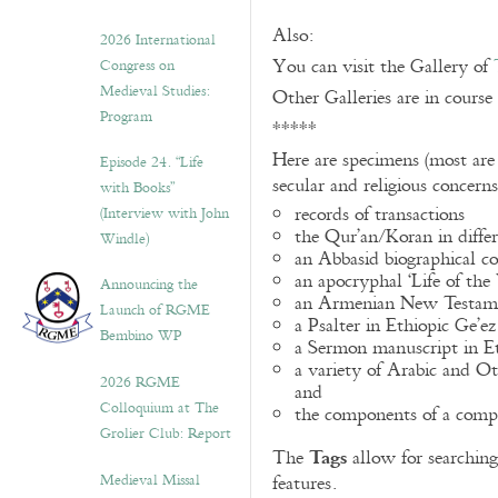
Also:
2026 International
You can visit the Gallery of
Congress on
Medieval Studies:
Other Galleries are in course
Program
*****
Here are specimens (most are
Episode 24. “Life
secular and religious concern
with Books”
records of transactions
(Interview with John
the Qur’an/Koran in differ
Windle)
an Abbasid biographical co
an apocryphal ‘Life of the
Announcing the
an Armenian New Testame
Launch of RGME
a Psalter in Ethiopic Ge’ez
Bembino WP
a Sermon manuscript in E
a variety of Arabic and 
2026 RGME
and
Colloquium at The
the components of a compo
Grolier Club: Report
Tags
The
allow for searching 
Medieval Missal
features.