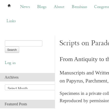
News
Blogs
About
Bembino
Congress
News
Blogs
About
Bembino
Congres
Links
Scripts on Parad
From Antiquity to 
Log in
Manuscripts and Writte
Archives
on Papyrus, Parchment, 
A
r
Specimens in a private col
c
Reproduced by permissio
h
Featured Posts
i