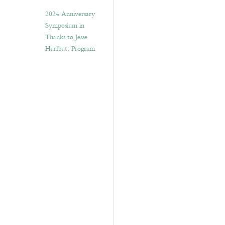
2024 Anniversary
Symposium in
Thanks to Jesse
Hurlbut: Program