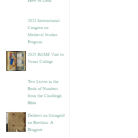
How to Look”
2025 International
Congress on
Medieval Studies:
Program
2025 RGME Visit to
Vassar College
Two Leaves in the
Book of Numbers
from the Chudleigh
Bible
Delibovi on Glassgold
on Boethius: A
Blogpost