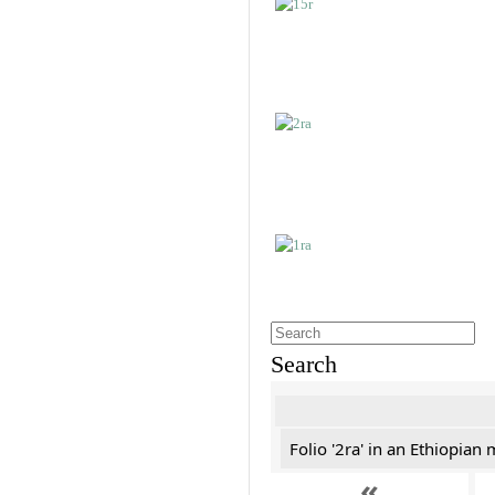
Search
Folio '2ra' in an Ethiopian
«