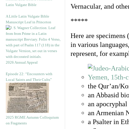
Latin Vulgate Bible
Vernacular, and othe
A Little Latin Vulgate Bible
*****
Manuscript Leaf in Princeton
Here are specimens 
in various languages
represent, for examp
2026 Annual Appeal
Episode 22: “Encounters with
Local Saints and Their Cults”
the Qur’an/Kor
an Abbasid bio
an apocryphal 
an Armenian N
2025 RGME Autumn Colloquium
a Psalter in E
on Fragments