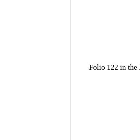
Folio 122 in the