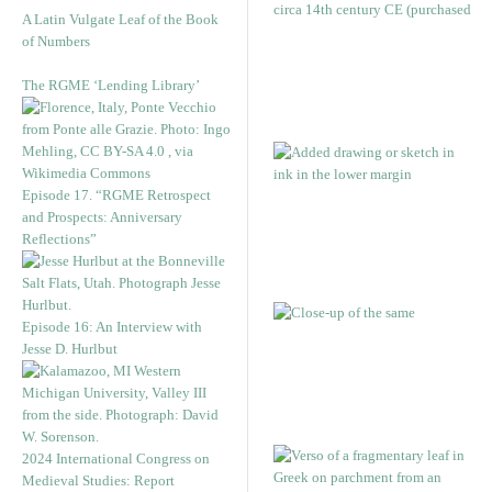
A Latin Vulgate Leaf of the Book
of Numbers
The RGME ‘Lending Library’
Episode 17. “RGME Retrospect
and Prospects: Anniversary
Reflections”
Episode 16: An Interview with
Jesse D. Hurlbut
2024 International Congress on
Medieval Studies: Report