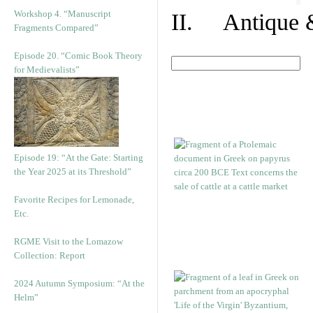
Workshop 4. “Manuscript
II. Antique &
Fragments Compared”
Episode 20. “Comic Book Theory
for Medievalists”
Episode 19: “At the Gate: Starting
the Year 2025 at its Threshold”
Favorite Recipes for Lemonade,
Etc.
RGME Visit to the Lomazow
Collection: Report
2024 Autumn Symposium: “At the
Helm”