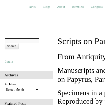
News
Blogs
About
Bembino
Congress
Ev
News
Blogs
About
Bembino
Congress
Scripts on Pa
From Antiquit
Log in
Manuscripts an
Archives
on Papyrus, Par
Archives
Specimens in a 
Reproduced by 
Featured Posts