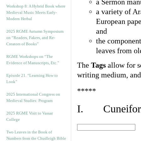
a Sermon manu
Workshop 8: A Hybrid Book where
a variety of A
Medieval Music Meets Early-
Modern Herbal
European pape
and
2025 RGME Autumn Symposium
on “Readers, Fakers, and Re-
the component
Creators of Books”
leaves from ol
RGME Workshops on “The
Evidence of Manuscripts, Etc.”
The
Tags
allow for se
writing medium, and 
Episode 21. “Learning How to
Look”
*****
2025 International Congress on
Medieval Studies: Program
I. Cuneiform
2025 RGME Visit to Vassar
College
Two Leaves in the Book of
Numbers from the Chudleigh Bible