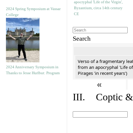
2024 Spring Symposium at Vassar
College
Search
Verso of a fragmentary le
from an apocryphal 'Life of
2024 Anniversary Symposium in
Pirages 'in recent years')
Thanks to Jesse Hurlbut: Program
«
III. Coptic &