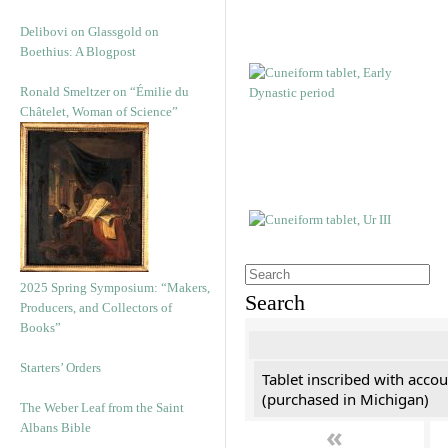
Delibovi on Glassgold on
Boethius: A Blogpost
Ronald Smeltzer on “Émilie du
Châtelet, Woman of Science”
2025 Spring Symposium: “Makers,
Search
Producers, and Collectors of
Books”
Starters’ Orders
Tablet inscribed with accou
(purchased in Michigan)
The Weber Leaf from the Saint
«
Albans Bible