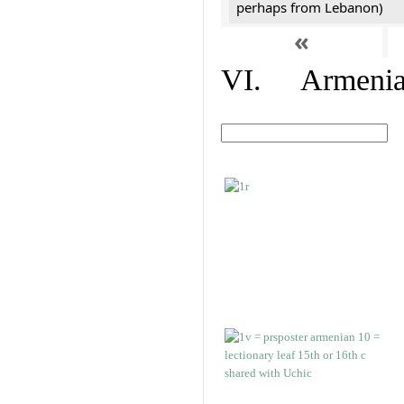
perhaps from Lebanon)
«
VI. Armenian