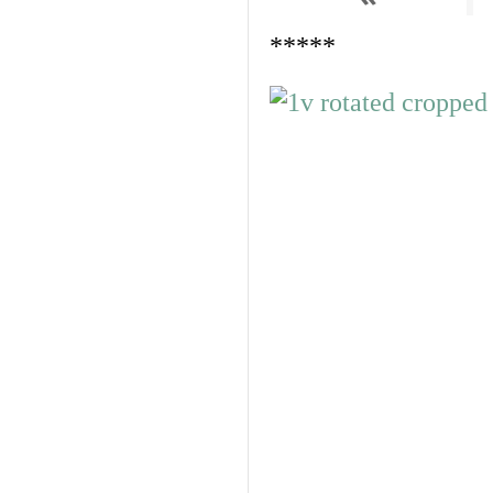
*****