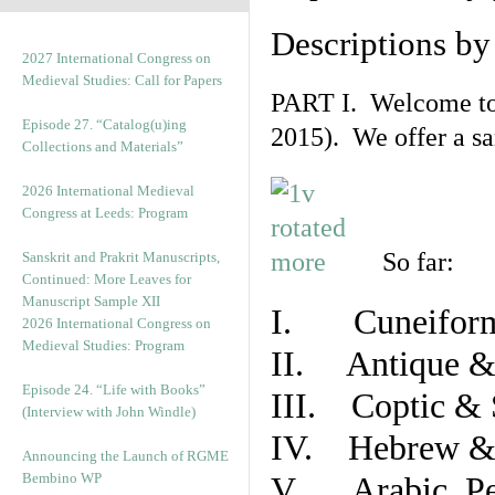
Descriptions b
2027 International Congress on
Medieval Studies: Call for Papers
PART I. Welcome to t
Episode 27. “Catalog(u)ing
2015). We offer a s
Collections and Materials”
2026 International Medieval
Congress at Leeds: Program
So far:
Sanskrit and Prakrit Manuscripts,
Continued: More Leaves for
Manuscript Sample XII
I. Cuneiform
2026 International Congress on
Medieval Studies: Program
II. Antique & 
Episode 24. “Life with Books”
III. Coptic & 
(Interview with John Windle)
IV. Hebrew & 
Announcing the Launch of RGME
Bembino WP
V. Arabic, Per