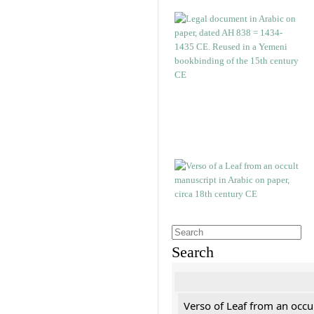
Search
Verso of Leaf from an occu