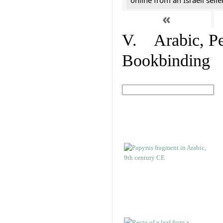
online from an Israeli selle
«
V. Arabic, Per
Bookbinding