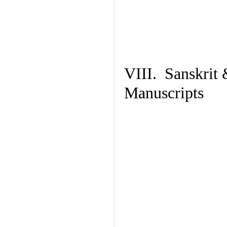
VIII. Sanskrit 
Manuscripts