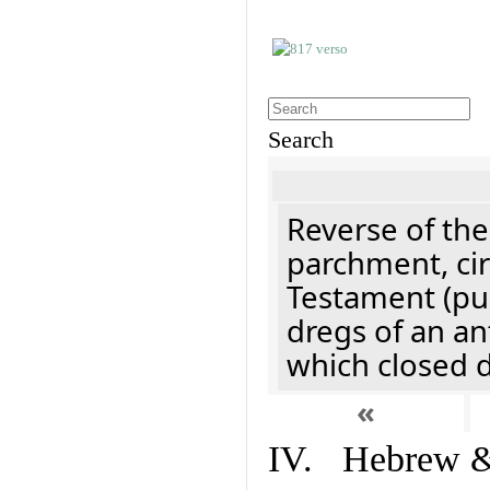
Search
Reverse of the
parchment, cir
Testament (pu
dregs of an an
which closed 
«
IV. Hebrew & 