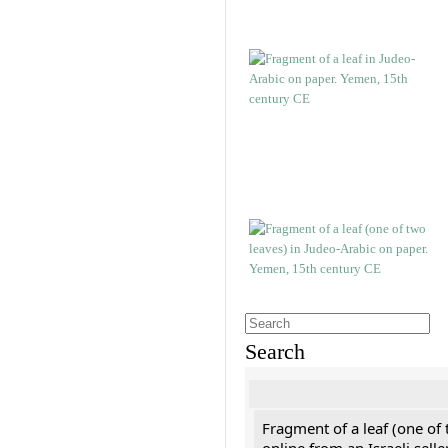
Search
Fragment of a leaf (one of