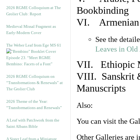
Bookbinding
2026 RGME Colloquium at The
Grolier Club: Report
VI. Armenian 
Medieval Missal Fragment as
Early-Modern Cover
See the detail
The Weber Leaf from Ege MS 61
Leaves in Old
Episode 23. “Meet RGME
VII. Ethiopic 
Bembino: Facets of a Font”
VIII. Sanskrit 
2026 RGME Colloquium on
“Transformations & Renewals” at
Manuscripts
The Grolier Club
2026 Theme of the Year:
Also:
“Transformations and Renewals”
You can visit the Ga
A Leaf with Patchwork from the
Saint Albans Bible
Other Galleries are i
A Sister Leaf from a Miniature