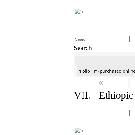
Search
'Folio 1r' (purchased online
«
VII. Ethiopic