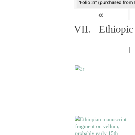
'Folio 2r' (purchased fro
«
VII. Ethiopic