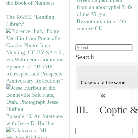
the Book of Numbers
The RGME ‘Lending
Library’
Search
Episode 17. “RGME
Retrospect and Prospects:
Anniversary Reflections”
Close-up of the same
«
III. Coptic &
Episode 16: An Interview
with Jesse D. Hurlbut