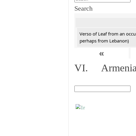
Search
Verso of Leaf from an occu
perhaps from Lebanon)
«
VI. Armenian