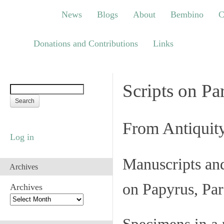
News
Blogs
About
Bembino
Congre
News
Blogs
About
Bembino
C
Links
Donations and Contributions
Links
Scripts on Pa
From Antiquit
Log in
Manuscripts an
Archives
on Papyrus, Par
Archives