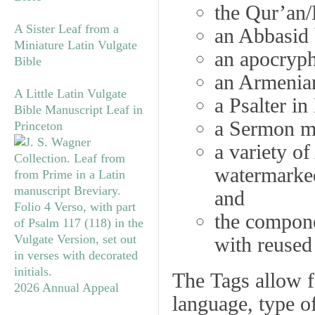
the Qur’an/
A Sister Leaf from a
an Abbasid 
Miniature Latin Vulgate
an apocryph
Bible
an Armenia
A Little Latin Vulgate
a Psalter in
Bible Manuscript Leaf in
a Sermon ma
Princeton
a variety o
watermarke
and
the compon
with reused
The
Tags
allow fo
2026 Annual Appeal
language, type of