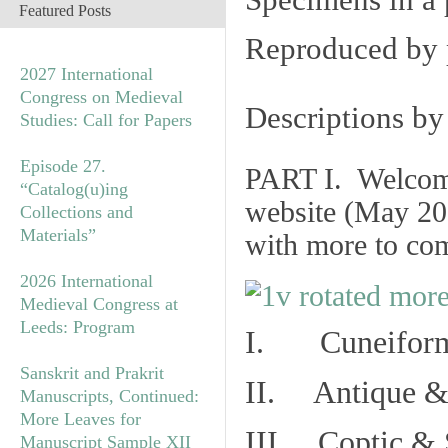
Specimens in a 
Featured Posts
Reproduced by 
2027 International
Congress on Medieval
Descriptions b
Studies: Call for Papers
Episode 27.
PART I. Welcome 
“Catalog(u)ing
website (May 20
Collections and
Materials”
with more to co
2026 International
Medieval Congress at
Leeds: Program
I. Cuneiform
Sanskrit and Prakrit
II. Antique & 
Manuscripts, Continued:
More Leaves for
III. Coptic & 
Manuscript Sample XII