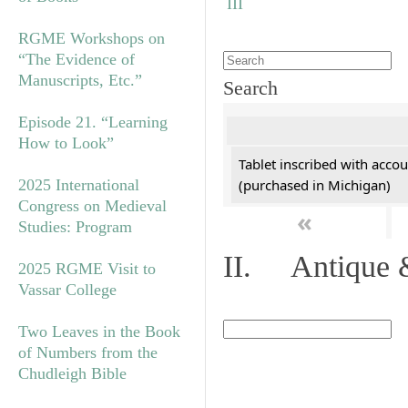
RGME Workshops on
“The Evidence of
Manuscripts, Etc.”
Search
Episode 21. “Learning
How to Look”
Tablet inscribed with accou
2025 International
(purchased in Michigan)
Congress on Medieval
«
Studies: Program
II. Antique &
2025 RGME Visit to
Vassar College
Two Leaves in the Book
of Numbers from the
Chudleigh Bible