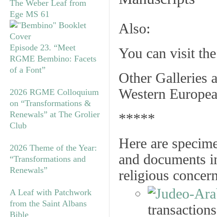
The Weber Leaf from
Ege MS 61
Also:
Episode 23. “Meet
You can visit th
RGME Bembino: Facets
of a Font”
Other Galleries a
Western Europea
2026 RGME Colloquium
on “Transformations &
Renewals” at The Grolier
*****
Club
Here are specime
2026 Theme of the Year:
and documents in
“Transformations and
Renewals”
religious concer
A Leaf with Patchwork
from the Saint Albans
transactions
Bible