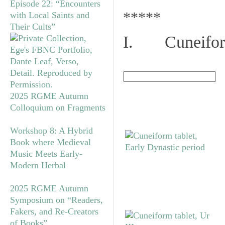
Episode 22: “Encounters
*****
with Local Saints and
Their Cults”
I. Cuneiform
2025 RGME Autumn
Colloquium on Fragments
Workshop 8: A Hybrid
Book where Medieval
Music Meets Early-
Modern Herbal
2025 RGME Autumn
Symposium on “Readers,
Fakers, and Re-Creators
of Books”