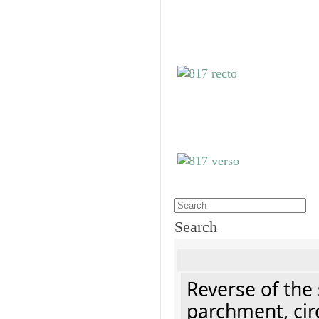
Search
Reverse of the
parchment, cir