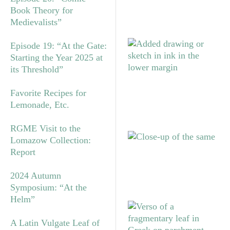
Book Theory for
Medievalists”
Episode 19: “At the Gate:
Starting the Year 2025 at
its Threshold”
Favorite Recipes for
Lemonade, Etc.
RGME Visit to the
Lomazow Collection:
Report
2024 Autumn
Symposium: “At the
Helm”
A Latin Vulgate Leaf of