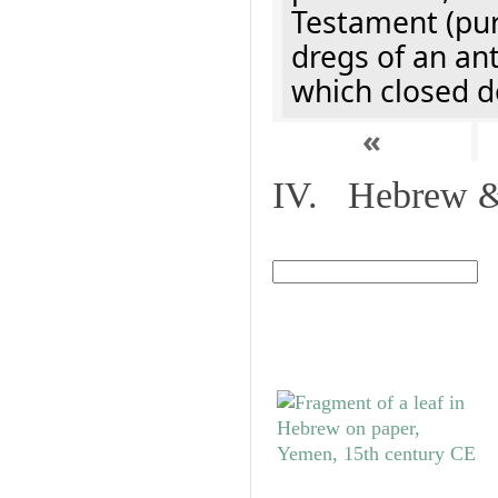
Testament (pur
dregs of an an
which closed d
«
IV. Hebrew & 