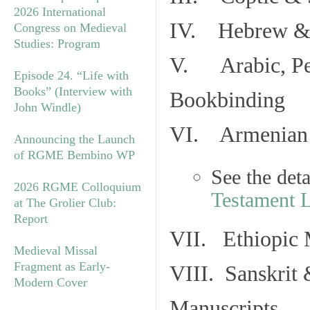
2026 International
IV. Hebrew & 
Congress on Medieval
Studies: Program
V. Arabic, Per
Episode 24. “Life with
Books” (Interview with
Bookbinding
John Windle)
VI. Armenian 
Announcing the Launch
of RGME Bembino WP
See the det
2026 RGME Colloquium
Testament 
at The Grolier Club:
Report
VII. Ethiopic 
Medieval Missal
Fragment as Early-
VIII. Sanskrit 
Modern Cover
Manuscripts