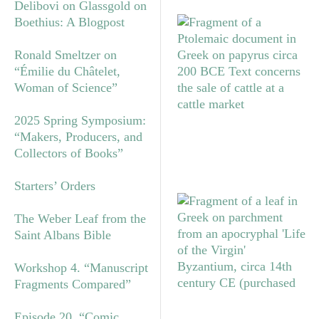
Delibovi on Glassgold on
Boethius: A Blogpost
Ronald Smeltzer on
“Émilie du Châtelet,
Woman of Science”
2025 Spring Symposium:
“Makers, Producers, and
Collectors of Books”
Starters’ Orders
The Weber Leaf from the
Saint Albans Bible
Workshop 4. “Manuscript
Fragments Compared”
Episode 20. “Comic