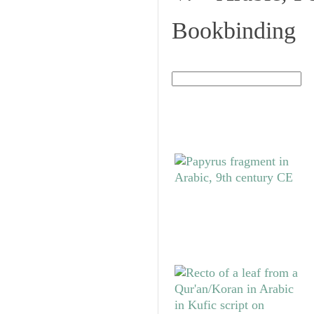
Bookbinding