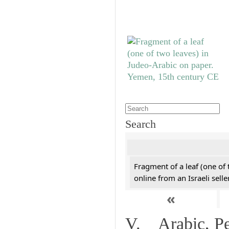
Search
Fragment of a leaf (one of
online from an Israeli selle
«
V. Arabic, Per