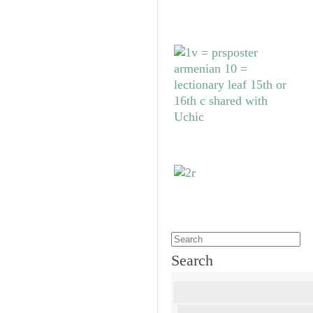
Search