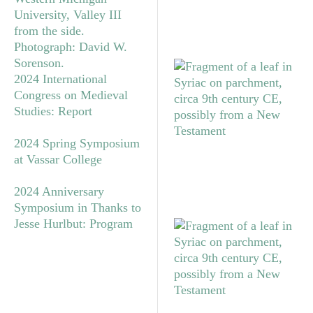
2024 International
Congress on Medieval
Studies: Report
2024 Spring Symposium
at Vassar College
2024 Anniversary
Symposium in Thanks to
Jesse Hurlbut: Program