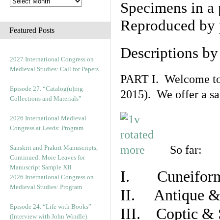
Specimens in a 
Reproduced by 
Featured Posts
Descriptions b
2027 International Congress on
Medieval Studies: Call for Papers
PART I. Welcome to t
Episode 27. “Catalog(u)ing
2015). We offer a s
Collections and Materials”
2026 International Medieval
Congress at Leeds: Program
So far:
Sanskrit and Prakrit Manuscripts,
Continued: More Leaves for
Manuscript Sample XII
I. Cuneiform
2026 International Congress on
Medieval Studies: Program
II. Antique & 
Episode 24. “Life with Books”
III. Coptic & 
(Interview with John Windle)