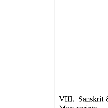
VIII. Sanskrit 