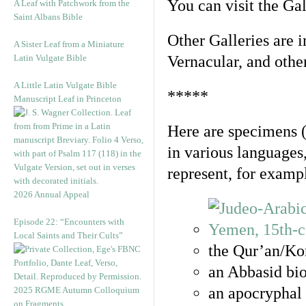
You can visit the Ga
A Leaf with Patchwork from the
Saint Albans Bible
Other Galleries are i
A Sister Leaf from a Miniature
Latin Vulgate Bible
Vernacular, and othe
A Little Latin Vulgate Bible
*****
Manuscript Leaf in Princeton
Here are specimens 
in various languages
represent, for examp
2026 Annual Appeal
Episode 22: “Encounters with
Local Saints and Their Cults”
the Qur’an/Kor
an Abbasid bio
an apocryphal 
2025 RGME Autumn Colloquium
on Fragments