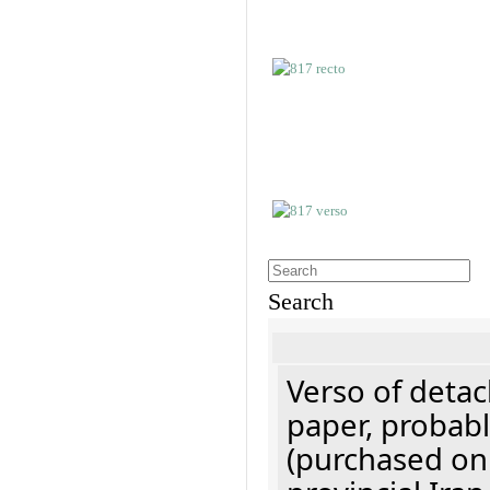
Search
Verso of detac
paper, probabl
(purchased onl