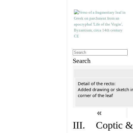
Search
Detail of the recto:
Added drawing or sketch in
corner of the leaf
«
III. Coptic &