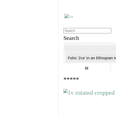
Search
Folio '2ra' in an Ethiopian
«
*****