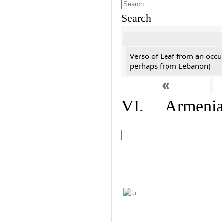
Search
Verso of Leaf from an occu
perhaps from Lebanon)
«
VI. Armenian