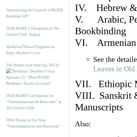
IV. Hebrew & 
Announcing the Launch of RGME
Bembino WP
V. Arabic, Per
Bookbinding
2026 RGME Colloquium at The
Grolier Club: Report
VI. Armenian 
Medieval Missal Fragment as
Early-Modern Cover
See the detail
The Weber Leaf from Ege MS 61
Leaves in Old
Episode 23. “Meet RGME
VII. Ethiopic 
Bembino: Facets of a Font”
VIII. Sanskrit 
2026 RGME Colloquium on
“Transformations & Renewals” at
Manuscripts
The Grolier Club
2026 Theme of the Year:
Also:
“Transformations and Renewals”