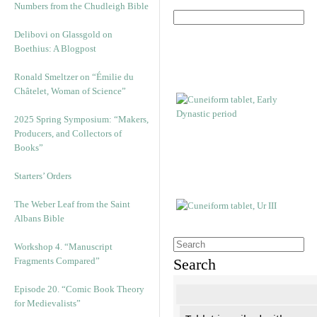
Numbers from the Chudleigh Bible
Delibovi on Glassgold on
Boethius: A Blogpost
Ronald Smeltzer on “Émilie du
Châtelet, Woman of Science”
2025 Spring Symposium: “Makers,
Producers, and Collectors of
Books”
Starters’ Orders
The Weber Leaf from the Saint
Albans Bible
Workshop 4. “Manuscript
Fragments Compared”
Search
Episode 20. “Comic Book Theory
for Medievalists”