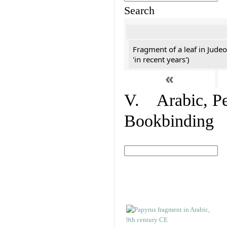
Search
Fragment of a leaf in Jude
'in recent years')
«
V. Arabic, Per
Bookbinding