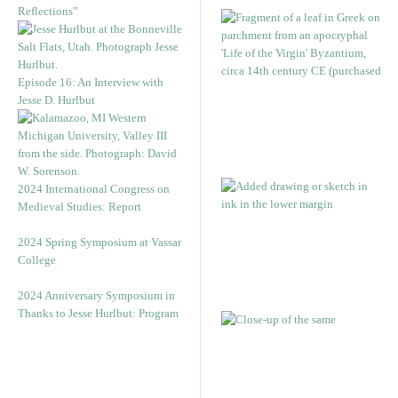
Reflections”
Episode 16: An Interview with
Jesse D. Hurlbut
2024 International Congress on
Medieval Studies: Report
2024 Spring Symposium at Vassar
College
2024 Anniversary Symposium in
Thanks to Jesse Hurlbut: Program