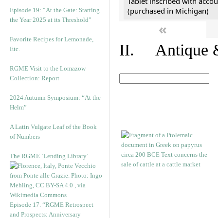
Tablet inscribed with accou
(purchased in Michigan)
Episode 19: “At the Gate: Starting
the Year 2025 at its Threshold”
«
Favorite Recipes for Lemonade,
II. Antique &
Etc.
RGME Visit to the Lomazow
Collection: Report
2024 Autumn Symposium: “At the
Helm”
A Latin Vulgate Leaf of the Book
of Numbers
The RGME ‘Lending Library’
Episode 17. “RGME Retrospect
and Prospects: Anniversary