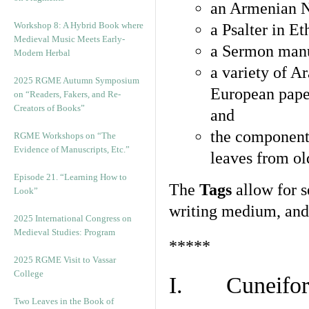
an Armenian N
Workshop 8: A Hybrid Book where
a Psalter in E
Medieval Music Meets Early-
a Sermon manu
Modern Herbal
a variety of A
2025 RGME Autumn Symposium
European pape
on “Readers, Fakers, and Re-
Creators of Books”
and
the component
RGME Workshops on “The
Evidence of Manuscripts, Etc.”
leaves from ol
Episode 21. “Learning How to
The
Tags
allow for se
Look”
writing medium, and 
2025 International Congress on
Medieval Studies: Program
*****
2025 RGME Visit to Vassar
College
I. Cuneiform
Two Leaves in the Book of