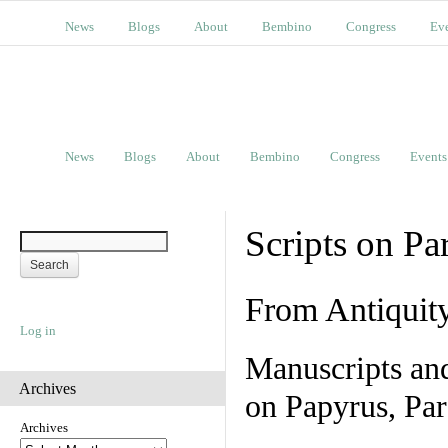
News
Blogs
About
Bembino
Congress
Ev
News
Blogs
About
Bembino
Congress
Events
Scripts on Pa
From Antiquit
Log in
Manuscripts an
Archives
on Papyrus, Par
Archives