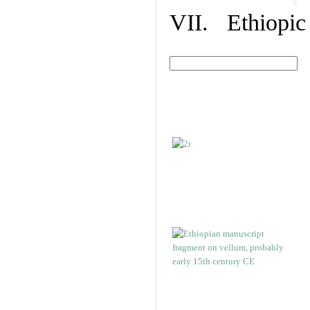
VII. Ethiopic