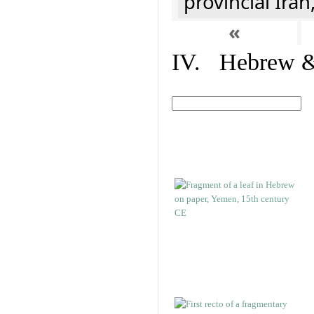
provincial Iran
«
IV. Hebrew & 