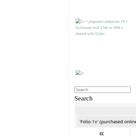
Search
'Folio 1v' (purchased online
«