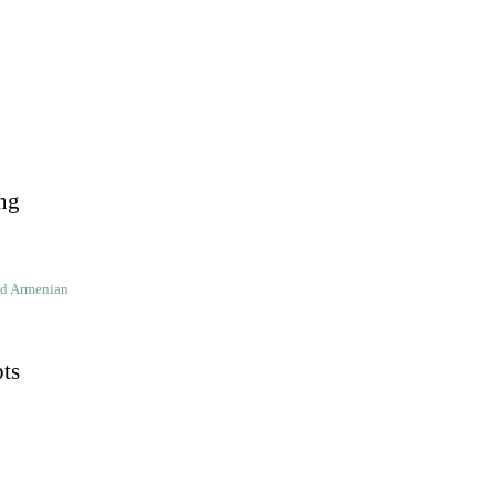
ng
ld Armenian
pts