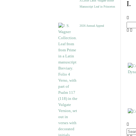
A Little Latin Vulgate Bible
I.
Manuscript Leaf in Princeton
2026 Annual Appeal