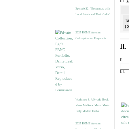
S
Episode 22: “Encounters with
Local Saints and Their Cults”
Ta
(
2025 RGME Autumn
Colloquium on Fragments
II
Workshop 8: A Hybrid Book
where Medieval Music Meets
Early-Modern Herbal
2025 RGME Autumn