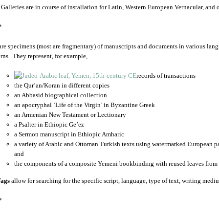
 Galleries are in course of installation for Latin, Western European Vernacular, and
*
are specimens (most are fragmentary) of manuscripts and documents in various lang
rns. They represent, for example,
records of transactions
the Qur’an/Koran in different copies
an Abbasid biographical collection
an apocryphal ‘Life of the Virgin’ in Byzantine Greek
an Armenian New Testament or Lectionary
a Psalter in Ethiopic Ge’ez
a Sermon manuscript in Ethiopic Amharic
a variety of Arabic and Ottoman Turkish texts using watermarked European p
and
the components of a composite Yemeni bookbinding with reused leaves from 
ags
allow for searching for the specific script, language, type of text, writing medi
*