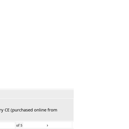
ury CE (purchased online from
›
»
of
5