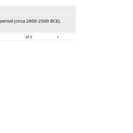
 period (circa 2600-2500 BCE).
›
»
of
2