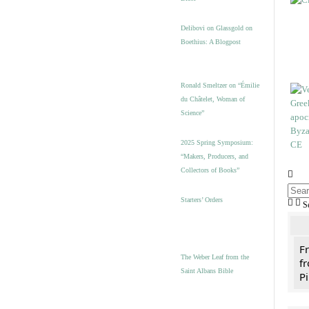
Delibovi on Glassgold on
Boethius: A Blogpost
Ronald Smeltzer on “Émilie
du Châtelet, Woman of
Science”
2025 Spring Symposium:
“Makers, Producers, and
Collectors of Books”
Starters’ Orders
S
F
The Weber Leaf from the
fr
Saint Albans Bible
Pi