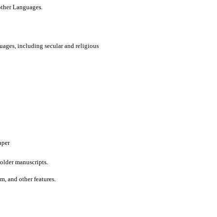
 other Languages.
uages, including secular and religious
aper
older manuscripts.
um, and other features.