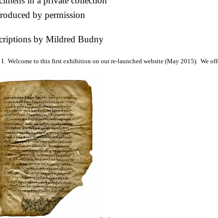
imens in a private collection
roduced by permission
criptions by Mildred Budny
I. Welcome to this first exhibition on our re-launched website (May 2015). We off