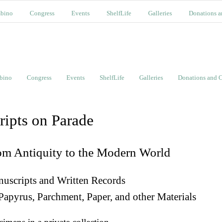
bino
Congress
Events
ShelfLife
Galleries
Donations a
bino
Congress
Events
ShelfLife
Galleries
Donations and C
ripts on Parade
om Antiquity to the Modern World
uscripts and Written Records
Papyrus, Parchment, Paper, and other Materials