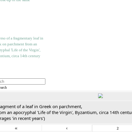
earch
ragment of a leaf in Greek on parchment,
om an apocryphal 'Life of the Virgin', Byzantium, circa 14th cent
rages 'in recent years')
«
‹