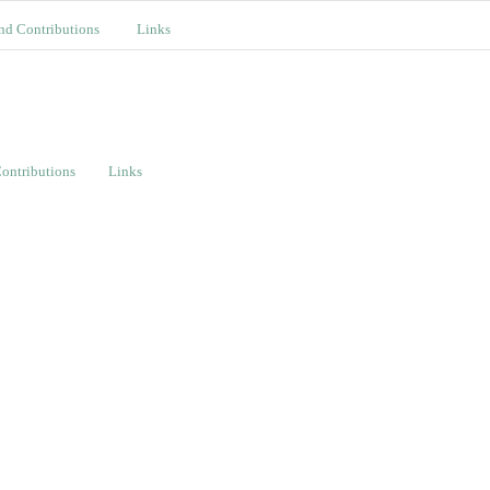
nd Contributions
Links
ontributions
Links