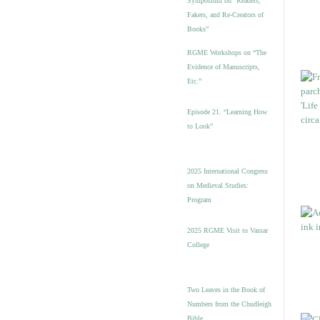
Symposium on “Readers,
Fakers, and Re-Creators of
Books”
RGME Workshops on “The
Evidence of Manuscripts,
Etc.”
Episode 21. “Learning How
to Look”
2025 International Congress
on Medieval Studies:
Program
2025 RGME Visit to Vassar
College
Two Leaves in the Book of
Numbers from the Chudleigh
Bible