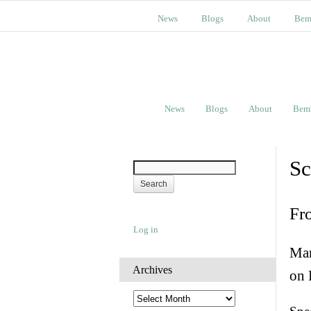
News
Blogs
About
Bem
News
Blogs
About
Bem
Sc
Fr
Log in
Man
Archives
on 
A
r