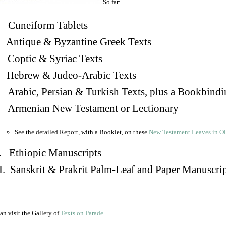
So far:
Cuneiform Tablets
 Antique & Byzantine Greek Texts
. Coptic & Syriac Texts
 Hebrew & Judeo-Arabic Texts
Arabic, Persian & Turkish Texts, plus a Bookbindi
 Armenian New Testament or Lectionary
See the detailed Report, with a Booklet, on these
New Testament Leaves in O
. Ethiopic Manuscripts
I. Sanskrit & Prakrit Palm-Leaf and Paper Manuscri
an visit the Gallery of
Texts on Parade