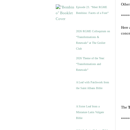
Other
Episode 23. “Meet RGME
Bembino: Facets of a Font”
****
Here 
2026 RGME Colloquium on
conce
“Transformations &
Renewals” at The Grolier
Club
2026 Theme of the Year:
“Transformations and
Renewals”
A Leaf with Patchwork from
the Saint Albans Bible
A Sister Leaf from a
The
T
Miniature Latin Vulgate
Bible
****