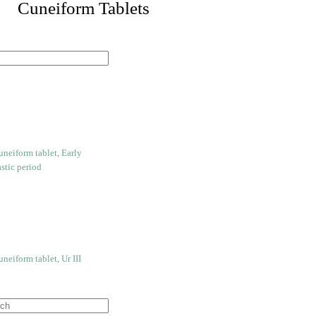
 Cuneiform Tablets