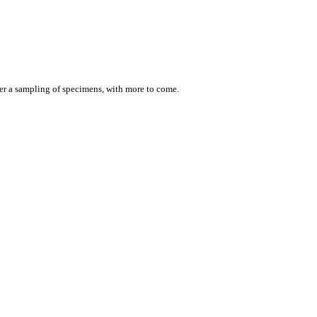
er a sampling of specimens, with more to come.