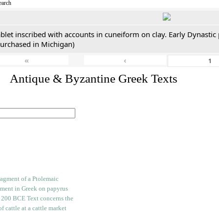
earch
blet inscribed with accounts in cuneiform on clay. Early Dynastic
purchased in Michigan)
«
‹
. Antique & Byzantine Greek Texts