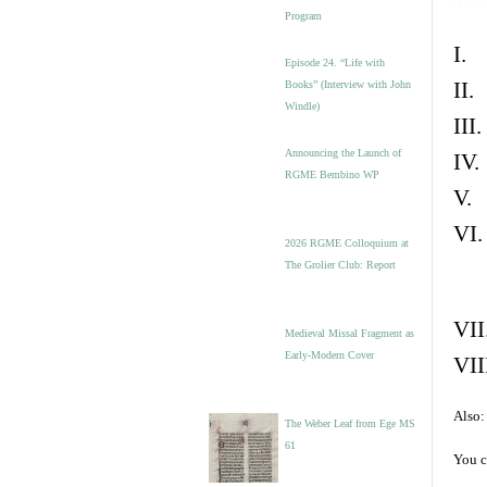
Program
I. 
Episode 24. “Life with
II.
Books” (Interview with John
Windle)
III
Announcing the Launch of
IV.
RGME Bembino WP
V. 
VI.
2026 RGME Colloquium at
The Grolier Club: Report
VII
Medieval Missal Fragment as
Early-Modern Cover
VII
Also:
The Weber Leaf from Ege MS
61
You c