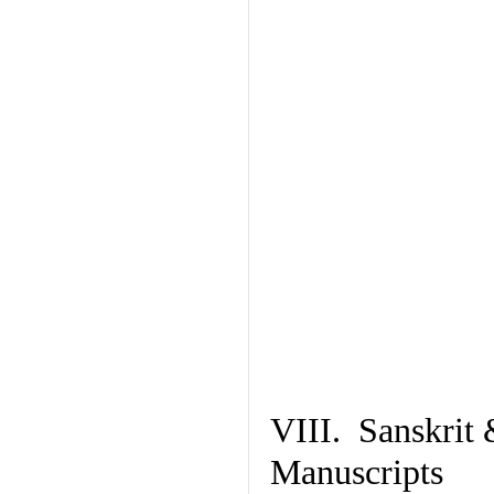
VIII. Sanskrit 
Manuscripts