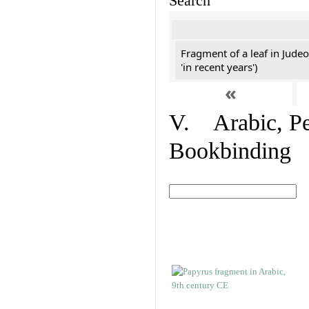
Search
Fragment of a leaf in Jude
'in recent years')
«
V. Arabic, Per
Bookbinding