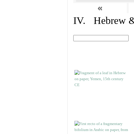
«
IV. Hebrew & 