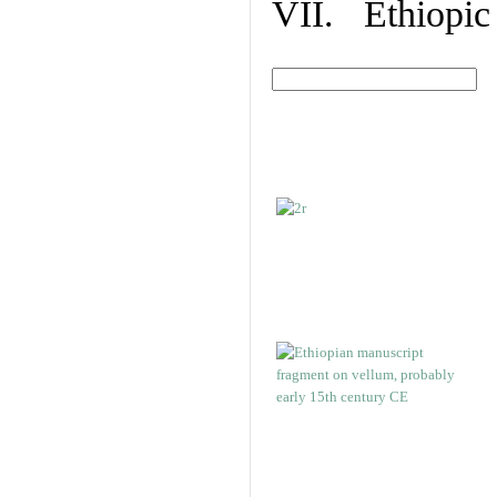
VII. Ethiopic