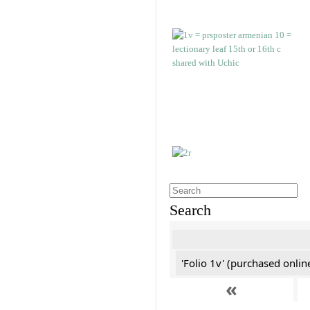
Search
'Folio 1v' (purchased online
«