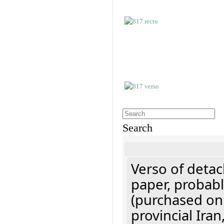
Search
Verso of detac
paper, probabl
(purchased onl
provincial Iran