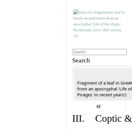
Search
Fragment of a leaf in Gree
from an apocryphal 'Life of
Pirages 'in recent years')
«
III. Coptic &