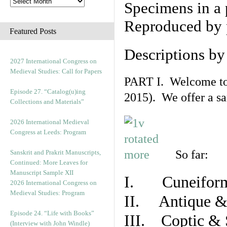
Specimens in a 
Reproduced by 
Featured Posts
Descriptions b
2027 International Congress on
Medieval Studies: Call for Papers
PART I. Welcome to t
Episode 27. “Catalog(u)ing
2015). We offer a s
Collections and Materials”
2026 International Medieval
Congress at Leeds: Program
So far:
Sanskrit and Prakrit Manuscripts,
Continued: More Leaves for
Manuscript Sample XII
I. Cuneiform
2026 International Congress on
Medieval Studies: Program
II. Antique & 
Episode 24. “Life with Books”
III. Coptic & 
(Interview with John Windle)