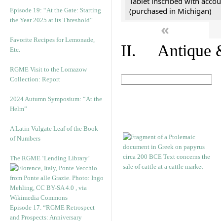
Tablet inscribed with accou
(purchased in Michigan)
Episode 19: “At the Gate: Starting
the Year 2025 at its Threshold”
«
Favorite Recipes for Lemonade,
II. Antique &
Etc.
RGME Visit to the Lomazow
Collection: Report
2024 Autumn Symposium: “At the
Helm”
A Latin Vulgate Leaf of the Book
of Numbers
The RGME ‘Lending Library’
Episode 17. “RGME Retrospect
and Prospects: Anniversary