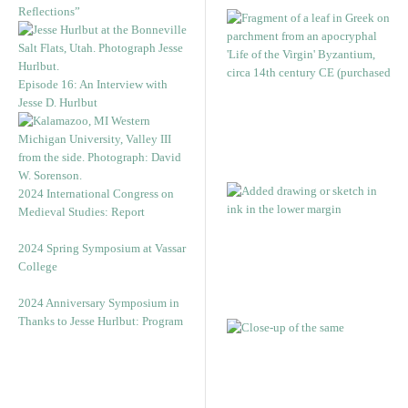
Reflections”
Episode 16: An Interview with
Jesse D. Hurlbut
2024 International Congress on
Medieval Studies: Report
2024 Spring Symposium at Vassar
College
2024 Anniversary Symposium in
Thanks to Jesse Hurlbut: Program