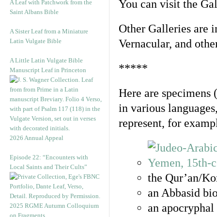
You can visit the Ga
A Leaf with Patchwork from the
Saint Albans Bible
Other Galleries are i
A Sister Leaf from a Miniature
Latin Vulgate Bible
Vernacular, and othe
A Little Latin Vulgate Bible
*****
Manuscript Leaf in Princeton
Here are specimens 
in various languages
represent, for examp
2026 Annual Appeal
Episode 22: “Encounters with
Local Saints and Their Cults”
the Qur’an/Kor
an Abbasid bio
an apocryphal 
2025 RGME Autumn Colloquium
on Fragments