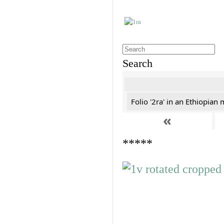
Search
Folio '2ra' in an Ethiopian
«
*****