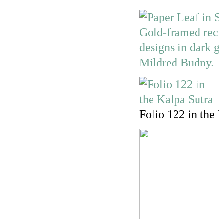
Folio 122 in the