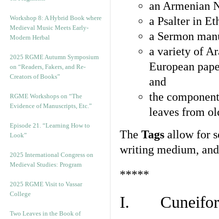
an Armenian N
Workshop 8: A Hybrid Book where
a Psalter in E
Medieval Music Meets Early-
a Sermon manu
Modern Herbal
a variety of A
2025 RGME Autumn Symposium
European pape
on “Readers, Fakers, and Re-
Creators of Books”
and
the component
RGME Workshops on “The
Evidence of Manuscripts, Etc.”
leaves from ol
Episode 21. “Learning How to
The
Tags
allow for se
Look”
writing medium, and 
2025 International Congress on
Medieval Studies: Program
*****
2025 RGME Visit to Vassar
College
I. Cuneiform
Two Leaves in the Book of