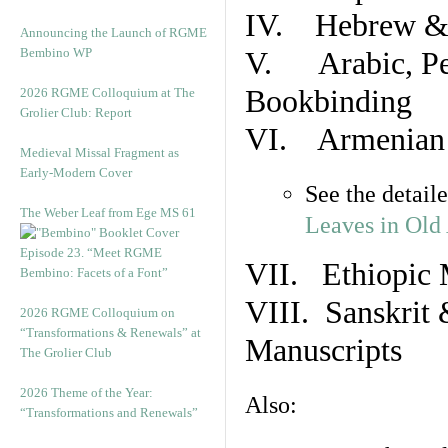
IV. Hebrew & 
Announcing the Launch of RGME
Bembino WP
V. Arabic, Per
Bookbinding
2026 RGME Colloquium at The
Grolier Club: Report
VI. Armenian 
Medieval Missal Fragment as
Early-Modern Cover
See the detail
The Weber Leaf from Ege MS 61
Leaves in Old
Episode 23. “Meet RGME
VII. Ethiopic 
Bembino: Facets of a Font”
VIII. Sanskrit 
2026 RGME Colloquium on
“Transformations & Renewals” at
Manuscripts
The Grolier Club
2026 Theme of the Year:
Also:
“Transformations and Renewals”