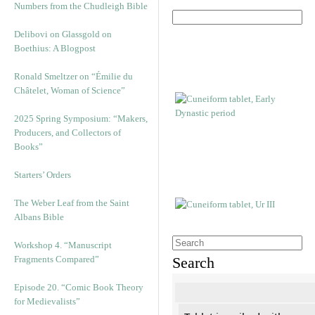
Numbers from the Chudleigh Bible
Delibovi on Glassgold on
Boethius: A Blogpost
Ronald Smeltzer on “Émilie du
Châtelet, Woman of Science”
2025 Spring Symposium: “Makers,
Producers, and Collectors of
Books”
Starters’ Orders
The Weber Leaf from the Saint
Albans Bible
Workshop 4. “Manuscript
Fragments Compared”
Search
Episode 20. “Comic Book Theory
for Medievalists”