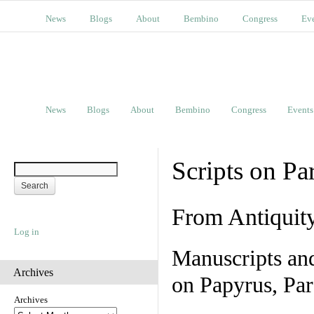
News
Blogs
About
Bembino
Congress
Ev
News
Blogs
About
Bembino
Congress
Events
Scripts on Pa
From Antiquit
Log in
Manuscripts an
Archives
on Papyrus, Par
Archives