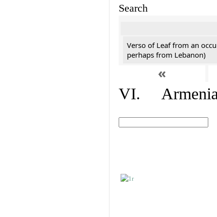
Search
Verso of Leaf from an occu
perhaps from Lebanon)
«
VI. Armenian