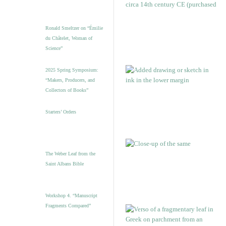
Ronald Smeltzer on “Émilie
du Châtelet, Woman of
Science”
2025 Spring Symposium:
“Makers, Producers, and
Collectors of Books”
Starters’ Orders
The Weber Leaf from the
Saint Albans Bible
Workshop 4. “Manuscript
Fragments Compared”