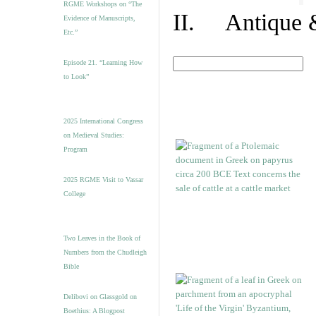
RGME Workshops on “The
II. Antique &
Evidence of Manuscripts,
Etc.”
Episode 21. “Learning How
to Look”
2025 International Congress
on Medieval Studies:
Program
2025 RGME Visit to Vassar
College
Two Leaves in the Book of
Numbers from the Chudleigh
Bible
Delibovi on Glassgold on
Boethius: A Blogpost