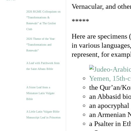
Vernacular, and othe
2026 RGME Colloquium on
“Transformations &
*****
Renewals” at The Grolier
Club
Here are specimens 
2026 Theme of the Year:
in various languages
“Transformations and
Renewals”
represent, for examp
A Leaf with Patchwork from
the Saint Albans Bible
the Qur’an/Kor
A Sister Leaf from a
Miniature Latin Vulgate
an Abbasid bio
Bible
an apocryphal 
A Little Latin Vulgate Bible
an Armenian N
Manuscript Leaf in Princeton
a Psalter in E