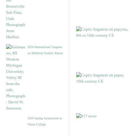
2024 International Congress
on Medieval Studies: Report
2024 Spring Symposium at
Vassar College