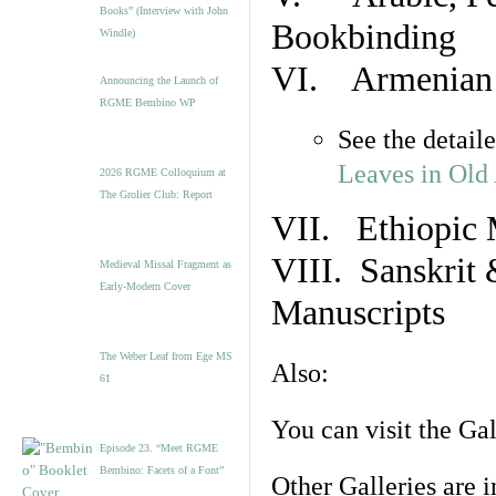
Books” (Interview with John
Bookbinding
Windle)
VI. Armenian 
Announcing the Launch of
RGME Bembino WP
See the detail
Leaves in Old
2026 RGME Colloquium at
The Grolier Club: Report
VII. Ethiopic 
VIII. Sanskrit 
Medieval Missal Fragment as
Early-Modern Cover
Manuscripts
The Weber Leaf from Ege MS
Also:
61
You can visit the Ga
Episode 23. “Meet RGME
Bembino: Facets of a Font”
Other Galleries are i