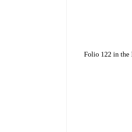
Folio 122 in the