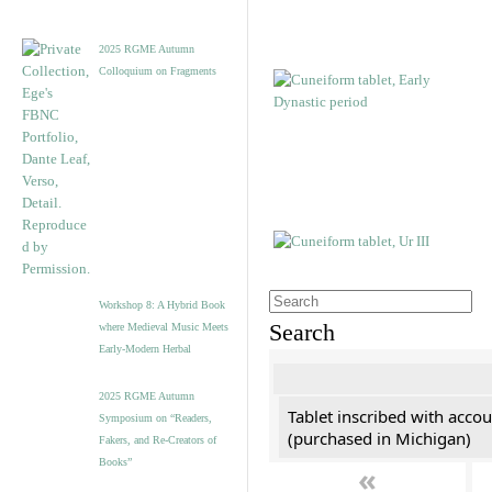
2025 RGME Autumn
Colloquium on Fragments
Workshop 8: A Hybrid Book
Search
where Medieval Music Meets
Early-Modern Herbal
2025 RGME Autumn
Tablet inscribed with accou
Symposium on “Readers,
(purchased in Michigan)
Fakers, and Re-Creators of
Books”
«