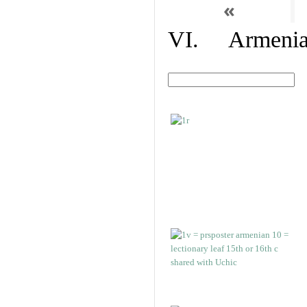
«
VI. Armenian