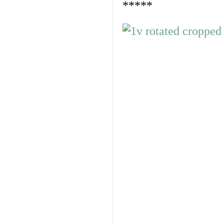
*****