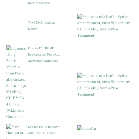
Book of Numbers
The RGME ‘Lending
Library’
Episode 17. “RGME
Retrospect and Prospects:
Anniversary Reflections”
Episode 16: An Interview
with Jesse D. Hurlbut