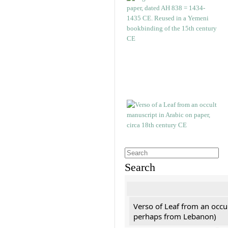
Search
Verso of Leaf from an occu
perhaps from Lebanon)