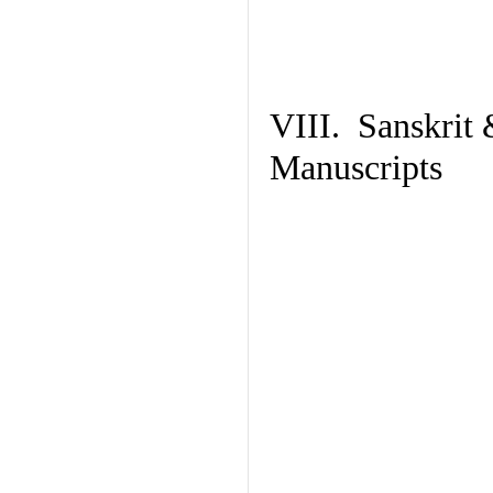
VIII. Sanskrit 
Manuscripts