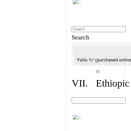
Search
'Folio 1r' (purchased online
«
VII. Ethiopic