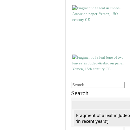
Search
Fragment of a leaf in Jude
'in recent years')