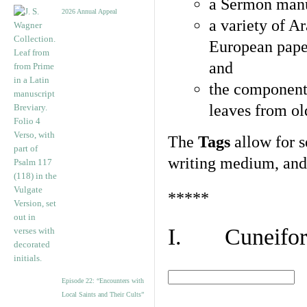
a Sermon manu
2026 Annual Appeal
a variety of A
European pape
and
the component
leaves from ol
The
Tags
allow for se
writing medium, and 
*****
I. Cuneiform
Episode 22: “Encounters with
Local Saints and Their Cults”