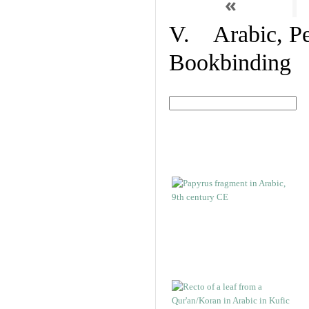
«
V. Arabic, Per
Bookbinding