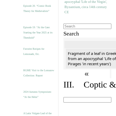
Episode 20. “Comic Book
Theory for Medievalists”
Episode 19: “At the Gate:
Search
Starting the Year 2025 at its
Threshold”
Favorite Recipes for
Fragment of a leaf in Gree
Lemonade, Etc.
from an apocryphal 'Life of
Pirages 'in recent years')
«
RGME Visit to the Lomazow
Collection: Report
III. Coptic &
2024 Autumn Symposium:
“At the Helm”
A Latin Vulgate Leaf of the