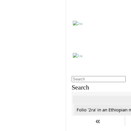
Search
Folio '2ra' in an Ethiopian
«