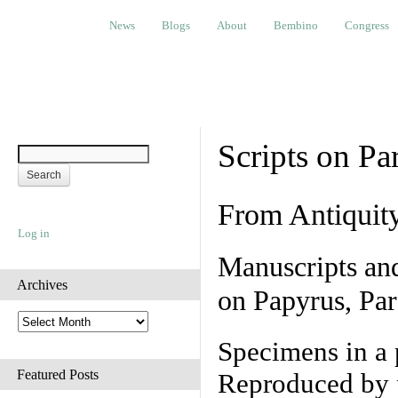
News
Blogs
About
Bembino
Congress
Ev
News
Blogs
About
Bembino
Congress
Scripts on Pa
From Antiquit
Log in
Manuscripts an
Archives
on Papyrus, Par
A
r
Specimens in a 
c
h
Featured Posts
Reproduced by 
i