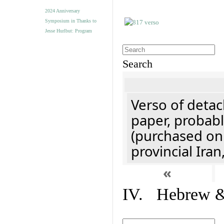
2024 Anniversary
Symposium in Thanks to
Jesse Hurlbut: Program
Search
Verso of detac
paper, probabl
(purchased onl
provincial Iran
«
IV. Hebrew & 