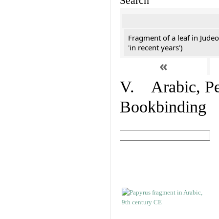
Search
Fragment of a leaf in Jude
'in recent years')
«
V. Arabic, Per
Bookbinding