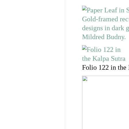
Folio 122 in the