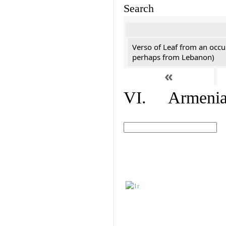
Search
Verso of Leaf from an occu
perhaps from Lebanon)
«
VI. Armenian