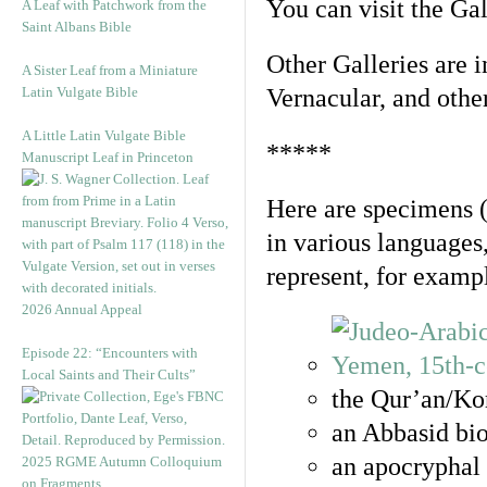
You can visit the Ga
A Leaf with Patchwork from the
Saint Albans Bible
Other Galleries are i
A Sister Leaf from a Miniature
Latin Vulgate Bible
Vernacular, and othe
A Little Latin Vulgate Bible
*****
Manuscript Leaf in Princeton
Here are specimens 
in various languages
represent, for examp
2026 Annual Appeal
Episode 22: “Encounters with
Local Saints and Their Cults”
the Qur’an/Kor
an Abbasid bio
an apocryphal 
2025 RGME Autumn Colloquium
on Fragments