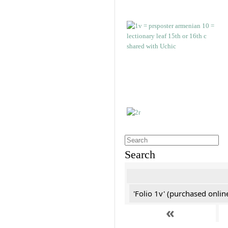
Search
'Folio 1v' (purchased online
«