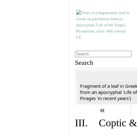
Search
Fragment of a leaf in Gree
from an apocryphal 'Life of
Pirages 'in recent years')
«
III. Coptic &