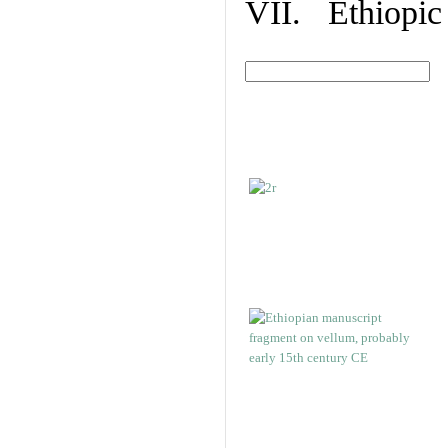
VII. Ethiopic