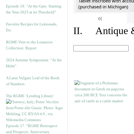
Tablet inscribed with accou
(purchased in Michigan)
Episode 19: “At the Gate: Starting
the Year 2025 at its Threshold”
«
Favorite Recipes for Lemonade,
II. Antique &
Etc.
RGME Visit to the Lomazow
Collection: Report
2024 Autumn Symposium: “At the
Helm”
A Latin Vulgate Leaf of the Book
of Numbers
The RGME ‘Lending Library’
Episode 17. “RGME Retrospect
and Prospects: Anniversary