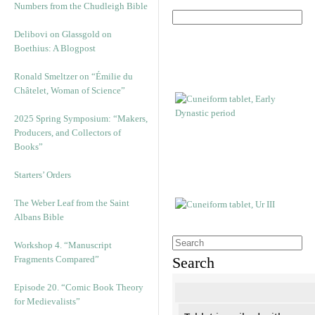
Numbers from the Chudleigh Bible
Delibovi on Glassgold on
Boethius: A Blogpost
Ronald Smeltzer on “Émilie du
Châtelet, Woman of Science”
2025 Spring Symposium: “Makers,
Producers, and Collectors of
Books”
Starters’ Orders
The Weber Leaf from the Saint
Albans Bible
Workshop 4. “Manuscript
Fragments Compared”
Search
Episode 20. “Comic Book Theory
for Medievalists”