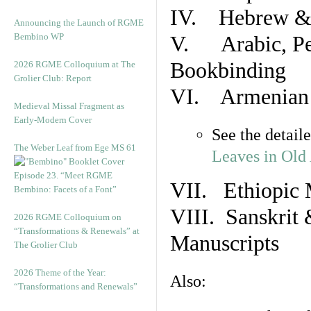
IV. Hebrew & 
Announcing the Launch of RGME
Bembino WP
V. Arabic, Per
Bookbinding
2026 RGME Colloquium at The
Grolier Club: Report
VI. Armenian 
Medieval Missal Fragment as
Early-Modern Cover
See the detail
The Weber Leaf from Ege MS 61
Leaves in Old
Episode 23. “Meet RGME
VII. Ethiopic 
Bembino: Facets of a Font”
VIII. Sanskrit 
2026 RGME Colloquium on
“Transformations & Renewals” at
Manuscripts
The Grolier Club
2026 Theme of the Year:
Also:
“Transformations and Renewals”