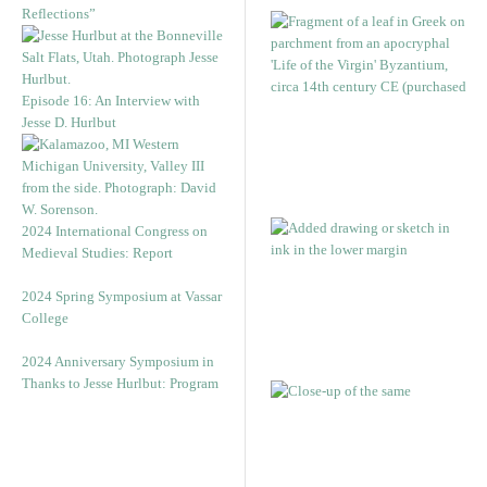
Reflections”
Episode 16: An Interview with
Jesse D. Hurlbut
2024 International Congress on
Medieval Studies: Report
2024 Spring Symposium at Vassar
College
2024 Anniversary Symposium in
Thanks to Jesse Hurlbut: Program