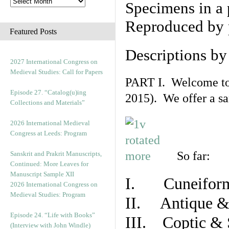
Specimens in a 
Reproduced by 
Featured Posts
Descriptions b
2027 International Congress on
Medieval Studies: Call for Papers
PART I. Welcome to t
Episode 27. “Catalog(u)ing
2015). We offer a s
Collections and Materials”
2026 International Medieval
Congress at Leeds: Program
So far:
Sanskrit and Prakrit Manuscripts,
Continued: More Leaves for
Manuscript Sample XII
I. Cuneiform
2026 International Congress on
Medieval Studies: Program
II. Antique & 
Episode 24. “Life with Books”
III. Coptic & 
(Interview with John Windle)