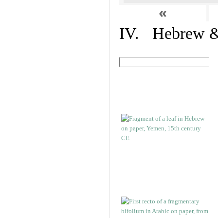
«
IV. Hebrew & 