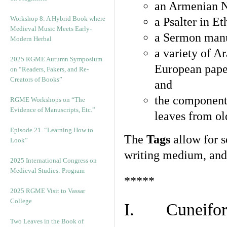
an Armenian N
Workshop 8: A Hybrid Book where
a Psalter in E
Medieval Music Meets Early-
a Sermon manu
Modern Herbal
a variety of A
2025 RGME Autumn Symposium
European pape
on “Readers, Fakers, and Re-
Creators of Books”
and
the component
RGME Workshops on “The
Evidence of Manuscripts, Etc.”
leaves from ol
Episode 21. “Learning How to
The
Tags
allow for se
Look”
writing medium, and 
2025 International Congress on
Medieval Studies: Program
*****
2025 RGME Visit to Vassar
College
I. Cuneiform
Two Leaves in the Book of