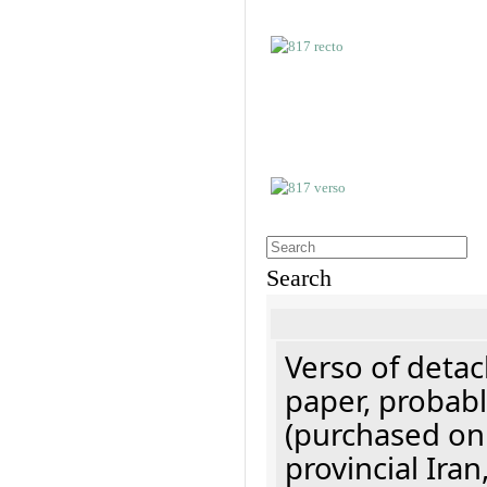
Search
Verso of detac
paper, probabl
(purchased onl
provincial Iran