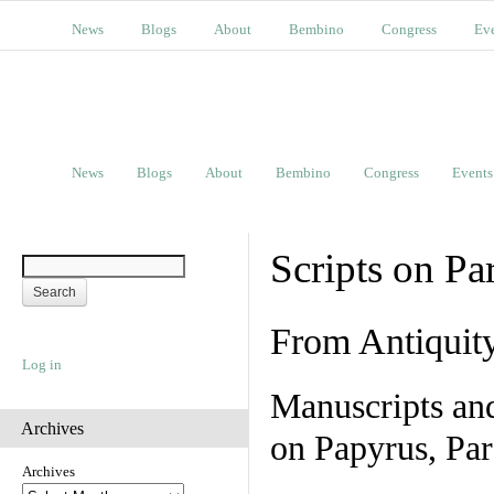
News
Blogs
About
Bembino
Congress
Ev
News
Blogs
About
Bembino
Congress
Events
Scripts on Pa
From Antiquit
Log in
Manuscripts an
Archives
on Papyrus, Par
Archives