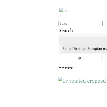
Search
Folio 15r in an Ethopian m
«
*****