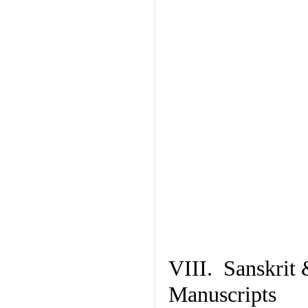
VIII. Sanskrit 
Manuscripts