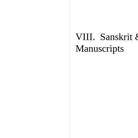
VIII. Sanskrit 
Manuscripts