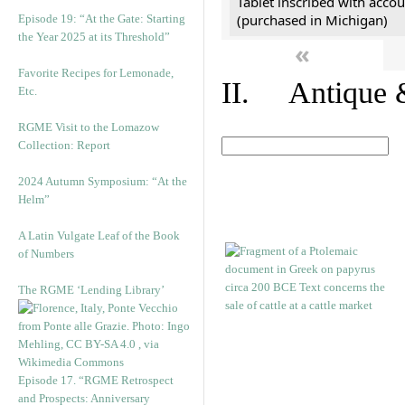
Tablet inscribed with accou
(purchased in Michigan)
Episode 19: “At the Gate: Starting
the Year 2025 at its Threshold”
«
Favorite Recipes for Lemonade,
II. Antique &
Etc.
RGME Visit to the Lomazow
Collection: Report
2024 Autumn Symposium: “At the
Helm”
A Latin Vulgate Leaf of the Book
of Numbers
The RGME ‘Lending Library’
Episode 17. “RGME Retrospect
and Prospects: Anniversary