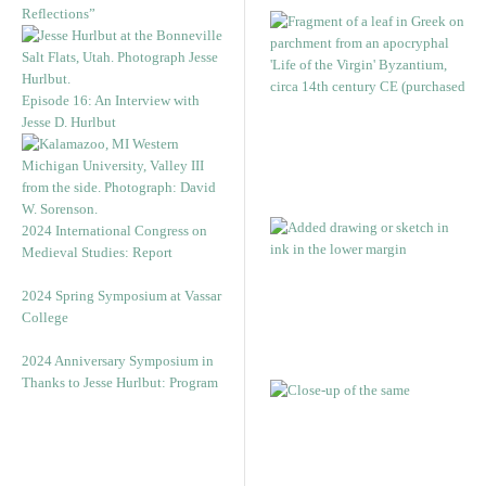
Reflections”
Episode 16: An Interview with
Jesse D. Hurlbut
2024 International Congress on
Medieval Studies: Report
2024 Spring Symposium at Vassar
College
2024 Anniversary Symposium in
Thanks to Jesse Hurlbut: Program