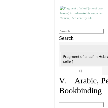
Search
Fragment of a leaf in Hebr
seller)
«
V. Arabic, Per
Bookbinding