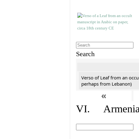
Search
Verso of Leaf from an occu
perhaps from Lebanon)
«
VI. Armenian