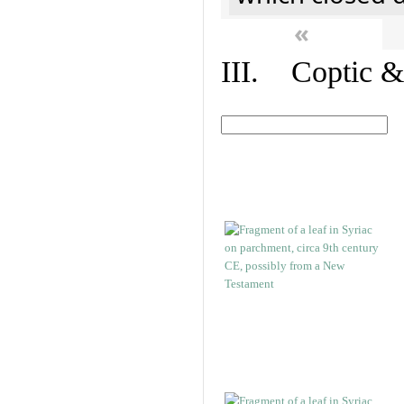
«
III. Coptic &