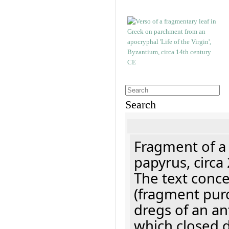
Search
Fragment of a
papyrus, circa
The text concer
(fragment pur
dregs of an a
which closed 