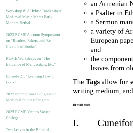
an Armenian N
Workshop 8: A Hybrid Book where
a Psalter in E
Medieval Music Meets Early-
a Sermon manu
Modern Herbal
a variety of A
2025 RGME Autumn Symposium
European pape
on “Readers, Fakers, and Re-
Creators of Books”
and
the component
RGME Workshops on “The
Evidence of Manuscripts, Etc.”
leaves from ol
Episode 21. “Learning How to
The
Tags
allow for se
Look”
writing medium, and 
2025 International Congress on
Medieval Studies: Program
*****
2025 RGME Visit to Vassar
College
I. Cuneiform
Two Leaves in the Book of