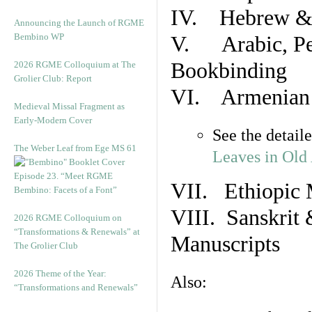
IV. Hebrew & 
Announcing the Launch of RGME
Bembino WP
V. Arabic, Per
Bookbinding
2026 RGME Colloquium at The
Grolier Club: Report
VI. Armenian 
Medieval Missal Fragment as
Early-Modern Cover
See the detail
The Weber Leaf from Ege MS 61
Leaves in Old
Episode 23. “Meet RGME
VII. Ethiopic 
Bembino: Facets of a Font”
VIII. Sanskrit 
2026 RGME Colloquium on
“Transformations & Renewals” at
Manuscripts
The Grolier Club
2026 Theme of the Year:
Also:
“Transformations and Renewals”