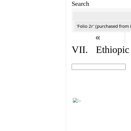
Search
'Folio 2r' (purchased fro
«
VII. Ethiopic