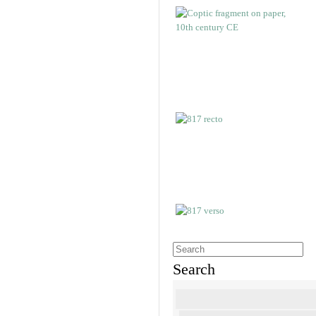
Search