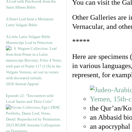
You can visit the Ga
A Leaf with Patchwork from the
Saint Albans Bible
Other Galleries are i
A Sister Leaf from a Miniature
Latin Vulgate Bible
Vernacular, and othe
A Little Latin Vulgate Bible
*****
Manuscript Leaf in Princeton
Here are specimens 
in various languages
represent, for examp
2026 Annual Appeal
Episode 22: “Encounters with
Local Saints and Their Cults”
the Qur’an/Kor
an Abbasid bio
an apocryphal 
2025 RGME Autumn Colloquium
on Fragments