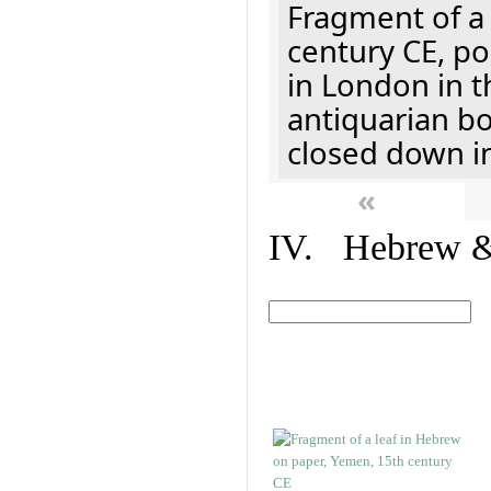
Fragment of a 
century CE, p
in London in t
antiquarian b
closed down i
«
IV. Hebrew & 