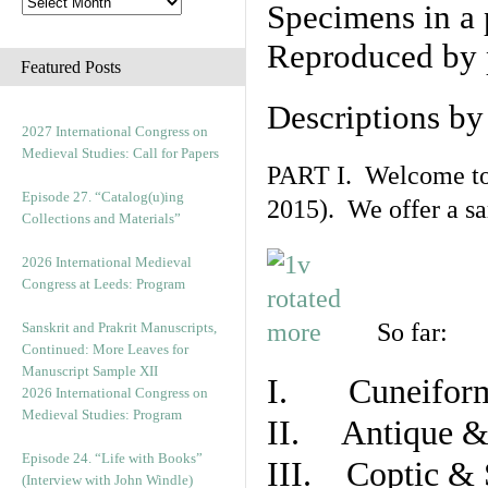
Specimens in a 
Reproduced by 
Featured Posts
Descriptions b
2027 International Congress on
Medieval Studies: Call for Papers
PART I. Welcome to t
Episode 27. “Catalog(u)ing
2015). We offer a s
Collections and Materials”
2026 International Medieval
Congress at Leeds: Program
So far:
Sanskrit and Prakrit Manuscripts,
Continued: More Leaves for
Manuscript Sample XII
I. Cuneiform
2026 International Congress on
Medieval Studies: Program
II. Antique & 
Episode 24. “Life with Books”
III. Coptic & 
(Interview with John Windle)