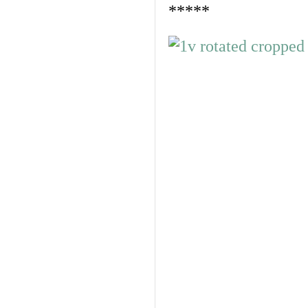
*****