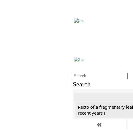
Search
Recto of a fragmentary leaf
recent years')
«