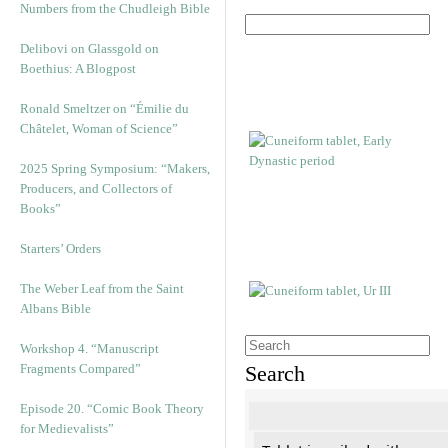
Numbers from the Chudleigh Bible
Delibovi on Glassgold on
Boethius: A Blogpost
Ronald Smeltzer on “Émilie du
Châtelet, Woman of Science”
2025 Spring Symposium: “Makers,
Producers, and Collectors of
Books”
Starters’ Orders
The Weber Leaf from the Saint
Albans Bible
Workshop 4. “Manuscript
Fragments Compared”
Search
Episode 20. “Comic Book Theory
for Medievalists”