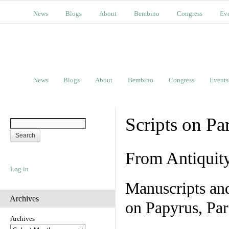
News
Blogs
About
Bembino
Congress
Ev
News
Blogs
About
Bembino
Congress
Events
Scripts on Pa
From Antiquit
Log in
Manuscripts an
Archives
on Papyrus, Par
Archives