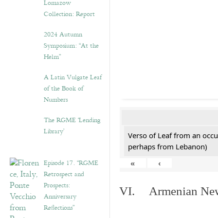
Lomazow
Collection: Report
2024 Autumn
Symposium: “At the
Helm”
A Latin Vulgate Leaf
of the Book of
Numbers
The RGME ‘Lending
Library’
Verso of Leaf from an occu
perhaps from Lebanon)
Episode 17. “RGME
«
‹
Retrospect and
Prospects:
VI. Armenian New 
Anniversary
Reflections”