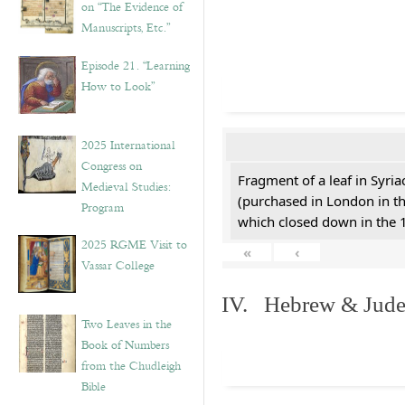
on “The Evidence of
Manuscripts, Etc.”
Episode 21. “Learning
How to Look”
2025 International
Congress on
Fragment of a leaf in Syri
Medieval Studies:
(purchased in London in th
Program
which closed down in the 
2025 RGME Visit to
«
‹
Vassar College
IV. Hebrew & Jude
Two Leaves in the
Book of Numbers
from the Chudleigh
Bible