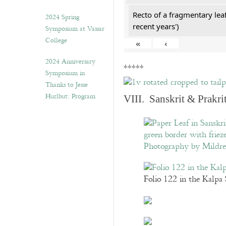
Recto of a fragmentary lea
2024 Spring
recent years')
Symposium at Vassar
College
«
‹
2024 Anniversary
*****
Symposium in
Thanks to Jesse
Hurlbut: Program
VIII. Sanskrit & Prakr
Folio 122 in the Kalpa 