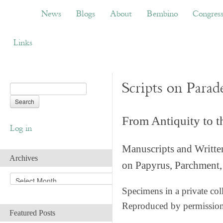
News
Blogs
About
Bembino
Congress
News
Blogs
About
Bembino
Congres
Links
Scripts on Parad
From Antiquity to 
Log in
Manuscripts and Writte
Archives
on Papyrus, Parchment, 
A
r
Specimens in a private col
c
Reproduced by permissio
h
Featured Posts
i