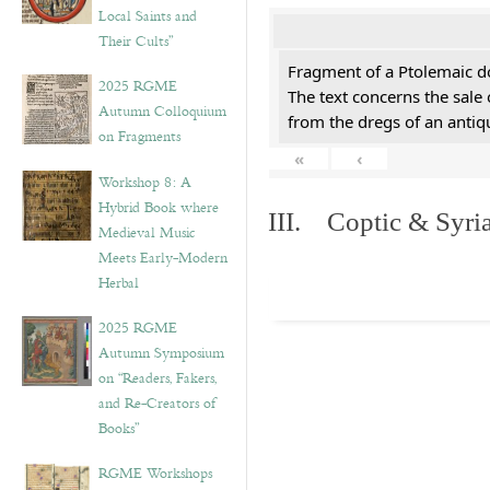
Local Saints and
Their Cults”
Fragment of a Ptolemaic d
2025 RGME
The text concerns the sale
Autumn Colloquium
from the dregs of an anti
on Fragments
«
‹
Workshop 8: A
Hybrid Book where
III. Coptic & Syria
Medieval Music
Meets Early-Modern
Herbal
2025 RGME
Autumn Symposium
on “Readers, Fakers,
and Re-Creators of
Books”
RGME Workshops