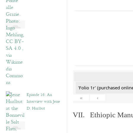
'Folio 1r' (purchased online
Episode 16: An
«
‹
Interview with Jesse
D. Hurlbut
VII. Ethiopic Manu