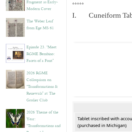
Fragment as Early-
*****
Modern Cover
I. Cuneiform Tab
The Weber Leaf
from Ege MS 61
Episode 23. “Meet
RGME Bembino:
Facets of a Font”
2026 RGME
Colloquium on
“Transformations &
Renewals” at The
Grolier Club
2026 Theme of the
Tablet inscribed with acco
Year:
(purchased in Michigan)
“Transformations and