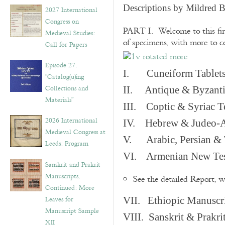
v
Descriptions by Mildred 
2027 International
e
Congress on
s
PART I. Welcome to this fir
Medieval Studies:
of specimens, with more to 
Call for Papers
Episode 27.
I. Cuneiform Tablet
“Catalog(u)ing
Collections and
II. Antique & Byzanti
Materials”
III. Coptic & Syriac T
2026 International
IV. Hebrew & Judeo-A
Medieval Congress at
V. Arabic, Persian & T
Leeds: Program
VI. Armenian New Test
Sanskrit and Prakrit
Manuscripts,
See the detailed Report, 
Continued: More
Leaves for
VII. Ethiopic Manuscr
Manuscript Sample
VIII. Sanskrit & Prakr
XII