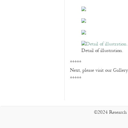
Detail of illustration.
*****
Next, please visit our Galler
*****
©2024 Research 