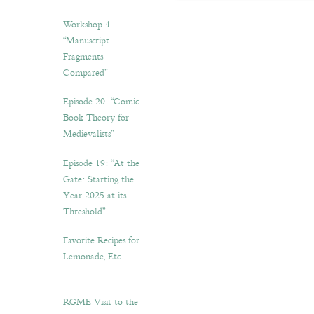
Workshop 4.
“Manuscript
Fragments
Compared”
Episode 20. “Comic
Book Theory for
Medievalists”
Episode 19: “At the
Gate: Starting the
Year 2025 at its
Threshold”
Favorite Recipes for
Lemonade, Etc.
RGME Visit to the