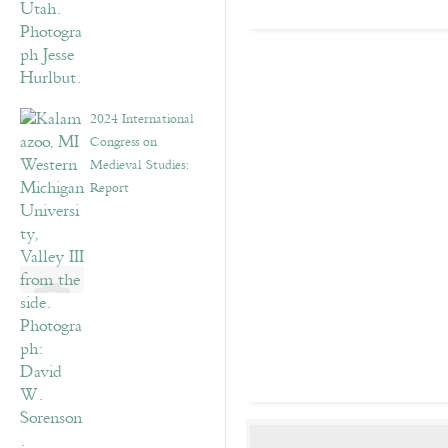
2024 International
Congress on
Medieval Studies:
Report