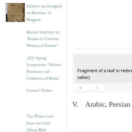
Delibovi on Glassgold
on Boethius: A
Blogpost
Ronald Smeltzer on
“Émilie du Châtelet,
Woman of Science”
2025 Spring
Symposium: “Makers,
Fragment of a leaf in Hebr
Producers, and
seller)
Collectors of Books”
«
‹
Starters’ Orders
V. Arabic, Persian
The Weber Leaf
from the Saint
Albans Bible