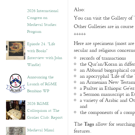
Also:
2026 International
You can visit the Gallery of
Congress on
Medieval Studies:
Other Galleries are in course
Program
*****
Here are specimens (most are
Episode 24. “Life
secular and religious concern
with Books”
records of transactions
(Interview with John
the Qur’an/Koran in differ
Windle)
an Abbasid biographical co
an apocryphal ‘Life of the
Announcing the
an Armenian New Testame
Launch of RGME
a Psalter in Ethiopic Ge’ez
Bembino WP
a Sermon manuscript in E
a variety of Arabic and 
2026 RGME
and
Colloquium at The
the components of a compo
Grolier Club: Report
Tags
The
allow for searching 
Medieval Missal
features.