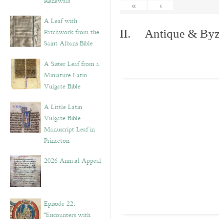
Renewals”
«
‹
A Leaf with
Patchwork from the
II. Antique & Byza
Saint Albans Bible
A Sister Leaf from a
Miniature Latin
Vulgate Bible
A Little Latin
Vulgate Bible
Manuscript Leaf in
Princeton
2026 Annual Appeal
Episode 22:
“Encounters with