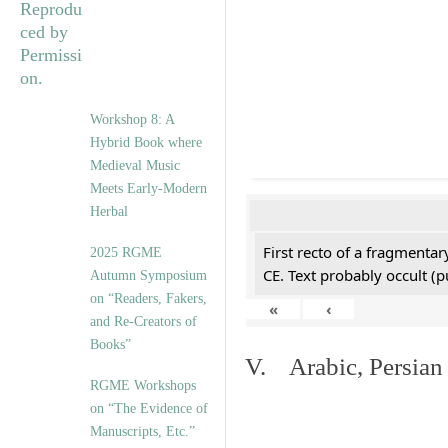
Workshop 8: A
Hybrid Book where
Medieval Music
Meets Early-Modern
Herbal
First recto of a fragmentar
2025 RGME
CE. Text probably occult (p
Autumn Symposium
on “Readers, Fakers,
«
‹
and Re-Creators of
Books”
V. Arabic, Persian
RGME Workshops
on “The Evidence of
Manuscripts, Etc.”