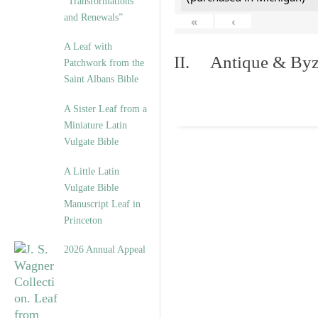
“Transformations
and Renewals”
«
‹
A Leaf with
II. Antique & Byza
Patchwork from the
Saint Albans Bible
A Sister Leaf from a
Miniature Latin
Vulgate Bible
A Little Latin
Vulgate Bible
Manuscript Leaf in
Princeton
2026 Annual Appeal