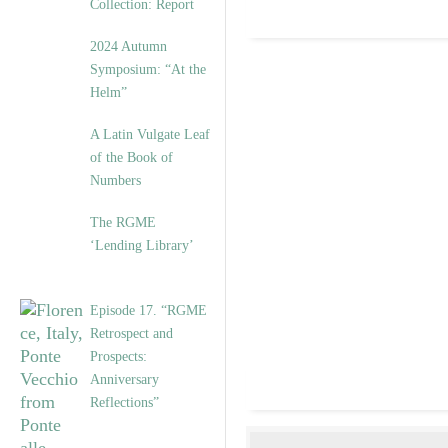
Collection: Report
2024 Autumn
Symposium: “At the
Helm”
A Latin Vulgate Leaf
of the Book of
Numbers
The RGME
‘Lending Library’
Episode 17. “RGME
Retrospect and
Prospects:
Anniversary
Reflections”