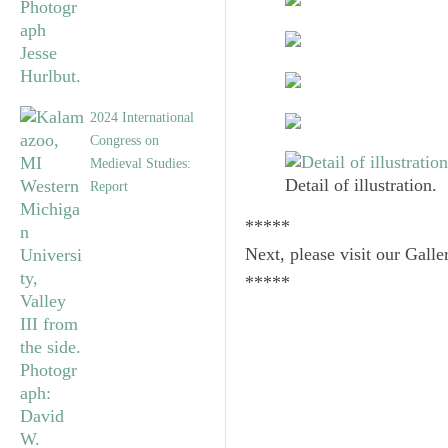
2024 International
Congress on
Medieval Studies:
Detail of illustration.
Report
*****
Next, please visit our Galle
*****