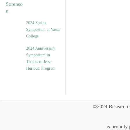
2024 Spring
Symposium at Vassar
College
2024 Anniversary
Symposium in
Thanks to Jesse
Hurlbut: Program
©2024 Research 
is proudly