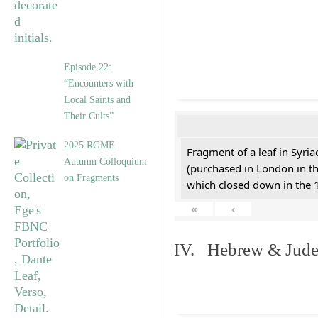
Episode 22:
“Encounters with
Local Saints and
Their Cults”
2025 RGME
Fragment of a leaf in Syri
Autumn Colloquium
(purchased in London in th
on Fragments
which closed down in the 
«
‹
IV. Hebrew & Jude