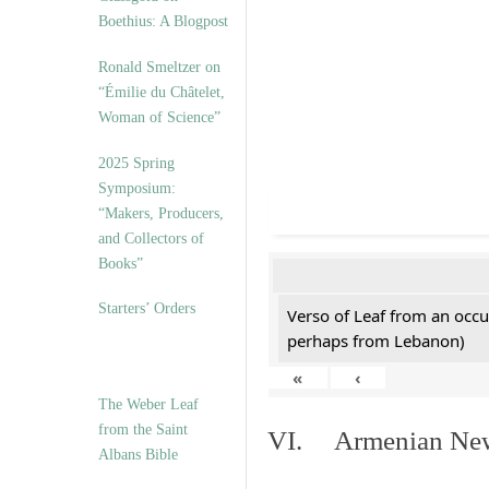
Boethius: A Blogpost
Ronald Smeltzer on
“Émilie du Châtelet,
Woman of Science”
2025 Spring
Symposium:
“Makers, Producers,
and Collectors of
Books”
Starters’ Orders
Verso of Leaf from an occu
perhaps from Lebanon)
«
‹
The Weber Leaf
from the Saint
VI. Armenian New 
Albans Bible