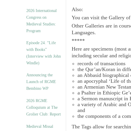
Also:
2026 International
You can visit the Gallery o
Congress on
Medieval Studies:
Other Galleries are in cours
Program
Languages.
*****
Episode 24. “Life
Here are specimens (most a
with Books”
including secular and relig
(Interview with John
records of transactions
Windle)
the Qur’an/Koran in diff
an Abbasid biographical 
Announcing the
an apocryphal ‘Life of t
Launch of RGME
an Armenian New Testam
Bembino WP
a Psalter in Ethiopic Ge’
a Sermon manuscript in 
2026 RGME
a variety of Arabic and
Colloquium at The
and
Grolier Club: Report
the components of a com
The
Tags
allow for searchin
Medieval Missal