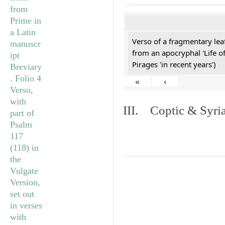
Verso of a fragmentary le
from an apocryphal 'Life o
Pirages 'in recent years')
«
‹
III. Coptic & Syria