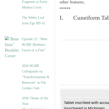
other features.
Fragment as Early-
Modern Cover
*****
I. Cuneiform Tab
The Weber Leaf
from Ege MS 61
Episode 23. “Meet
RGME Bembino:
Facets of a Font”
2026 RGME
Colloquium on
“Transformations &
Renewals” at The
Grolier Club
2026 Theme of the
Tablet inscribed with acco
Year:
(purchased in Michigan)