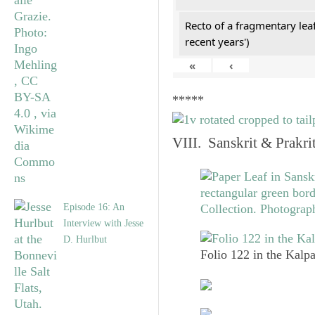
Recto of a fragmentary lea
recent years')
«
‹
*****
VIII. Sanskrit & Prakr
Episode 16: An
Interview with Jesse
D. Hurlbut
Folio 122 in the Kalpa