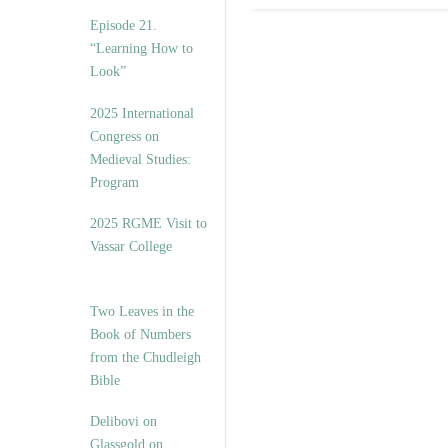
Episode 21.
“Learning How to
Look”
2025 International
Congress on
Medieval Studies:
Program
2025 RGME Visit to
Vassar College
Two Leaves in the
Book of Numbers
from the Chudleigh
Bible
Delibovi on
Glassgold on