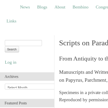
News
Blogs
About
Bembino
Congress
News
Blogs
About
Bembino
Congre
Links
Links
Scripts on Para
From Antiquity to 
Log in
Manuscripts and Writte
Archives
on Papyrus, Parchment, 
A
r
Specimens in a private col
c
Reproduced by permissio
h
Featured Posts
i