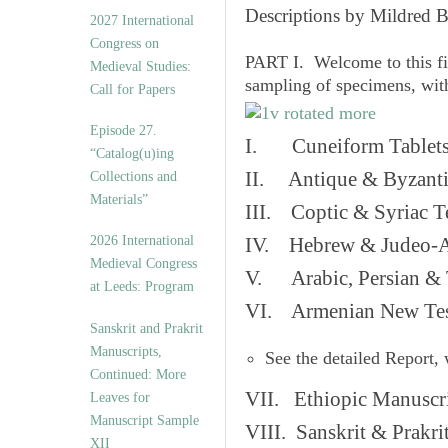
v
Descriptions by Mildred 
2027 International
e
Congress on
s
PART I. Welcome to this fi
Medieval Studies:
sampling of specimens, wit
Call for Papers
Episode 27.
I. Cuneiform Tablet
“Catalog(u)ing
II. Antique & Byzanti
Collections and
Materials”
III. Coptic & Syriac T
2026 International
IV. Hebrew & Judeo-A
Medieval Congress
V. Arabic, Persian & T
at Leeds: Program
VI. Armenian New Test
Sanskrit and Prakrit
Manuscripts,
See the detailed Report,
Continued: More
VII. Ethiopic Manuscr
Leaves for
Manuscript Sample
VIII. Sanskrit & Prakr
XII