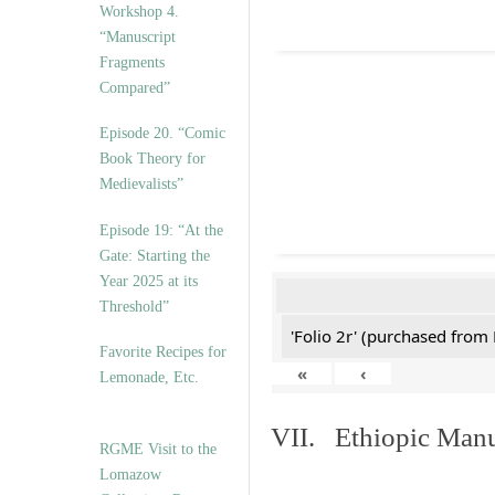
Workshop 4.
“Manuscript
Fragments
Compared”
Episode 20. “Comic
Book Theory for
Medievalists”
Episode 19: “At the
Gate: Starting the
Year 2025 at its
Threshold”
'Folio 2r' (purchased fro
Favorite Recipes for
«
‹
Lemonade, Etc.
VII. Ethiopic Manu
RGME Visit to the
Lomazow