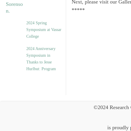
Next, please visit our Galle
*****
2024 Spring
Symposium at Vassar
College
2024 Anniversary
Symposium in
Thanks to Jesse
Hurlbut: Program
©2024 Research 
is proudly