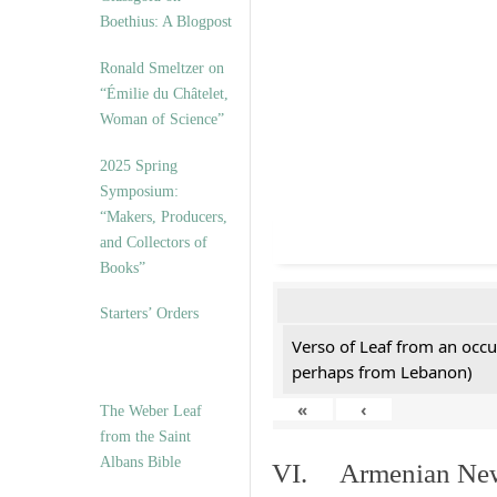
Boethius: A Blogpost
Ronald Smeltzer on
“Émilie du Châtelet,
Woman of Science”
2025 Spring
Symposium:
“Makers, Producers,
and Collectors of
Books”
Starters’ Orders
Verso of Leaf from an occu
perhaps from Lebanon)
«
‹
The Weber Leaf
from the Saint
Albans Bible
VI. Armenian New 