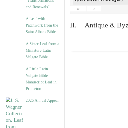
“Transformations
and Renewals”
«
‹
A Leaf with
II. Antique & Byza
Patchwork from the
Saint Albans Bible
A Sister Leaf from a
Miniature Latin
Vulgate Bible
A Little Latin
Vulgate Bible
Manuscript Leaf in
Princeton
2026 Annual Appeal