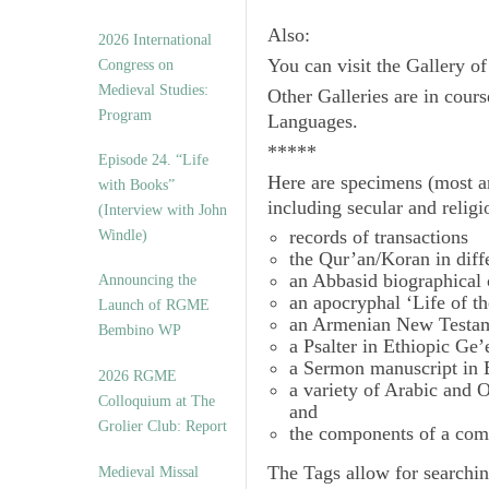
Also:
2026 International
You can visit the Gallery o
Congress on
Medieval Studies:
Other Galleries are in cours
Program
Languages.
*****
Episode 24. “Life
Here are specimens (most a
with Books”
including secular and relig
(Interview with John
records of transactions
Windle)
the Qur’an/Koran in diff
an Abbasid biographical 
Announcing the
an apocryphal ‘Life of t
Launch of RGME
an Armenian New Testam
Bembino WP
a Psalter in Ethiopic Ge’
a Sermon manuscript in 
2026 RGME
a variety of Arabic and
Colloquium at The
and
Grolier Club: Report
the components of a com
The
Tags
allow for searchin
Medieval Missal