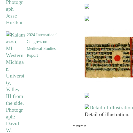
2024 International
Congress on
Medieval Studies:
Report
Detail of illustration.
*****