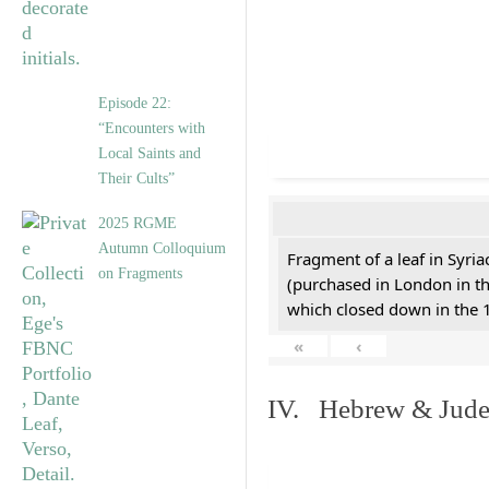
Episode 22:
“Encounters with
Local Saints and
Their Cults”
2025 RGME
Autumn Colloquium
Fragment of a leaf in Syri
on Fragments
(purchased in London in th
which closed down in the 
«
‹
IV. Hebrew & Jude