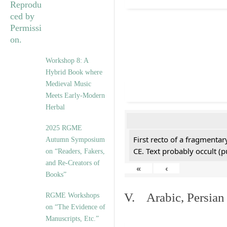
Workshop 8: A
Hybrid Book where
Medieval Music
Meets Early-Modern
Herbal
2025 RGME
First recto of a fragmentar
Autumn Symposium
CE. Text probably occult (p
on “Readers, Fakers,
and Re-Creators of
«
‹
Books”
V. Arabic, Persian
RGME Workshops
on “The Evidence of
Manuscripts, Etc.”