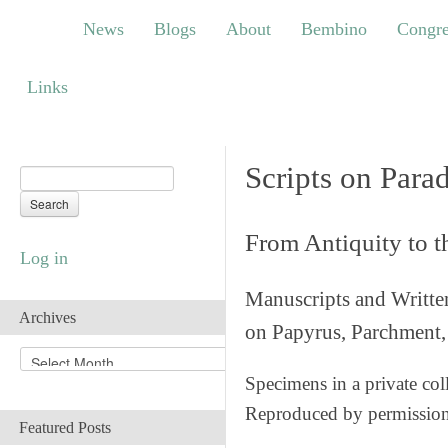
News
Blogs
About
Bembino
Congress
News
Blogs
About
Bembino
Congre
Links
Links
Scripts on Para
From Antiquity to 
Log in
Manuscripts and Writte
Archives
on Papyrus, Parchment, 
A
r
Specimens in a private col
c
Reproduced by permissio
h
Featured Posts
i