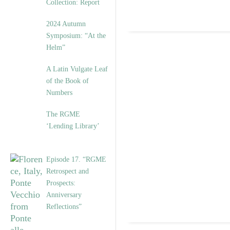
Collection: Report
2024 Autumn
Symposium: “At the
Helm”
A Latin Vulgate Leaf
of the Book of
Numbers
The RGME
‘Lending Library’
Episode 17. “RGME
Retrospect and
Prospects:
Anniversary
Reflections”