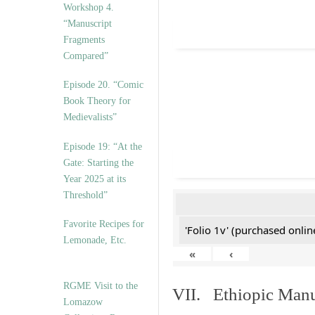
Workshop 4.
“Manuscript
Fragments
Compared”
Episode 20. “Comic
Book Theory for
Medievalists”
Episode 19: “At the
Gate: Starting the
Year 2025 at its
Threshold”
Favorite Recipes for
'Folio 1v' (purchased online
Lemonade, Etc.
«
‹
RGME Visit to the
VII. Ethiopic Manu
Lomazow