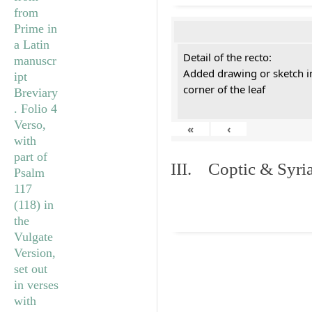
Detail of the recto:
Added drawing or sketch in
corner of the leaf
«
‹
III. Coptic & Syria