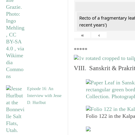
Recto of a fragmentary lea
recent years')
«
‹
*****
VIII. Sanskrit & Prakr
Episode 16: An
Interview with Jesse
D. Hurlbut
Folio 122 in the Kalpa