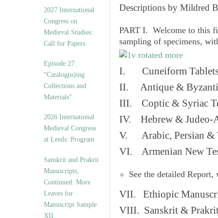
v
Descriptions by Mildred 
2027 International
e
Congress on
s
PART I. Welcome to this fi
Medieval Studies:
sampling of specimens, wit
Call for Papers
Episode 27.
I. Cuneiform Tablet
“Catalog(u)ing
II. Antique & Byzanti
Collections and
Materials”
III. Coptic & Syriac T
2026 International
IV. Hebrew & Judeo-A
Medieval Congress
V. Arabic, Persian & T
at Leeds: Program
VI. Armenian New Test
Sanskrit and Prakrit
Manuscripts,
See the detailed Report,
Continued: More
VII. Ethiopic Manuscr
Leaves for
Manuscript Sample
VIII. Sanskrit & Prakr
XII