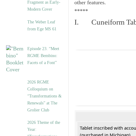
other features.
Fragment as Early-
Modern Cover
*****
I. Cuneiform Tab
The Weber Leaf
from Ege MS 61
Episode 23. “Meet
RGME Bembino:
Facets of a Font”
2026 RGME
Colloquium on
“Transformations &
Renewals” at The
Grolier Club
2026 Theme of the
Tablet inscribed with acco
Year:
(purchased in Michigan)