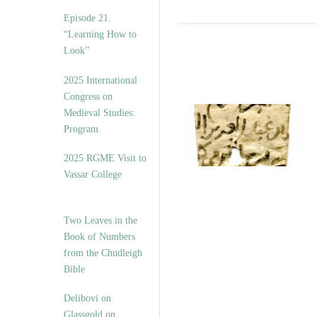
Episode 21.
“Learning How to
Look”
2025 International
Congress on
Medieval Studies:
Program
2025 RGME Visit to
Vassar College
Two Leaves in the
Book of Numbers
from the Chudleigh
Bible
Delibovi on
Glassgold on