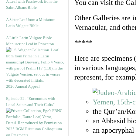
You can visit the Ga
A Leaf with Patchwork from the
Saint Albans Bible
Other Galleries are i
A Sister Leaf from a Miniature
Latin Vulgate Bible
Vernacular, and othe
A Little Latin Vulgate Bible
*****
Manuscript Leaf in Princeton
Here are specimens 
in various languages
represent, for examp
2026 Annual Appeal
Episode 22: “Encounters with
Local Saints and Their Cults”
the Qur’an/Kor
an Abbasid bio
an apocryphal 
2025 RGME Autumn Colloquium
on Fragments