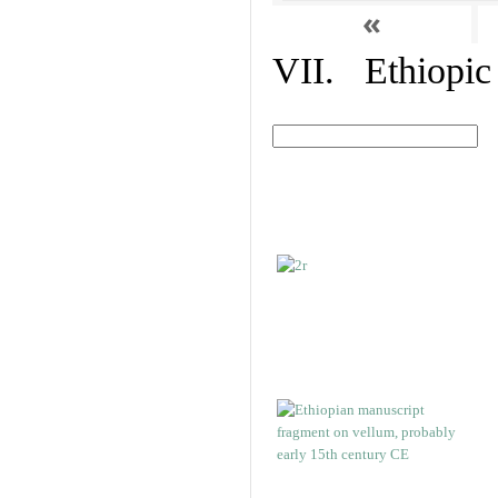
«
VII. Ethiopic