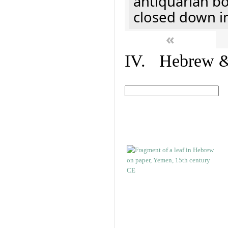
antiquarian b
closed down i
«
IV. Hebrew & 