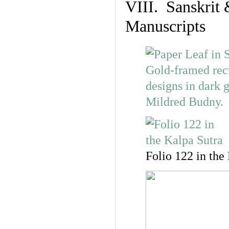
VIII. Sanskrit 
Manuscripts
Folio 122 in the