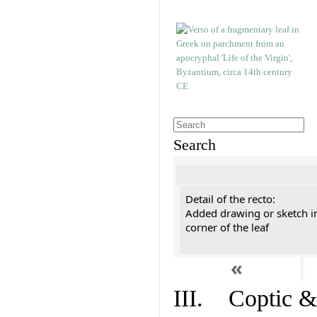
Search
Detail of the recto:
Added drawing or sketch in
corner of the leaf
«
III. Coptic &