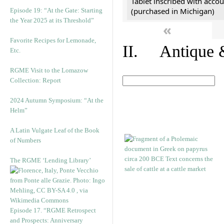
Tablet inscribed with accou
(purchased in Michigan)
Episode 19: “At the Gate: Starting
the Year 2025 at its Threshold”
«
Favorite Recipes for Lemonade,
II. Antique &
Etc.
RGME Visit to the Lomazow
Collection: Report
2024 Autumn Symposium: “At the
Helm”
A Latin Vulgate Leaf of the Book
of Numbers
The RGME ‘Lending Library’
Episode 17. “RGME Retrospect
and Prospects: Anniversary