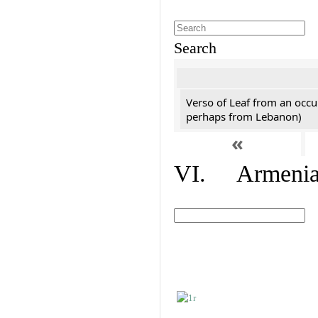
Search
Verso of Leaf from an occu
perhaps from Lebanon)
«
VI. Armenian