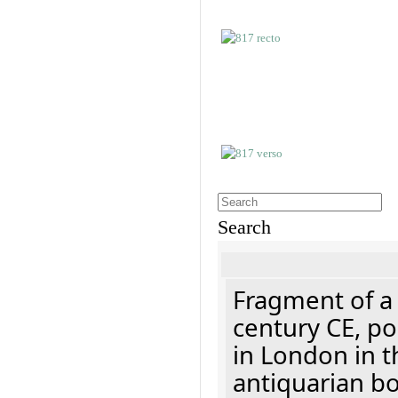
Search
Fragment of a 
century CE, p
in London in t
antiquarian b