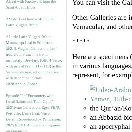
You can visit the Ga
A Leaf with Patchwork from the
Saint Albans Bible
Other Galleries are i
A Sister Leaf from a Miniature
Latin Vulgate Bible
Vernacular, and othe
A Little Latin Vulgate Bible
*****
Manuscript Leaf in Princeton
Here are specimens 
in various languages
represent, for examp
2026 Annual Appeal
Episode 22: “Encounters with
Local Saints and Their Cults”
the Qur’an/Kor
an Abbasid bio
an apocryphal 
2025 RGME Autumn Colloquium
on Fragments