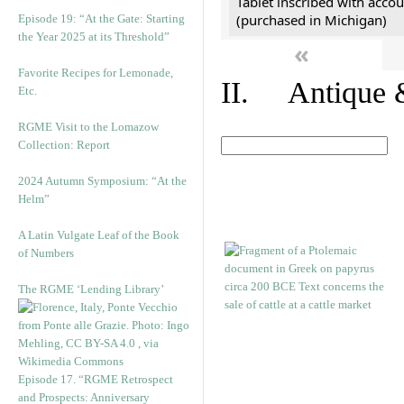
Tablet inscribed with accou
(purchased in Michigan)
Episode 19: “At the Gate: Starting
the Year 2025 at its Threshold”
«
Favorite Recipes for Lemonade,
II. Antique &
Etc.
RGME Visit to the Lomazow
Collection: Report
2024 Autumn Symposium: “At the
Helm”
A Latin Vulgate Leaf of the Book
of Numbers
The RGME ‘Lending Library’
Episode 17. “RGME Retrospect
and Prospects: Anniversary