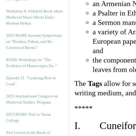
an Armenian N
Workshop 8: A Hybrid Book where
a Psalter in E
Medieval Music Meets Early-
a Sermon manu
Modern Herbal
a variety of A
2025 RGME Autumn Symposium
European pape
on “Readers, Fakers, and Re-
Creators of Books”
and
the component
RGME Workshops on “The
Evidence of Manuscripts, Etc.”
leaves from ol
Episode 21. “Learning How to
The
Tags
allow for se
Look”
writing medium, and 
2025 International Congress on
Medieval Studies: Program
*****
2025 RGME Visit to Vassar
College
I. Cuneiform
Two Leaves in the Book of