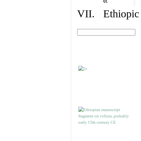
«
VII. Ethiopic