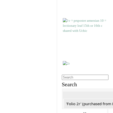
Search
'Folio 2r' (purchased fro