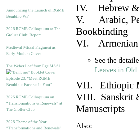
IV. Hebrew & 
Announcing the Launch of RGME
Bembino WP
V. Arabic, Per
Bookbinding
2026 RGME Colloquium at The
Grolier Club: Report
VI. Armenian 
Medieval Missal Fragment as
Early-Modern Cover
See the detail
The Weber Leaf from Ege MS 61
Leaves in Old
Episode 23. “Meet RGME
VII. Ethiopic 
Bembino: Facets of a Font”
VIII. Sanskrit 
2026 RGME Colloquium on
“Transformations & Renewals” at
Manuscripts
The Grolier Club
2026 Theme of the Year:
Also:
“Transformations and Renewals”