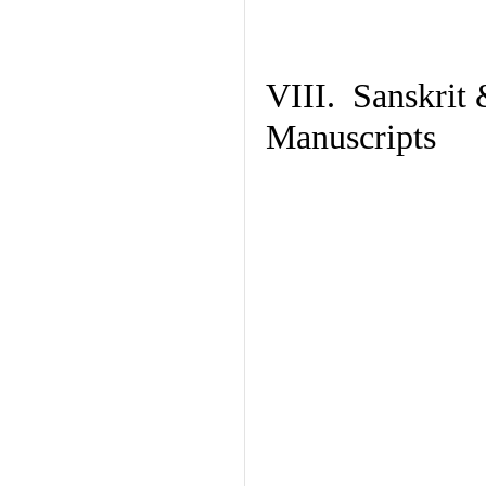
VIII. Sanskrit 
Manuscripts