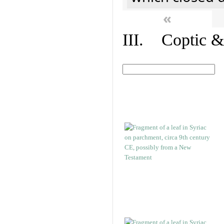
«
III. Coptic &