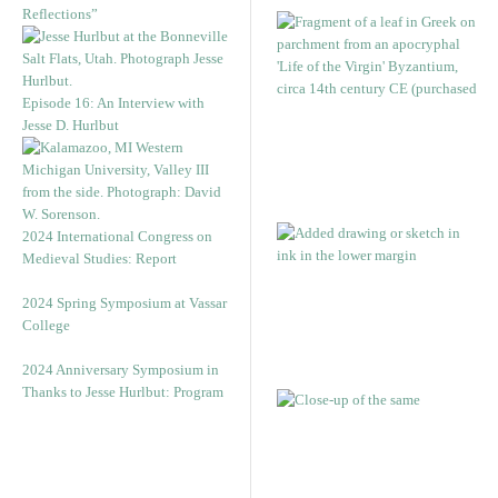
Reflections”
Episode 16: An Interview with
Jesse D. Hurlbut
2024 International Congress on
Medieval Studies: Report
2024 Spring Symposium at Vassar
College
2024 Anniversary Symposium in
Thanks to Jesse Hurlbut: Program