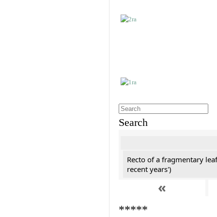
Search
Recto of a fragmentary leaf
recent years')
«
*****