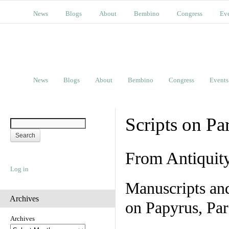
News
Blogs
About
Bembino
Congress
Ev
News
Blogs
About
Bembino
Congress
Events
Scripts on Pa
From Antiquit
Log in
Manuscripts an
Archives
on Papyrus, Par
Archives