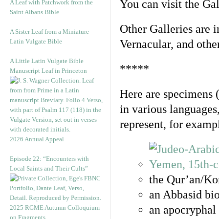
You can visit the Ga
A Leaf with Patchwork from the
Saint Albans Bible
Other Galleries are i
A Sister Leaf from a Miniature
Latin Vulgate Bible
Vernacular, and othe
A Little Latin Vulgate Bible
*****
Manuscript Leaf in Princeton
Here are specimens 
in various languages
represent, for examp
2026 Annual Appeal
Episode 22: “Encounters with
Local Saints and Their Cults”
the Qur’an/Kor
an Abbasid bio
an apocryphal 
2025 RGME Autumn Colloquium
on Fragments