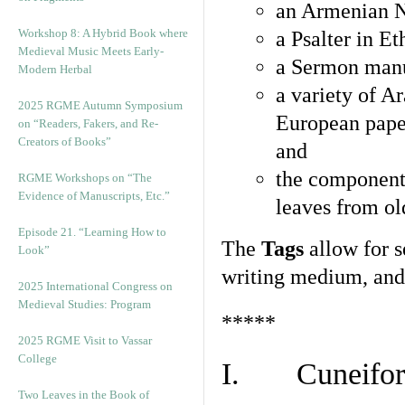
an Armenian N
Workshop 8: A Hybrid Book where
a Psalter in E
Medieval Music Meets Early-
a Sermon manu
Modern Herbal
a variety of A
2025 RGME Autumn Symposium
European pape
on “Readers, Fakers, and Re-
Creators of Books”
and
the component
RGME Workshops on “The
Evidence of Manuscripts, Etc.”
leaves from ol
Episode 21. “Learning How to
The
Tags
allow for se
Look”
writing medium, and 
2025 International Congress on
Medieval Studies: Program
*****
2025 RGME Visit to Vassar
College
I. Cuneiform
Two Leaves in the Book of