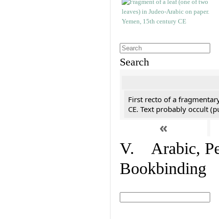
Search
First recto of a fragmentar
CE. Text probably occult (p
«
V. Arabic, Per
Bookbinding