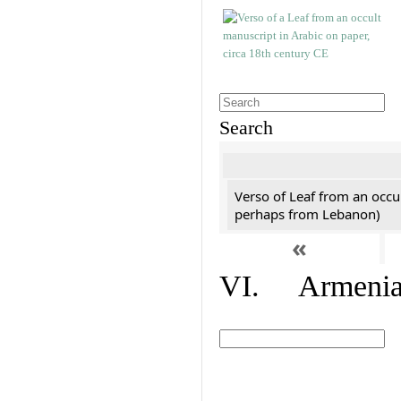
Search
Verso of Leaf from an occu
perhaps from Lebanon)
«
VI. Armenian