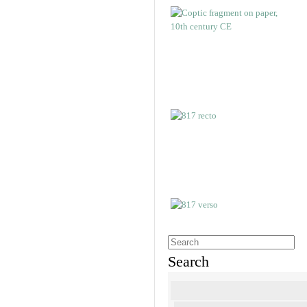
Search