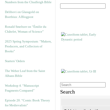
Numbers from the Chudleigh Bible
Delibovi on Glassgold on
Boethius: A Blogpost
Ronald Smeltzer on “Émilie du
Châtelet, Woman of Science”
2025 Spring Symposium: “Makers,
Producers, and Collectors of
Books”
Starters’ Orders
The Weber Leaf from the Saint
Albans Bible
Workshop 4. “Manuscript
Fragments Compared”
Search
Episode 20. “Comic Book Theory
for Medievalists”