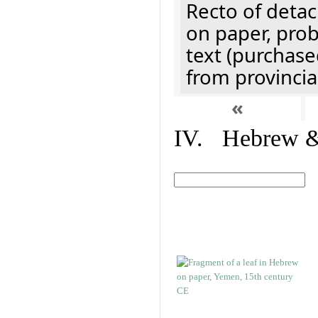
Recto of detach
on paper, prob
text (purchase
from provincial
«
IV. Hebrew & 