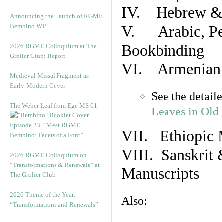
IV. Hebrew & 
Announcing the Launch of RGME
Bembino WP
V. Arabic, Per
Bookbinding
2026 RGME Colloquium at The
Grolier Club: Report
VI. Armenian 
Medieval Missal Fragment as
Early-Modern Cover
See the detail
The Weber Leaf from Ege MS 61
Leaves in Old
Episode 23. “Meet RGME
VII. Ethiopic 
Bembino: Facets of a Font”
VIII. Sanskrit 
2026 RGME Colloquium on
“Transformations & Renewals” at
Manuscripts
The Grolier Club
2026 Theme of the Year:
Also:
“Transformations and Renewals”