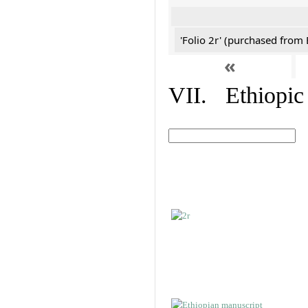
'Folio 2r' (purchased fro
«
VII. Ethiopic