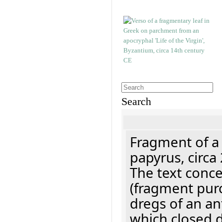
Search
Fragment of a
papyrus, circa
The text concer
(fragment pur
dregs of an a
which closed 