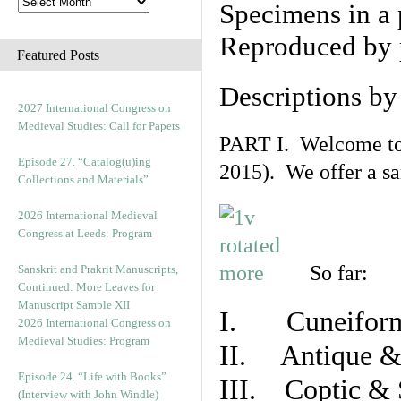
Specimens in a 
Reproduced by 
Featured Posts
Descriptions b
2027 International Congress on
Medieval Studies: Call for Papers
PART I. Welcome to t
Episode 27. “Catalog(u)ing
2015). We offer a s
Collections and Materials”
2026 International Medieval
Congress at Leeds: Program
So far:
Sanskrit and Prakrit Manuscripts,
Continued: More Leaves for
Manuscript Sample XII
I. Cuneiform
2026 International Congress on
Medieval Studies: Program
II. Antique & 
Episode 24. “Life with Books”
III. Coptic & 
(Interview with John Windle)