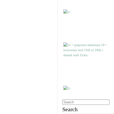
Search