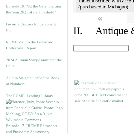
Tablet inscribed with accou
(purchased in Michigan)
Episode 19: “At the Gate: Starting
the Year 2025 at its Threshold”
«
Favorite Recipes for Lemonade,
II. Antique &
Etc.
RGME Visit to the Lomazow
Collection: Report
2024 Autumn Symposium: “At the
Helm”
A Latin Vulgate Leaf of the Book
of Numbers
The RGME ‘Lending Library’
Episode 17. “RGME Retrospect
and Prospects: Anniversary