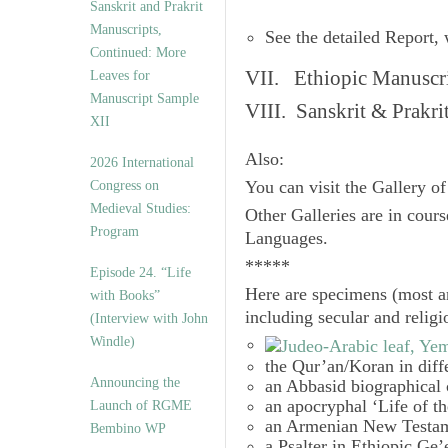
Sanskrit and Prakrit
Manuscripts,
See the detailed Report,
Continued: More
VII. Ethiopic Manuscr
Leaves for
Manuscript Sample
VIII. Sanskrit & Prakr
XII
Also:
2026 International
Congress on
You can visit the Gallery o
Medieval Studies:
Other Galleries are in cours
Program
Languages.
*****
Episode 24. “Life
Here are specimens (most a
with Books”
including secular and relig
(Interview with John
Windle)
the Qur’an/Koran in diff
Announcing the
an Abbasid biographical 
an apocryphal ‘Life of t
Launch of RGME
an Armenian New Testam
Bembino WP
a Psalter in Ethiopic Ge’