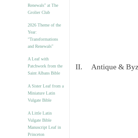
Renewals” at The
Grolier Club
2026 Theme of the
Year:
“Transformations
and Renewals”
A Leaf with
II. Antique & Byza
Patchwork from the
Saint Albans Bible
A Sister Leaf from a
Miniature Latin
Vulgate Bible
A Little Latin
Vulgate Bible
Manuscript Leaf in
Princeton