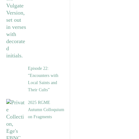
Episode 22:
“Encounters with
Local Saints and
Their Cults”
2025 RGME
Autumn Colloquium
on Fragments