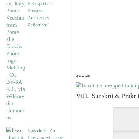
Retrospect and
Prospects:
Anniversary
Reflections”
*****
VIII. Sanskrit & Prakr
Episode 16: An
Interview with Jesse