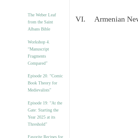
The Weber Leaf
VI. Armenian New 
from the Saint
Albans Bible
Workshop 4.
“Manuscript
Fragments
Compared”
Episode 20. “Comic
Book Theory for
Medievalists”
Episode 19: “At the
Gate: Starting the
Year 2025 at its
Threshold”
Favorite Recipes for