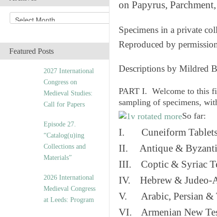
on Papyrus, Parchment, 
A
r
Specimens in a private col
c
Reproduced by permissio
h
Featured Posts
i
v
Descriptions by Mildred 
2027 International
e
Congress on
s
PART I. Welcome to this fi
Medieval Studies:
sampling of specimens, wit
Call for Papers
So far:
Episode 27.
I. Cuneiform Tablet
“Catalog(u)ing
Collections and
II. Antique & Byzanti
Materials”
III. Coptic & Syriac T
2026 International
IV. Hebrew & Judeo-A
Medieval Congress
V. Arabic, Persian & T
at Leeds: Program
VI. Armenian New Test