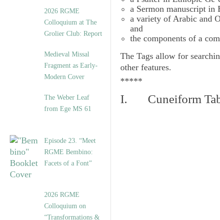
a Sermon manuscript in 
2026 RGME
a variety of Arabic and
Colloquium at The
and
Grolier Club: Report
the components of a com
Medieval Missal
The
Tags
allow for searchin
Fragment as Early-
other features.
Modern Cover
*****
I. Cuneiform Tab
The Weber Leaf
from Ege MS 61
Episode 23. “Meet
RGME Bembino:
Facets of a Font”
2026 RGME
Colloquium on
“Transformations &