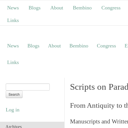
News
Blogs
About
Bembino
Congress
Links
News
Blogs
About
Bembino
Congress
E
Links
Scripts on Para
From Antiquity to 
Log in
Manuscripts and Writte
Archives