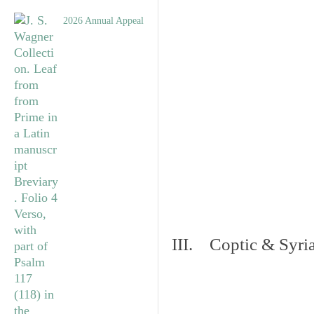
2026 Annual Appeal
III. Coptic & Syria