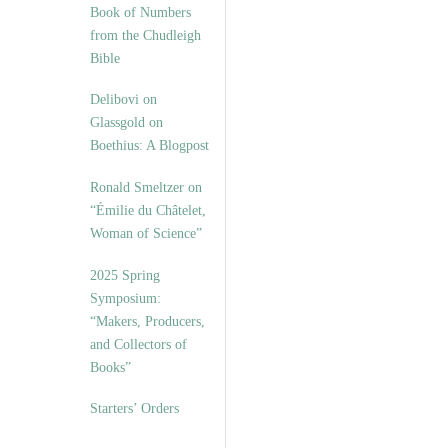
Book of Numbers
from the Chudleigh
Bible
Delibovi on
Glassgold on
Boethius: A Blogpost
Ronald Smeltzer on
“Émilie du Châtelet,
Woman of Science”
2025 Spring
Symposium:
“Makers, Producers,
and Collectors of
Books”
Starters’ Orders