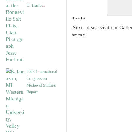
D. Hurlbut
*****
Next, please visit our Galle
*****
2024 International
Congress on
Medieval Studies:
Report