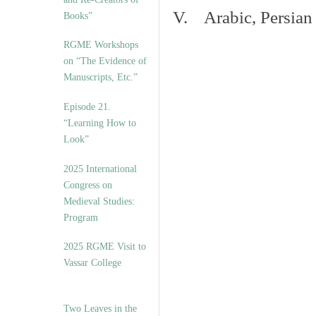
V. Arabic, Persian
Books”
RGME Workshops
on “The Evidence of
Manuscripts, Etc.”
Episode 21.
“Learning How to
Look”
2025 International
Congress on
Medieval Studies:
Program
2025 RGME Visit to
Vassar College
Two Leaves in the