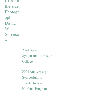
2024 Spring
Symposium at Vassar
College
2024 Anniversary
Symposium in
Thanks to Jesse
Hurlbut: Program