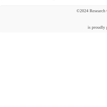
©2024 Research 
is proudly