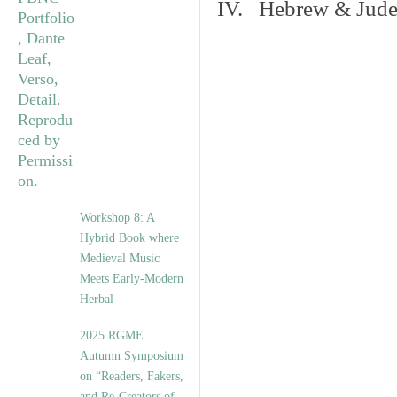
IV. Hebrew & Jude
Workshop 8: A
Hybrid Book where
Medieval Music
Meets Early-Modern
Herbal
2025 RGME
Autumn Symposium
on “Readers, Fakers,
and Re-Creators of