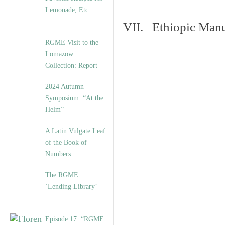
Lemonade, Etc.
VII. Ethiopic Manu
RGME Visit to the
Lomazow
Collection: Report
2024 Autumn
Symposium: “At the
Helm”
A Latin Vulgate Leaf
of the Book of
Numbers
The RGME
‘Lending Library’
Episode 17. “RGME