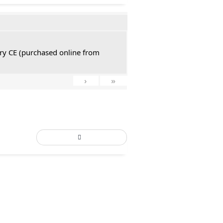
tury CE (purchased online from
›
»