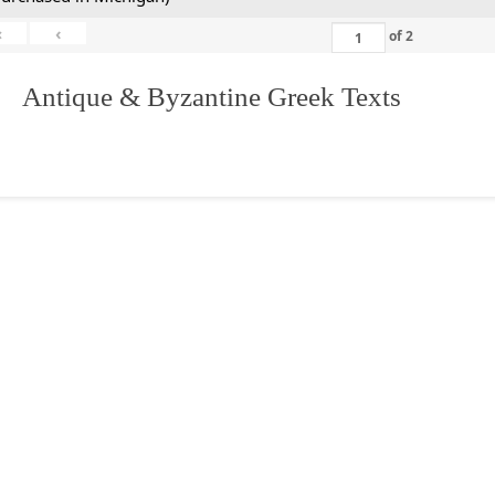
«
‹
of
2
. Antique & Byzantine Greek Texts