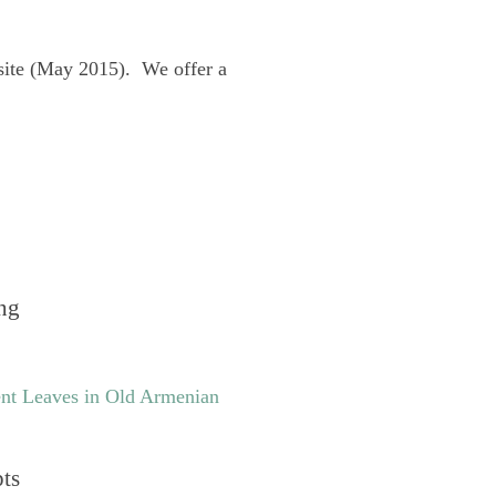
site (May 2015). We offer a
ng
nt Leaves in Old Armenian
pts