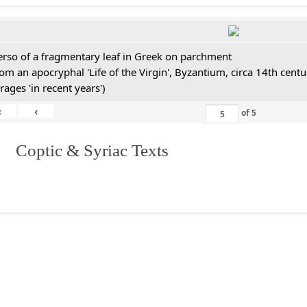
erso of a fragmentary leaf in Greek on parchment
rom an apocryphal 'Life of the Virgin', Byzantium, circa 14th cen
rages 'in recent years')
«
‹
of
5
I. Coptic & Syriac Texts