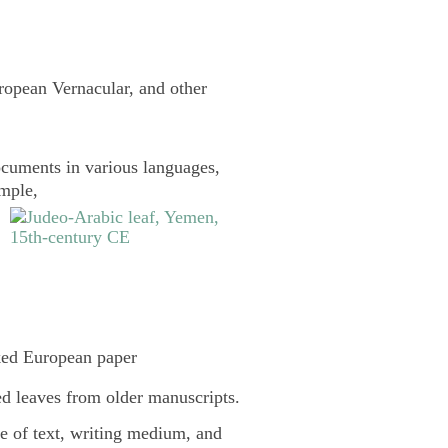
uropean Vernacular, and other
cuments in various languages,
ample,
ked European paper
d leaves from older manuscripts.
pe of text, writing medium, and