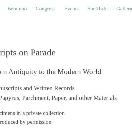
bino
Congress
Events
ShelfLife
Galleries
Bembino
Congress
Events
ShelfLife
Galleri
ripts on Parade
om Antiquity to the Modern World
uscripts and Written Records
Papyrus, Parchment, Paper, and other Materials
imens in a private collection
roduced by permission