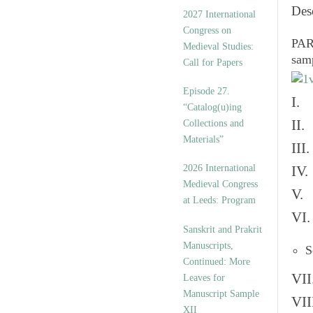
v
Des
2027 International
e
Congress on
s
PART
Medieval Studies:
sam
Call for Papers
Episode 27.
I. 
“Catalog(u)ing
II.
Collections and
Materials”
III
2026 International
IV.
Medieval Congress
V. 
at Leeds: Program
VI.
Sanskrit and Prakrit
Manuscripts,
S
Continued: More
VII
Leaves for
Manuscript Sample
VII
XII