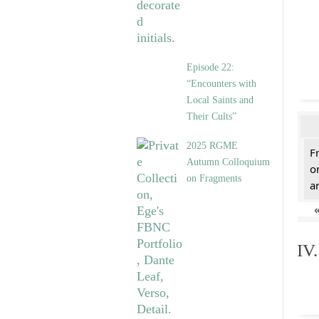
Episode 22:
“Encounters with
Local Saints and
Their Cults”
2025 RGME
F
Autumn Colloquium
o
on Fragments
a
IV