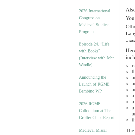
Als
2026 International
You 
Congress on
Medieval Studies:
Othe
Program
Lan
***
Episode 24. “Life
Here
with Books”
incl
(Interview with John
r
Windle)
t
a
Announcing the
a
Launch of RGME
a
Bembino WP
a
a
2026 RGME
a
Colloquium at The
a
Grolier Club: Report
t
Th
Medieval Missal