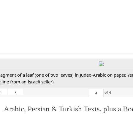
ragment of a leaf (one of two leaves) in Judeo-Arabic on paper. 
line from an Israeli seller)
«
‹
of
4
 Arabic, Persian & Turkish Texts, plus a B