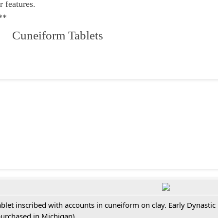
r features.
**
 Cuneiform Tablets
ablet inscribed with accounts in cuneiform on clay. Early Dynastic
purchased in Michigan)