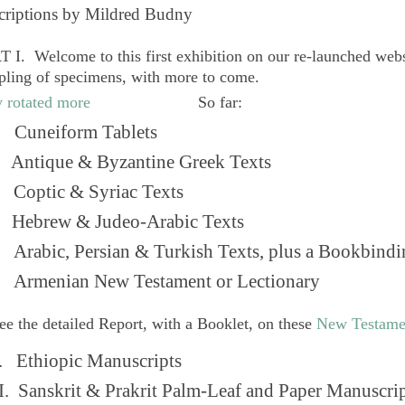
criptions by Mildred Budny
 I. Welcome to this first exhibition on our re-launched web
pling of specimens, with more to come.
So far:
Cuneiform Tablets
 Antique & Byzantine Greek Texts
. Coptic & Syriac Texts
 Hebrew & Judeo-Arabic Texts
Arabic, Persian & Turkish Texts, plus a Bookbindi
 Armenian New Testament or Lectionary
ee the detailed Report, with a Booklet, on these
New Testame
. Ethiopic Manuscripts
I. Sanskrit & Prakrit Palm-Leaf and Paper Manuscri