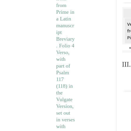
V
f
Pi
II