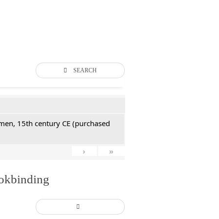
SEARCH
Yemen, 15th century CE (purchased
›
»
ookbinding