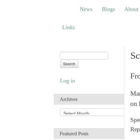
News
Blogs
About
Bem
News
Blogs
About
Links
Links
Sc
Fr
Log in
Man
Archives
on 
A
r
Spec
c
Rep
h
Featured Posts
i