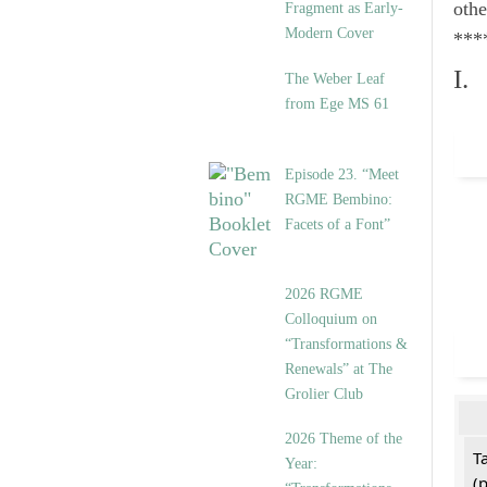
othe
Fragment as Early-
Modern Cover
***
I.
The Weber Leaf
from Ege MS 61
Episode 23. “Meet
RGME Bembino:
Facets of a Font”
2026 RGME
Colloquium on
“Transformations &
Renewals” at The
Grolier Club
2026 Theme of the
T
Year:
(