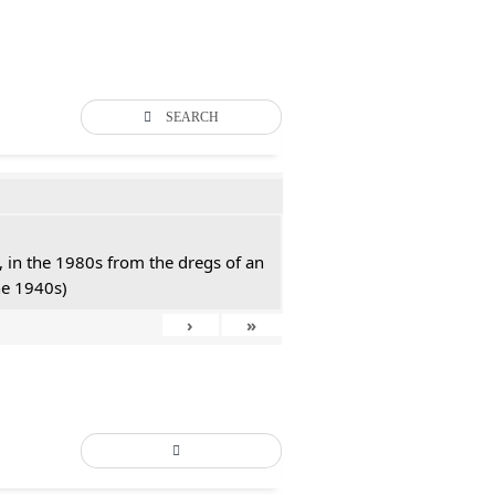
SEARCH
 in the 1980s from the dregs of an
he 1940s)
›
»