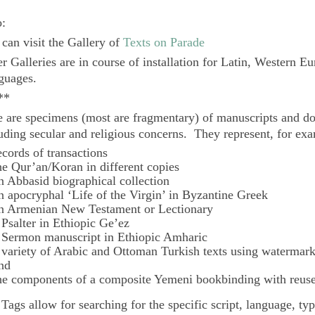
o:
can visit the Gallery of
Texts on Parade
r Galleries are in course of installation for Latin, Western E
guages.
**
 are specimens (most are fragmentary) of manuscripts and do
uding secular and religious concerns. They represent, for ex
ecords of transactions
he Qur’an/Koran in different copies
n Abbasid biographical collection
n apocryphal ‘Life of the Virgin’ in Byzantine Greek
n Armenian New Testament or Lectionary
 Psalter in Ethiopic Ge’ez
 Sermon manuscript in Ethiopic Amharic
 variety of Arabic and Ottoman Turkish texts using watermar
nd
he components of a composite Yemeni bookbinding with reuse
e
Tags
allow for searching for the specific script, language, ty