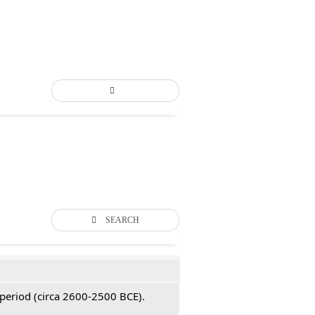
SEARCH
 period (circa 2600-2500 BCE).