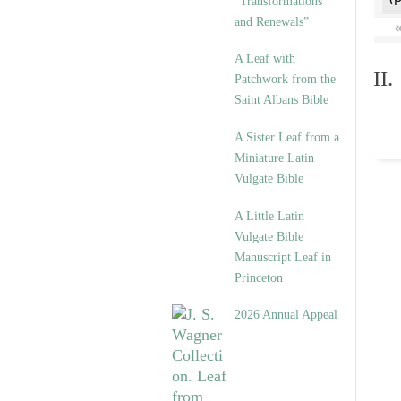
“Transformations
and Renewals”
A Leaf with
II
Patchwork from the
Saint Albans Bible
A Sister Leaf from a
Miniature Latin
Vulgate Bible
A Little Latin
Vulgate Bible
Manuscript Leaf in
Princeton
2026 Annual Appeal