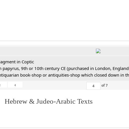
ragment in Coptic
n papyrus, 9th or 10th century CE (purchased in London, England,
ntiquarian book-shop or antiquities-shop which closed down in t
«
‹
of
7
. Hebrew & Judeo-Arabic Texts