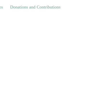
Donations and Contributions
es
Donations and Contributions