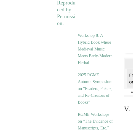
Workshop 8: A
Hybrid Book where
Medieval Music
Meets Early-Modern
Herbal
F
2025 RGME
on
Autumn Symposium
on “Readers, Fakers,
and Re-Creators of
Books”
V.
RGME Workshops
on “The Evidence of
Manuscripts, Etc.”