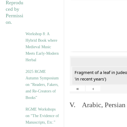
Workshop 8: A
Hybrid Book where
Medieval Music
Meets Early-Modern
Herbal
2025 RGME
Fragment of a leaf in Jude
Autumn Symposium
'in recent years')
on “Readers, Fakers,
«
‹
and Re-Creators of
Books”
V. Arabic, Persian
RGME Workshops
on “The Evidence of
Manuscripts, Etc.”