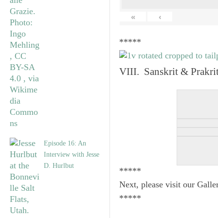
«
‹
*****
VIII. Sanskrit & Prakr
Episode 16: An
Interview with Jesse
D. Hurlbut
*****
Next, please visit our Galle
*****