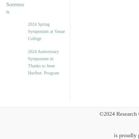
2024 Spring
Symposium at Vassar
College
2024 Anniversary
Symposium in
Thanks to Jesse
Hurlbut: Program
©2024 Research 
is proudly