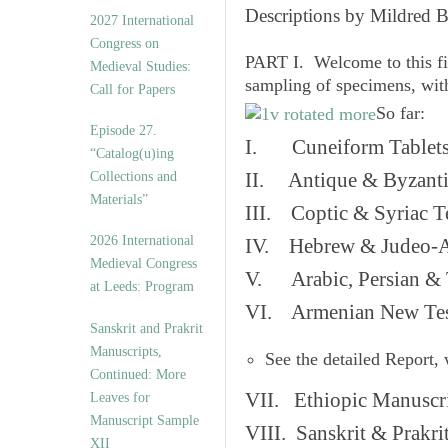
v
Descriptions by Mildred 
2027 International
e
Congress on
s
PART I. Welcome to this fi
Medieval Studies:
sampling of specimens, wit
Call for Papers
So far:
Episode 27.
I. Cuneiform Tablet
“Catalog(u)ing
Collections and
II. Antique & Byzanti
Materials”
III. Coptic & Syriac T
2026 International
IV. Hebrew & Judeo-A
Medieval Congress
V. Arabic, Persian & T
at Leeds: Program
VI. Armenian New Test
Sanskrit and Prakrit
Manuscripts,
See the detailed Report,
Continued: More
VII. Ethiopic Manuscr
Leaves for
Manuscript Sample
VIII. Sanskrit & Prakr
XII