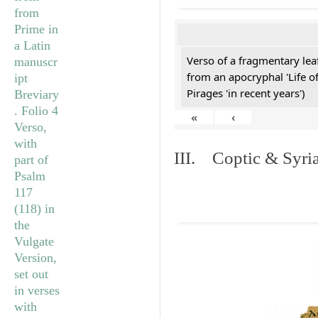
Verso of a fragmentary le
from an apocryphal 'Life o
Pirages 'in recent years')
«
‹
III. Coptic & Syria