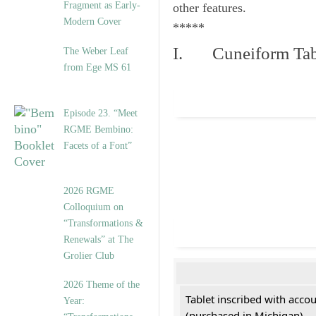
Fragment as Early-
other features.
Modern Cover
*****
I. Cuneiform Tab
The Weber Leaf
from Ege MS 61
Episode 23. “Meet
RGME Bembino:
Facets of a Font”
2026 RGME
Colloquium on
“Transformations &
Renewals” at The
Grolier Club
2026 Theme of the
Tablet inscribed with acco
Year:
(purchased in Michigan)