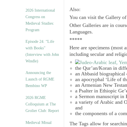
Also:
2026 International
Congress on
You can visit the Gallery o
Medieval Studies:
Other Galleries are in cours
Program
Languages.
*****
Episode 24. “Life
Here are specimens (most a
with Books”
including secular and relig
(Interview with John
Windle)
the Qur’an/Koran in diff
Announcing the
an Abbasid biographical 
an apocryphal ‘Life of t
Launch of RGME
an Armenian New Testam
Bembino WP
a Psalter in Ethiopic Ge’
a Sermon manuscript in 
2026 RGME
a variety of Arabic and
Colloquium at The
and
Grolier Club: Report
the components of a com
Medieval Missal
The
Tags
allow for searchin