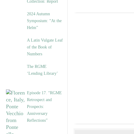
Collection: Report
2024 Autumn
Symposium: “At the
Helm”
A Latin Vulgate Leaf
of the Book of
Numbers
The RGME
‘Lending Library’
Episode 17. “RGME
Retrospect and
Prospects:
Anniversary
Reflections”