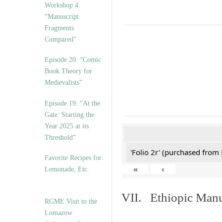
Workshop 4.
“Manuscript
Fragments
Compared”
Episode 20. “Comic
Book Theory for
Medievalists”
Episode 19: “At the
Gate: Starting the
Year 2025 at its
Threshold”
'Folio 2r' (purchased fro
Favorite Recipes for
«
‹
Lemonade, Etc.
VII. Ethiopic Manu
RGME Visit to the
Lomazow