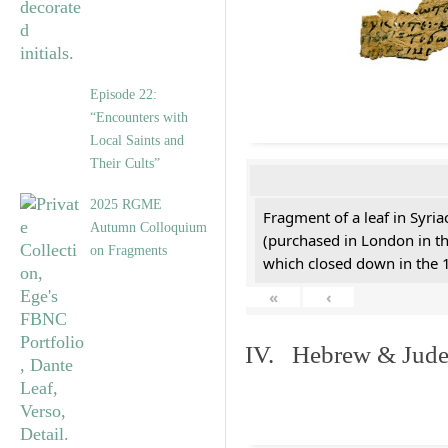
Episode 22:
“Encounters with
Local Saints and
Their Cults”
2025 RGME
Fragment of a leaf in Syri
Autumn Colloquium
(purchased in London in th
on Fragments
which closed down in the 
«
‹
IV. Hebrew & Jude