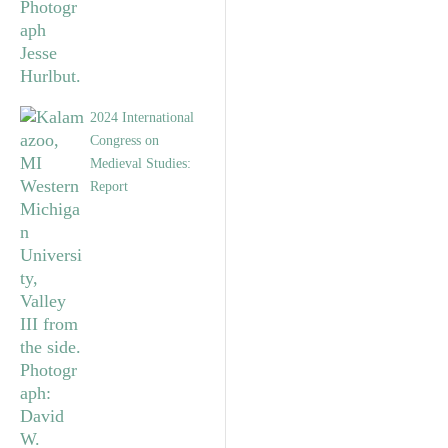
2024 International
Congress on
Medieval Studies:
Report