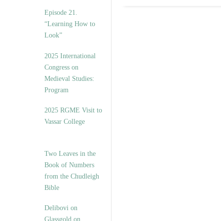
Episode 21.
“Learning How to
Look”
2025 International
Congress on
Medieval Studies:
Program
2025 RGME Visit to
Vassar College
Two Leaves in the
Book of Numbers
from the Chudleigh
Bible
Delibovi on
Glassgold on