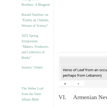
Boethius: A Blogpost
Ronald Smeltzer on
“Émilie du Châtelet,
Woman of Science”
2025 Spring
Symposium:
“Makers, Producers,
and Collectors of
Books”
Starters’ Orders
Verso of Leaf from an occu
perhaps from Lebanon)
«
‹
The Weber Leaf
from the Saint
VI. Armenian New 
Albans Bible