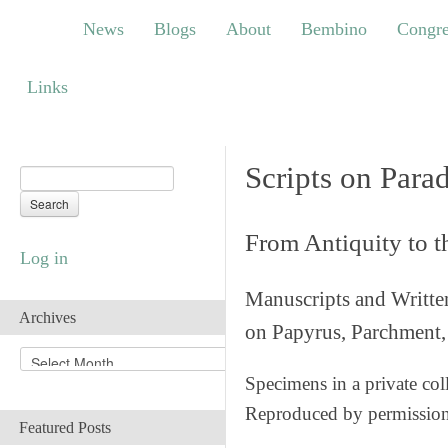
News
Blogs
About
Bembino
Congress
News
Blogs
About
Bembino
Congre
Links
Links
Scripts on Para
From Antiquity to 
Log in
Manuscripts and Writte
Archives
on Papyrus, Parchment, 
A
r
Specimens in a private col
c
Reproduced by permissio
h
Featured Posts
i