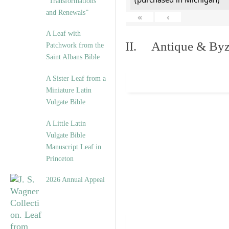
“Transformations
and Renewals”
«
‹
A Leaf with
II. Antique & Byza
Patchwork from the
Saint Albans Bible
A Sister Leaf from a
Miniature Latin
Vulgate Bible
A Little Latin
Vulgate Bible
Manuscript Leaf in
Princeton
2026 Annual Appeal