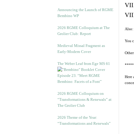
VII
Announcing the Launch of RGME
VII
Bembino WP
2026 RGME Colloquium at The
Also:
Grolier Club: Report
You c
Medieval Missal Fragment as
Early-Modern Cover
Other
The Weber Leaf from Ege MS 61
****
Episode 23. “Meet RGME
Here 
Bembino: Facets of a Font”
conce
2026 RGME Colloquium on
“Transformations & Renewals” at
The Grolier Club
2026 Theme of the Year:
“Transformations and Renewals”