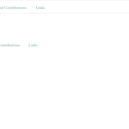
nd Contributions
Links
ontributions
Links