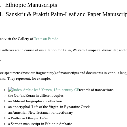
. Ethiopic Manuscripts
I. Sanskrit & Prakrit Palm-Leaf and Paper Manuscri
an visit the Gallery of
Texts on Parade
 Galleries are in course of installation for Latin, Western European Vernacular, and
*
are specimens (most are fragmentary) of manuscripts and documents in various lang
rns. They represent, for example,
records of transactions
the Qur’an/Koran in different copies
an Abbasid biographical collection
an apocryphal ‘Life of the Virgin’ in Byzantine Greek
an Armenian New Testament or Lectionary
a Psalter in Ethiopic Ge’ez
a Sermon manuscript in Ethiopic Amharic