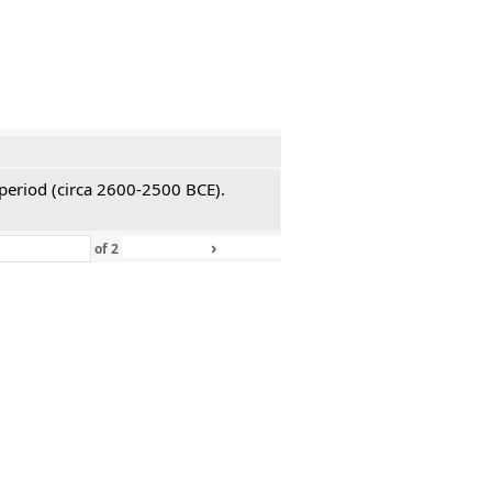
 period (circa 2600-2500 BCE).
›
»
of
2