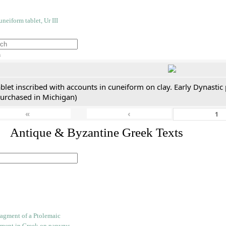
h
blet inscribed with accounts in cuneiform on clay. Early Dynastic
purchased in Michigan)
«
‹
. Antique & Byzantine Greek Texts