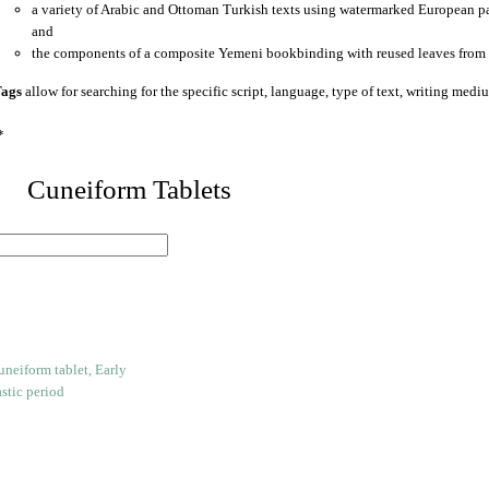
a variety of Arabic and Ottoman Turkish texts using watermarked European p
and
the components of a composite Yemeni bookbinding with reused leaves from 
ags
allow for searching for the specific script, language, type of text, writing medi
*
 Cuneiform Tablets