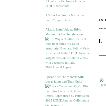
A Leaf with Patchwork from the
Saint Albans Bible
A Sister Leaf from a Miniature
The
T
Latin Vulgate Bible
****
A Little Latin Vulgate Bible
Manuscript Leaf in Princeton
I.
2026 Annual Appeal
Episode 22: “Encounters with
Local Saints and Their Cults”
2025 RGME Autumn Colloquium
on Fragments