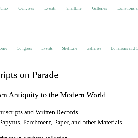
bino
Congress
Events
ShelfLife
Galleries
Donations a
bino
Congress
Events
ShelfLife
Galleries
Donations and C
ripts on Parade
om Antiquity to the Modern World
uscripts and Written Records
Papyrus, Parchment, Paper, and other Materials