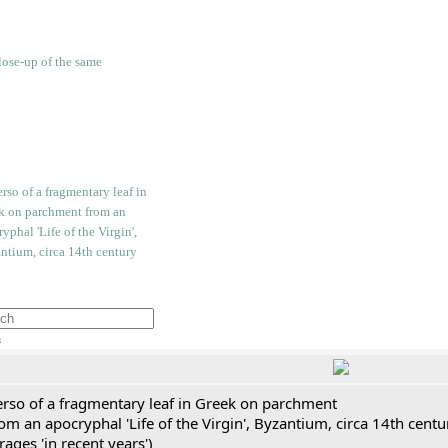
h
erso of a fragmentary leaf in Greek on parchment
om an apocryphal 'Life of the Virgin', Byzantium, circa 14th cent
rages 'in recent years')