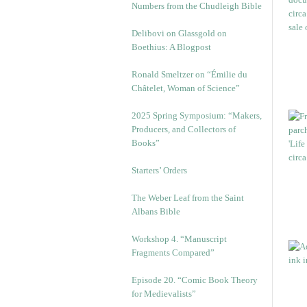
Numbers from the Chudleigh Bible
Delibovi on Glassgold on
Boethius: A Blogpost
Ronald Smeltzer on “Émilie du
Châtelet, Woman of Science”
2025 Spring Symposium: “Makers,
Producers, and Collectors of
Books”
Starters’ Orders
The Weber Leaf from the Saint
Albans Bible
Workshop 4. “Manuscript
Fragments Compared”
Episode 20. “Comic Book Theory
for Medievalists”