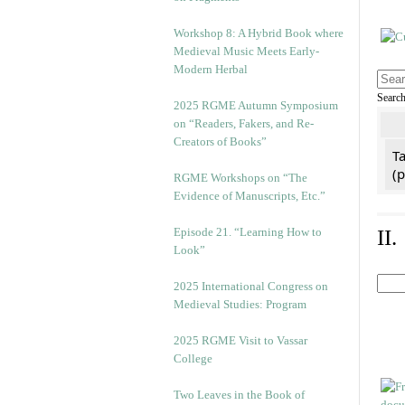
Workshop 8: A Hybrid Book where
Medieval Music Meets Early-
Modern Herbal
Searc
2025 RGME Autumn Symposium
on “Readers, Fakers, and Re-
Creators of Books”
Ta
(
RGME Workshops on “The
Evidence of Manuscripts, Etc.”
Episode 21. “Learning How to
II
Look”
2025 International Congress on
Medieval Studies: Program
2025 RGME Visit to Vassar
College
Two Leaves in the Book of