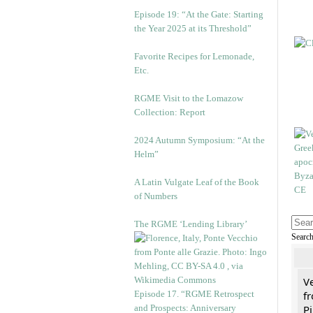
Episode 19: “At the Gate: Starting
the Year 2025 at its Threshold”
Favorite Recipes for Lemonade,
Etc.
RGME Visit to the Lomazow
Collection: Report
2024 Autumn Symposium: “At the
Helm”
A Latin Vulgate Leaf of the Book
of Numbers
The RGME ‘Lending Library’
Searc
V
Episode 17. “RGME Retrospect
fr
and Prospects: Anniversary
Pi