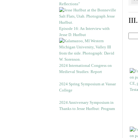
Reflections”
II
Episode 16: An Interview with
Jesse D. Hurlbut
2024 International Congress on
Medieval Studies: Report
2024 Spring Symposium at Vassar
College
2024 Anniversary Symposium in
Thanks to Jesse Hurlbut: Program