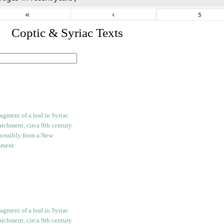
«
‹
I. Coptic & Syriac Texts