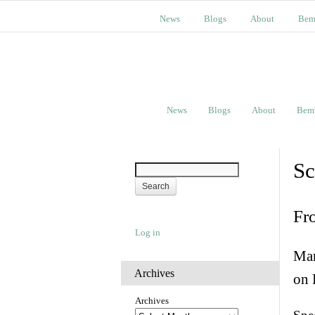
News
Blogs
About
Bem
News
Blogs
About
Bem
Sc
Fr
Log in
Man
Archives
on 
Archives