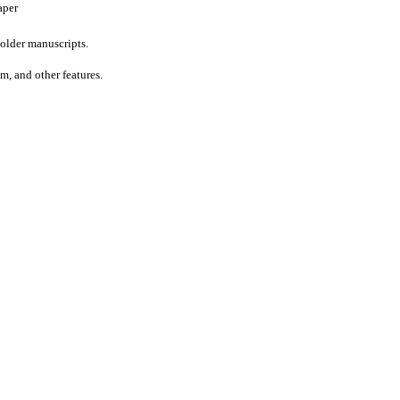
aper
older manuscripts.
um, and other features.