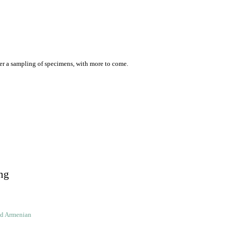
er a sampling of specimens, with more to come.
ng
ld Armenian