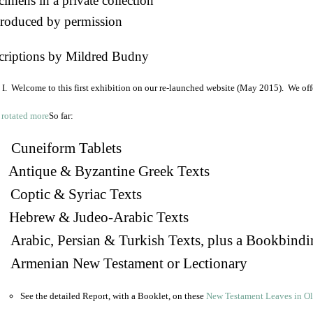
imens in a private collection
roduced by permission
criptions by Mildred Budny
I. Welcome to this first exhibition on our re-launched website (May 2015). We off
So far:
Cuneiform Tablets
 Antique & Byzantine Greek Texts
. Coptic & Syriac Texts
 Hebrew & Judeo-Arabic Texts
Arabic, Persian & Turkish Texts, plus a Bookbindi
 Armenian New Testament or Lectionary
See the detailed Report, with a Booklet, on these
New Testament Leaves in O