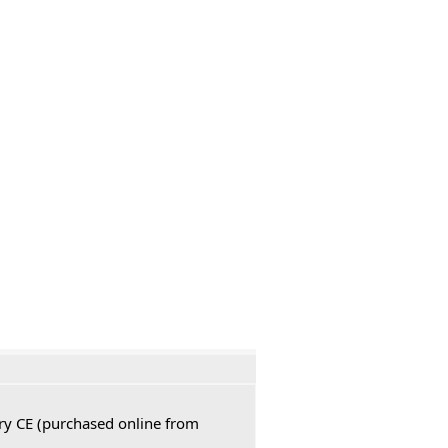
ury CE (purchased online from