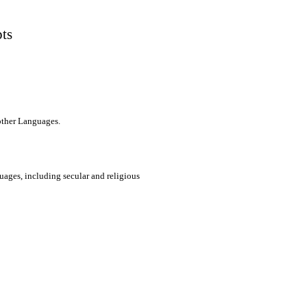
pts
 other Languages.
uages, including secular and religious