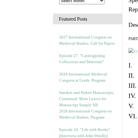
Spec
Rep
Featured Posts
Des
2027 International Congress on
PART 
Medieval Studies: Call for Papers
Episode 27. “Catalog(u)ing
Collections and Materials”
I. 
2026 International Medieval
II.
Congress at Leeds: Program
III
Sanskrit and Prakrit Manuscripts,
IV.
Continued: More Leaves for
V. 
Manuscript Sample XII
2026 International Congress on
VI.
Medieval Studies: Program
Episode 24. “Life with Books”
(Interview with John Windle)