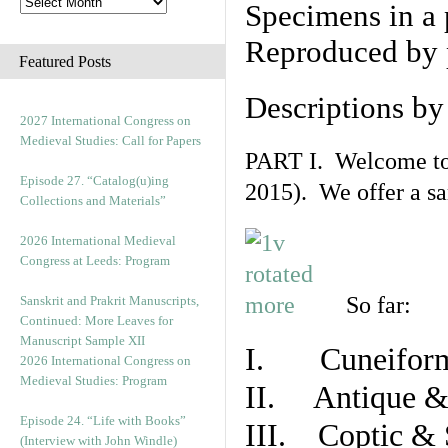
Specimens in a 
Reproduced by 
Featured Posts
Descriptions b
2027 International Congress on
Medieval Studies: Call for Papers
PART I. Welcome to t
Episode 27. “Catalog(u)ing
2015). We offer a s
Collections and Materials”
2026 International Medieval
Congress at Leeds: Program
So far:
Sanskrit and Prakrit Manuscripts,
Continued: More Leaves for
Manuscript Sample XII
I. Cuneiform
2026 International Congress on
Medieval Studies: Program
II. Antique & 
Episode 24. “Life with Books”
III. Coptic & 
(Interview with John Windle)