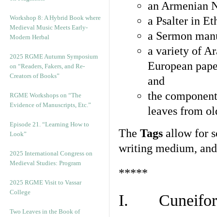
an Armenian N
Workshop 8: A Hybrid Book where
a Psalter in E
Medieval Music Meets Early-
a Sermon manu
Modern Herbal
a variety of A
2025 RGME Autumn Symposium
European pape
on “Readers, Fakers, and Re-
Creators of Books”
and
the component
RGME Workshops on “The
Evidence of Manuscripts, Etc.”
leaves from ol
Episode 21. “Learning How to
The
Tags
allow for se
Look”
writing medium, and 
2025 International Congress on
Medieval Studies: Program
*****
2025 RGME Visit to Vassar
College
I. Cuneiform
Two Leaves in the Book of