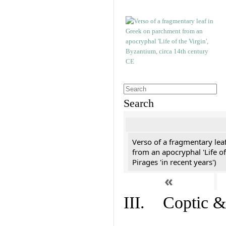
Search
Verso of a fragmentary le
from an apocryphal 'Life of
Pirages 'in recent years')
«
III. Coptic &