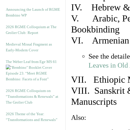
IV. Hebrew & 
Announcing the Launch of RGME
Bembino WP
V. Arabic, Per
Bookbinding
2026 RGME Colloquium at The
Grolier Club: Report
VI. Armenian 
Medieval Missal Fragment as
Early-Modern Cover
See the detail
The Weber Leaf from Ege MS 61
Leaves in Old
Episode 23. “Meet RGME
VII. Ethiopic 
Bembino: Facets of a Font”
VIII. Sanskrit 
2026 RGME Colloquium on
“Transformations & Renewals” at
Manuscripts
The Grolier Club
2026 Theme of the Year:
Also:
“Transformations and Renewals”