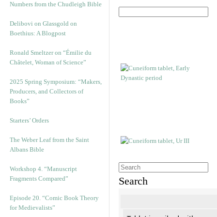
Numbers from the Chudleigh Bible
Delibovi on Glassgold on
Boethius: A Blogpost
Ronald Smeltzer on “Émilie du
Châtelet, Woman of Science”
2025 Spring Symposium: “Makers,
Producers, and Collectors of
Books”
Starters’ Orders
The Weber Leaf from the Saint
Albans Bible
Workshop 4. “Manuscript
Fragments Compared”
Search
Episode 20. “Comic Book Theory
for Medievalists”