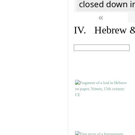
closed down i
«
IV. Hebrew & 