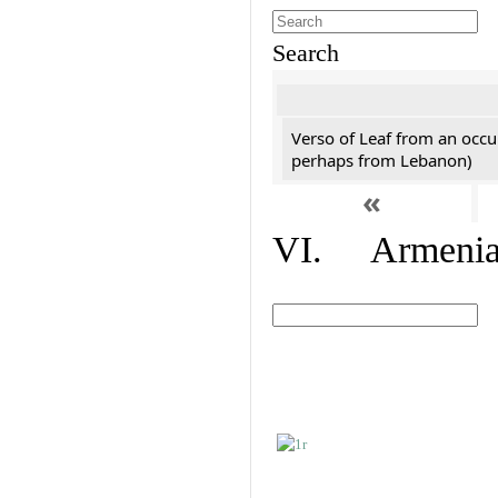
Search
Verso of Leaf from an occu
perhaps from Lebanon)
«
VI. Armenian