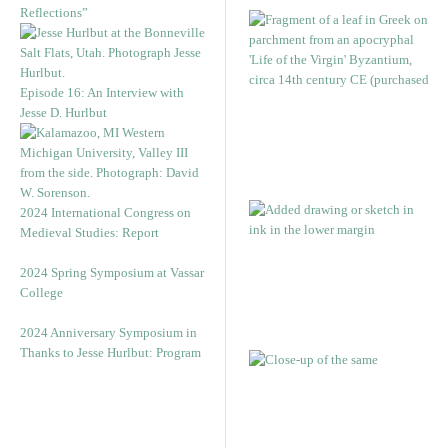
Reflections”
Episode 16: An Interview with
Jesse D. Hurlbut
2024 International Congress on
Medieval Studies: Report
2024 Spring Symposium at Vassar
College
2024 Anniversary Symposium in
Thanks to Jesse Hurlbut: Program