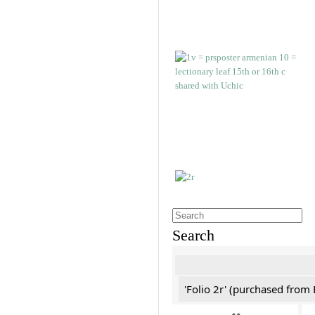
Search
'Folio 2r' (purchased fro