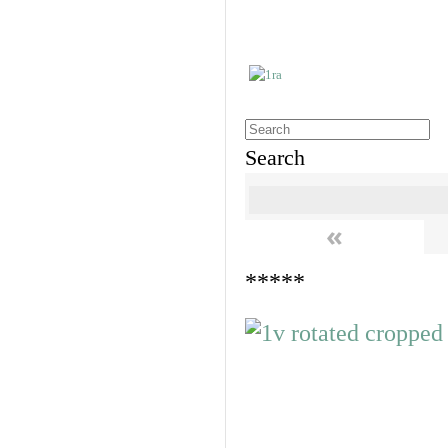
Search
«
*****