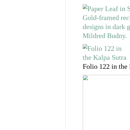
Folio 122 in the