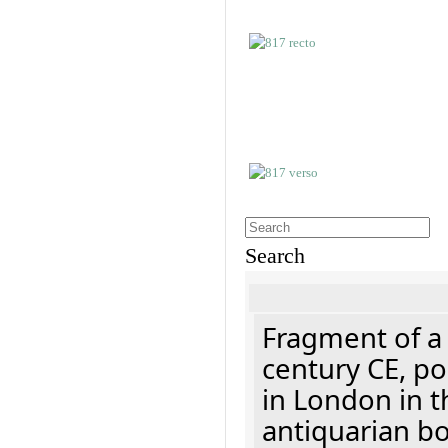
Search
Fragment of a 
century CE, p
in London in t
antiquarian b