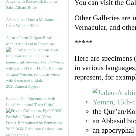
You can visit the Ga
A Leaf with Patchwork from the
Saint Albans Bible
Other Galleries are i
A Sister Leaf from a Miniature
Latin Vulgate Bible
Vernacular, and othe
A Little Latin Vulgate Bible
*****
Manuscript Leaf in Princeton
Here are specimens 
in various languages
represent, for examp
2026 Annual Appeal
Episode 22: “Encounters with
Local Saints and Their Cults”
the Qur’an/Kor
an Abbasid bio
an apocryphal 
2025 RGME Autumn Colloquium
on Fragments