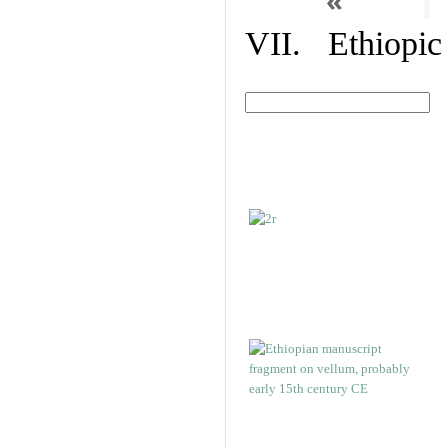
«
VII. Ethiopic