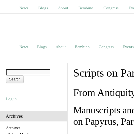
News
Blogs
About
Bembino
Congress
Ev
News
Blogs
About
Bembino
Congress
Events
Scripts on Pa
From Antiquit
Log in
Manuscripts an
Archives
on Papyrus, Par
Archives