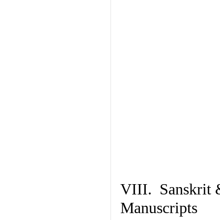
VIII. Sanskrit 
Manuscripts