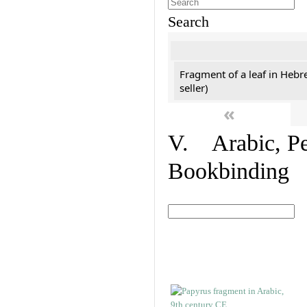
Search
Fragment of a leaf in Hebr
seller)
«
V. Arabic, Per
Bookbinding