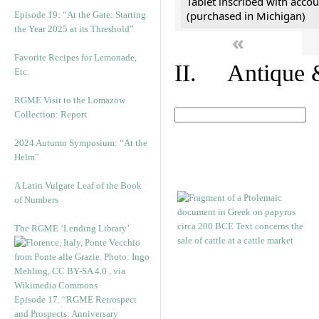
Tablet inscribed with accou
(purchased in Michigan)
Episode 19: “At the Gate: Starting
the Year 2025 at its Threshold”
«
Favorite Recipes for Lemonade,
II. Antique &
Etc.
RGME Visit to the Lomazow
Collection: Report
2024 Autumn Symposium: “At the
Helm”
A Latin Vulgate Leaf of the Book
of Numbers
The RGME ‘Lending Library’
Episode 17. “RGME Retrospect
and Prospects: Anniversary