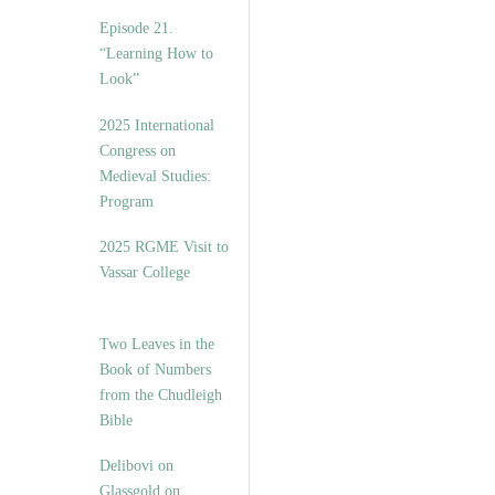
Episode 21.
“Learning How to
Look”
2025 International
Congress on
Medieval Studies:
Program
2025 RGME Visit to
Vassar College
Two Leaves in the
Book of Numbers
from the Chudleigh
Bible
Delibovi on
Glassgold on