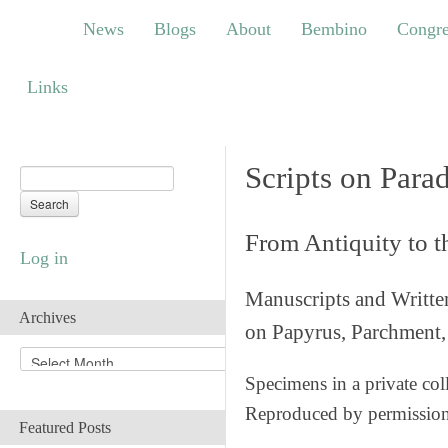
News
Blogs
About
Bembino
Congress
News
Blogs
About
Bembino
Congre
Links
Links
Scripts on Para
From Antiquity to 
Log in
Manuscripts and Writte
Archives
on Papyrus, Parchment, 
A
r
Specimens in a private col
c
Reproduced by permissio
h
Featured Posts
i