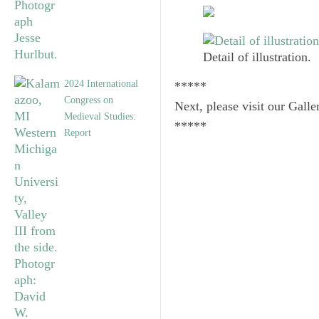
Detail of illustration.
2024 International
*****
Congress on
Next, please visit our Galle
Medieval Studies:
*****
Report