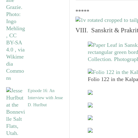
*****
VIII. Sanskrit & Prakr
Folio 122 in the Kalpa
Episode 16: An
Interview with Jesse
D. Hurlbut