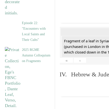
Episode 22:
“Encounters with
Local Saints and
Their Cults”
Fragment of a leaf in Syri
(purchased in London in th
2025 RGME
which closed down in the 
Autumn Colloquium
«
‹
on Fragments
IV. Hebrew & Jude