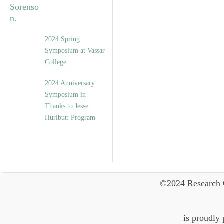
2024 Spring
Symposium at Vassar
College
2024 Anniversary
Symposium in
Thanks to Jesse
Hurlbut: Program
©2024 Research 
is proudly