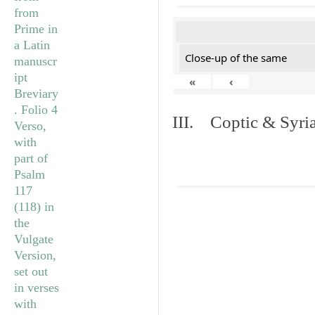
Close-up of the same
«
‹
III. Coptic & Syria