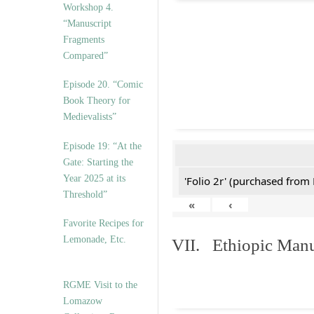
Workshop 4.
“Manuscript
Fragments
Compared”
Episode 20. “Comic
Book Theory for
Medievalists”
Episode 19: “At the
Gate: Starting the
Year 2025 at its
'Folio 2r' (purchased fro
Threshold”
«
‹
Favorite Recipes for
Lemonade, Etc.
VII. Ethiopic Manu
RGME Visit to the
Lomazow