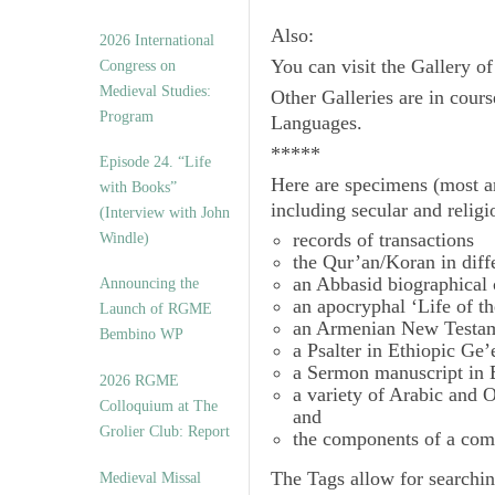
Also:
2026 International
You can visit the Gallery o
Congress on
Medieval Studies:
Other Galleries are in cours
Program
Languages.
*****
Episode 24. “Life
Here are specimens (most a
with Books”
including secular and relig
(Interview with John
records of transactions
Windle)
the Qur’an/Koran in diff
an Abbasid biographical 
Announcing the
an apocryphal ‘Life of t
Launch of RGME
an Armenian New Testam
Bembino WP
a Psalter in Ethiopic Ge’
a Sermon manuscript in 
2026 RGME
a variety of Arabic and
Colloquium at The
and
Grolier Club: Report
the components of a com
The
Tags
allow for searchin
Medieval Missal