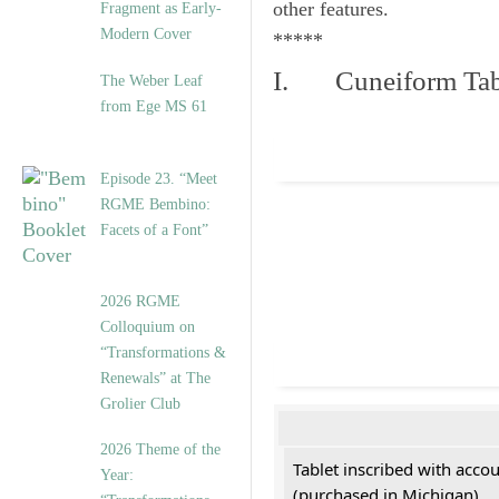
other features.
Fragment as Early-
Modern Cover
*****
I. Cuneiform Tab
The Weber Leaf
from Ege MS 61
Episode 23. “Meet
RGME Bembino:
Facets of a Font”
2026 RGME
Colloquium on
“Transformations &
Renewals” at The
Grolier Club
2026 Theme of the
Tablet inscribed with acco
Year:
(purchased in Michigan)