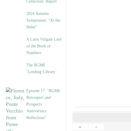
Collection: Report
2024 Autumn
Symposium: “At the
Helm”
A Latin Vulgate Leaf
of the Book of
Numbers
The RGME
‘Lending Library’
Episode 17. “RGME
Retrospect and
Prospects:
Anniversary
Reflections”
«
‹