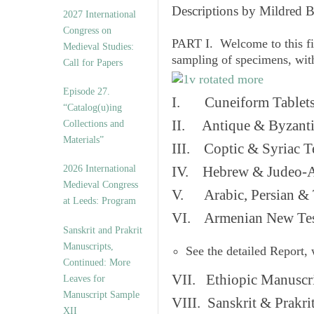
v
Descriptions by Mildred 
2027 International
e
Congress on
s
PART I. Welcome to this fi
Medieval Studies:
sampling of specimens, wit
Call for Papers
Episode 27.
I. Cuneiform Tablet
“Catalog(u)ing
II. Antique & Byzanti
Collections and
Materials”
III. Coptic & Syriac T
2026 International
IV. Hebrew & Judeo-A
Medieval Congress
V. Arabic, Persian & T
at Leeds: Program
VI. Armenian New Test
Sanskrit and Prakrit
Manuscripts,
See the detailed Report,
Continued: More
VII. Ethiopic Manuscr
Leaves for
Manuscript Sample
VIII. Sanskrit & Prakr
XII