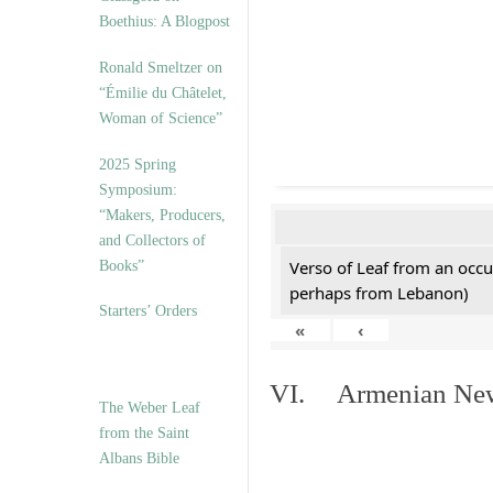
Boethius: A Blogpost
Ronald Smeltzer on
“Émilie du Châtelet,
Woman of Science”
2025 Spring
Symposium:
“Makers, Producers,
and Collectors of
Verso of Leaf from an occu
Books”
perhaps from Lebanon)
Starters’ Orders
«
‹
VI. Armenian New 
The Weber Leaf
from the Saint
Albans Bible