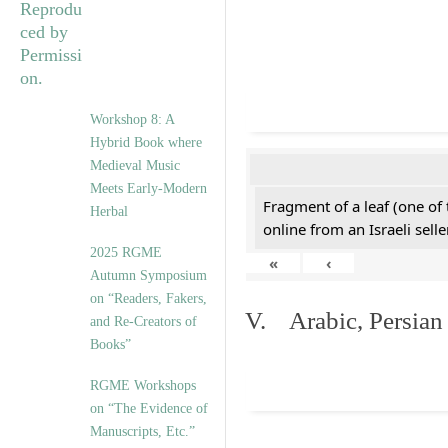
Workshop 8: A
Hybrid Book where
Medieval Music
Meets Early-Modern
Fragment of a leaf (one of
Herbal
online from an Israeli selle
2025 RGME
«
‹
Autumn Symposium
on “Readers, Fakers,
V. Arabic, Persian
and Re-Creators of
Books”
RGME Workshops
on “The Evidence of
Manuscripts, Etc.”