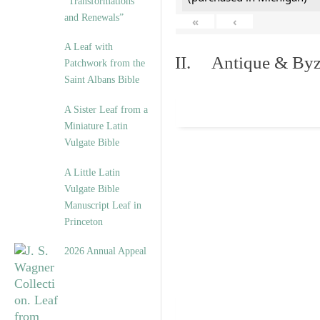
“Transformations
and Renewals”
«
‹
A Leaf with
II. Antique & Byza
Patchwork from the
Saint Albans Bible
A Sister Leaf from a
Miniature Latin
Vulgate Bible
A Little Latin
Vulgate Bible
Manuscript Leaf in
Princeton
2026 Annual Appeal