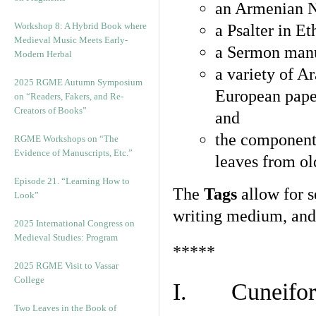
an Armenian N
Workshop 8: A Hybrid Book where
a Psalter in E
Medieval Music Meets Early-
a Sermon manu
Modern Herbal
a variety of A
2025 RGME Autumn Symposium
European pape
on “Readers, Fakers, and Re-
Creators of Books”
and
the component
RGME Workshops on “The
Evidence of Manuscripts, Etc.”
leaves from ol
Episode 21. “Learning How to
The
Tags
allow for se
Look”
writing medium, and 
2025 International Congress on
Medieval Studies: Program
*****
2025 RGME Visit to Vassar
College
I. Cuneiform
Two Leaves in the Book of