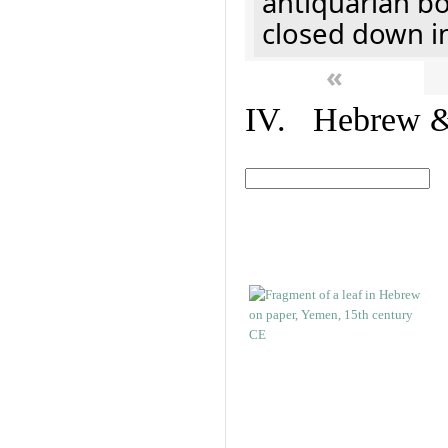
antiquarian b
closed down i
«
IV. Hebrew & 