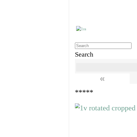
Search
«
*****