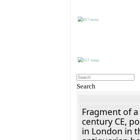
Search
Fragment of a 
century CE, p
in London in t