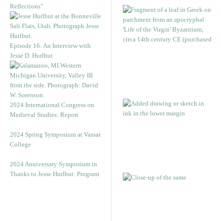
Reflections”
Episode 16: An Interview with
Jesse D. Hurlbut
2024 International Congress on
Medieval Studies: Report
2024 Spring Symposium at Vassar
College
2024 Anniversary Symposium in
Thanks to Jesse Hurlbut: Program