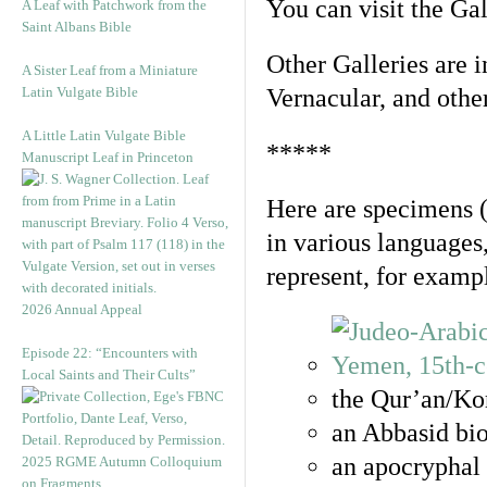
You can visit the Ga
A Leaf with Patchwork from the
Saint Albans Bible
Other Galleries are i
A Sister Leaf from a Miniature
Latin Vulgate Bible
Vernacular, and othe
A Little Latin Vulgate Bible
*****
Manuscript Leaf in Princeton
Here are specimens 
in various languages
represent, for examp
2026 Annual Appeal
Episode 22: “Encounters with
Local Saints and Their Cults”
the Qur’an/Kor
an Abbasid bio
an apocryphal 
2025 RGME Autumn Colloquium
on Fragments