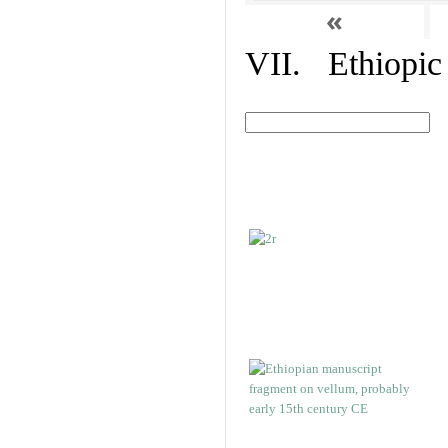
«
VII. Ethiopic