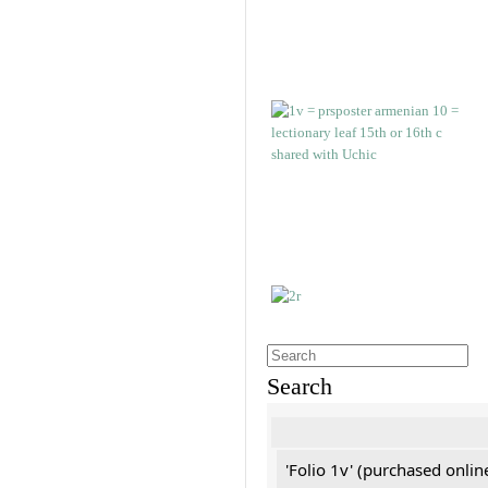
Search
'Folio 1v' (purchased online