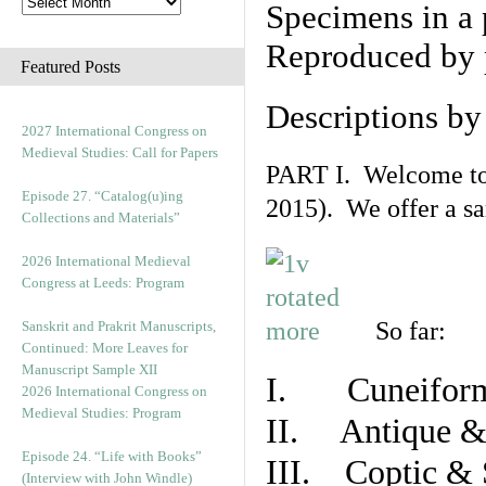
Specimens in a 
Reproduced by 
Featured Posts
Descriptions b
2027 International Congress on
Medieval Studies: Call for Papers
PART I. Welcome to t
Episode 27. “Catalog(u)ing
2015). We offer a s
Collections and Materials”
2026 International Medieval
Congress at Leeds: Program
So far:
Sanskrit and Prakrit Manuscripts,
Continued: More Leaves for
Manuscript Sample XII
I. Cuneiform
2026 International Congress on
Medieval Studies: Program
II. Antique & 
Episode 24. “Life with Books”
III. Coptic & 
(Interview with John Windle)