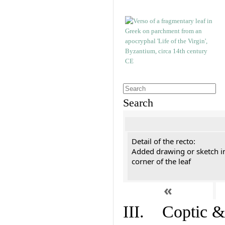
Search
Detail of the recto:
Added drawing or sketch in
corner of the leaf
«
III. Coptic &