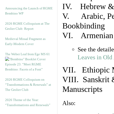
IV. Hebrew & 
Announcing the Launch of RGME
Bembino WP
V. Arabic, Per
Bookbinding
2026 RGME Colloquium at The
Grolier Club: Report
VI. Armenian 
Medieval Missal Fragment as
Early-Modern Cover
See the detail
The Weber Leaf from Ege MS 61
Leaves in Old
Episode 23. “Meet RGME
VII. Ethiopic 
Bembino: Facets of a Font”
VIII. Sanskrit 
2026 RGME Colloquium on
“Transformations & Renewals” at
Manuscripts
The Grolier Club
2026 Theme of the Year:
Also:
“Transformations and Renewals”