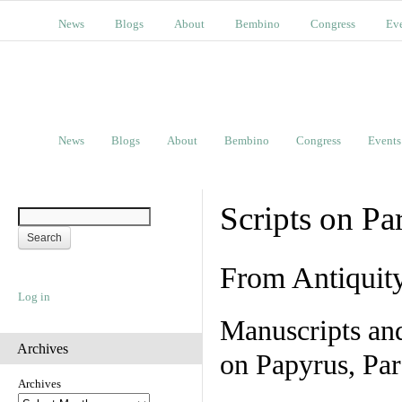
News
Blogs
About
Bembino
Congress
Ev
News
Blogs
About
Bembino
Congress
Events
Scripts on Pa
From Antiquit
Log in
Manuscripts an
Archives
on Papyrus, Par
Archives