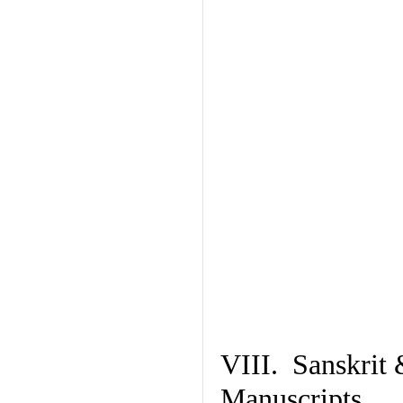
VIII. Sanskrit 
Manuscripts