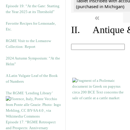
Tablet inscribed with accou
(purchased in Michigan)
Episode 19: “At the Gate: Starting
the Year 2025 at its Threshold”
«
Favorite Recipes for Lemonade,
II. Antique &
Etc.
RGME Visit to the Lomazow
Collection: Report
2024 Autumn Symposium: “At the
Helm”
A Latin Vulgate Leaf of the Book
of Numbers
The RGME ‘Lending Library’
Episode 17. “RGME Retrospect
and Prospects: Anniversary