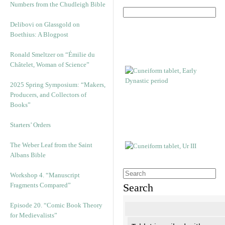
Numbers from the Chudleigh Bible
Delibovi on Glassgold on
Boethius: A Blogpost
Ronald Smeltzer on “Émilie du
Châtelet, Woman of Science”
2025 Spring Symposium: “Makers,
Producers, and Collectors of
Books”
Starters’ Orders
The Weber Leaf from the Saint
Albans Bible
Workshop 4. “Manuscript
Fragments Compared”
Search
Episode 20. “Comic Book Theory
for Medievalists”