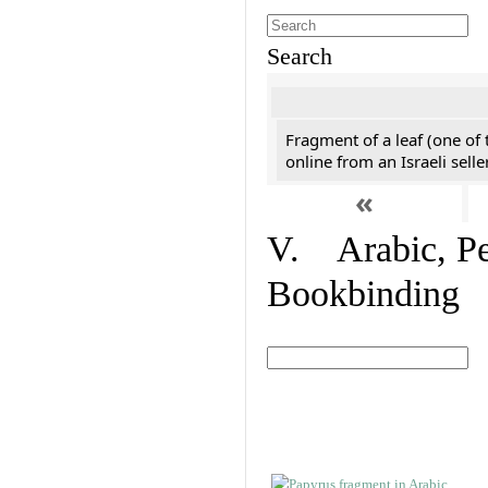
Search
Fragment of a leaf (one of
online from an Israeli selle
«
V. Arabic, Per
Bookbinding