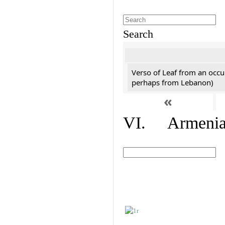
Search
Verso of Leaf from an occu
perhaps from Lebanon)
«
VI. Armenian