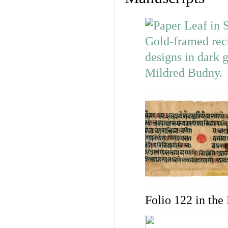
Folio 122 in the