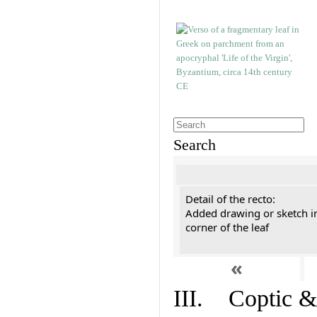
Search
Detail of the recto:
Added drawing or sketch in
corner of the leaf
«
III. Coptic &