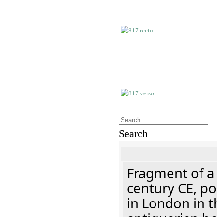
Search
Fragment of a 
century CE, p
in London in t