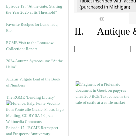
Tablet inscribed with accou
(purchased in Michigan)
Episode 19: “At the Gate: Starting
the Year 2025 at its Threshold”
«
Favorite Recipes for Lemonade,
II. Antique &
Etc.
RGME Visit to the Lomazow
Collection: Report
2024 Autumn Symposium: “At the
Helm”
A Latin Vulgate Leaf of the Book
of Numbers
The RGME ‘Lending Library’
Episode 17. “RGME Retrospect
and Prospects: Anniversary