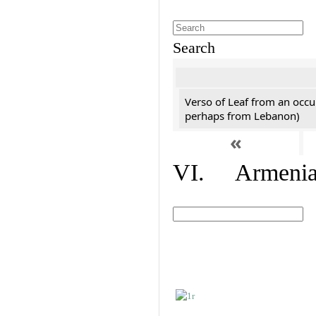
Search
Verso of Leaf from an occu
perhaps from Lebanon)
«
VI. Armenian