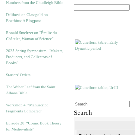
Numbers from the Chudleigh Bible
Delibovi on Glassgold on
Boethius: A Blogpost
Ronald Smeltzer on “Émilie du
Châtelet, Woman of Science”
2025 Spring Symposium: “Makers,
Producers, and Collectors of
Books”
Starters’ Orders
The Weber Leaf from the Saint
Albans Bible
Workshop 4. “Manuscript
Fragments Compared”
Search
Episode 20. “Comic Book Theory
for Medievalists”