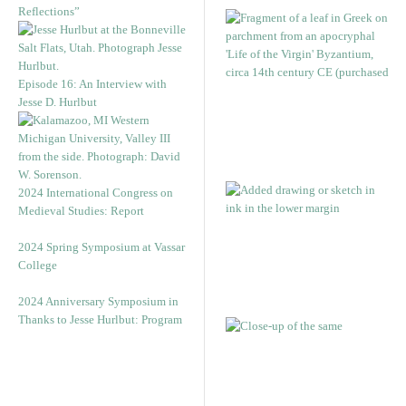
Reflections”
Episode 16: An Interview with
Jesse D. Hurlbut
2024 International Congress on
Medieval Studies: Report
2024 Spring Symposium at Vassar
College
2024 Anniversary Symposium in
Thanks to Jesse Hurlbut: Program