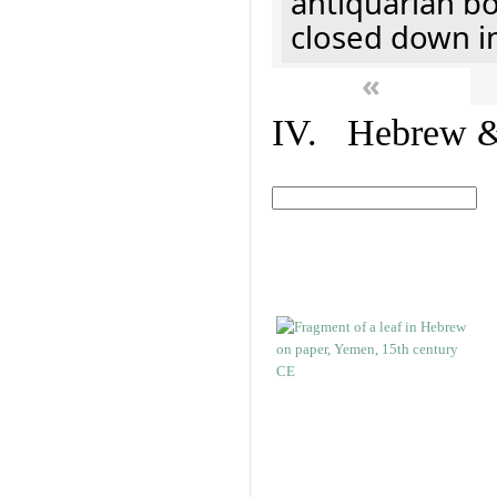
antiquarian b
closed down i
«
IV. Hebrew & 