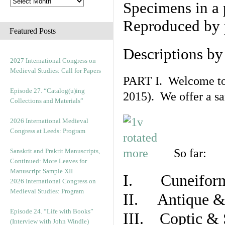
Specimens in a 
Reproduced by 
Featured Posts
Descriptions b
2027 International Congress on
Medieval Studies: Call for Papers
PART I. Welcome to t
Episode 27. “Catalog(u)ing
2015). We offer a s
Collections and Materials”
2026 International Medieval
Congress at Leeds: Program
So far:
Sanskrit and Prakrit Manuscripts,
Continued: More Leaves for
Manuscript Sample XII
I. Cuneiform
2026 International Congress on
Medieval Studies: Program
II. Antique & 
Episode 24. “Life with Books”
III. Coptic & 
(Interview with John Windle)