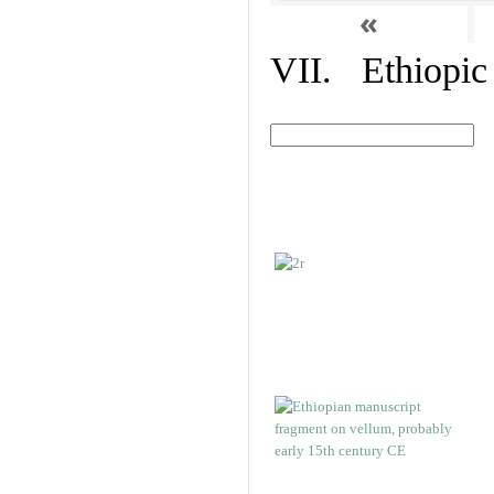
«
VII. Ethiopic