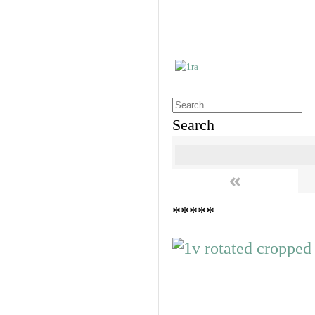
Search
«
*****