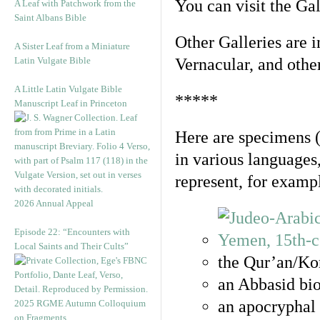
You can visit the Ga
A Leaf with Patchwork from the
Saint Albans Bible
Other Galleries are i
A Sister Leaf from a Miniature
Latin Vulgate Bible
Vernacular, and othe
A Little Latin Vulgate Bible
*****
Manuscript Leaf in Princeton
Here are specimens 
in various languages
represent, for examp
2026 Annual Appeal
Episode 22: “Encounters with
Local Saints and Their Cults”
the Qur’an/Kor
an Abbasid bio
an apocryphal 
2025 RGME Autumn Colloquium
on Fragments