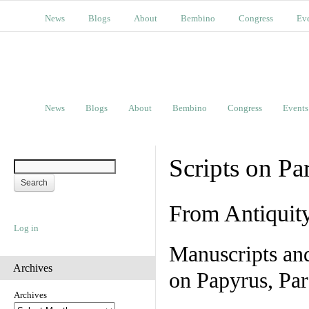
News
Blogs
About
Bembino
Congress
Ev
News
Blogs
About
Bembino
Congress
Events
Scripts on Pa
From Antiquit
Log in
Manuscripts an
Archives
on Papyrus, Par
Archives