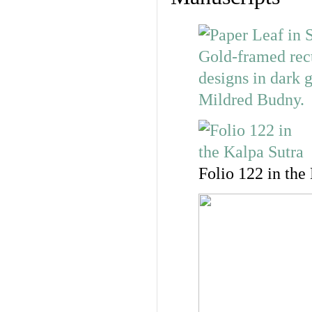
Folio 122 in the