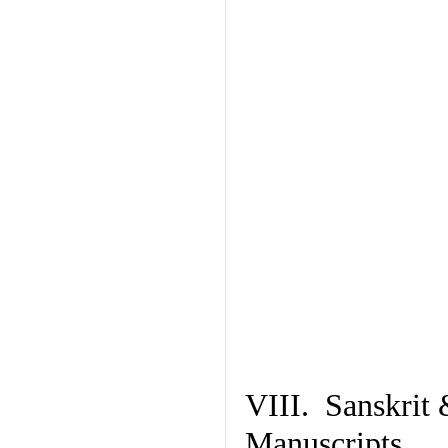
VIII. Sanskrit 
Manuscripts