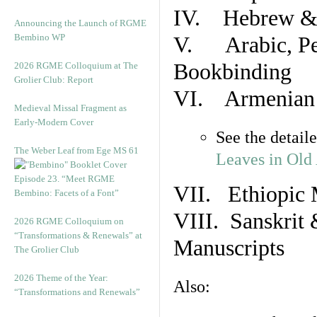
IV. Hebrew & 
Announcing the Launch of RGME
Bembino WP
V. Arabic, Per
Bookbinding
2026 RGME Colloquium at The
Grolier Club: Report
VI. Armenian 
Medieval Missal Fragment as
Early-Modern Cover
See the detail
The Weber Leaf from Ege MS 61
Leaves in Old
Episode 23. “Meet RGME
VII. Ethiopic 
Bembino: Facets of a Font”
VIII. Sanskrit 
2026 RGME Colloquium on
“Transformations & Renewals” at
Manuscripts
The Grolier Club
2026 Theme of the Year:
Also:
“Transformations and Renewals”