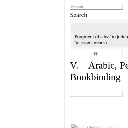
Search
Fragment of a leaf in Jude
'in recent years')
«
V. Arabic, Per
Bookbinding