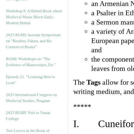
an Armenian N
Workshop 8: A Hybrid Book where
a Psalter in E
Medieval Music Meets Early-
a Sermon manu
Modern Herbal
a variety of A
2025 RGME Autumn Symposium
European pape
on “Readers, Fakers, and Re-
Creators of Books”
and
the component
RGME Workshops on “The
Evidence of Manuscripts, Etc.”
leaves from ol
Episode 21. “Learning How to
The
Tags
allow for se
Look”
writing medium, and 
2025 International Congress on
Medieval Studies: Program
*****
2025 RGME Visit to Vassar
College
I. Cuneiform
Two Leaves in the Book of