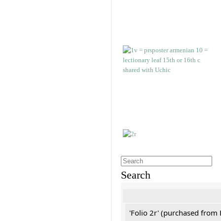
Search
'Folio 2r' (purchased fro