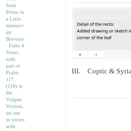
Detail of the recto:
Added drawing or sketch in
corner of the leaf
«
‹
III. Coptic & Syria