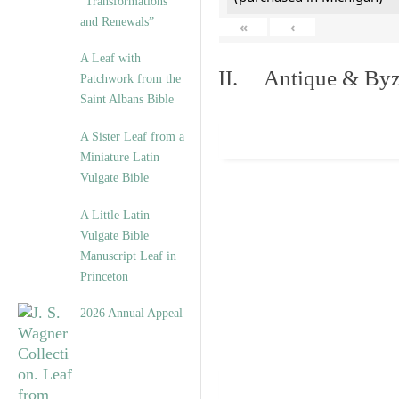
“Transformations
and Renewals”
«
‹
A Leaf with
II. Antique & Byza
Patchwork from the
Saint Albans Bible
A Sister Leaf from a
Miniature Latin
Vulgate Bible
A Little Latin
Vulgate Bible
Manuscript Leaf in
Princeton
2026 Annual Appeal