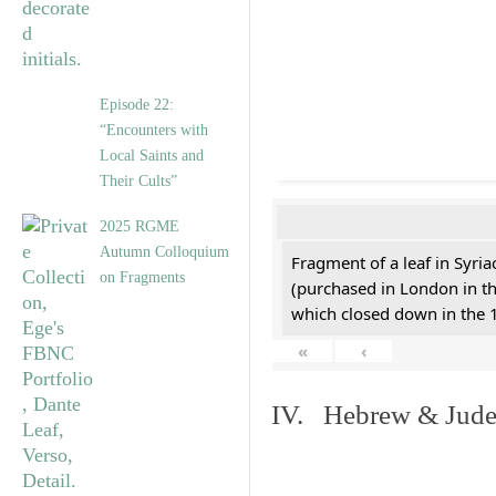
Episode 22:
“Encounters with
Local Saints and
Their Cults”
2025 RGME
Autumn Colloquium
Fragment of a leaf in Syri
on Fragments
(purchased in London in th
which closed down in the 
«
‹
IV. Hebrew & Jude