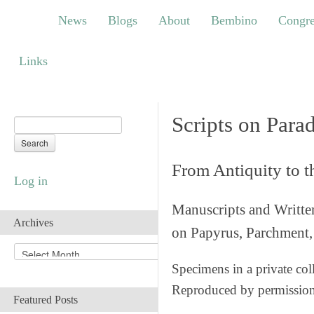
News
Blogs
About
Bembino
Congress
News
Blogs
About
Bembino
Congre
Links
Links
Scripts on Para
From Antiquity to 
Log in
Manuscripts and Writte
Archives
on Papyrus, Parchment, 
A
r
Specimens in a private col
c
Reproduced by permissio
h
Featured Posts
i