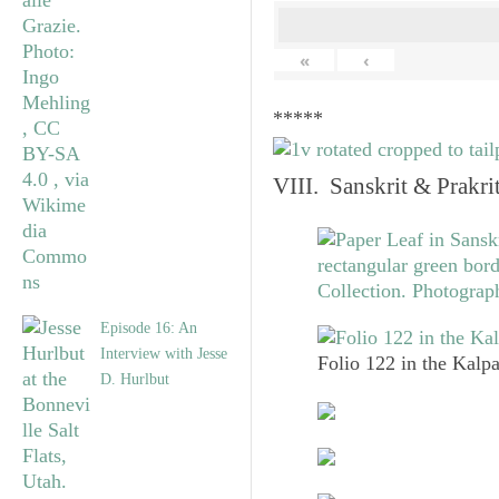
«
‹
*****
VIII. Sanskrit & Prakr
Episode 16: An
Interview with Jesse
Folio 122 in the Kalpa
D. Hurlbut