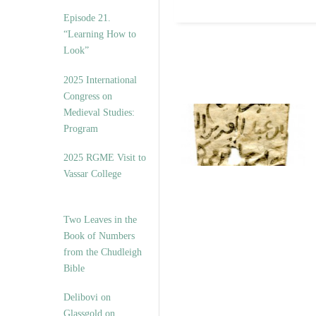
Episode 21.
“Learning How to
Look”
2025 International
Congress on
Medieval Studies:
Program
2025 RGME Visit to
Vassar College
Two Leaves in the
Book of Numbers
from the Chudleigh
Bible
Delibovi on
Glassgold on