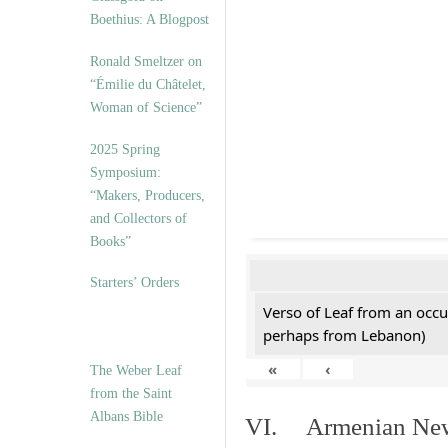
Boethius: A Blogpost
Ronald Smeltzer on
“Émilie du Châtelet,
Woman of Science”
2025 Spring
Symposium:
“Makers, Producers,
and Collectors of
Books”
Starters’ Orders
Verso of Leaf from an occu
perhaps from Lebanon)
«
‹
The Weber Leaf
from the Saint
Albans Bible
VI. Armenian New 