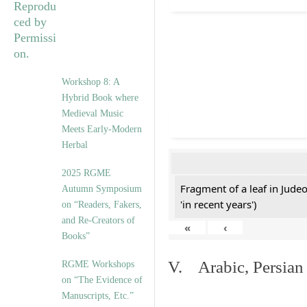
Workshop 8: A
Hybrid Book where
Medieval Music
Meets Early-Modern
Herbal
2025 RGME
Fragment of a leaf in Jude
Autumn Symposium
'in recent years')
on “Readers, Fakers,
and Re-Creators of
«
‹
Books”
V. Arabic, Persian
RGME Workshops
on “The Evidence of
Manuscripts, Etc.”