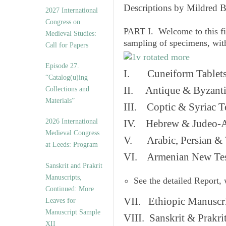
v
Descriptions by Mildred 
2027 International
e
Congress on
s
PART I. Welcome to this fi
Medieval Studies:
sampling of specimens, wit
Call for Papers
Episode 27.
I. Cuneiform Tablet
“Catalog(u)ing
II. Antique & Byzanti
Collections and
Materials”
III. Coptic & Syriac T
2026 International
IV. Hebrew & Judeo-A
Medieval Congress
V. Arabic, Persian & T
at Leeds: Program
VI. Armenian New Test
Sanskrit and Prakrit
Manuscripts,
See the detailed Report,
Continued: More
VII. Ethiopic Manuscr
Leaves for
Manuscript Sample
VIII. Sanskrit & Prakr
XII