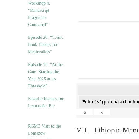
Workshop 4.
“Manuscript
Fragments
Compared”
Episode 20. “Comic
Book Theory for
Medievalists”
Episode 19: “At the
Gate: Starting the
Year 2025 at its
Threshold”
Favorite Recipes for
'Folio 1v' (purchased online
Lemonade, Etc.
«
‹
RGME Visit to the
VII. Ethiopic Manu
Lomazow