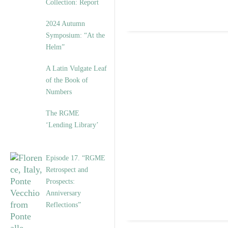
Collection: Report
2024 Autumn
Symposium: “At the
Helm”
A Latin Vulgate Leaf
of the Book of
Numbers
The RGME
‘Lending Library’
Episode 17. “RGME
Retrospect and
Prospects:
Anniversary
Reflections”