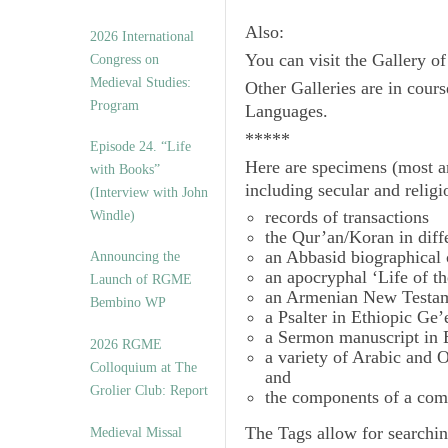
Also:
2026 International
You can visit the Gallery o
Congress on
Medieval Studies:
Other Galleries are in cours
Program
Languages.
*****
Episode 24. “Life
Here are specimens (most a
with Books”
including secular and relig
(Interview with John
records of transactions
Windle)
the Qur’an/Koran in diff
an Abbasid biographical 
Announcing the
an apocryphal ‘Life of t
Launch of RGME
an Armenian New Testam
Bembino WP
a Psalter in Ethiopic Ge’
a Sermon manuscript in 
2026 RGME
a variety of Arabic and
Colloquium at The
and
Grolier Club: Report
the components of a com
The
Tags
allow for searchin
Medieval Missal