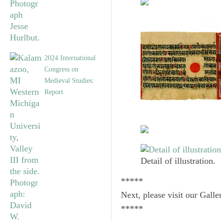
2024 International
Congress on
Medieval Studies:
Report
Detail of illustration.
*****
Next, please visit our Galle
*****