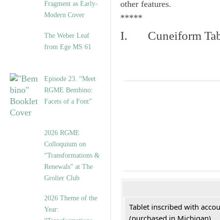
other features.
Fragment as Early-
Modern Cover
*****
I. Cuneiform Tab
The Weber Leaf
from Ege MS 61
Episode 23. “Meet
RGME Bembino:
Facets of a Font”
2026 RGME
Colloquium on
“Transformations &
Renewals” at The
Grolier Club
2026 Theme of the
Tablet inscribed with acco
Year:
(purchased in Michigan)