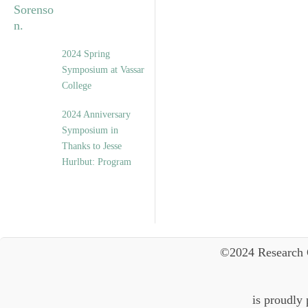
2024 Spring
Symposium at Vassar
College
2024 Anniversary
Symposium in
Thanks to Jesse
Hurlbut: Program
©2024 Research 
is proudly