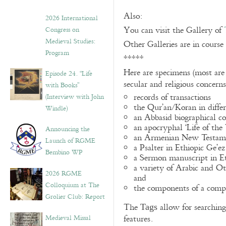
Also:
2026 International
You can visit the Gallery of
Congress on
Medieval Studies:
Other Galleries are in course
Program
*****
Here are specimens (most are
Episode 24. “Life
secular and religious concern
with Books”
records of transactions
(Interview with John
the Qur’an/Koran in differ
Windle)
an Abbasid biographical co
an apocryphal ‘Life of the
Announcing the
an Armenian New Testame
Launch of RGME
a Psalter in Ethiopic Ge’ez
Bembino WP
a Sermon manuscript in E
a variety of Arabic and 
2026 RGME
and
Colloquium at The
the components of a compo
Grolier Club: Report
The
allow for searching 
Tags
Medieval Missal
features.