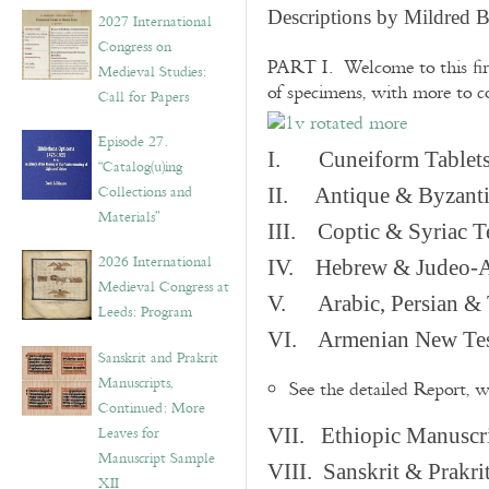
v
Descriptions by Mildred 
2027 International
e
Congress on
s
PART I. Welcome to this fir
Medieval Studies:
of specimens, with more to 
Call for Papers
Episode 27.
I. Cuneiform Tablet
“Catalog(u)ing
Collections and
II. Antique & Byzanti
Materials”
III. Coptic & Syriac T
2026 International
IV. Hebrew & Judeo-A
Medieval Congress at
V. Arabic, Persian & T
Leeds: Program
VI. Armenian New Test
Sanskrit and Prakrit
Manuscripts,
See the detailed Report, 
Continued: More
Leaves for
VII. Ethiopic Manuscr
Manuscript Sample
VIII. Sanskrit & Prakr
XII