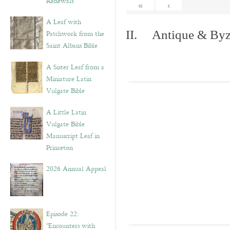
Renewals”
«
‹
A Leaf with
II. Antique & Byza
Patchwork from the
Saint Albans Bible
A Sister Leaf from a
Miniature Latin
Vulgate Bible
A Little Latin
Vulgate Bible
Manuscript Leaf in
Princeton
2026 Annual Appeal
Episode 22:
“Encounters with