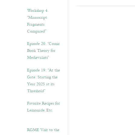
Workshop 4.
“Manuscript
Fragments
Compared”
Episode 20. “Comic
Book Theory for
Medievalists”
Episode 19: “At the
Gate: Starting the
Year 2025 at its
Threshold”
Favorite Recipes for
Lemonade, Etc.
RGME Visit to the