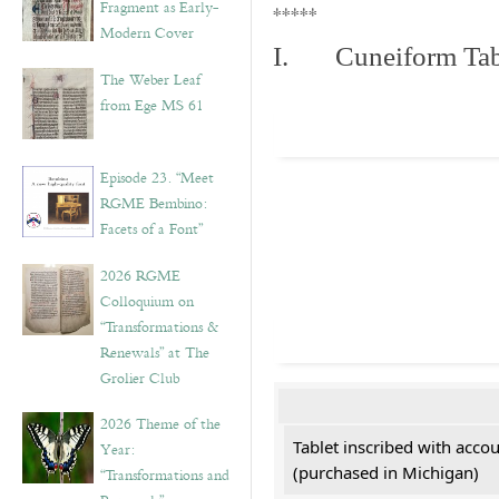
Fragment as Early-
*****
Modern Cover
I. Cuneiform Tab
The Weber Leaf
from Ege MS 61
Episode 23. “Meet
RGME Bembino:
Facets of a Font”
2026 RGME
Colloquium on
“Transformations &
Renewals” at The
Grolier Club
2026 Theme of the
Tablet inscribed with acco
Year:
(purchased in Michigan)
“Transformations and