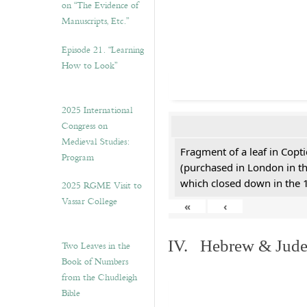
on “The Evidence of
Manuscripts, Etc.”
Episode 21. “Learning
How to Look”
2025 International
Congress on
Medieval Studies:
Fragment of a leaf in Copt
Program
(purchased in London in th
which closed down in the 
2025 RGME Visit to
Vassar College
«
‹
IV. Hebrew & Jude
Two Leaves in the
Book of Numbers
from the Chudleigh
Bible