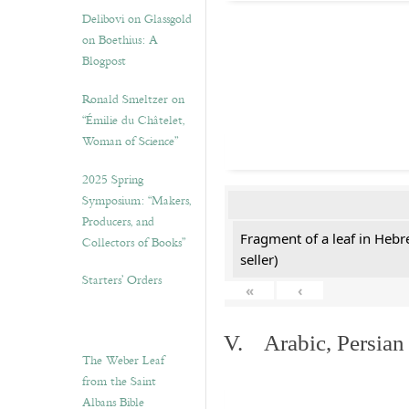
Delibovi on Glassgold
on Boethius: A
Blogpost
Ronald Smeltzer on
“Émilie du Châtelet,
Woman of Science”
2025 Spring
Symposium: “Makers,
Producers, and
Fragment of a leaf in Hebr
Collectors of Books”
seller)
Starters’ Orders
«
‹
V. Arabic, Persian
The Weber Leaf
from the Saint
Albans Bible