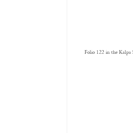
Folio 122 in the Kalpa 