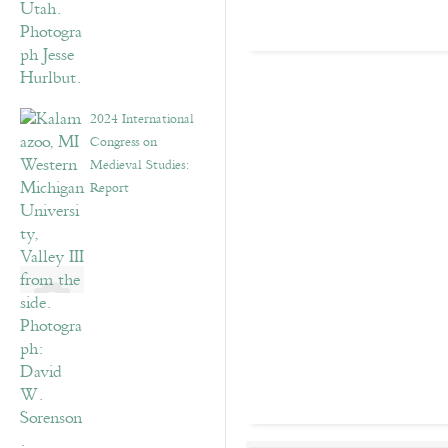
2024 International
Congress on
Medieval Studies:
Report