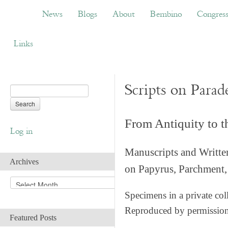
News
Blogs
About
Bembino
Congress
News
Blogs
About
Bembino
Congres
Links
Scripts on Parad
From Antiquity to 
Log in
Manuscripts and Writte
Archives
on Papyrus, Parchment, 
A
r
Specimens in a private col
c
Reproduced by permissio
h
Featured Posts
i