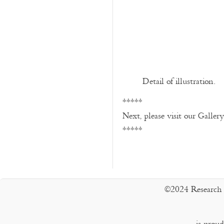
Detail of illustration.
*****
Next, please visit our Galler
*****
©2024 Research 