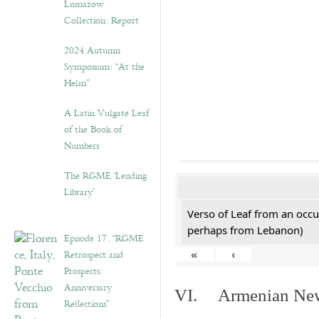
Lomazow
Collection: Report
2024 Autumn
Symposium: “At the
Helm”
A Latin Vulgate Leaf
of the Book of
Numbers
The RGME ‘Lending
Library’
Verso of Leaf from an occu
perhaps from Lebanon)
Episode 17. “RGME
Retrospect and
«
‹
Prospects:
Anniversary
VI. Armenian New 
Reflections”