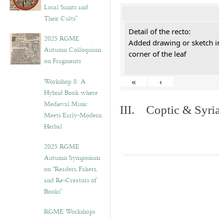
Local Saints and
Their Cults”
Detail of the recto:
2025 RGME
Added drawing or sketch in
Autumn Colloquium
corner of the leaf
on Fragments
Workshop 8: A
«
‹
Hybrid Book where
Medieval Music
III. Coptic & Syria
Meets Early-Modern
Herbal
2025 RGME
Autumn Symposium
on “Readers, Fakers,
and Re-Creators of
Books”
RGME Workshops