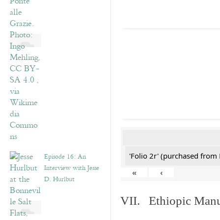
'Folio 2r' (purchased fro
Episode 16: An
Interview with Jesse
«
‹
D. Hurlbut
VII. Ethiopic Manu