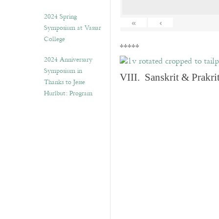
2024 Spring
«
‹
Symposium at Vassar
College
*****
2024 Anniversary
Symposium in
VIII. Sanskrit & Prakr
Thanks to Jesse
Hurlbut: Program