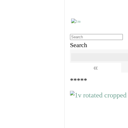
Search
«
*****