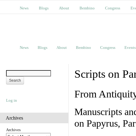
News
Blogs
About
Bembino
Congress
Ev
News
Blogs
About
Bembino
Congress
Events
Scripts on Pa
From Antiquit
Log in
Manuscripts an
Archives
on Papyrus, Par
Archives