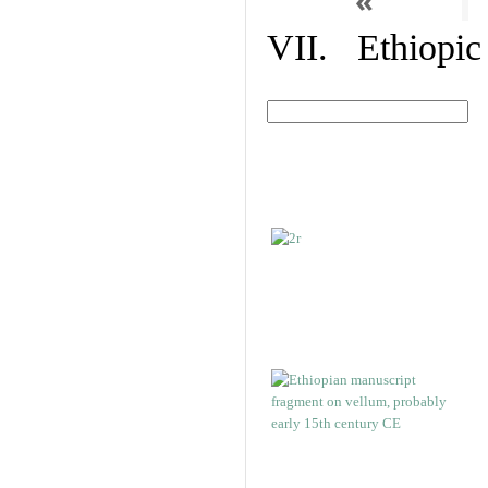
«
VII. Ethiopic