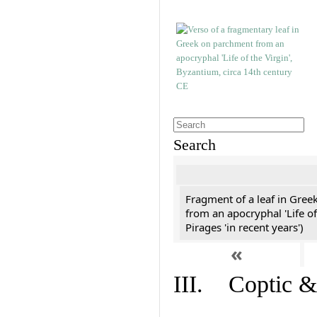
Search
Fragment of a leaf in Gree
from an apocryphal 'Life of
Pirages 'in recent years')
«
III. Coptic &