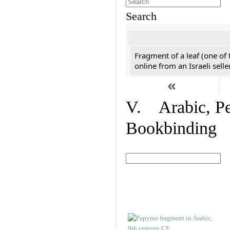
Search
Fragment of a leaf (one of
online from an Israeli selle
«
V. Arabic, Per
Bookbinding