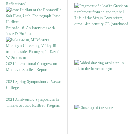
Reflections”
Episode 16: An Interview with
Jesse D. Hurlbut
2024 International Congress on
Medieval Studies: Report
2024 Spring Symposium at Vassar
College
2024 Anniversary Symposium in
Thanks to Jesse Hurlbut: Program