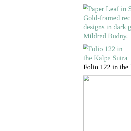
Folio 122 in the