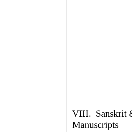
VIII. Sanskrit 
Manuscripts