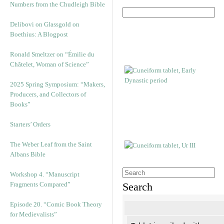
Numbers from the Chudleigh Bible
Delibovi on Glassgold on
Boethius: A Blogpost
Ronald Smeltzer on “Émilie du
Châtelet, Woman of Science”
2025 Spring Symposium: “Makers,
Producers, and Collectors of
Books”
Starters’ Orders
The Weber Leaf from the Saint
Albans Bible
Workshop 4. “Manuscript
Fragments Compared”
Search
Episode 20. “Comic Book Theory
for Medievalists”