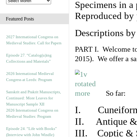
Specimens in a 
Reproduced by 
Featured Posts
Descriptions b
2027 International Congress on
Medieval Studies: Call for Papers
PART I. Welcome to t
Episode 27. “Catalog(u)ing
2015). We offer a s
Collections and Materials”
2026 International Medieval
Congress at Leeds: Program
So far:
Sanskrit and Prakrit Manuscripts,
Continued: More Leaves for
Manuscript Sample XII
I. Cuneiform
2026 International Congress on
Medieval Studies: Program
II. Antique & 
Episode 24. “Life with Books”
III. Coptic & 
(Interview with John Windle)