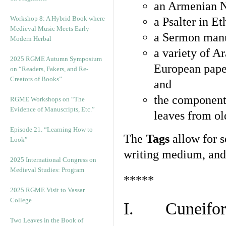
an Armenian N
Workshop 8: A Hybrid Book where
a Psalter in E
Medieval Music Meets Early-
a Sermon manu
Modern Herbal
a variety of A
2025 RGME Autumn Symposium
European pape
on “Readers, Fakers, and Re-
Creators of Books”
and
the component
RGME Workshops on “The
Evidence of Manuscripts, Etc.”
leaves from ol
Episode 21. “Learning How to
The
Tags
allow for se
Look”
writing medium, and 
2025 International Congress on
Medieval Studies: Program
*****
2025 RGME Visit to Vassar
College
I. Cuneiform
Two Leaves in the Book of