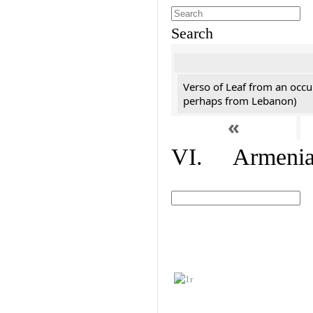
Search
Verso of Leaf from an occu
perhaps from Lebanon)
«
VI. Armenian