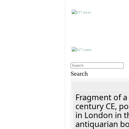
Search
Fragment of a 
century CE, p
in London in t
antiquarian b