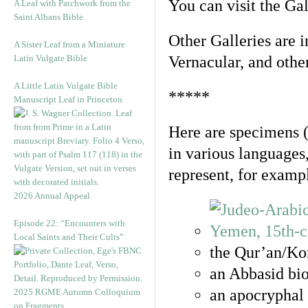
You can visit the Ga
A Leaf with Patchwork from the
Saint Albans Bible
Other Galleries are i
A Sister Leaf from a Miniature
Latin Vulgate Bible
Vernacular, and othe
A Little Latin Vulgate Bible
*****
Manuscript Leaf in Princeton
Here are specimens 
in various languages
represent, for examp
2026 Annual Appeal
Episode 22: “Encounters with
Local Saints and Their Cults”
the Qur’an/Kor
an Abbasid bio
an apocryphal 
2025 RGME Autumn Colloquium
on Fragments