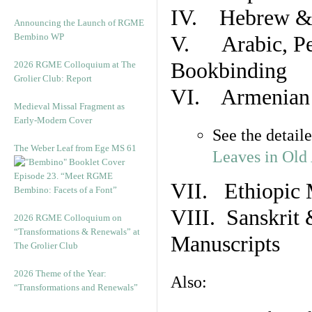
IV. Hebrew & 
Announcing the Launch of RGME
Bembino WP
V. Arabic, Per
Bookbinding
2026 RGME Colloquium at The
Grolier Club: Report
VI. Armenian 
Medieval Missal Fragment as
Early-Modern Cover
See the detail
The Weber Leaf from Ege MS 61
Leaves in Old
Episode 23. “Meet RGME
VII. Ethiopic 
Bembino: Facets of a Font”
VIII. Sanskrit 
2026 RGME Colloquium on
“Transformations & Renewals” at
Manuscripts
The Grolier Club
2026 Theme of the Year:
Also:
“Transformations and Renewals”