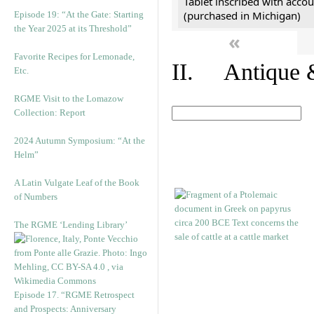
Tablet inscribed with accou
(purchased in Michigan)
Episode 19: “At the Gate: Starting
the Year 2025 at its Threshold”
«
Favorite Recipes for Lemonade,
II. Antique &
Etc.
RGME Visit to the Lomazow
Collection: Report
2024 Autumn Symposium: “At the
Helm”
A Latin Vulgate Leaf of the Book
of Numbers
The RGME ‘Lending Library’
Episode 17. “RGME Retrospect
and Prospects: Anniversary