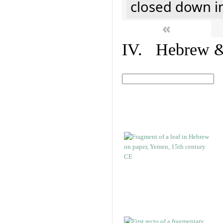
closed down i
«
IV. Hebrew & 