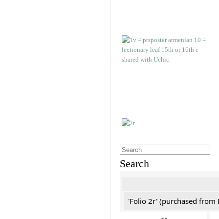
Search
'Folio 2r' (purchased fro