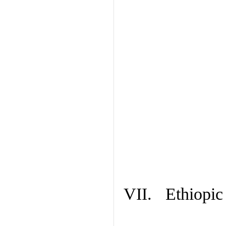
VII. Ethiopic