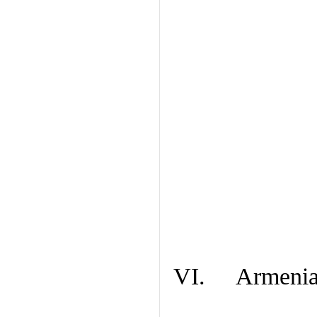
VI. Armenian