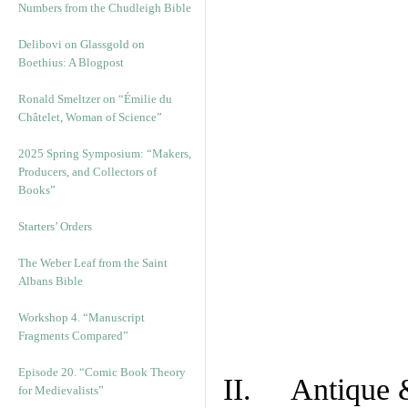
Numbers from the Chudleigh Bible
Delibovi on Glassgold on
Boethius: A Blogpost
Ronald Smeltzer on “Émilie du
Châtelet, Woman of Science”
2025 Spring Symposium: “Makers,
Producers, and Collectors of
Books”
Starters’ Orders
The Weber Leaf from the Saint
Albans Bible
Workshop 4. “Manuscript
Fragments Compared”
Episode 20. “Comic Book Theory
II. Antique &
for Medievalists”