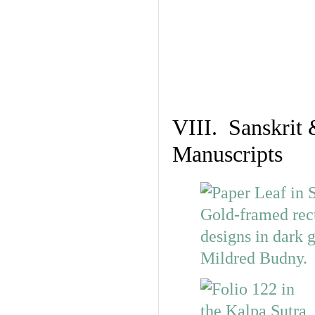
VIII. Sanskrit 
Manuscripts