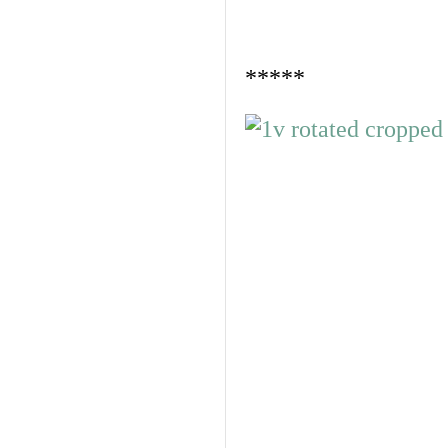
*****