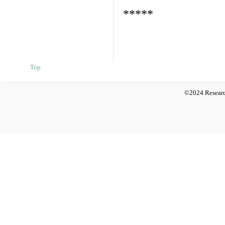
*****
Top
©2024 Researc