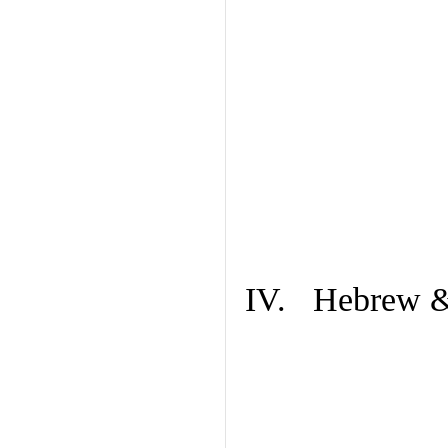
IV. Hebrew & 