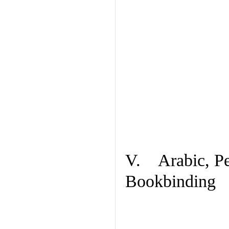
V. Arabic, Per
Bookbinding