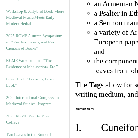
an Armenian N
Workshop 8: A Hybrid Book where
a Psalter in E
Medieval Music Meets Early-
a Sermon manu
Modern Herbal
a variety of A
2025 RGME Autumn Symposium
European pape
on “Readers, Fakers, and Re-
Creators of Books”
and
the component
RGME Workshops on “The
Evidence of Manuscripts, Etc.”
leaves from ol
Episode 21. “Learning How to
The
Tags
allow for se
Look”
writing medium, and 
2025 International Congress on
Medieval Studies: Program
*****
2025 RGME Visit to Vassar
College
I. Cuneiform
Two Leaves in the Book of