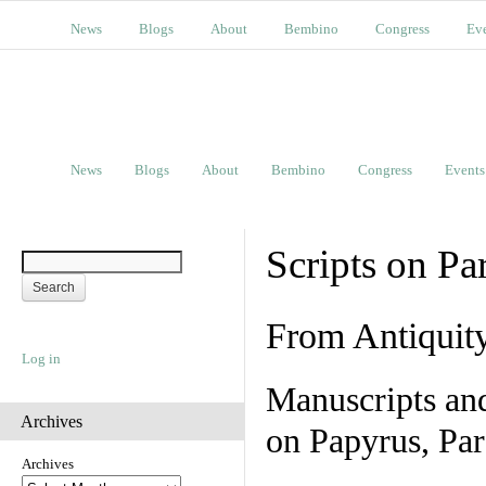
News
Blogs
About
Bembino
Congress
Ev
News
Blogs
About
Bembino
Congress
Events
Scripts on Pa
From Antiquit
Log in
Manuscripts an
Archives
on Papyrus, Par
Archives