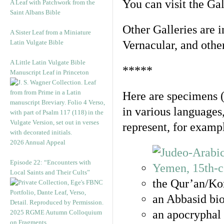
You can visit the Ga
A Leaf with Patchwork from the
Saint Albans Bible
Other Galleries are i
A Sister Leaf from a Miniature
Latin Vulgate Bible
Vernacular, and othe
A Little Latin Vulgate Bible
*****
Manuscript Leaf in Princeton
Here are specimens 
in various languages
represent, for examp
2026 Annual Appeal
Episode 22: “Encounters with
Local Saints and Their Cults”
the Qur’an/Kor
an Abbasid bio
an apocryphal 
2025 RGME Autumn Colloquium
on Fragments