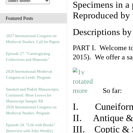
Specimens in a 
Reproduced by 
Featured Posts
Descriptions b
2027 International Congress on
Medieval Studies: Call for Papers
PART I. Welcome to t
Episode 27. “Catalog(u)ing
2015). We offer a s
Collections and Materials”
2026 International Medieval
Congress at Leeds: Program
So far:
Sanskrit and Prakrit Manuscripts,
Continued: More Leaves for
Manuscript Sample XII
I. Cuneiform
2026 International Congress on
Medieval Studies: Program
II. Antique & 
Episode 24. “Life with Books”
III. Coptic & 
(Interview with John Windle)