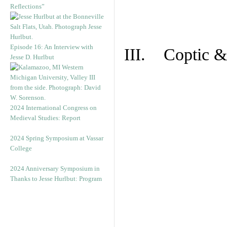
Reflections”
Episode 16: An Interview with
III. Coptic &
Jesse D. Hurlbut
2024 International Congress on
Medieval Studies: Report
2024 Spring Symposium at Vassar
College
2024 Anniversary Symposium in
Thanks to Jesse Hurlbut: Program