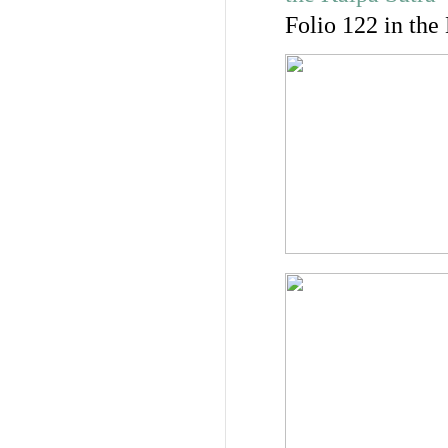
Folio 122 in the