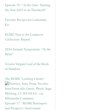
Episode 19: “At the Gate: Starting
the Year 2025 at its Threshold”
Favorite Recipes for Lemonade,
Etc.
RGME Visit to the Lomazow
Collection: Report
2024 Autumn Symposium: “At the
Helm”
A Latin Vulgate Leaf of the Book
of Numbers
The RGME ‘Lending Library’
Episode 17. “RGME Retrospect
and Prospects: Anniversary