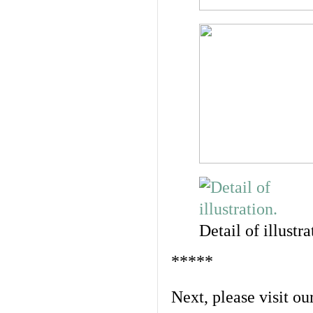
Detail of illustra
*****
Next, please visit ou