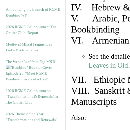
IV. Hebrew & 
Announcing the Launch of RGME
Bembino WP
V. Arabic, Per
Bookbinding
2026 RGME Colloquium at The
Grolier Club: Report
VI. Armenian 
Medieval Missal Fragment as
Early-Modern Cover
See the detail
The Weber Leaf from Ege MS 61
Leaves in Old
Episode 23. “Meet RGME
VII. Ethiopic 
Bembino: Facets of a Font”
VIII. Sanskrit 
2026 RGME Colloquium on
“Transformations & Renewals” at
Manuscripts
The Grolier Club
2026 Theme of the Year:
Also:
“Transformations and Renewals”