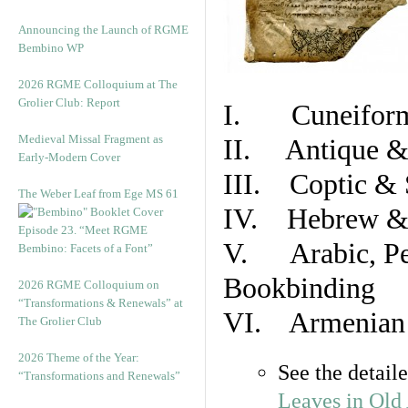
Announcing the Launch of RGME
Bembino WP
2026 RGME Colloquium at The
Grolier Club: Report
I. Cuneiform
Medieval Missal Fragment as
II. Antique & 
Early-Modern Cover
III. Coptic & 
The Weber Leaf from Ege MS 61
IV. Hebrew & 
Episode 23. “Meet RGME
V. Arabic, Per
Bembino: Facets of a Font”
Bookbinding
2026 RGME Colloquium on
“Transformations & Renewals” at
VI. Armenian 
The Grolier Club
2026 Theme of the Year:
See the detail
“Transformations and Renewals”
Leaves in Old