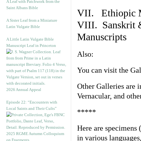
A Leaf with Patchwork from the
Saint Albans Bible
VII. Ethiopic 
A Sister Leaf from a Miniature
VIII. Sanskrit 
Latin Vulgate Bible
Manuscripts
A Little Latin Vulgate Bible
Manuscript Leaf in Princeton
Also:
You can visit the Ga
Other Galleries are i
2026 Annual Appeal
Vernacular, and othe
Episode 22: “Encounters with
Local Saints and Their Cults”
*****
Here are specimens 
2025 RGME Autumn Colloquium
in various languages
on Fragments