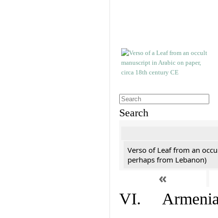
Search
Verso of Leaf from an occu
perhaps from Lebanon)
«
VI. Armenian