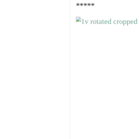
*****