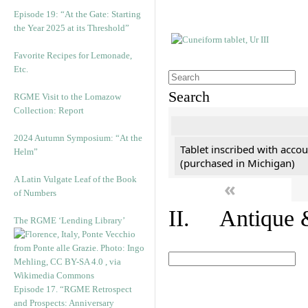
Episode 19: “At the Gate: Starting
the Year 2025 at its Threshold”
Favorite Recipes for Lemonade,
Etc.
Search
RGME Visit to the Lomazow
Collection: Report
2024 Autumn Symposium: “At the
Tablet inscribed with accou
Helm”
(purchased in Michigan)
A Latin Vulgate Leaf of the Book
«
of Numbers
II. Antique &
The RGME ‘Lending Library’
Episode 17. “RGME Retrospect
and Prospects: Anniversary