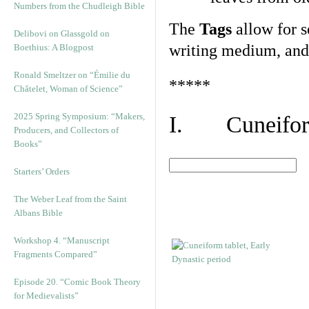
Numbers from the Chudleigh Bible
The
Tags
allow for se
Delibovi on Glassgold on
writing medium, and 
Boethius: A Blogpost
Ronald Smeltzer on “Émilie du
*****
Châtelet, Woman of Science”
2025 Spring Symposium: “Makers,
I. Cuneiform
Producers, and Collectors of
Books”
Starters’ Orders
The Weber Leaf from the Saint
Albans Bible
Workshop 4. “Manuscript
Fragments Compared”
Episode 20. “Comic Book Theory
for Medievalists”