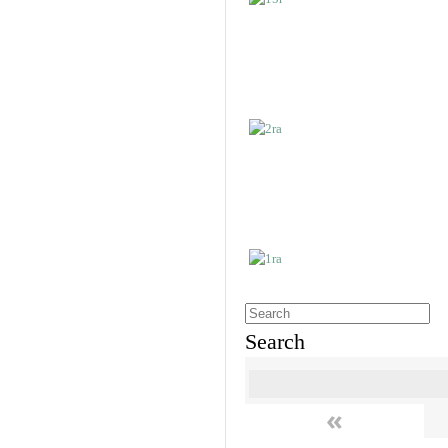
Search
«