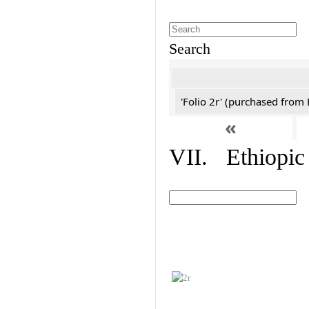
Search
'Folio 2r' (purchased fro
«
VII. Ethiopic