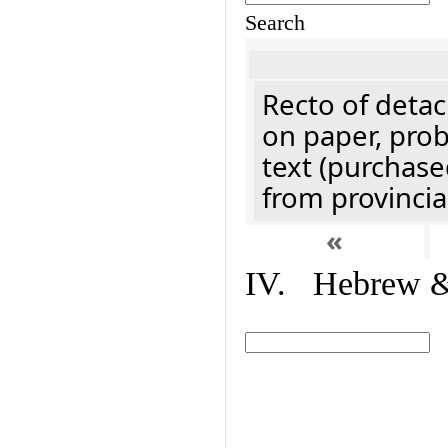
Search
Recto of detach
on paper, prob
text (purchase
from provincial
«
IV. Hebrew & 