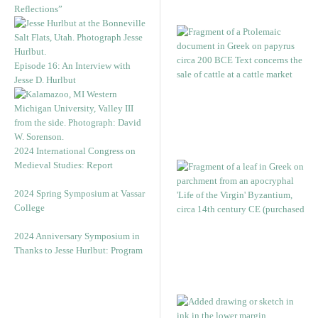
Reflections”
Episode 16: An Interview with
Jesse D. Hurlbut
2024 International Congress on
Medieval Studies: Report
2024 Spring Symposium at Vassar
College
2024 Anniversary Symposium in
Thanks to Jesse Hurlbut: Program