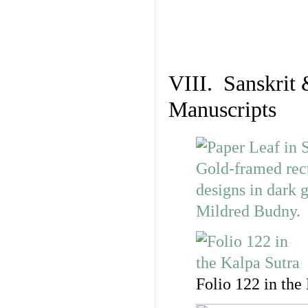
VIII. Sanskrit 
Manuscripts
Folio 122 in the