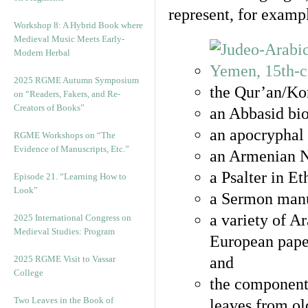
represent, for examp
Workshop 8: A Hybrid Book where
Medieval Music Meets Early-
Modern Herbal
2025 RGME Autumn Symposium
the Qur’an/Kor
on “Readers, Fakers, and Re-
Creators of Books”
an Abbasid bio
an apocryphal 
RGME Workshops on “The
Evidence of Manuscripts, Etc.”
an Armenian N
a Psalter in E
Episode 21. “Learning How to
Look”
a Sermon manu
a variety of A
2025 International Congress on
Medieval Studies: Program
European pape
2025 RGME Visit to Vassar
and
College
the component
Two Leaves in the Book of
leaves from ol