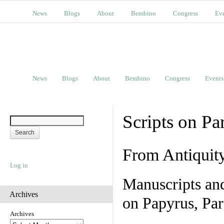
News
Blogs
About
Bembino
Congress
Ev
News
Blogs
About
Bembino
Congress
Events
Scripts on Pa
From Antiquit
Log in
Manuscripts an
Archives
on Papyrus, Par
Archives