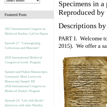
Specimens in a 
Reproduced by 
Featured Posts
Descriptions b
2027 International Congress on
Medieval Studies: Call for Papers
PART I. Welcome to t
Episode 27. “Catalog(u)ing
2015). We offer a s
Collections and Materials”
2026 International Medieval
Congress at Leeds: Program
Sanskrit and Prakrit Manuscripts,
Continued: More Leaves for
Manuscript Sample XII
2026 International Congress on
Medieval Studies: Program
Episode 24. “Life with Books”
(Interview with John Windle)