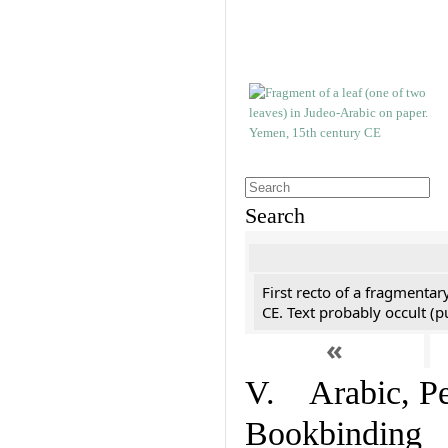
Search
First recto of a fragmentar
CE. Text probably occult (p
«
V. Arabic, Per
Bookbinding