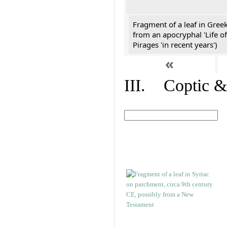
Fragment of a leaf in Gree
from an apocryphal 'Life of
Pirages 'in recent years')
«
III. Coptic &