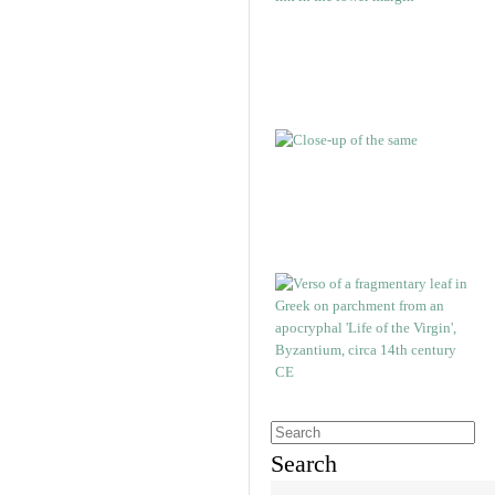
Search