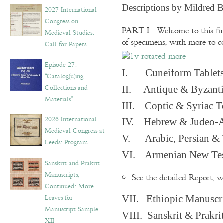
v
Descriptions by Mildred 
2027 International
e
Congress on
s
PART I. Welcome to this fir
Medieval Studies:
of specimens, with more to 
Call for Papers
Episode 27.
I. Cuneiform Tablet
“Catalog(u)ing
Collections and
II. Antique & Byzanti
Materials”
III. Coptic & Syriac T
2026 International
IV. Hebrew & Judeo-A
Medieval Congress at
V. Arabic, Persian & T
Leeds: Program
VI. Armenian New Test
Sanskrit and Prakrit
Manuscripts,
See the detailed Report, 
Continued: More
Leaves for
VII. Ethiopic Manuscr
Manuscript Sample
VIII. Sanskrit & Prakr
XII