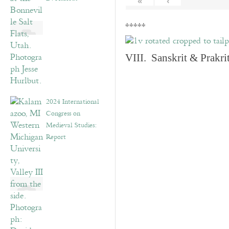
«
‹
*****
VIII. Sanskrit & Prakr
2024 International
Congress on
Medieval Studies:
Report