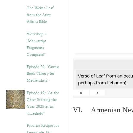
The Weber Leaf
from the Saint
Albans Bible
Workshop 4.
“Manuscript
Fragments
Compared”
Episode 20. “Comic
Book Theory for
Verso of Leaf from an occu
Medievalists”
perhaps from Lebanon)
Episode 19: “At the
«
‹
Gate: Starting the
Year 2025 at its
VI. Armenian New 
Threshold”
Favorite Recipes for
Lemonade, Etc.