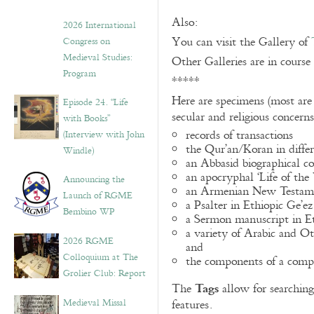
Also:
2026 International
You can visit the Gallery of
Congress on
Medieval Studies:
Other Galleries are in course
Program
*****
Here are specimens (most are
Episode 24. “Life
secular and religious concern
with Books”
records of transactions
(Interview with John
the Qur’an/Koran in differ
Windle)
an Abbasid biographical co
an apocryphal ‘Life of the
Announcing the
an Armenian New Testame
Launch of RGME
a Psalter in Ethiopic Ge’ez
Bembino WP
a Sermon manuscript in E
a variety of Arabic and 
2026 RGME
and
Colloquium at The
the components of a compo
Grolier Club: Report
Tags
The
allow for searching 
Medieval Missal
features.