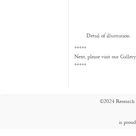
Detail of illustration.
*****
Next, please visit our Galler
*****
©2024 Research 
is prou