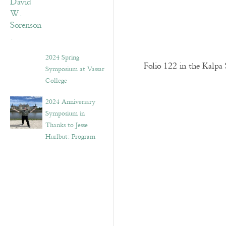
2024 Spring
Folio 122 in the Kalpa 
Symposium at Vassar
College
2024 Anniversary
Symposium in
Thanks to Jesse
Hurlbut: Program