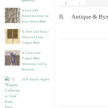
Renewals”
«
‹
A Leaf with
Patchwork from the
II. Antique & Byza
Saint Albans Bible
A Sister Leaf from a
Miniature Latin
Vulgate Bible
A Little Latin
Vulgate Bible
Manuscript Leaf in
Princeton
2026 Annual Appeal