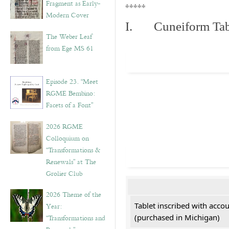
Fragment as Early-
*****
Modern Cover
I. Cuneiform Tab
The Weber Leaf
from Ege MS 61
Episode 23. “Meet
RGME Bembino:
Facets of a Font”
2026 RGME
Colloquium on
“Transformations &
Renewals” at The
Grolier Club
2026 Theme of the
Tablet inscribed with acco
Year:
(purchased in Michigan)
“Transformations and