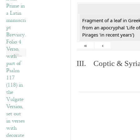
Fragment of a leaf in Gre
from an apocryphal 'Life o
Pirages 'in recent years')
«
‹
III. Coptic & Syria