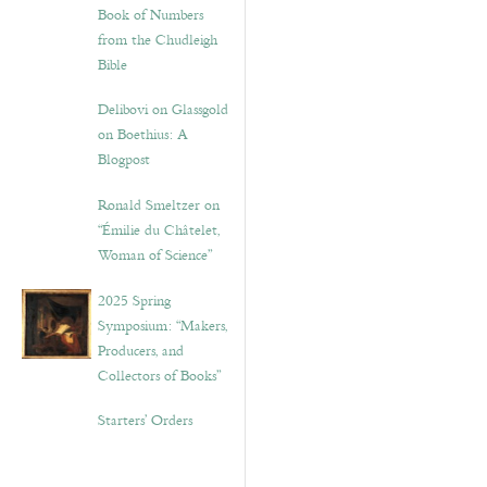
Book of Numbers
from the Chudleigh
Bible
Delibovi on Glassgold
on Boethius: A
Blogpost
Ronald Smeltzer on
“Émilie du Châtelet,
Woman of Science”
2025 Spring
Symposium: “Makers,
Producers, and
Collectors of Books”
Starters’ Orders