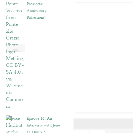
Prospects:
Anniversary
Reflections”
Episode 16: An
Interview with Jesse
D. Hurlbut