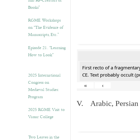
and Re-Creators of
Books”
RGME Workshops
on “The Evidence of
Manuscripts, Etc.”
Episode 21. “Learning
How to Look”
First recto of a fragmentar
CE. Text probably occult (p
2025 International
Congress on
«
‹
Medieval Studies:
Program
V. Arabic, Persian
2025 RGME Visit to
Vassar College
Two Leaves in the