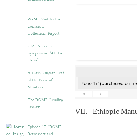
RGME Visit to the
Lomazow
Collection: Report
2024 Autumn
Symposium: “At the
Helm”
A Latin Vulgate Leaf
of the Book of
'Folio 1r' (purchased online
Numbers
«
‹
The RGME ‘Lending
Library’
VII. Ethiopic Manu
Episode 17. “RGME
Retrospect and