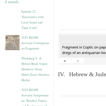
Episode 22:
“Encounters with
Local Saints and
Their Cults”
2025 RGME
Autumn Colloquium
Fragment in Coptic on pap
on Fragments
dregs of an antiquarian bo
Workshop 8: A
«
‹
Hybrid Book where
Medieval Music
IV. Hebrew & Jude
Meets Early-Modern
Herbal
2025 RGME
Autumn Symposium
on “Readers, Fakers,