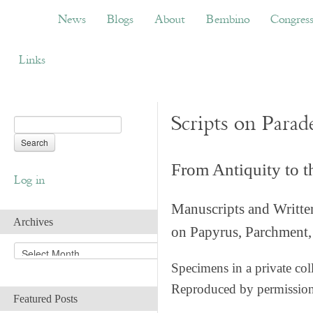
News
Blogs
About
Bembino
Congress
News
Blogs
About
Bembino
Congres
Links
Scripts on Parad
From Antiquity to 
Log in
Manuscripts and Writte
Archives
on Papyrus, Parchment, 
A
r
Specimens in a private col
c
Reproduced by permissio
h
Featured Posts
i