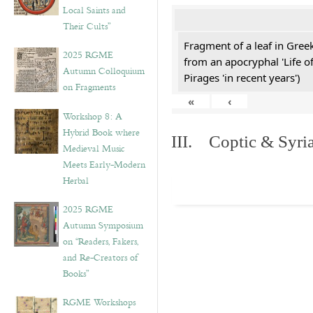
Local Saints and
Their Cults”
Fragment of a leaf in Gre
2025 RGME
from an apocryphal 'Life o
Autumn Colloquium
Pirages 'in recent years')
on Fragments
«
‹
Workshop 8: A
Hybrid Book where
III. Coptic & Syria
Medieval Music
Meets Early-Modern
Herbal
2025 RGME
Autumn Symposium
on “Readers, Fakers,
and Re-Creators of
Books”
RGME Workshops