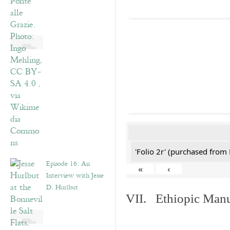
'Folio 2r' (purchased fro
Episode 16: An
«
‹
Interview with Jesse
D. Hurlbut
VII. Ethiopic Manu