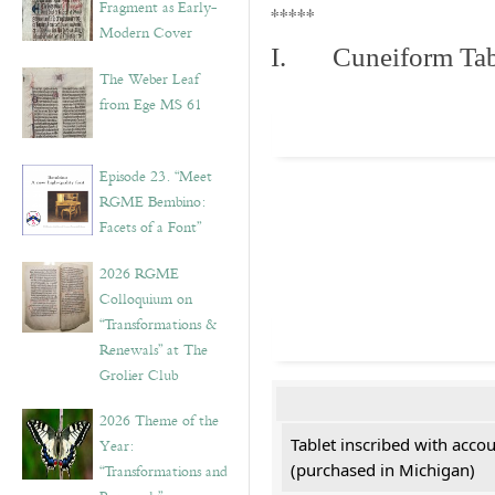
Fragment as Early-
*****
Modern Cover
I. Cuneiform Tab
The Weber Leaf
from Ege MS 61
Episode 23. “Meet
RGME Bembino:
Facets of a Font”
2026 RGME
Colloquium on
“Transformations &
Renewals” at The
Grolier Club
2026 Theme of the
Tablet inscribed with acco
Year:
(purchased in Michigan)
“Transformations and