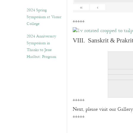
«
‹
2024 Spring
Symposium at Vassar
*****
College
2024 Anniversary
VIII. Sanskrit & Prakr
Symposium in
Thanks to Jesse
Hurlbut: Program
*****
Next, please visit our Galler
*****