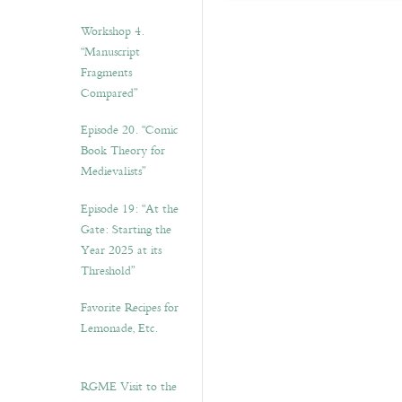
Workshop 4.
“Manuscript
Fragments
Compared”
Episode 20. “Comic
Book Theory for
Medievalists”
Episode 19: “At the
Gate: Starting the
Year 2025 at its
Threshold”
Favorite Recipes for
Lemonade, Etc.
RGME Visit to the