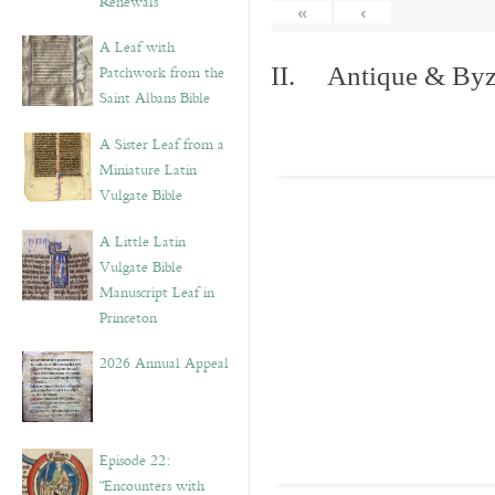
Renewals”
«
‹
A Leaf with
Patchwork from the
II. Antique & Byza
Saint Albans Bible
A Sister Leaf from a
Miniature Latin
Vulgate Bible
A Little Latin
Vulgate Bible
Manuscript Leaf in
Princeton
2026 Annual Appeal
Episode 22:
“Encounters with