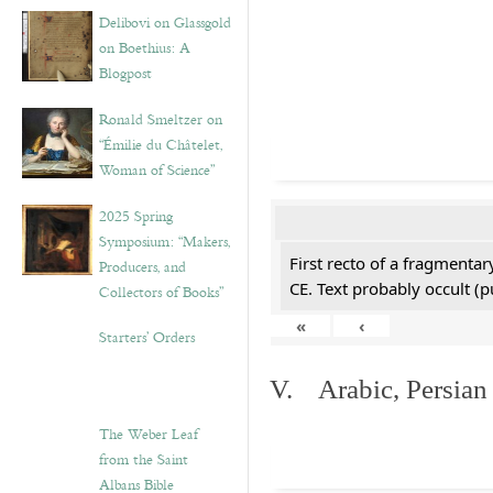
Delibovi on Glassgold
on Boethius: A
Blogpost
Ronald Smeltzer on
“Émilie du Châtelet,
Woman of Science”
2025 Spring
Symposium: “Makers,
First recto of a fragmentar
Producers, and
CE. Text probably occult (p
Collectors of Books”
«
‹
Starters’ Orders
V. Arabic, Persian
The Weber Leaf
from the Saint
Albans Bible