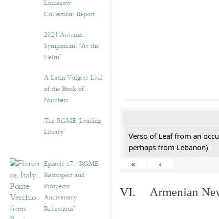
Lomazow
Collection: Report
2024 Autumn
Symposium: “At the
Helm”
A Latin Vulgate Leaf
of the Book of
Numbers
The RGME ‘Lending
Library’
Verso of Leaf from an occu
perhaps from Lebanon)
Episode 17. “RGME
«
‹
Retrospect and
Prospects:
VI. Armenian New 
Anniversary
Reflections”