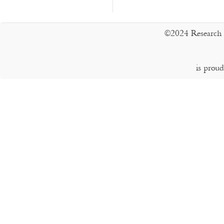
©2024 Research 
is prou