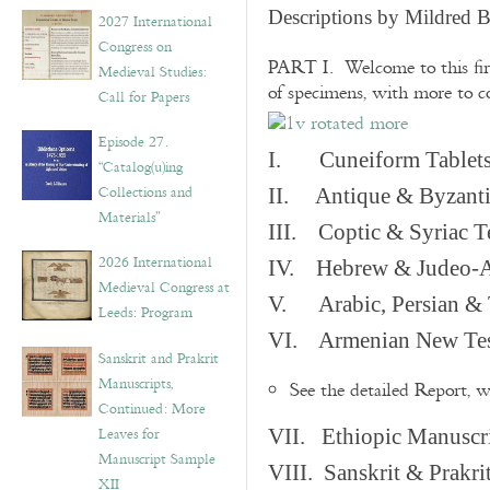
v
Descriptions by Mildred 
2027 International
e
Congress on
s
PART I. Welcome to this fir
Medieval Studies:
of specimens, with more to 
Call for Papers
Episode 27.
I. Cuneiform Tablet
“Catalog(u)ing
Collections and
II. Antique & Byzanti
Materials”
III. Coptic & Syriac T
2026 International
IV. Hebrew & Judeo-A
Medieval Congress at
V. Arabic, Persian & T
Leeds: Program
VI. Armenian New Test
Sanskrit and Prakrit
Manuscripts,
See the detailed Report, 
Continued: More
Leaves for
VII. Ethiopic Manuscr
Manuscript Sample
VIII. Sanskrit & Prakr
XII