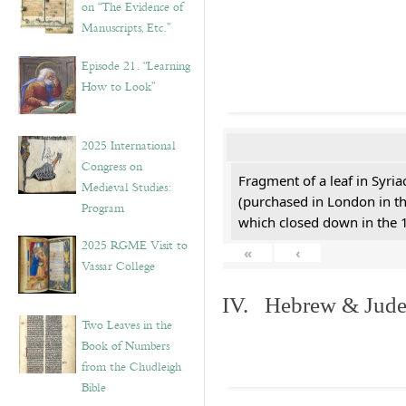
on “The Evidence of
Manuscripts, Etc.”
Episode 21. “Learning
How to Look”
2025 International
Congress on
Fragment of a leaf in Syri
Medieval Studies:
(purchased in London in th
Program
which closed down in the 
2025 RGME Visit to
«
‹
Vassar College
IV. Hebrew & Jude
Two Leaves in the
Book of Numbers
from the Chudleigh
Bible