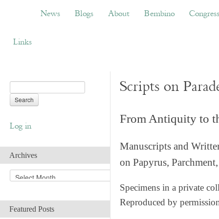
News
Blogs
About
Bembino
Congress
News
Blogs
About
Bembino
Congres
Links
Scripts on Parad
From Antiquity to 
Log in
Manuscripts and Writte
Archives
on Papyrus, Parchment, 
A
r
Specimens in a private col
c
Reproduced by permissio
h
Featured Posts
i