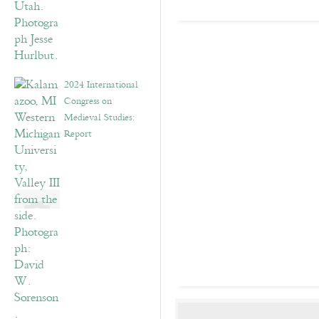
2024 International
Congress on
Medieval Studies:
Report