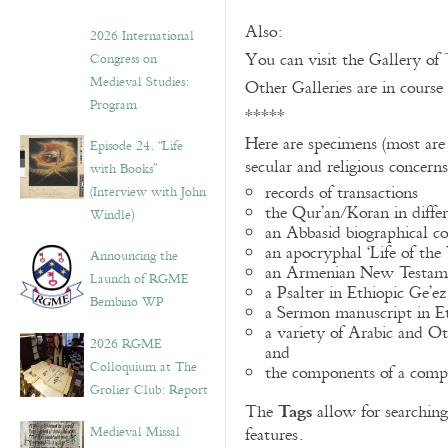
Also:
2026 International
You can visit the Gallery of
Congress on
Medieval Studies:
Other Galleries are in course
Program
*****
Here are specimens (most are
Episode 24. “Life
secular and religious concern
with Books”
records of transactions
(Interview with John
the Qur’an/Koran in differ
Windle)
an Abbasid biographical co
an apocryphal ‘Life of the
Announcing the
an Armenian New Testame
Launch of RGME
a Psalter in Ethiopic Ge’ez
Bembino WP
a Sermon manuscript in E
a variety of Arabic and 
2026 RGME
and
Colloquium at The
the components of a compo
Grolier Club: Report
Tags
The
allow for searching 
Medieval Missal
features.