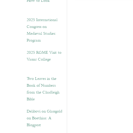
How to Look”
2025 International
Congress on
Medieval Studies:
Program
2025 RGME Visit to
Vassar College
Two Leaves in the
Book of Numbers
from the Chudleigh
Bible
Delibovi on Glassgold
on Boethius: A
Blogpost