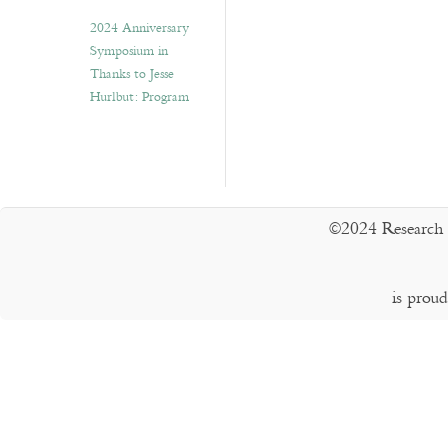
2024 Anniversary
Symposium in
Thanks to Jesse
Hurlbut: Program
©2024 Research 
is prou