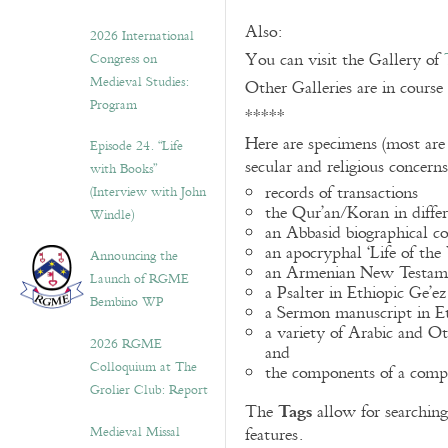
Also:
2026 International
You can visit the Gallery of
Congress on
Medieval Studies:
Other Galleries are in course
Program
*****
Here are specimens (most are
Episode 24. “Life
secular and religious concern
with Books”
records of transactions
(Interview with John
the Qur’an/Koran in differ
Windle)
an Abbasid biographical co
an apocryphal ‘Life of the
Announcing the
an Armenian New Testame
Launch of RGME
a Psalter in Ethiopic Ge’ez
Bembino WP
a Sermon manuscript in E
a variety of Arabic and 
2026 RGME
and
Colloquium at The
the components of a compo
Grolier Club: Report
Tags
The
allow for searching 
Medieval Missal
features.