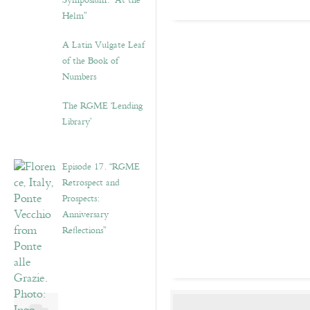
Symposium: “At the
Helm”
A Latin Vulgate Leaf
of the Book of
Numbers
The RGME ‘Lending
Library’
Episode 17. “RGME
Retrospect and
Prospects:
Anniversary
Reflections”