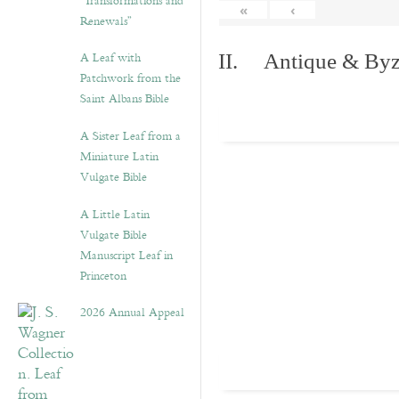
“Transformations and
«
‹
Renewals”
A Leaf with
II. Antique & Byza
Patchwork from the
Saint Albans Bible
A Sister Leaf from a
Miniature Latin
Vulgate Bible
A Little Latin
Vulgate Bible
Manuscript Leaf in
Princeton
2026 Annual Appeal