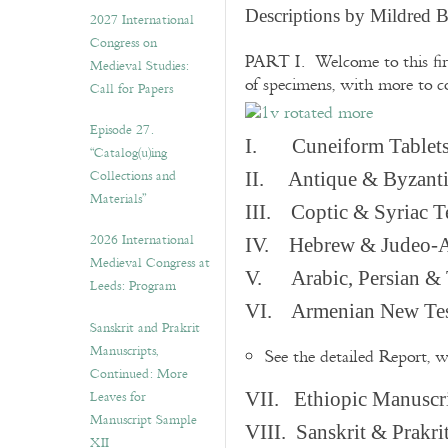
v
Descriptions by Mildred 
2027 International
e
Congress on
s
PART I. Welcome to this fir
Medieval Studies:
of specimens, with more to 
Call for Papers
Episode 27.
I. Cuneiform Tablet
“Catalog(u)ing
Collections and
II. Antique & Byzanti
Materials”
III. Coptic & Syriac T
2026 International
IV. Hebrew & Judeo-A
Medieval Congress at
V. Arabic, Persian & T
Leeds: Program
VI. Armenian New Test
Sanskrit and Prakrit
Manuscripts,
See the detailed Report, 
Continued: More
Leaves for
VII. Ethiopic Manuscr
Manuscript Sample
VIII. Sanskrit & Prakr
XII