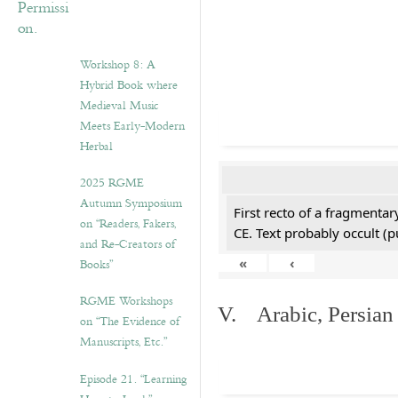
Workshop 8: A
Hybrid Book where
Medieval Music
Meets Early-Modern
Herbal
2025 RGME
Autumn Symposium
First recto of a fragmentar
on “Readers, Fakers,
CE. Text probably occult (p
and Re-Creators of
«
‹
Books”
RGME Workshops
V. Arabic, Persian
on “The Evidence of
Manuscripts, Etc.”
Episode 21. “Learning