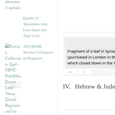
Episode 22:
“Encounters with
Local Saints and
Their Cults”
2025 RGME
Fragment of a leaf in Syri
Autumn Colloquium
(purchased in London in th
on Fragments
which closed down in the 
«
‹
IV. Hebrew & Jude