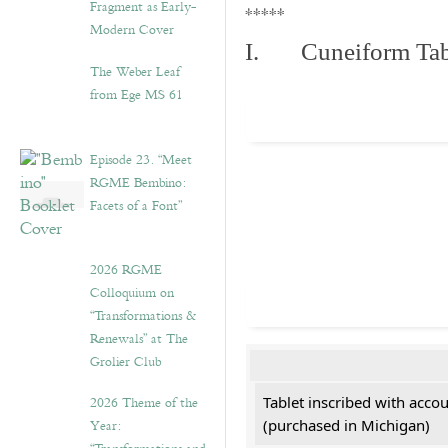
Fragment as Early-
*****
Modern Cover
I. Cuneiform Tab
The Weber Leaf
from Ege MS 61
Episode 23. “Meet
RGME Bembino:
Facets of a Font”
2026 RGME
Colloquium on
“Transformations &
Renewals” at The
Grolier Club
2026 Theme of the
Tablet inscribed with acco
Year:
(purchased in Michigan)