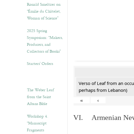
Ronald Smeltzer on
“Émilie du Châtelet,
Woman of Science”
2025 Spring
Symposium: “Makers,
Producers, and
Collectors of Books”
Starters’ Orders
Verso of Leaf from an occu
The Weber Leaf
perhaps from Lebanon)
from the Saint
«
‹
Albans Bible
Workshop 4.
VI. Armenian New 
“Manuscript
Fragments