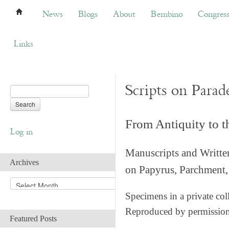
News
Blogs
About
Bembino
Congress
News
Blogs
About
Bembino
Congres
Links
Scripts on Parad
From Antiquity to 
Log in
Manuscripts and Writte
Archives
on Papyrus, Parchment, 
A
r
Specimens in a private col
c
Reproduced by permissio
h
Featured Posts
i