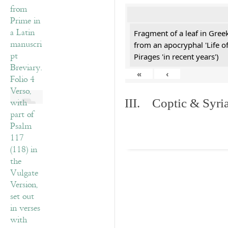
Fragment of a leaf in Gre
from an apocryphal 'Life o
Pirages 'in recent years')
«
‹
III. Coptic & Syria