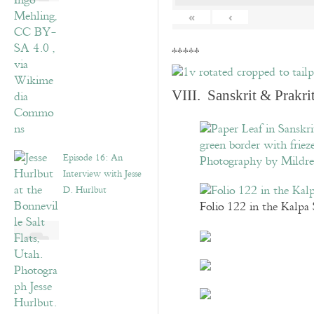
«
‹
*****
VIII. Sanskrit & Prakr
Episode 16: An
Interview with Jesse
D. Hurlbut
Folio 122 in the Kalpa 