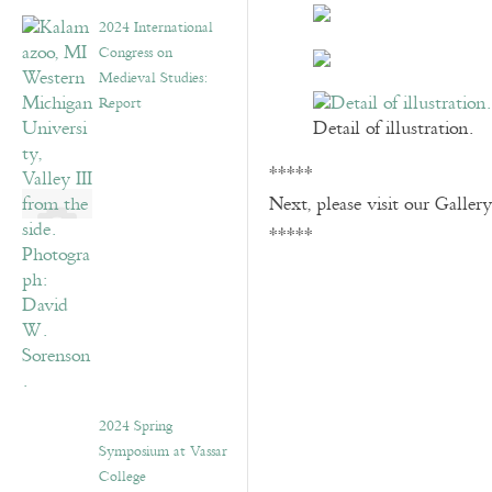
2024 International
Congress on
Medieval Studies:
Report
Detail of illustration.
*****
Next, please visit our Galler
*****
2024 Spring
Symposium at Vassar
College