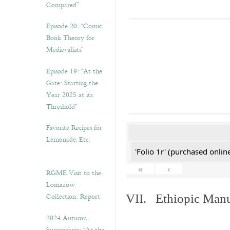
Compared”
Episode 20. “Comic
Book Theory for
Medievalists”
Episode 19: “At the
Gate: Starting the
Year 2025 at its
Threshold”
Favorite Recipes for
Lemonade, Etc.
'Folio 1r' (purchased online
«
‹
RGME Visit to the
Lomazow
Collection: Report
VII. Ethiopic Manu
2024 Autumn