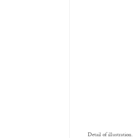
Detail of illustration.