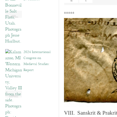
«
‹
*****
2024 International
Congress on
Medieval Studies:
Report
VIII. Sanskrit & Prakr