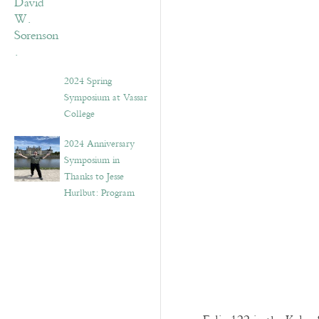
2024 Spring
Symposium at Vassar
College
2024 Anniversary
Symposium in
Thanks to Jesse
Hurlbut: Program