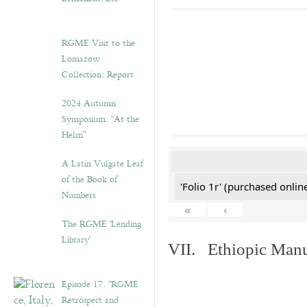
RGME Visit to the
Lomazow
Collection: Report
2024 Autumn
Symposium: “At the
Helm”
A Latin Vulgate Leaf
of the Book of
'Folio 1r' (purchased online
Numbers
«
‹
The RGME ‘Lending
Library’
VII. Ethiopic Manu
Episode 17. “RGME
Retrospect and