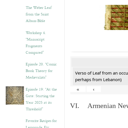
The Weber Leaf
from the Saint
Albans Bible
Workshop 4.
“Manuscript
Fragments
Compared”
Episode 20. “Comic
Book Theory for
Verso of Leaf from an occu
Medievalists”
perhaps from Lebanon)
Episode 19: “At the
«
‹
Gate: Starting the
Year 2025 at its
VI. Armenian New 
Threshold”
Favorite Recipes for
Lemonade, Etc.