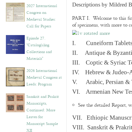
v
Descriptions by Mildred 
2027 International
e
Congress on
s
PART I. Welcome to this fir
Medieval Studies:
of specimens, with more to 
Call for Papers
Episode 27.
I. Cuneiform Tablet
“Catalog(u)ing
Collections and
II. Antique & Byzanti
Materials”
III. Coptic & Syriac T
2026 International
IV. Hebrew & Judeo-A
Medieval Congress at
V. Arabic, Persian & T
Leeds: Program
VI. Armenian New Test
Sanskrit and Prakrit
Manuscripts,
See the detailed Report, 
Continued: More
Leaves for
VII. Ethiopic Manuscr
Manuscript Sample
VIII. Sanskrit & Prakr
XII