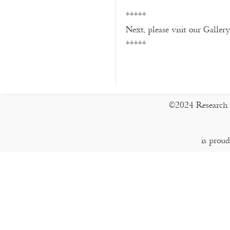
*****
Next, please visit our Galler
*****
©2024 Research 
is prou