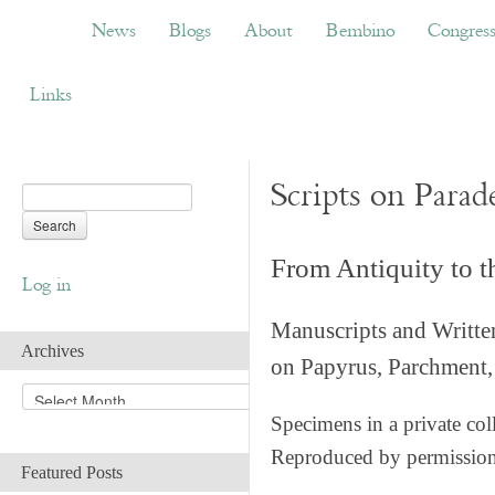
News
Blogs
About
Bembino
Congress
News
Blogs
About
Bembino
Congres
Links
Scripts on Parad
From Antiquity to 
Log in
Manuscripts and Writte
Archives
on Papyrus, Parchment, 
A
r
Specimens in a private col
c
Reproduced by permissio
h
Featured Posts
i