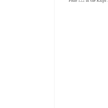
Folio 122 in the Kalpa 