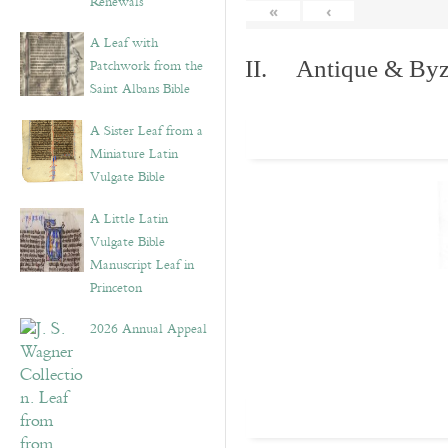
Renewals”
«
‹
A Leaf with
Patchwork from the
II. Antique & Byza
Saint Albans Bible
A Sister Leaf from a
Miniature Latin
Vulgate Bible
A Little Latin
Vulgate Bible
Manuscript Leaf in
Princeton
2026 Annual Appeal