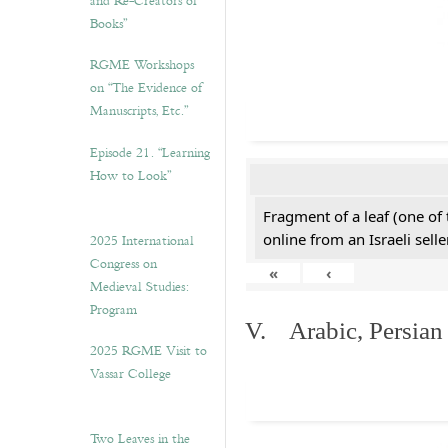
and Re-Creators of
Books”
RGME Workshops
on “The Evidence of
Manuscripts, Etc.”
Episode 21. “Learning
How to Look”
Fragment of a leaf (one of
online from an Israeli selle
2025 International
Congress on
«
‹
Medieval Studies:
Program
V. Arabic, Persian
2025 RGME Visit to
Vassar College
Two Leaves in the