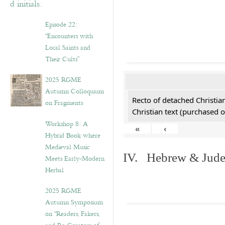
Episode 22:
“Encounters with
Local Saints and
Their Cults”
2025 RGME
Autumn Colloquium
Recto of detached Christian
on Fragments
Christian text (purchased o
Workshop 8: A
«
‹
Hybrid Book where
Medieval Music
IV. Hebrew & Jude
Meets Early-Modern
Herbal
2025 RGME
Autumn Symposium
on “Readers, Fakers,