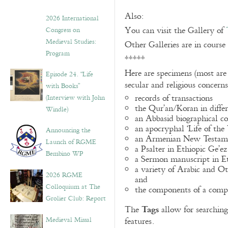
Also:
2026 International
You can visit the Gallery of
Congress on
Medieval Studies:
Other Galleries are in course
Program
*****
Here are specimens (most are
Episode 24. “Life
secular and religious concern
with Books”
records of transactions
(Interview with John
the Qur’an/Koran in differ
Windle)
an Abbasid biographical co
an apocryphal ‘Life of the
Announcing the
an Armenian New Testame
Launch of RGME
a Psalter in Ethiopic Ge’ez
Bembino WP
a Sermon manuscript in E
a variety of Arabic and 
2026 RGME
and
Colloquium at The
the components of a compo
Grolier Club: Report
Tags
The
allow for searching 
Medieval Missal
features.