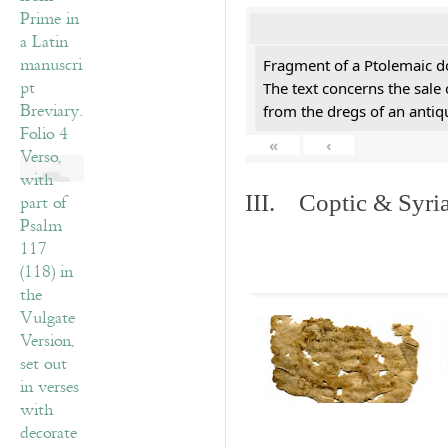
Fragment of a Ptolemaic d
The text concerns the sale
from the dregs of an anti
«
‹
III. Coptic & Syria