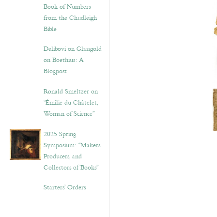
Book of Numbers
from the Chudleigh
Bible
Delibovi on Glassgold
on Boethius: A
Blogpost
Ronald Smeltzer on
“Émilie du Châtelet,
Woman of Science”
2025 Spring
Symposium: “Makers,
Producers, and
Collectors of Books”
Starters’ Orders