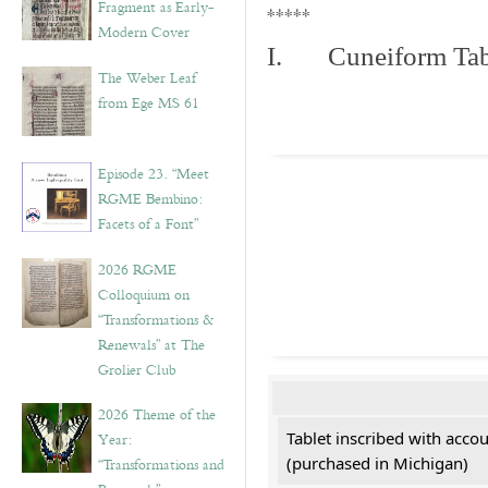
Fragment as Early-
*****
Modern Cover
I. Cuneiform Tab
The Weber Leaf
from Ege MS 61
Episode 23. “Meet
RGME Bembino:
Facets of a Font”
2026 RGME
Colloquium on
“Transformations &
Renewals” at The
Grolier Club
2026 Theme of the
Tablet inscribed with acco
Year:
(purchased in Michigan)
“Transformations and