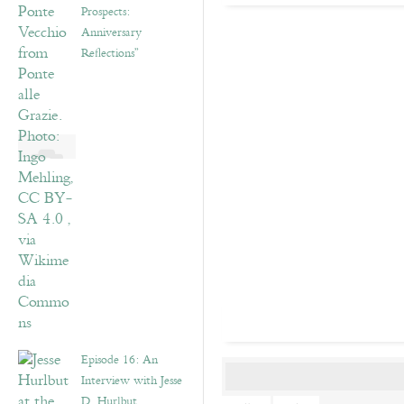
Prospects:
Anniversary
Reflections”
Episode 16: An
Interview with Jesse
D. Hurlbut