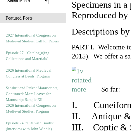
Specimens in a 
Reproduced by 
Featured Posts
Descriptions b
2027 International Congress on
Medieval Studies: Call for Papers
PART I. Welcome to t
Episode 27. “Catalog(u)ing
2015). We offer a s
Collections and Materials”
2026 International Medieval
Congress at Leeds: Program
So far:
Sanskrit and Prakrit Manuscripts,
Continued: More Leaves for
Manuscript Sample XII
I. Cuneiform
2026 International Congress on
Medieval Studies: Program
II. Antique & 
Episode 24. “Life with Books”
III. Coptic & 
(Interview with John Windle)