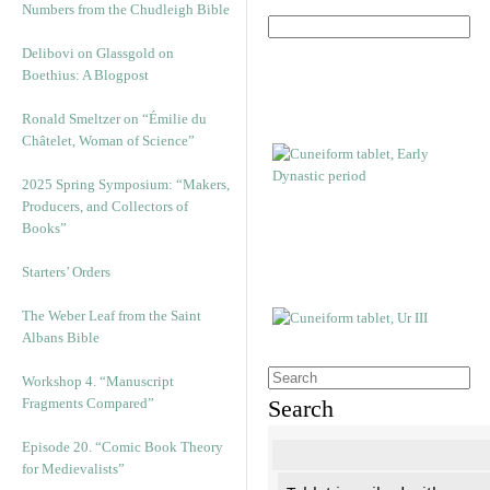
Numbers from the Chudleigh Bible
Delibovi on Glassgold on
Boethius: A Blogpost
Ronald Smeltzer on “Émilie du
Châtelet, Woman of Science”
2025 Spring Symposium: “Makers,
Producers, and Collectors of
Books”
Starters’ Orders
The Weber Leaf from the Saint
Albans Bible
Workshop 4. “Manuscript
Fragments Compared”
Search
Episode 20. “Comic Book Theory
for Medievalists”