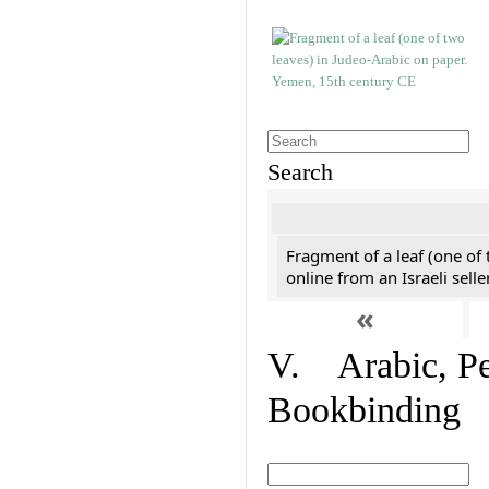
Search
Fragment of a leaf (one of
online from an Israeli selle
«
V. Arabic, Per
Bookbinding