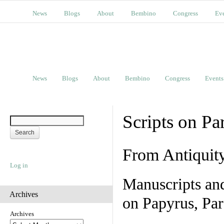
News
Blogs
About
Bembino
Congress
Ev
News
Blogs
About
Bembino
Congress
Events
Scripts on Pa
From Antiquit
Log in
Manuscripts an
Archives
on Papyrus, Par
Archives