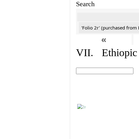
Search
'Folio 2r' (purchased fro
«
VII. Ethiopic