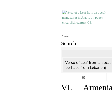
Search
Verso of Leaf from an occu
perhaps from Lebanon)
«
VI. Armenian