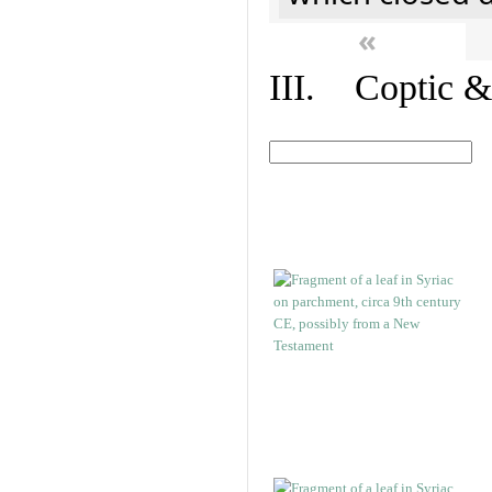
«
III. Coptic &