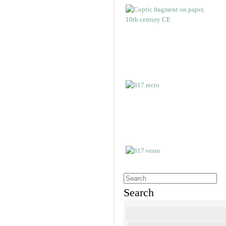
Search