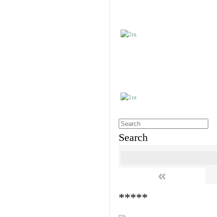
Search
«
*****