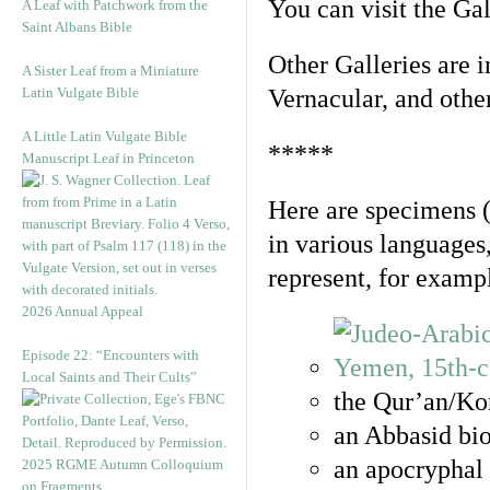
You can visit the Ga
A Leaf with Patchwork from the
Saint Albans Bible
Other Galleries are i
A Sister Leaf from a Miniature
Latin Vulgate Bible
Vernacular, and othe
A Little Latin Vulgate Bible
*****
Manuscript Leaf in Princeton
Here are specimens 
in various languages
represent, for examp
2026 Annual Appeal
Episode 22: “Encounters with
Local Saints and Their Cults”
the Qur’an/Kor
an Abbasid bio
an apocryphal 
2025 RGME Autumn Colloquium
on Fragments