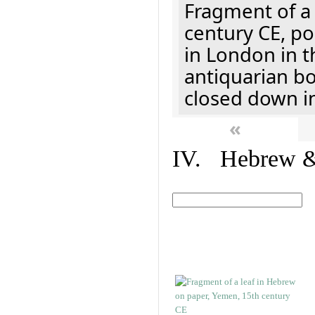
Fragment of a 
century CE, p
in London in t
antiquarian b
closed down i
«
IV. Hebrew & 