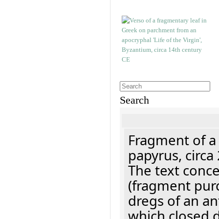
Search
Fragment of a
papyrus, circa
The text concer
(fragment pur
dregs of an a
which closed 