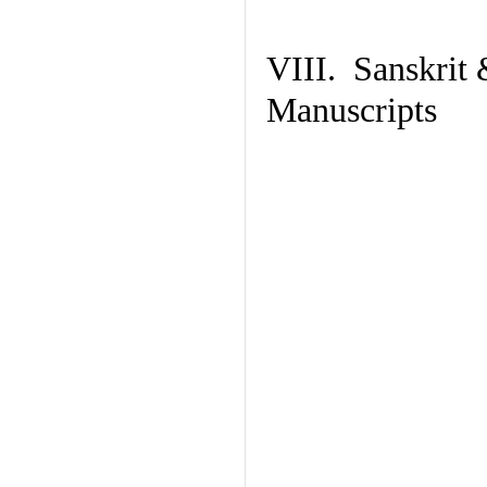
VIII. Sanskrit 
Manuscripts