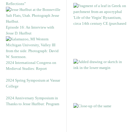
Reflections”
Episode 16: An Interview with
Jesse D. Hurlbut
2024 International Congress on
Medieval Studies: Report
2024 Spring Symposium at Vassar
College
2024 Anniversary Symposium in
Thanks to Jesse Hurlbut: Program