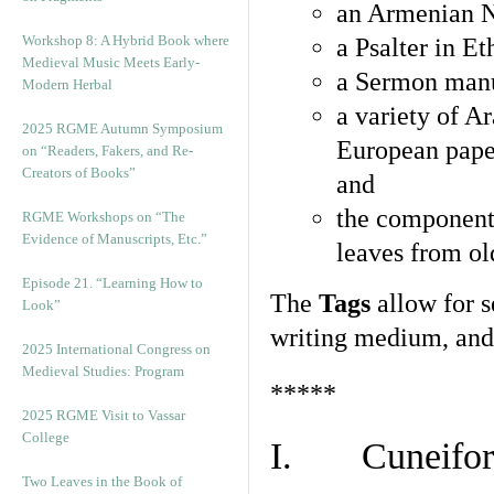
an Armenian N
Workshop 8: A Hybrid Book where
a Psalter in E
Medieval Music Meets Early-
a Sermon manu
Modern Herbal
a variety of A
2025 RGME Autumn Symposium
European pape
on “Readers, Fakers, and Re-
Creators of Books”
and
the component
RGME Workshops on “The
Evidence of Manuscripts, Etc.”
leaves from ol
Episode 21. “Learning How to
The
Tags
allow for se
Look”
writing medium, and 
2025 International Congress on
Medieval Studies: Program
*****
2025 RGME Visit to Vassar
College
I. Cuneiform
Two Leaves in the Book of