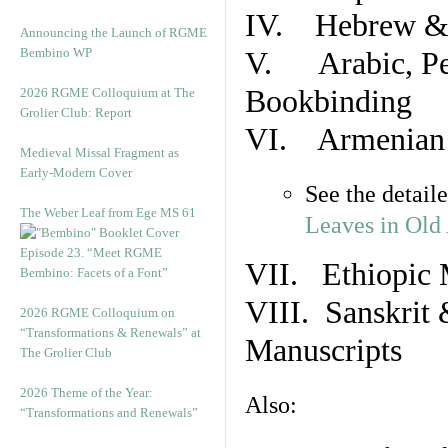
IV. Hebrew & 
Announcing the Launch of RGME
Bembino WP
V. Arabic, Per
Bookbinding
2026 RGME Colloquium at The
Grolier Club: Report
VI. Armenian 
Medieval Missal Fragment as
Early-Modern Cover
See the detail
The Weber Leaf from Ege MS 61
Leaves in Old
Episode 23. “Meet RGME
VII. Ethiopic 
Bembino: Facets of a Font”
VIII. Sanskrit 
2026 RGME Colloquium on
“Transformations & Renewals” at
Manuscripts
The Grolier Club
2026 Theme of the Year:
Also:
“Transformations and Renewals”