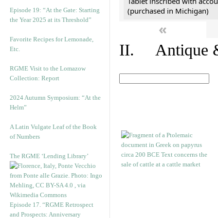
Tablet inscribed with accou
(purchased in Michigan)
Episode 19: “At the Gate: Starting
the Year 2025 at its Threshold”
«
Favorite Recipes for Lemonade,
II. Antique &
Etc.
RGME Visit to the Lomazow
Collection: Report
2024 Autumn Symposium: “At the
Helm”
A Latin Vulgate Leaf of the Book
of Numbers
The RGME ‘Lending Library’
Episode 17. “RGME Retrospect
and Prospects: Anniversary