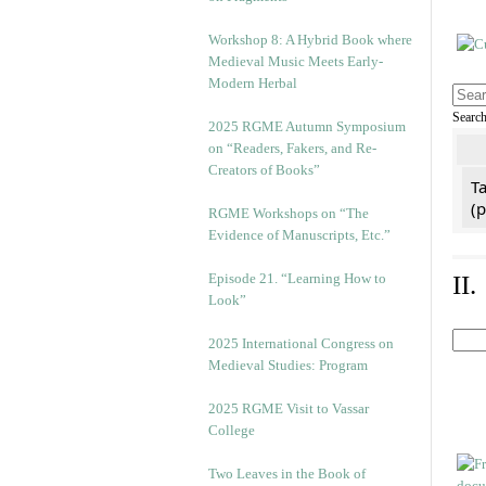
Workshop 8: A Hybrid Book where
Medieval Music Meets Early-
Modern Herbal
Searc
2025 RGME Autumn Symposium
on “Readers, Fakers, and Re-
Creators of Books”
Ta
(
RGME Workshops on “The
Evidence of Manuscripts, Etc.”
Episode 21. “Learning How to
II
Look”
2025 International Congress on
Medieval Studies: Program
2025 RGME Visit to Vassar
College
Two Leaves in the Book of