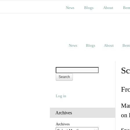
News
Blogs
About
Bem
News
Blogs
About
Bem
Sc
Fr
Log in
Man
Archives
on 
Archives