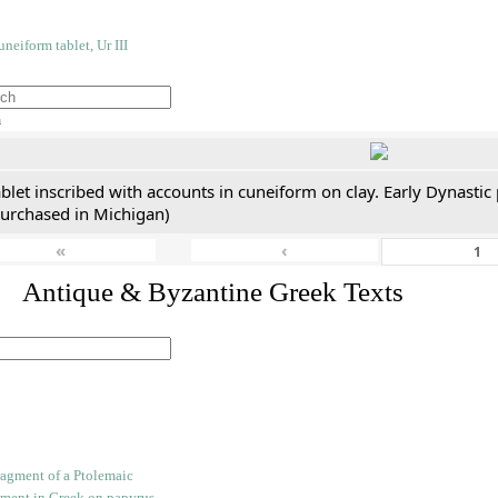
h
blet inscribed with accounts in cuneiform on clay. Early Dynastic
purchased in Michigan)
«
‹
. Antique & Byzantine Greek Texts