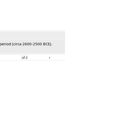
 period (circa 2600-2500 BCE).
›
»
of
2