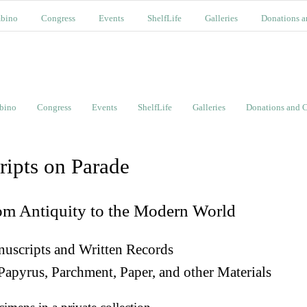
bino
Congress
Events
ShelfLife
Galleries
Donations a
bino
Congress
Events
ShelfLife
Galleries
Donations and C
ripts on Parade
om Antiquity to the Modern World
uscripts and Written Records
Papyrus, Parchment, Paper, and other Materials