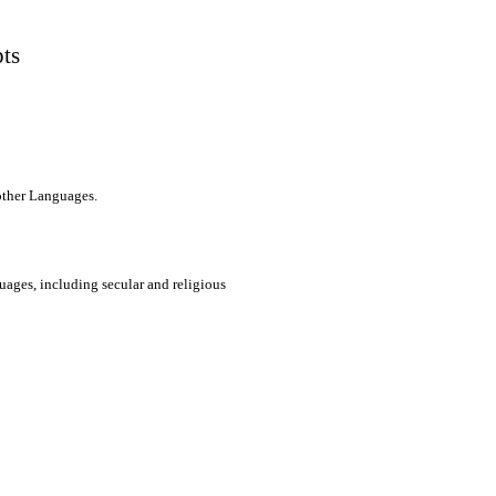
pts
 other Languages.
uages, including secular and religious