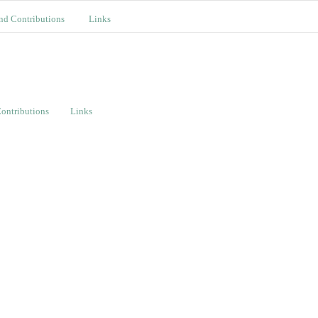
nd Contributions
Links
ontributions
Links