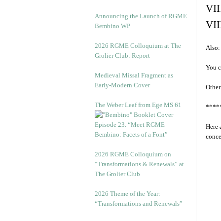
VII
Announcing the Launch of RGME
VII
Bembino WP
2026 RGME Colloquium at The
Also:
Grolier Club: Report
You c
Medieval Missal Fragment as
Early-Modern Cover
Other
The Weber Leaf from Ege MS 61
****
Episode 23. “Meet RGME
Here 
Bembino: Facets of a Font”
conce
2026 RGME Colloquium on
“Transformations & Renewals” at
The Grolier Club
2026 Theme of the Year:
“Transformations and Renewals”