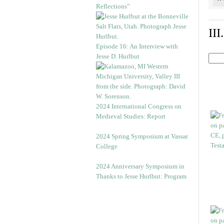
Reflections”
II
Episode 16: An Interview with
Jesse D. Hurlbut
2024 International Congress on
Medieval Studies: Report
2024 Spring Symposium at Vassar
College
2024 Anniversary Symposium in
Thanks to Jesse Hurlbut: Program