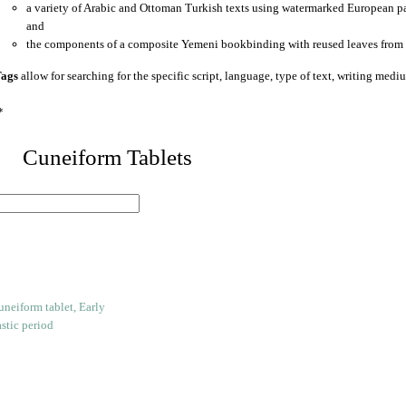
a variety of Arabic and Ottoman Turkish texts using watermarked European p
and
the components of a composite Yemeni bookbinding with reused leaves from 
ags
allow for searching for the specific script, language, type of text, writing medi
*
 Cuneiform Tablets