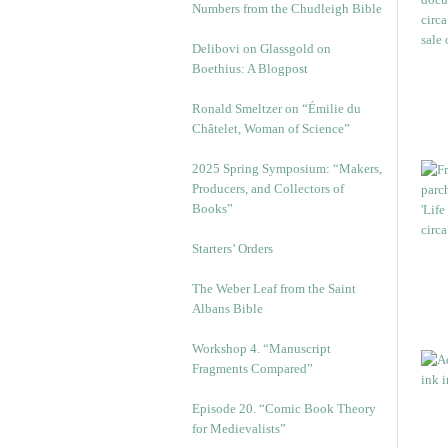
Numbers from the Chudleigh Bible
Delibovi on Glassgold on
Boethius: A Blogpost
Ronald Smeltzer on “Émilie du
Châtelet, Woman of Science”
2025 Spring Symposium: “Makers,
Producers, and Collectors of
Books”
Starters’ Orders
The Weber Leaf from the Saint
Albans Bible
Workshop 4. “Manuscript
Fragments Compared”
Episode 20. “Comic Book Theory
for Medievalists”