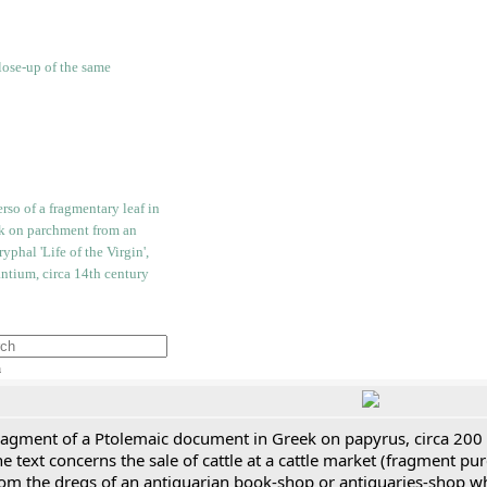
h
ragment of a Ptolemaic document in Greek on papyrus, circa 200
e text concerns the sale of cattle at a cattle market (fragment p
rom the dregs of an antiquarian book-shop or antiquaries-shop w