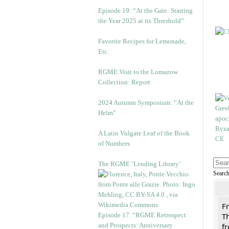
Episode 19: “At the Gate: Starting
the Year 2025 at its Threshold”
Favorite Recipes for Lemonade,
Etc.
RGME Visit to the Lomazow
Collection: Report
2024 Autumn Symposium: “At the
Helm”
A Latin Vulgate Leaf of the Book
of Numbers
The RGME ‘Lending Library’
Searc
F
Episode 17. “RGME Retrospect
Th
and Prospects: Anniversary
f