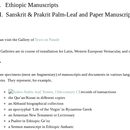
. Ethiopic Manuscripts
I. Sanskrit & Prakrit Palm-Leaf and Paper Manuscri
an visit the Gallery of
Texts on Parade
 Galleries are in course of installation for Latin, Western European Vernacular, and
*
are specimens (most are fragmentary) of manuscripts and documents in various lang
rns. They represent, for example,
records of transactions
the Qur’an/Koran in different copies
an Abbasid biographical collection
an apocryphal ‘Life of the Virgin’ in Byzantine Greek
an Armenian New Testament or Lectionary
a Psalter in Ethiopic Ge’ez
a Sermon manuscript in Ethiopic Amharic