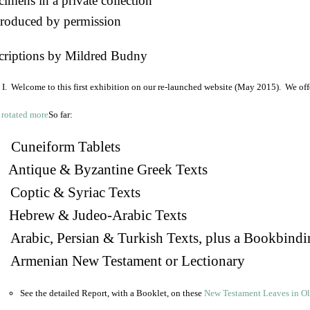
imens in a private collection
roduced by permission
criptions by Mildred Budny
I. Welcome to this first exhibition on our re-launched website (May 2015). We off
So far:
Cuneiform Tablets
 Antique & Byzantine Greek Texts
. Coptic & Syriac Texts
 Hebrew & Judeo-Arabic Texts
Arabic, Persian & Turkish Texts, plus a Bookbindi
 Armenian New Testament or Lectionary
See the detailed Report, with a Booklet, on these
New Testament Leaves in O