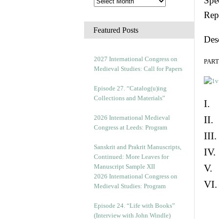
Spec
Rep
Featured Posts
Des
2027 International Congress on
PART 
Medieval Studies: Call for Papers
Episode 27. “Catalog(u)ing
Collections and Materials”
I. 
2026 International Medieval
II.
Congress at Leeds: Program
III
Sanskrit and Prakrit Manuscripts,
IV.
Continued: More Leaves for
V. 
Manuscript Sample XII
2026 International Congress on
VI.
Medieval Studies: Program
Episode 24. “Life with Books”
(Interview with John Windle)