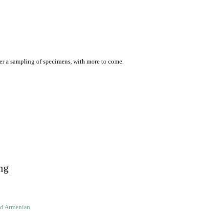
er a sampling of specimens, with more to come.
ng
ld Armenian