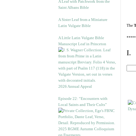
A Leaf with Patchwork from the
Saint Albans Bible
A Sister Leaf from a Miniature
The
T
Latin Vulgate Bible
****
A Little Latin Vulgate Bible
Manuscript Leaf in Princeton
I.
2026 Annual Appeal
Episode 22: “Encounters with
Local Saints and Their Cults”
2025 RGME Autumn Colloquium
on Fragments