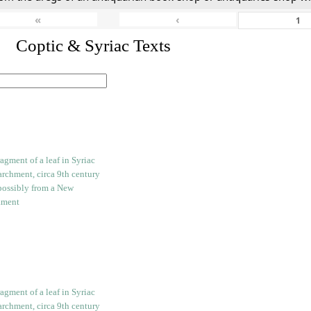
«
‹
I. Coptic & Syriac Texts