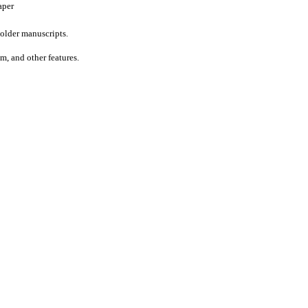
aper
older manuscripts.
um, and other features.