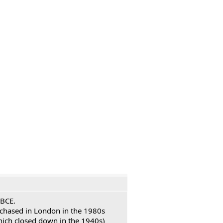
 BCE.
urchased in London in the 1980s
hich closed down in the 1940s)