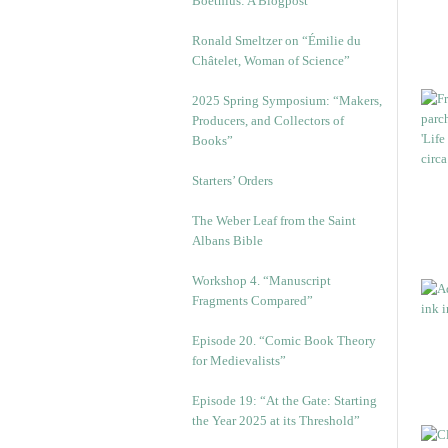
Boethius: A Blogpost
Ronald Smeltzer on “Émilie du
Châtelet, Woman of Science”
2025 Spring Symposium: “Makers,
Producers, and Collectors of
Books”
Starters’ Orders
The Weber Leaf from the Saint
Albans Bible
Workshop 4. “Manuscript
Fragments Compared”
Episode 20. “Comic Book Theory
for Medievalists”
Episode 19: “At the Gate: Starting
the Year 2025 at its Threshold”