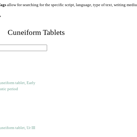
ags
allow for searching for the specific script, language, type of text, writing medi
*
 Cuneiform Tablets