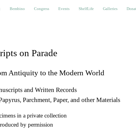
bino
Congress
Events
ShelfLife
Galleries
Donations a
t
Bembino
Congress
Events
ShelfLife
Galleries
Donat
ripts on Parade
om Antiquity to the Modern World
uscripts and Written Records
Papyrus, Parchment, Paper, and other Materials
imens in a private collection
roduced by permission