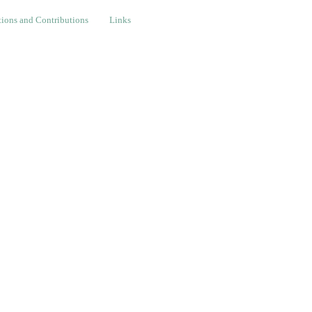
nd Contributions
Links
ions and Contributions
Links