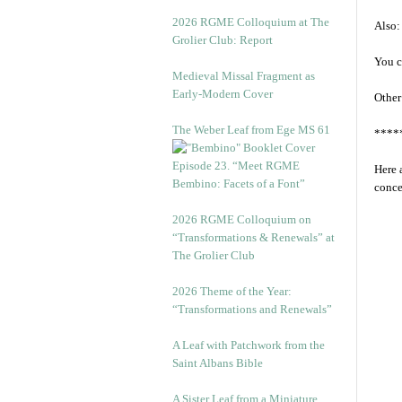
2026 RGME Colloquium at The
Also:
Grolier Club: Report
You c
Medieval Missal Fragment as
Early-Modern Cover
Other
The Weber Leaf from Ege MS 61
****
Episode 23. “Meet RGME
Here 
Bembino: Facets of a Font”
conce
2026 RGME Colloquium on
“Transformations & Renewals” at
The Grolier Club
2026 Theme of the Year:
“Transformations and Renewals”
A Leaf with Patchwork from the
Saint Albans Bible
A Sister Leaf from a Miniature