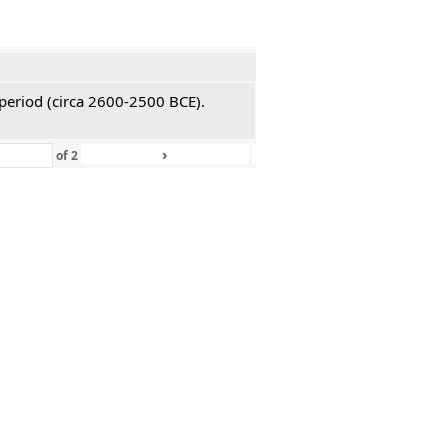
 period (circa 2600-2500 BCE).
›
»
of
2