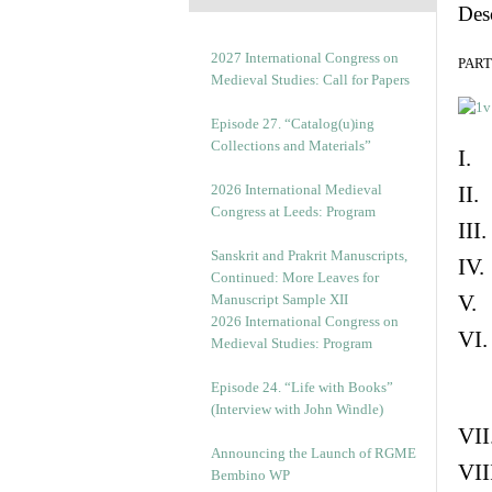
Des
2027 International Congress on
PART 
Medieval Studies: Call for Papers
Episode 27. “Catalog(u)ing
Collections and Materials”
I. 
2026 International Medieval
II.
Congress at Leeds: Program
III
Sanskrit and Prakrit Manuscripts,
IV.
Continued: More Leaves for
V. 
Manuscript Sample XII
2026 International Congress on
VI.
Medieval Studies: Program
Episode 24. “Life with Books”
(Interview with John Windle)
VII
Announcing the Launch of RGME
VII
Bembino WP