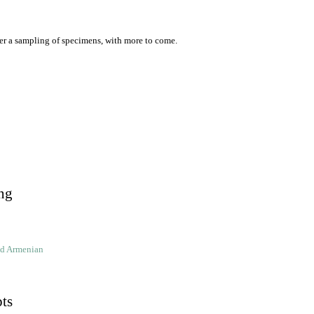
er a sampling of specimens, with more to come.
ng
ld Armenian
pts