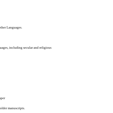
 other Languages.
uages, including secular and religious
aper
older manuscripts.