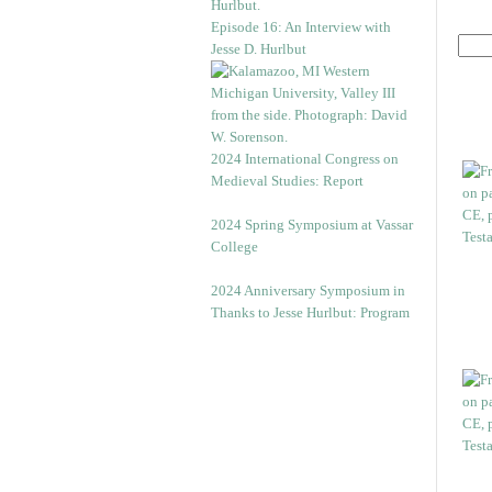
Episode 16: An Interview with
Jesse D. Hurlbut
2024 International Congress on
Medieval Studies: Report
2024 Spring Symposium at Vassar
College
2024 Anniversary Symposium in
Thanks to Jesse Hurlbut: Program