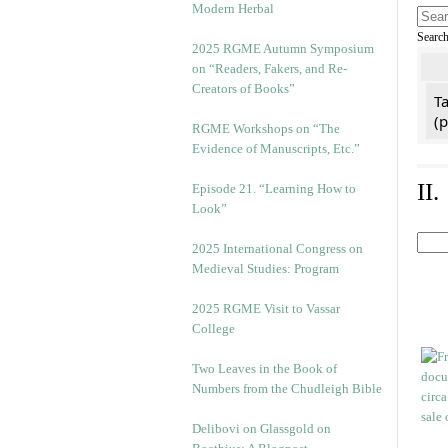
Modern Herbal
Searc
2025 RGME Autumn Symposium
on “Readers, Fakers, and Re-
Creators of Books”
Ta
(
RGME Workshops on “The
Evidence of Manuscripts, Etc.”
II
Episode 21. “Learning How to
Look”
2025 International Congress on
Medieval Studies: Program
2025 RGME Visit to Vassar
College
Two Leaves in the Book of
Numbers from the Chudleigh Bible
Delibovi on Glassgold on