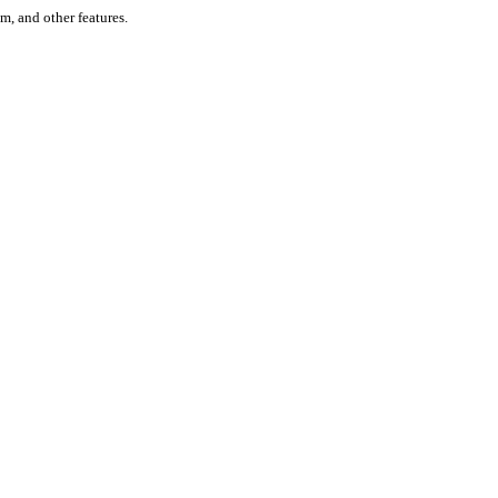
um, and other features.