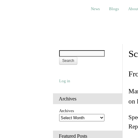
News
Blogs
About
Bem
News
Blogs
Abou
Sc
Fr
Log in
Man
Archives
on 
Archives
Spec
Rep
Featured Posts