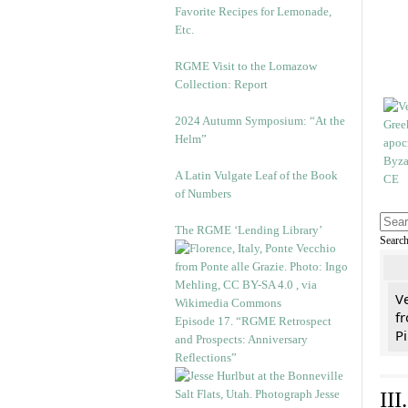
Favorite Recipes for Lemonade,
Etc.
RGME Visit to the Lomazow
Collection: Report
2024 Autumn Symposium: “At the
Helm”
A Latin Vulgate Leaf of the Book
of Numbers
The RGME ‘Lending Library’
Searc
V
fr
Episode 17. “RGME Retrospect
Pi
and Prospects: Anniversary
Reflections”
II