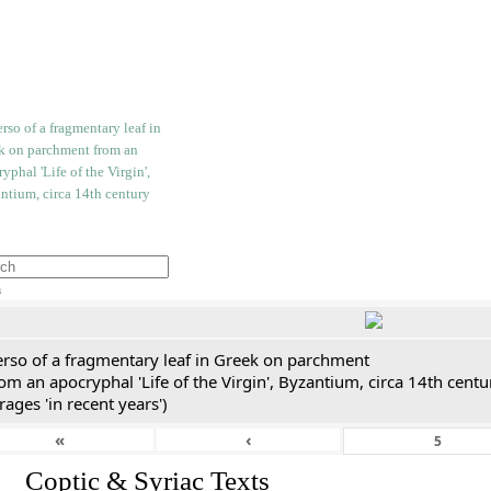
h
erso of a fragmentary leaf in Greek on parchment
om an apocryphal 'Life of the Virgin', Byzantium, circa 14th cent
rages 'in recent years')
«
‹
I. Coptic & Syriac Texts