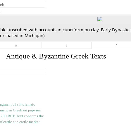
h
blet inscribed with accounts in cuneiform on clay. Early Dynastic
purchased in Michigan)
«
‹
. Antique & Byzantine Greek Texts