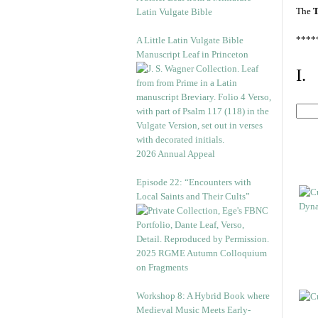
The
T
Latin Vulgate Bible
****
A Little Latin Vulgate Bible
Manuscript Leaf in Princeton
I.
2026 Annual Appeal
Episode 22: “Encounters with
Local Saints and Their Cults”
2025 RGME Autumn Colloquium
on Fragments
Workshop 8: A Hybrid Book where
Medieval Music Meets Early-