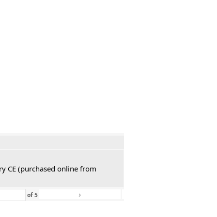
ury CE (purchased online from
›
»
of
5