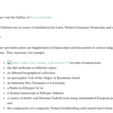
an visit the Gallery of
Texts on Parade
 Galleries are in course of installation for Latin, Western European Vernacular, and
*
are specimens (most are fragmentary) of manuscripts and documents in various lang
rns. They represent, for example,
records of transactions
the Qur’an/Koran in different copies
an Abbasid biographical collection
an apocryphal ‘Life of the Virgin’ in Byzantine Greek
an Armenian New Testament or Lectionary
a Psalter in Ethiopic Ge’ez
a Sermon manuscript in Ethiopic Amharic
a variety of Arabic and Ottoman Turkish texts using watermarked European p
and
the components of a composite Yemeni bookbinding with reused leaves from 