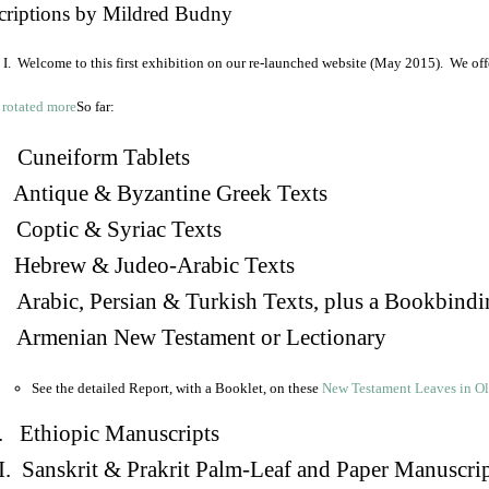
criptions by Mildred Budny
I. Welcome to this first exhibition on our re-launched website (May 2015). We off
So far:
Cuneiform Tablets
 Antique & Byzantine Greek Texts
. Coptic & Syriac Texts
 Hebrew & Judeo-Arabic Texts
Arabic, Persian & Turkish Texts, plus a Bookbindi
 Armenian New Testament or Lectionary
See the detailed Report, with a Booklet, on these
New Testament Leaves in O
. Ethiopic Manuscripts
I. Sanskrit & Prakrit Palm-Leaf and Paper Manuscri