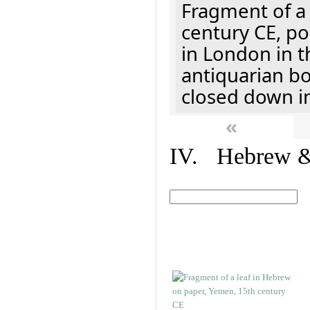
Fragment of a 
century CE, p
in London in t
antiquarian b
closed down i
«
IV. Hebrew & 