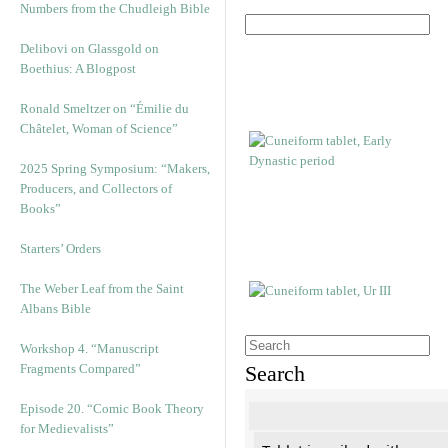
Numbers from the Chudleigh Bible
Delibovi on Glassgold on
Boethius: A Blogpost
Ronald Smeltzer on “Émilie du
Châtelet, Woman of Science”
2025 Spring Symposium: “Makers,
Producers, and Collectors of
Books”
Starters’ Orders
The Weber Leaf from the Saint
Albans Bible
Workshop 4. “Manuscript
Fragments Compared”
Search
Episode 20. “Comic Book Theory
for Medievalists”