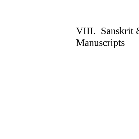
VIII. Sanskrit 
Manuscripts