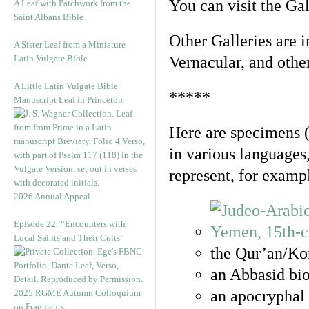
You can visit the Ga
A Leaf with Patchwork from the
Saint Albans Bible
Other Galleries are i
A Sister Leaf from a Miniature
Latin Vulgate Bible
Vernacular, and othe
A Little Latin Vulgate Bible
*****
Manuscript Leaf in Princeton
Here are specimens 
in various languages
represent, for examp
2026 Annual Appeal
Episode 22: “Encounters with
Local Saints and Their Cults”
the Qur’an/Kor
an Abbasid bio
an apocryphal 
2025 RGME Autumn Colloquium
on Fragments