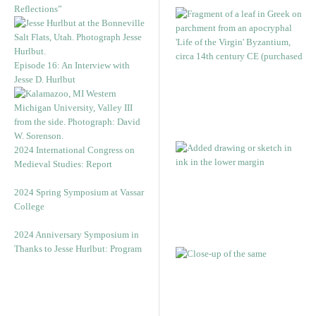
Reflections”
Episode 16: An Interview with
Jesse D. Hurlbut
2024 International Congress on
Medieval Studies: Report
2024 Spring Symposium at Vassar
College
2024 Anniversary Symposium in
Thanks to Jesse Hurlbut: Program