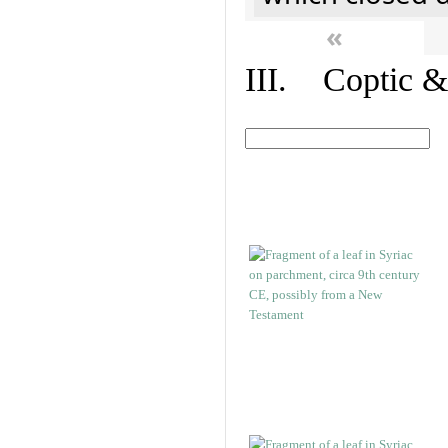
«
III. Coptic &