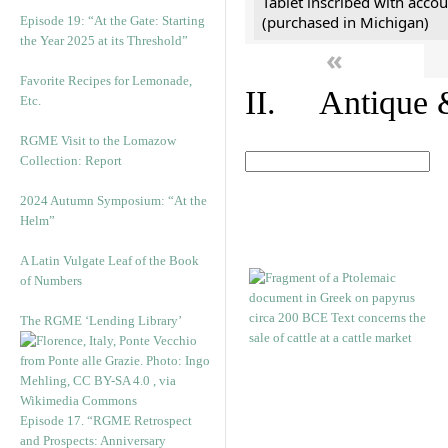
Tablet inscribed with accou
(purchased in Michigan)
Episode 19: “At the Gate: Starting
the Year 2025 at its Threshold”
«
Favorite Recipes for Lemonade,
II. Antique &
Etc.
RGME Visit to the Lomazow
Collection: Report
2024 Autumn Symposium: “At the
Helm”
A Latin Vulgate Leaf of the Book
of Numbers
The RGME ‘Lending Library’
Episode 17. “RGME Retrospect
and Prospects: Anniversary