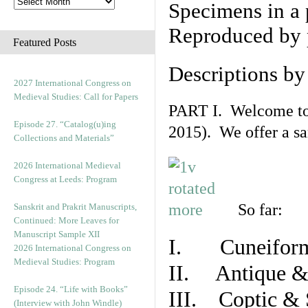
Specimens in a 
Reproduced by 
Featured Posts
Descriptions b
2027 International Congress on
Medieval Studies: Call for Papers
PART I. Welcome to t
Episode 27. “Catalog(u)ing
2015). We offer a s
Collections and Materials”
2026 International Medieval
Congress at Leeds: Program
So far:
Sanskrit and Prakrit Manuscripts,
Continued: More Leaves for
Manuscript Sample XII
I. Cuneiform
2026 International Congress on
Medieval Studies: Program
II. Antique & 
Episode 24. “Life with Books”
III. Coptic & 
(Interview with John Windle)