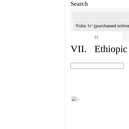
Search
'Folio 1r' (purchased online
«
VII. Ethiopic