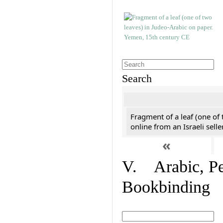
Search
Fragment of a leaf (one of
online from an Israeli selle
«
V. Arabic, Per
Bookbinding