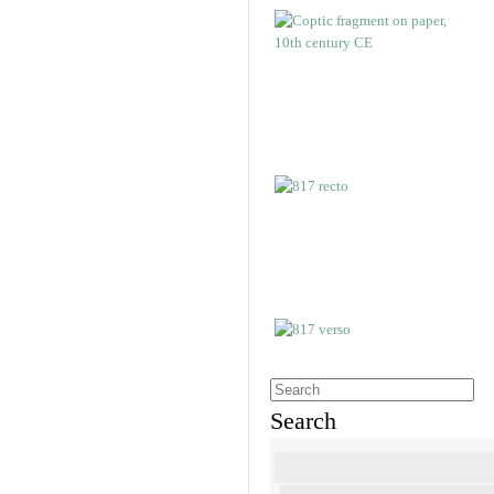
Search