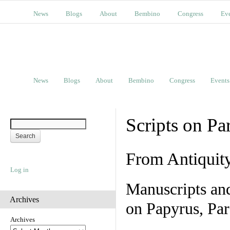
News
Blogs
About
Bembino
Congress
Ev
News
Blogs
About
Bembino
Congress
Events
Scripts on Pa
From Antiquit
Log in
Manuscripts an
Archives
on Papyrus, Par
Archives