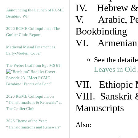
IV. Hebrew & 
Announcing the Launch of RGME
Bembino WP
V. Arabic, Per
Bookbinding
2026 RGME Colloquium at The
Grolier Club: Report
VI. Armenian 
Medieval Missal Fragment as
Early-Modern Cover
See the detail
The Weber Leaf from Ege MS 61
Leaves in Old
Episode 23. “Meet RGME
VII. Ethiopic 
Bembino: Facets of a Font”
VIII. Sanskrit 
2026 RGME Colloquium on
“Transformations & Renewals” at
Manuscripts
The Grolier Club
2026 Theme of the Year:
Also:
“Transformations and Renewals”