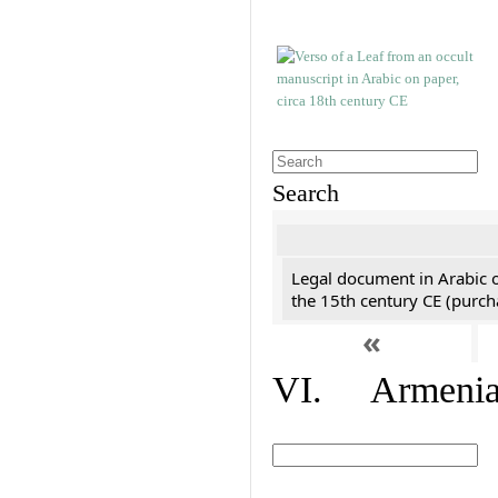
Search
Legal document in Arabic 
the 15th century CE (purc
«
VI. Armenian