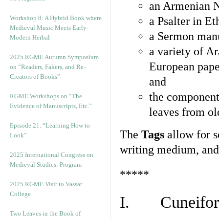
an Armenian N
Workshop 8: A Hybrid Book where
a Psalter in E
Medieval Music Meets Early-
a Sermon manu
Modern Herbal
a variety of A
2025 RGME Autumn Symposium
European pape
on “Readers, Fakers, and Re-
Creators of Books”
and
the component
RGME Workshops on “The
Evidence of Manuscripts, Etc.”
leaves from ol
Episode 21. “Learning How to
The
Tags
allow for se
Look”
writing medium, and 
2025 International Congress on
Medieval Studies: Program
*****
2025 RGME Visit to Vassar
College
I. Cuneiform
Two Leaves in the Book of