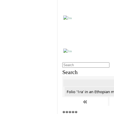
Search
Folio '1ra' in an Ethopian 
«
*****