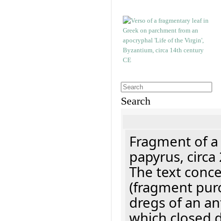
Search
Fragment of a
papyrus, circa
The text concer
(fragment pur
dregs of an a
which closed 