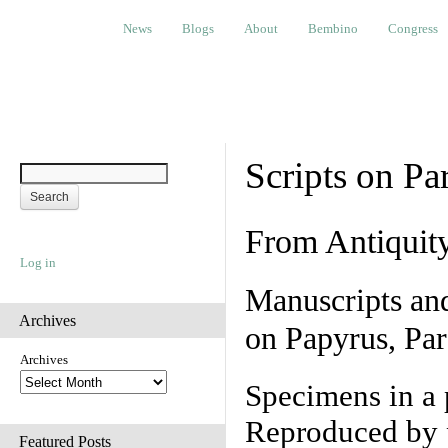
News
Blogs
About
Bembino
Congress
Ev
News
Blogs
About
Bembino
Congress
Scripts on Pa
From Antiquit
Log in
Manuscripts an
Archives
on Papyrus, Par
Archives
Specimens in a 
Reproduced by 
Featured Posts