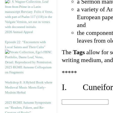
a Sermon manu
a variety of A
European pape
and
the component
2026 Annual Appeal
leaves from ol
Episode 22: “Encounters with
Local Saints and Their Cults”
The
Tags
allow for se
writing medium, and 
2025 RGME Autumn Colloquium
*****
on Fragments
Workshop 8: A Hybrid Book where
I. Cuneiform
Medieval Music Meets Early-
Modern Herbal
2025 RGME Autumn Symposium
on “Readers, Fakers, and Re-
Creators of Books”