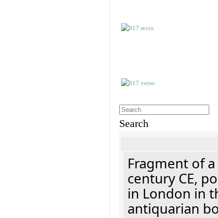
Search
Fragment of a 
century CE, p
in London in t
antiquarian b