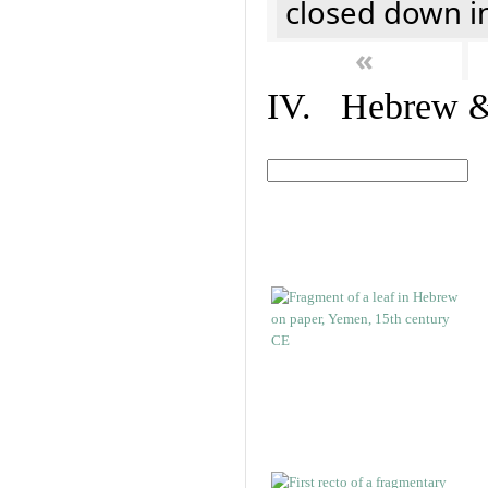
closed down i
«
IV. Hebrew & 