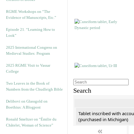
RGME Workshops on “The
Evidence of Manuscripts, Etc.”
Episode 21. “Learning How to
Look”
2025 International Congress on
Medieval Studies: Program
2025 RGME Visit to Vassar
College
Two Leaves in the Book of
Search
Numbers from the Chudleigh Bible
Delibovi on Glassgold on
Boethius: A Blogpost
Tablet inscribed with accou
(purchased in Michigan)
Ronald Smeltzer on “Émilie du
Châtelet, Woman of Science”
«