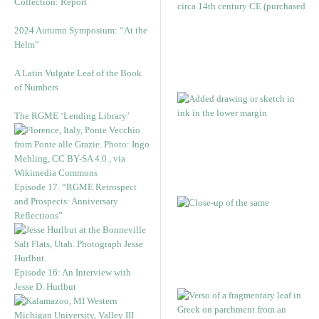
Collection: Report
2024 Autumn Symposium: “At the
Helm”
A Latin Vulgate Leaf of the Book
of Numbers
The RGME ‘Lending Library’
Episode 17. “RGME Retrospect
and Prospects: Anniversary
Reflections”
Episode 16: An Interview with
Jesse D. Hurlbut