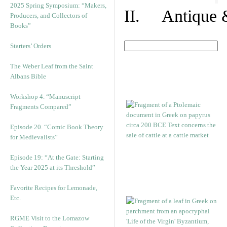
2025 Spring Symposium: “Makers,
II. Antique &
Producers, and Collectors of
Books”
Starters’ Orders
The Weber Leaf from the Saint
Albans Bible
Workshop 4. “Manuscript
Fragments Compared”
Episode 20. “Comic Book Theory
for Medievalists”
Episode 19: “At the Gate: Starting
the Year 2025 at its Threshold”
Favorite Recipes for Lemonade,
Etc.
RGME Visit to the Lomazow