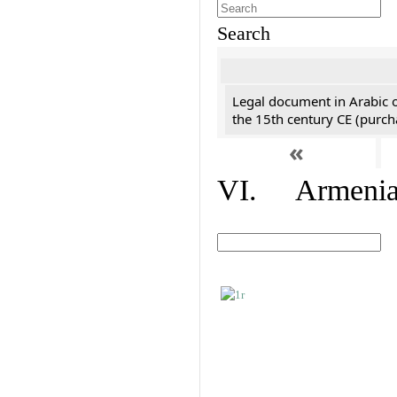
Search
Legal document in Arabic 
the 15th century CE (purc
«
VI. Armenian