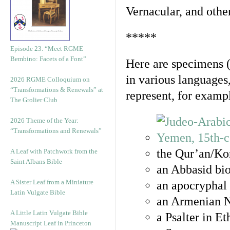
Vernacular, and othe
*****
Episode 23. “Meet RGME
Bembino: Facets of a Font”
Here are specimens 
in various languages
2026 RGME Colloquium on
“Transformations & Renewals” at
represent, for examp
The Grolier Club
2026 Theme of the Year:
“Transformations and Renewals”
the Qur’an/Kor
A Leaf with Patchwork from the
Saint Albans Bible
an Abbasid bio
A Sister Leaf from a Miniature
an apocryphal 
Latin Vulgate Bible
an Armenian N
A Little Latin Vulgate Bible
a Psalter in E
Manuscript Leaf in Princeton