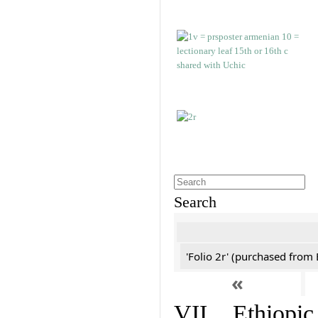
Search
'Folio 2r' (purchased fro
«
VII. Ethiopic