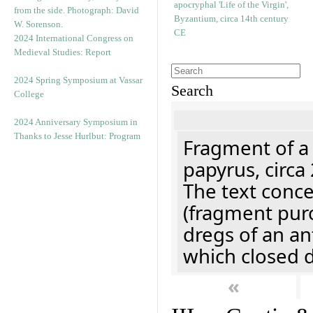
2024 International Congress on
Medieval Studies: Report
2024 Spring Symposium at Vassar
Search
College
2024 Anniversary Symposium in
Thanks to Jesse Hurlbut: Program
Fragment of a
papyrus, circa
The text concer
(fragment pur
dregs of an a
which closed 
«