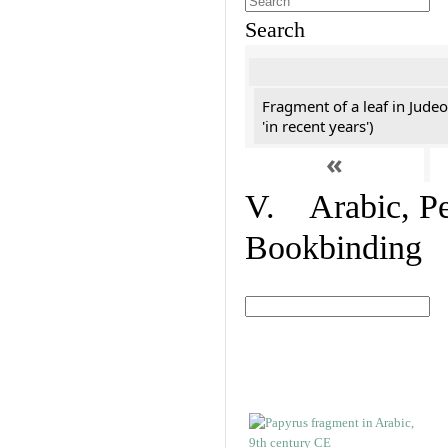
Search
Fragment of a leaf in Jude
'in recent years')
«
V. Arabic, Per
Bookbinding