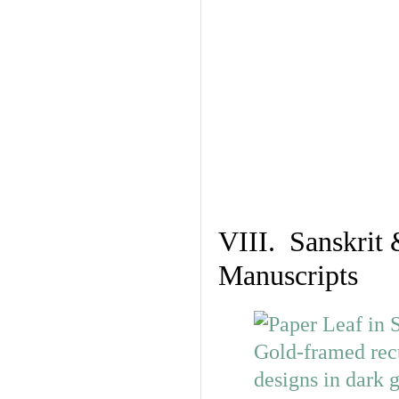
VIII. Sanskrit 
Manuscripts