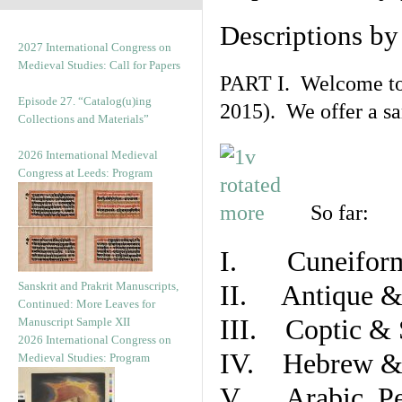
Descriptions b
2027 International Congress on
Medieval Studies: Call for Papers
PART I. Welcome to t
Episode 27. “Catalog(u)ing
2015). We offer a s
Collections and Materials”
2026 International Medieval
Congress at Leeds: Program
So far:
I. Cuneiform
Sanskrit and Prakrit Manuscripts,
II. Antique & 
Continued: More Leaves for
III. Coptic & 
Manuscript Sample XII
2026 International Congress on
IV. Hebrew & 
Medieval Studies: Program
V. Arabic, Per