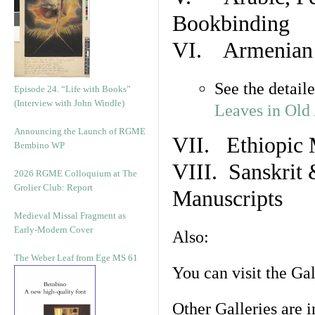
Bookbinding
VI. Armenian 
See the detail
Episode 24. “Life with Books”
(Interview with John Windle)
Leaves in Old
Announcing the Launch of RGME
VII. Ethiopic 
Bembino WP
VIII. Sanskrit 
2026 RGME Colloquium at The
Grolier Club: Report
Manuscripts
Medieval Missal Fragment as
Early-Modern Cover
Also:
The Weber Leaf from Ege MS 61
You can visit the Ga
Other Galleries are i