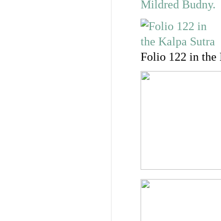
Folio 122 in the