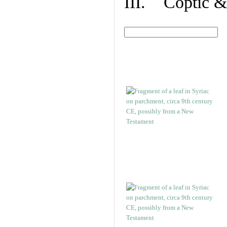
III. Coptic &