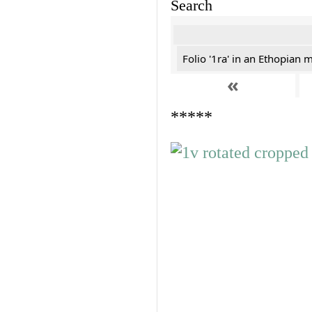
Search
Folio '1ra' in an Ethopian 
«
*****