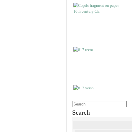
Search