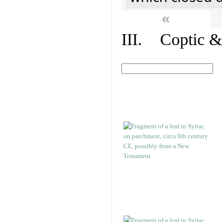
«
III. Coptic &