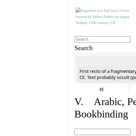
Search
First recto of a fragmentar
CE. Text probably occult (p
«
V. Arabic, Per
Bookbinding