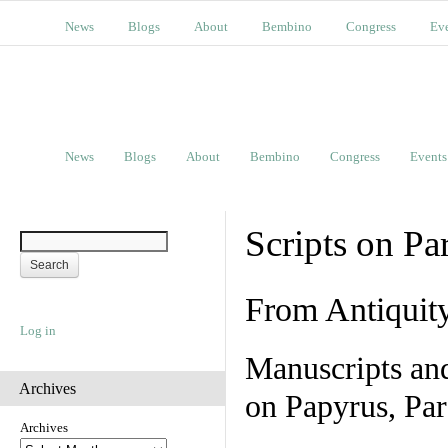
News
Blogs
About
Bembino
Congress
Ev
News
Blogs
About
Bembino
Congress
Events
Scripts on Pa
From Antiquit
Log in
Manuscripts an
Archives
on Papyrus, Par
Archives