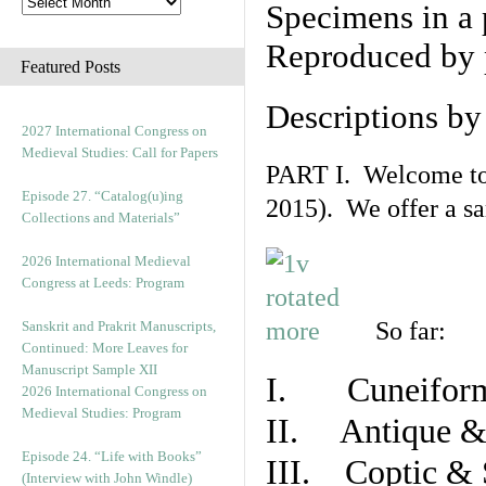
Specimens in a 
Reproduced by 
Featured Posts
Descriptions b
2027 International Congress on
Medieval Studies: Call for Papers
PART I. Welcome to t
Episode 27. “Catalog(u)ing
2015). We offer a s
Collections and Materials”
2026 International Medieval
Congress at Leeds: Program
So far:
Sanskrit and Prakrit Manuscripts,
Continued: More Leaves for
Manuscript Sample XII
I. Cuneiform
2026 International Congress on
Medieval Studies: Program
II. Antique & 
Episode 24. “Life with Books”
III. Coptic & 
(Interview with John Windle)