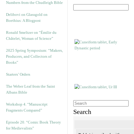
Numbers from the Chudleigh Bible
Delibovi on Glassgold on
Boethius: A Blogpost
Ronald Smeltzer on “Émilie du
Châtelet, Woman of Science”
2025 Spring Symposium: “Makers,
Producers, and Collectors of
Books”
Starters’ Orders
The Weber Leaf from the Saint
Albans Bible
Workshop 4. “Manuscript
Fragments Compared”
Search
Episode 20. “Comic Book Theory
for Medievalists”