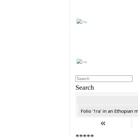
Search
Folio '1ra' in an Ethopian 
«
*****