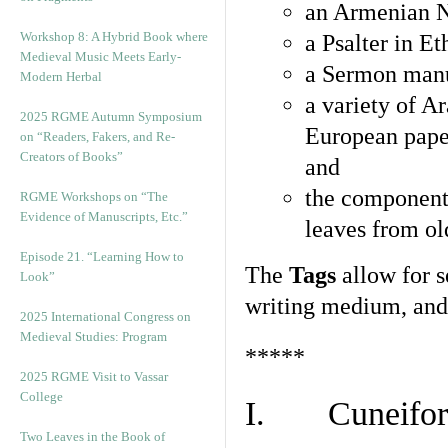
an Armenian N
Workshop 8: A Hybrid Book where
a Psalter in E
Medieval Music Meets Early-
a Sermon manu
Modern Herbal
a variety of A
2025 RGME Autumn Symposium
European pape
on “Readers, Fakers, and Re-
Creators of Books”
and
the component
RGME Workshops on “The
Evidence of Manuscripts, Etc.”
leaves from ol
Episode 21. “Learning How to
The
Tags
allow for se
Look”
writing medium, and 
2025 International Congress on
Medieval Studies: Program
*****
2025 RGME Visit to Vassar
College
I. Cuneiform
Two Leaves in the Book of