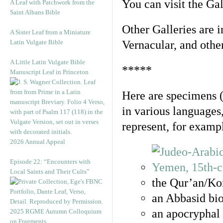
You can visit the Ga
A Leaf with Patchwork from the
Saint Albans Bible
Other Galleries are i
A Sister Leaf from a Miniature
Latin Vulgate Bible
Vernacular, and othe
A Little Latin Vulgate Bible
*****
Manuscript Leaf in Princeton
Here are specimens 
in various languages
represent, for examp
2026 Annual Appeal
Episode 22: “Encounters with
Local Saints and Their Cults”
the Qur’an/Kor
an Abbasid bio
an apocryphal 
2025 RGME Autumn Colloquium
on Fragments