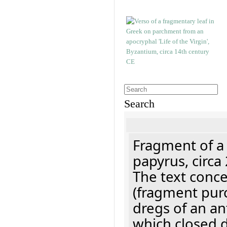
Search
Fragment of a
papyrus, circa
The text concer
(fragment pur
dregs of an a
which closed 