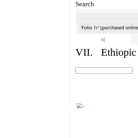
Search
'Folio 1r' (purchased online
«
VII. Ethiopic