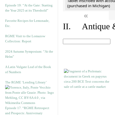
Tablet inscribed with accou
(purchased in Michigan)
Episode 19: “At the Gate: Starting
the Year 2025 at its Threshold”
«
Favorite Recipes for Lemonade,
II. Antique &
Etc.
RGME Visit to the Lomazow
Collection: Report
2024 Autumn Symposium: “At the
Helm”
A Latin Vulgate Leaf of the Book
of Numbers
The RGME ‘Lending Library’
Episode 17. “RGME Retrospect
and Prospects: Anniversary