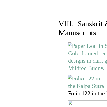
VIII. Sanskrit 
Manuscripts
Folio 122 in the