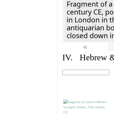
Fragment of a 
century CE, p
in London in t
antiquarian b
closed down i
«
IV. Hebrew & 