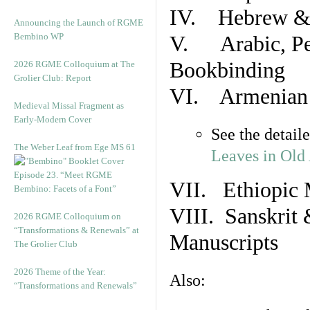
IV. Hebrew & 
Announcing the Launch of RGME
Bembino WP
V. Arabic, Per
Bookbinding
2026 RGME Colloquium at The
Grolier Club: Report
VI. Armenian 
Medieval Missal Fragment as
Early-Modern Cover
See the detail
The Weber Leaf from Ege MS 61
Leaves in Old
Episode 23. “Meet RGME
VII. Ethiopic 
Bembino: Facets of a Font”
VIII. Sanskrit 
2026 RGME Colloquium on
“Transformations & Renewals” at
Manuscripts
The Grolier Club
2026 Theme of the Year:
Also:
“Transformations and Renewals”