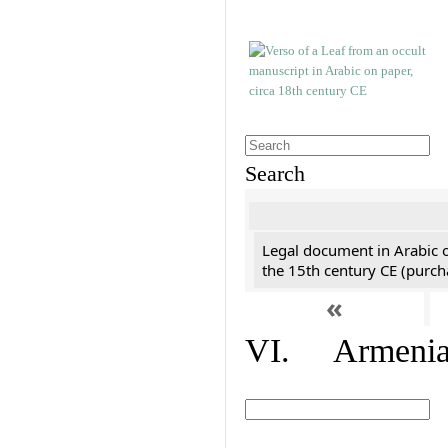
Search
Legal document in Arabic 
the 15th century CE (purc
«
VI. Armenian