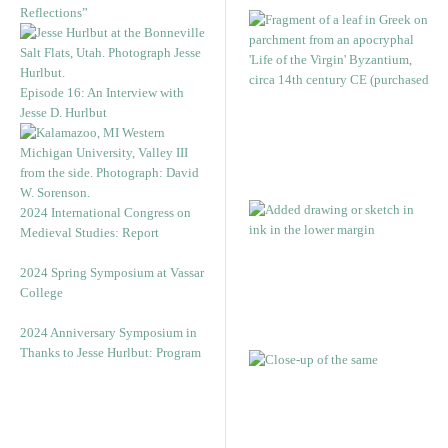
Reflections”
Episode 16: An Interview with
Jesse D. Hurlbut
2024 International Congress on
Medieval Studies: Report
2024 Spring Symposium at Vassar
College
2024 Anniversary Symposium in
Thanks to Jesse Hurlbut: Program