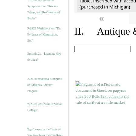
Tablet inscribed with accou
2025 RGME Autumn
(purchased in Michigan)
Symposium on “Readers,
Fakers, and Re-Creators of
«
Books”
II. Antique &
RGME Workshops on “The
Evidence of Manuscripts,
Etc.”
Episode 21. “Learning How
to Look”
2025 International Congress
on Medieval Studies:
Program
2025 RGME Visit to Vassar
College
Two Leaves in the Book of
Numbers from the Chudleigh