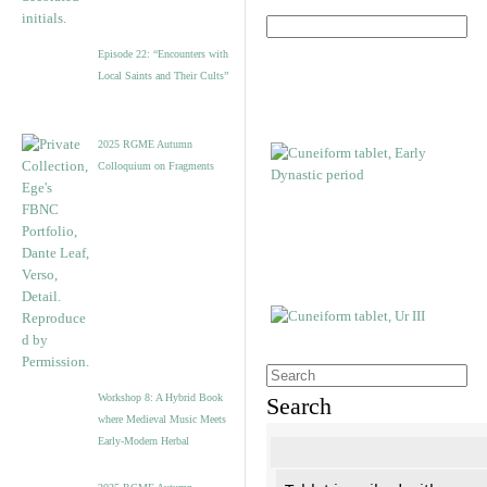
Episode 22: “Encounters with
Local Saints and Their Cults”
2025 RGME Autumn
Colloquium on Fragments
Workshop 8: A Hybrid Book
Search
where Medieval Music Meets
Early-Modern Herbal