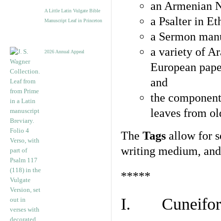
an Armenian N
A Little Latin Vulgate Bible
a Psalter in E
Manuscript Leaf in Princeton
a Sermon manu
a variety of A
2026 Annual Appeal
European pape
and
the component
leaves from ol
The
Tags
allow for se
writing medium, and 
*****
I. Cuneiform