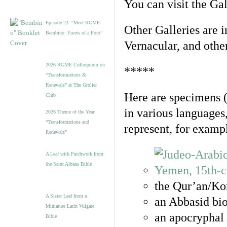
You can visit the Ga
Episode 23. “Meet RGME
Other Galleries are i
Bembino: Facets of a Font”
Vernacular, and othe
2026 RGME Colloquium on
*****
“Transformations &
Renewals” at The Grolier
Here are specimens 
Club
in various languages
2026 Theme of the Year:
“Transformations and
represent, for examp
Renewals”
A Leaf with Patchwork from
the Saint Albans Bible
the Qur’an/Kor
A Sister Leaf from a
an Abbasid bio
Miniature Latin Vulgate
an apocryphal 
Bible