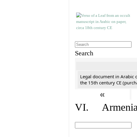
Search
Legal document in Arabic 
the 15th century CE (purc
«
VI. Armenian