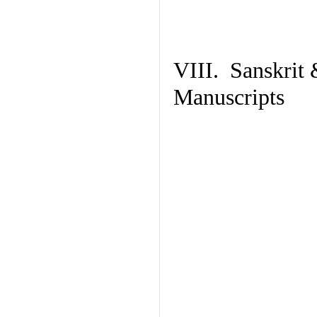
VIII. Sanskrit 
Manuscripts