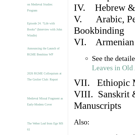
IV. Hebrew & 
on Medieval Studies:
Program
V. Arabic, Per
Episode 24. “Life with
Bookbinding
Books” (Interview with John
Windle)
VI. Armenian 
Announcing the Launch of
RGME Bembino WP
See the detail
Leaves in Old
2026 RGME Colloquium at
VII. Ethiopic 
The Grolier Club: Report
VIII. Sanskrit 
Medieval Missal Fragment as
Manuscripts
Early-Modern Cover
Also:
The Weber Leaf from Ege MS
61