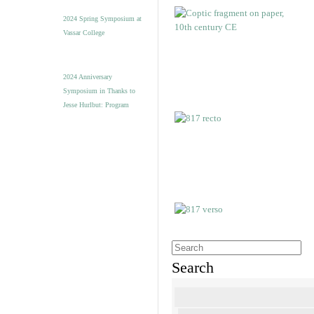
2024 Spring Symposium at
Vassar College
2024 Anniversary
Symposium in Thanks to
Jesse Hurlbut: Program
Search