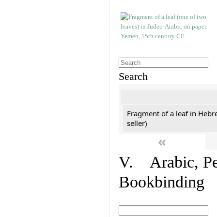
Search
Fragment of a leaf in Hebr
seller)
«
V. Arabic, Per
Bookbinding