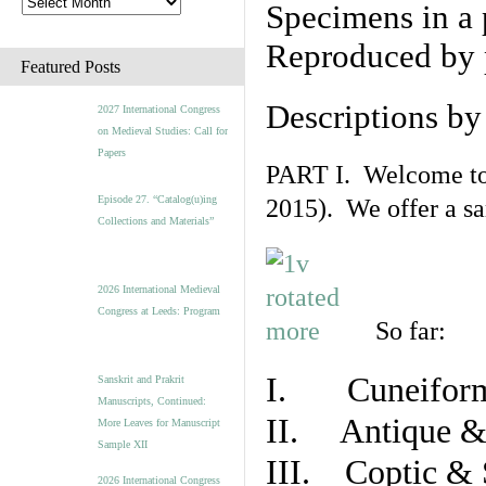
Specimens in a 
Reproduced by 
Featured Posts
Descriptions b
2027 International Congress
on Medieval Studies: Call for
Papers
PART I. Welcome to t
Episode 27. “Catalog(u)ing
2015). We offer a s
Collections and Materials”
2026 International Medieval
Congress at Leeds: Program
So far:
I. Cuneiform
Sanskrit and Prakrit
Manuscripts, Continued:
II. Antique & 
More Leaves for Manuscript
Sample XII
III. Coptic & 
2026 International Congress