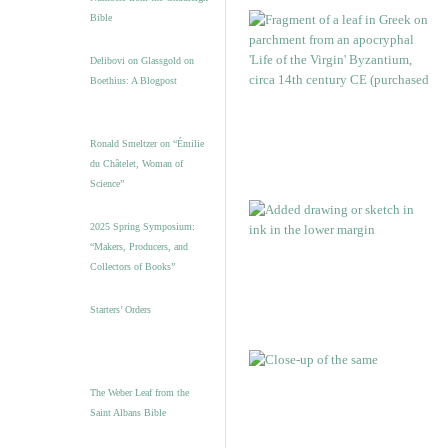
Bible
Delibovi on Glassgold on
Boethius: A Blogpost
Ronald Smeltzer on “Émilie
du Châtelet, Woman of
Science”
2025 Spring Symposium:
“Makers, Producers, and
Collectors of Books”
Starters’ Orders
The Weber Leaf from the
Saint Albans Bible