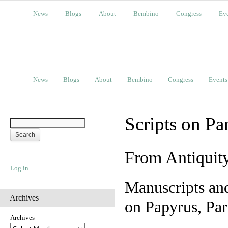
News
Blogs
About
Bembino
Congress
Ev
News
Blogs
About
Bembino
Congress
Events
Scripts on Pa
From Antiquit
Log in
Manuscripts an
Archives
on Papyrus, Par
Archives