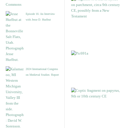
Episode 16: An Interview
with Jesse D. Hurlbut
2024 International Congress
on Medieval Studies: Report