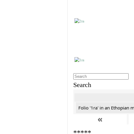
Search
Folio '1ra' in an Ethopian 
«
*****