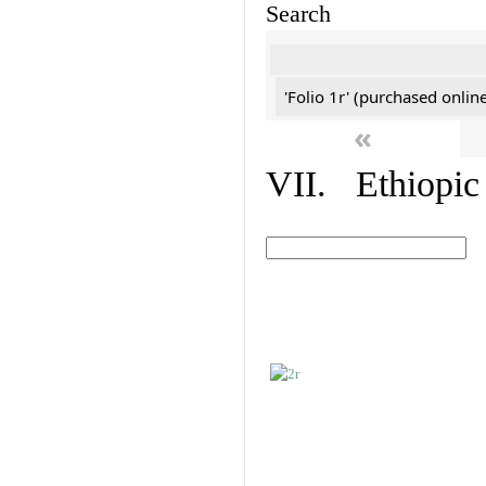
Search
'Folio 1r' (purchased online
«
VII. Ethiopic