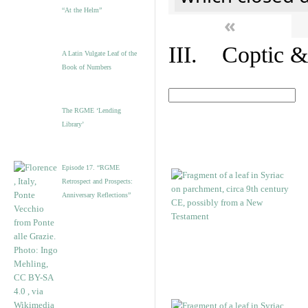
“At the Helm”
«
III. Coptic &
A Latin Vulgate Leaf of the
Book of Numbers
The RGME ‘Lending
Library’
Episode 17. “RGME
Retrospect and Prospects:
Anniversary Reflections”