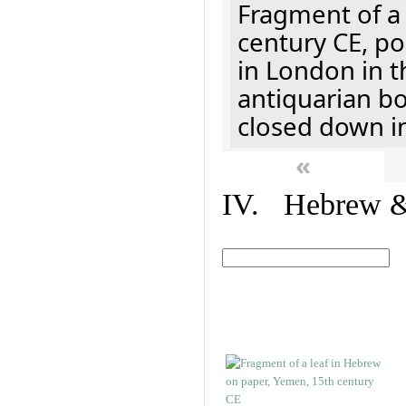
Fragment of a 
century CE, p
in London in t
antiquarian b
closed down i
«
IV. Hebrew & 