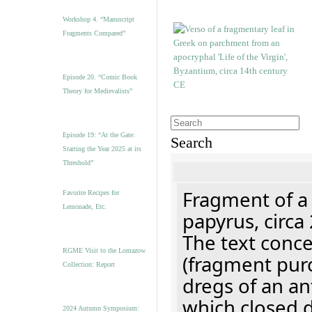
Workshop 4. “Manuscript
Fragments Compared”
Episode 20. “Comic Book
Theory for Medievalists”
Episode 19: “At the Gate:
Search
Starting the Year 2025 at its
Threshold”
Fragment of a
Favorite Recipes for
Lemonade, Etc.
papyrus, circa
The text concer
RGME Visit to the Lomazow
(fragment pur
Collection: Report
dregs of an a
which closed 
2024 Autumn Symposium: