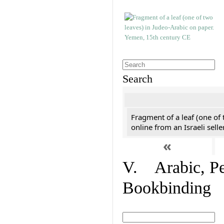
Search
Fragment of a leaf (one of
online from an Israeli selle
«
V. Arabic, Per
Bookbinding