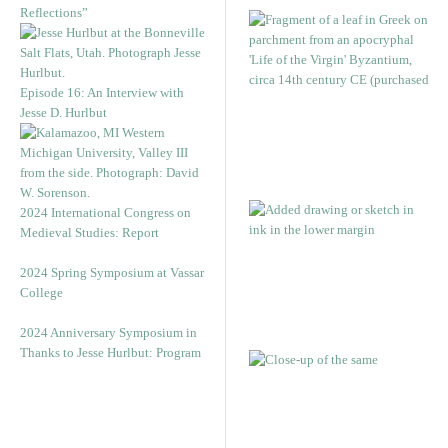
Reflections”
Episode 16: An Interview with
Jesse D. Hurlbut
2024 International Congress on
Medieval Studies: Report
2024 Spring Symposium at Vassar
College
2024 Anniversary Symposium in
Thanks to Jesse Hurlbut: Program