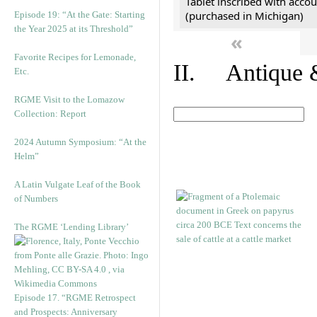
Tablet inscribed with accou
(purchased in Michigan)
Episode 19: “At the Gate: Starting
the Year 2025 at its Threshold”
«
Favorite Recipes for Lemonade,
II. Antique &
Etc.
RGME Visit to the Lomazow
Collection: Report
2024 Autumn Symposium: “At the
Helm”
A Latin Vulgate Leaf of the Book
of Numbers
The RGME ‘Lending Library’
Episode 17. “RGME Retrospect
and Prospects: Anniversary