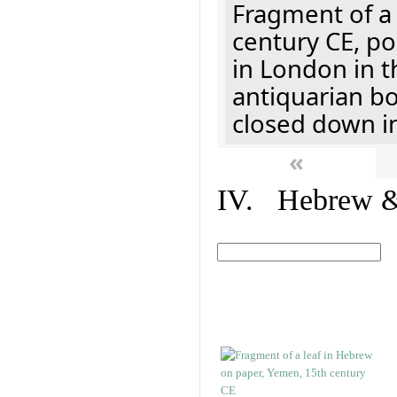
Fragment of a 
century CE, p
in London in t
antiquarian b
closed down i
«
IV. Hebrew & 