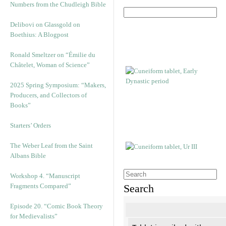
Numbers from the Chudleigh Bible
Delibovi on Glassgold on
Boethius: A Blogpost
Ronald Smeltzer on “Émilie du
Châtelet, Woman of Science”
2025 Spring Symposium: “Makers,
Producers, and Collectors of
Books”
Starters’ Orders
The Weber Leaf from the Saint
Albans Bible
Workshop 4. “Manuscript
Fragments Compared”
Search
Episode 20. “Comic Book Theory
for Medievalists”