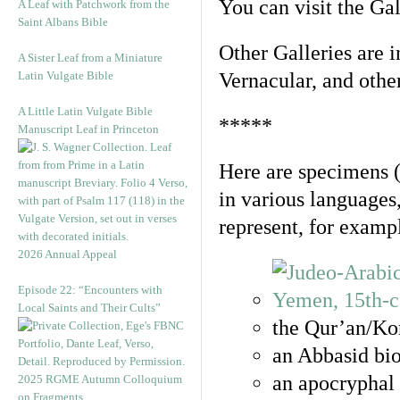
You can visit the Ga
A Leaf with Patchwork from the
Saint Albans Bible
Other Galleries are i
A Sister Leaf from a Miniature
Latin Vulgate Bible
Vernacular, and othe
A Little Latin Vulgate Bible
*****
Manuscript Leaf in Princeton
Here are specimens 
in various languages
represent, for examp
2026 Annual Appeal
Episode 22: “Encounters with
Local Saints and Their Cults”
the Qur’an/Kor
an Abbasid bio
an apocryphal 
2025 RGME Autumn Colloquium
on Fragments