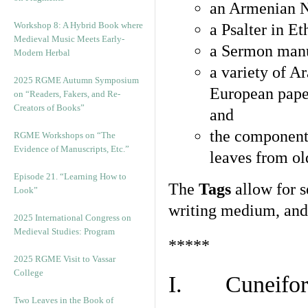
an Armenian N
Workshop 8: A Hybrid Book where
a Psalter in E
Medieval Music Meets Early-
a Sermon manu
Modern Herbal
a variety of A
2025 RGME Autumn Symposium
European pape
on “Readers, Fakers, and Re-
Creators of Books”
and
the component
RGME Workshops on “The
Evidence of Manuscripts, Etc.”
leaves from ol
Episode 21. “Learning How to
The
Tags
allow for se
Look”
writing medium, and 
2025 International Congress on
Medieval Studies: Program
*****
2025 RGME Visit to Vassar
College
I. Cuneiform
Two Leaves in the Book of