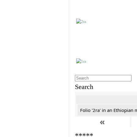
Search
Folio '2ra' in an Ethiopian
«
*****