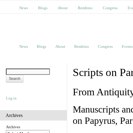
News
Blogs
About
Bembino
Congress
Ev
News
Blogs
About
Bembino
Congress
Events
Scripts on Pa
From Antiquit
Log in
Manuscripts an
Archives
on Papyrus, Par
Archives