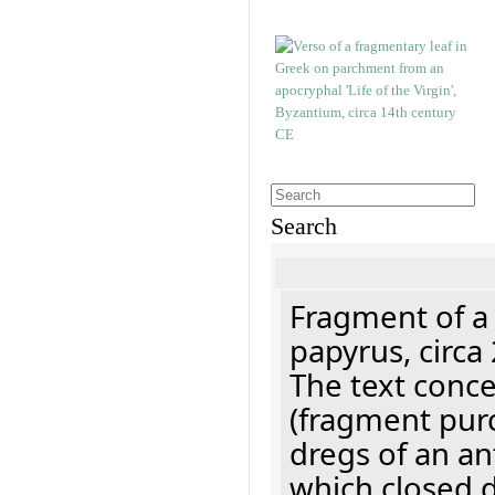
Search
Fragment of a
papyrus, circa
The text concer
(fragment pur
dregs of an a
which closed 