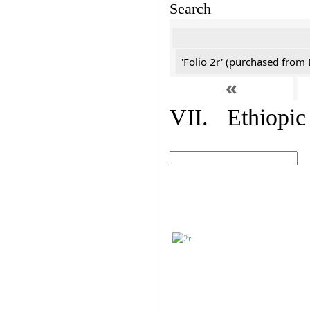
Search
'Folio 2r' (purchased fro
«
VII. Ethiopic