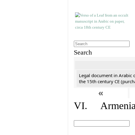
Search
Legal document in Arabic 
the 15th century CE (purc
«
VI. Armenian