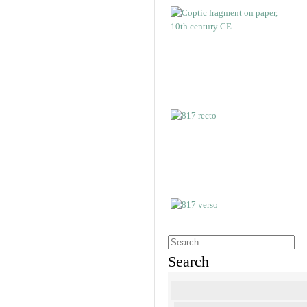
Search