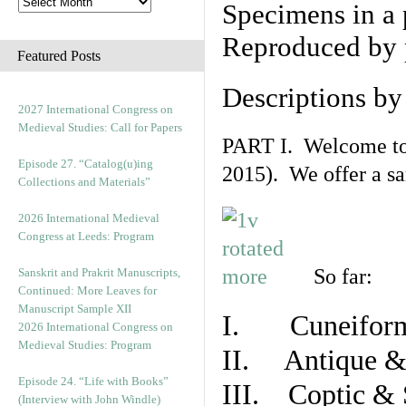
Specimens in a 
Reproduced by 
Featured Posts
Descriptions b
2027 International Congress on
Medieval Studies: Call for Papers
PART I. Welcome to t
Episode 27. “Catalog(u)ing
2015). We offer a s
Collections and Materials”
2026 International Medieval
Congress at Leeds: Program
So far:
Sanskrit and Prakrit Manuscripts,
Continued: More Leaves for
Manuscript Sample XII
I. Cuneiform
2026 International Congress on
Medieval Studies: Program
II. Antique & 
Episode 24. “Life with Books”
III. Coptic & 
(Interview with John Windle)