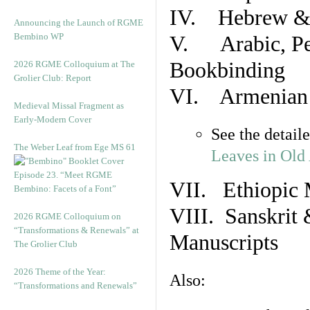
IV. Hebrew & 
Announcing the Launch of RGME
Bembino WP
V. Arabic, Per
Bookbinding
2026 RGME Colloquium at The
Grolier Club: Report
VI. Armenian 
Medieval Missal Fragment as
Early-Modern Cover
See the detail
The Weber Leaf from Ege MS 61
Leaves in Old
Episode 23. “Meet RGME
VII. Ethiopic 
Bembino: Facets of a Font”
VIII. Sanskrit 
2026 RGME Colloquium on
“Transformations & Renewals” at
Manuscripts
The Grolier Club
2026 Theme of the Year:
Also:
“Transformations and Renewals”