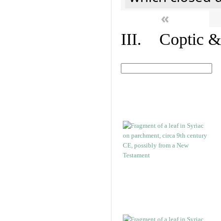
«
III. Coptic &