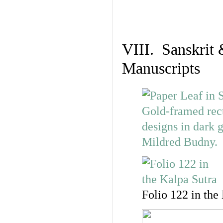
VIII. Sanskrit 
Manuscripts
Folio 122 in the