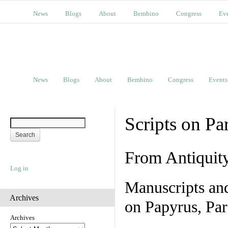
News
Blogs
About
Bembino
Congress
Ev
News
Blogs
About
Bembino
Congress
Events
Scripts on Pa
From Antiquit
Log in
Manuscripts an
Archives
on Papyrus, Par
Archives