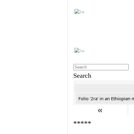
Search
Folio '2ra' in an Ethiopian
«
*****