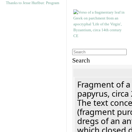
Thanks to Jesse Hurlbut: Program
Search
Fragment of a
papyrus, circa
The text concer
(fragment pur
dregs of an a
which closed 