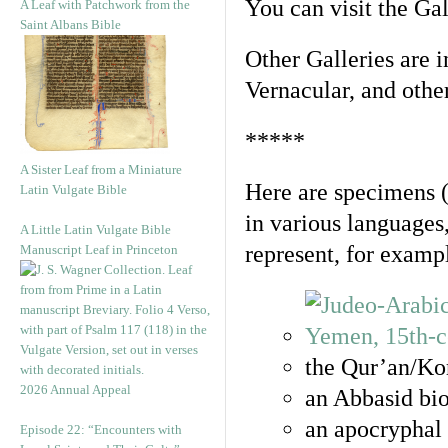
You can visit the Ga
A Leaf with Patchwork from the
Saint Albans Bible
Other Galleries are i
Vernacular, and othe
*****
A Sister Leaf from a Miniature
Here are specimens 
Latin Vulgate Bible
in various languages
A Little Latin Vulgate Bible
represent, for examp
Manuscript Leaf in Princeton
the Qur’an/Kor
2026 Annual Appeal
an Abbasid bio
an apocryphal 
Episode 22: “Encounters with