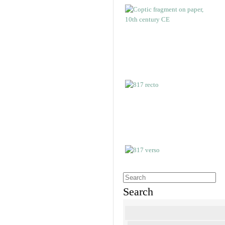
Search