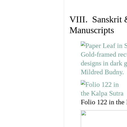
VIII. Sanskrit 
Manuscripts
Folio 122 in the