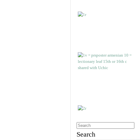
Search