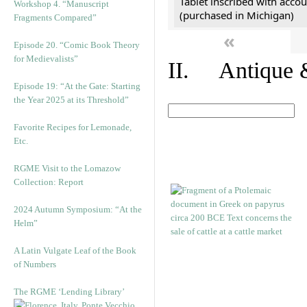
Tablet inscribed with accou
Workshop 4. “Manuscript
(purchased in Michigan)
Fragments Compared”
«
Episode 20. “Comic Book Theory
for Medievalists”
II. Antique &
Episode 19: “At the Gate: Starting
the Year 2025 at its Threshold”
Favorite Recipes for Lemonade,
Etc.
RGME Visit to the Lomazow
Collection: Report
2024 Autumn Symposium: “At the
Helm”
A Latin Vulgate Leaf of the Book
of Numbers
The RGME ‘Lending Library’