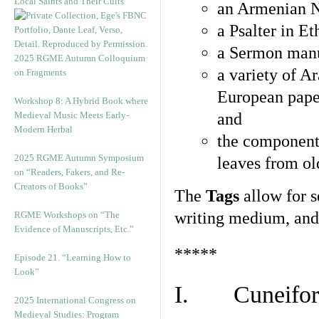
Local Saints and Their Cults”
an Armenian N
a Psalter in E
a Sermon manu
2025 RGME Autumn Colloquium
a variety of A
on Fragments
European pape
Workshop 8: A Hybrid Book where
Medieval Music Meets Early-
and
Modern Herbal
the component
2025 RGME Autumn Symposium
leaves from ol
on “Readers, Fakers, and Re-
Creators of Books”
The
Tags
allow for se
writing medium, and 
RGME Workshops on “The
Evidence of Manuscripts, Etc.”
*****
Episode 21. “Learning How to
Look”
I. Cuneiform
2025 International Congress on
Medieval Studies: Program