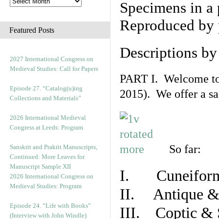
Specimens in a 
Reproduced by 
Featured Posts
Descriptions b
2027 International Congress on
Medieval Studies: Call for Papers
PART I. Welcome to t
Episode 27. “Catalog(u)ing
2015). We offer a s
Collections and Materials”
2026 International Medieval
Congress at Leeds: Program
So far:
Sanskrit and Prakrit Manuscripts,
Continued: More Leaves for
Manuscript Sample XII
I. Cuneiform
2026 International Congress on
Medieval Studies: Program
II. Antique & 
Episode 24. “Life with Books”
III. Coptic & 
(Interview with John Windle)