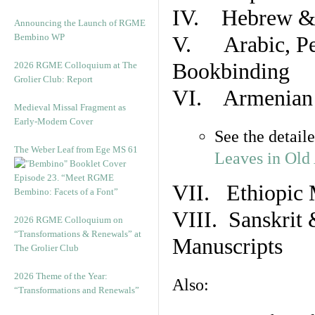
IV. Hebrew & 
Announcing the Launch of RGME
Bembino WP
V. Arabic, Per
Bookbinding
2026 RGME Colloquium at The
Grolier Club: Report
VI. Armenian 
Medieval Missal Fragment as
Early-Modern Cover
See the detail
The Weber Leaf from Ege MS 61
Leaves in Old
Episode 23. “Meet RGME
VII. Ethiopic 
Bembino: Facets of a Font”
VIII. Sanskrit 
2026 RGME Colloquium on
“Transformations & Renewals” at
Manuscripts
The Grolier Club
2026 Theme of the Year:
Also:
“Transformations and Renewals”