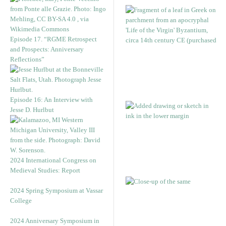
Episode 17. “RGME Retrospect
and Prospects: Anniversary
Reflections”
Episode 16: An Interview with
Jesse D. Hurlbut
2024 International Congress on
Medieval Studies: Report
2024 Spring Symposium at Vassar
College
2024 Anniversary Symposium in