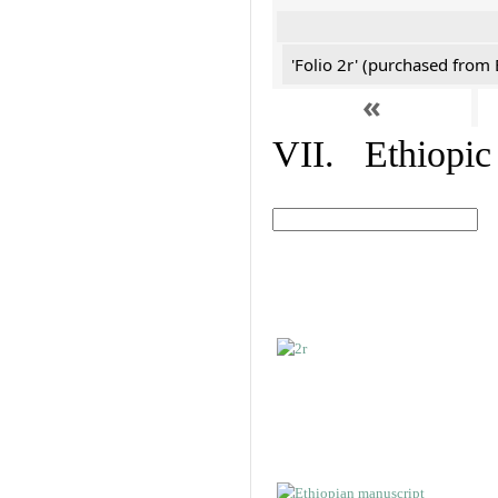
'Folio 2r' (purchased fro
«
VII. Ethiopic