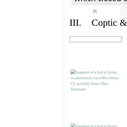
«
III. Coptic &