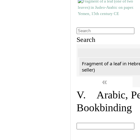
Search
Fragment of a leaf in Hebr
seller)
«
V. Arabic, Per
Bookbinding