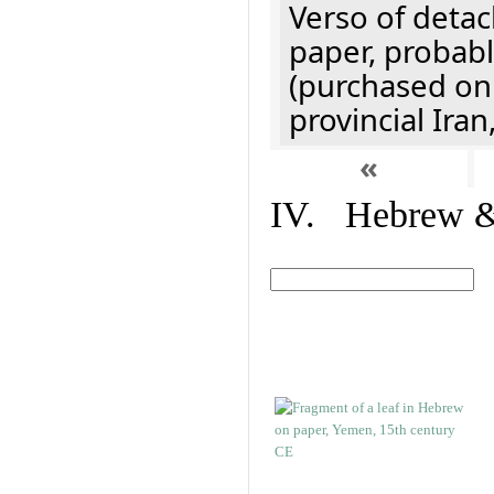
Verso of detac
paper, probabl
(purchased onl
provincial Iran
«
IV. Hebrew & 