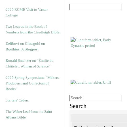
2025 RGME Visit to Vassar
College
Two Leaves in the Book of
Numbers from the Chudleigh Bible
Delibovi on Glassgold on
Boethius: A Blogpost
Ronald Smeltzer on “Émilie du
Châtelet, Woman of Science”
2025 Spring Symposium: “Makers,
Producers, and Collectors of
Books”
Starters’ Orders
Search
The Weber Leaf from the Saint
Albans Bible