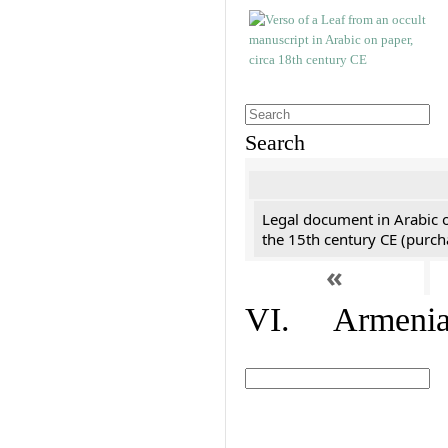
Search
Legal document in Arabic 
the 15th century CE (purc
«
VI. Armenian