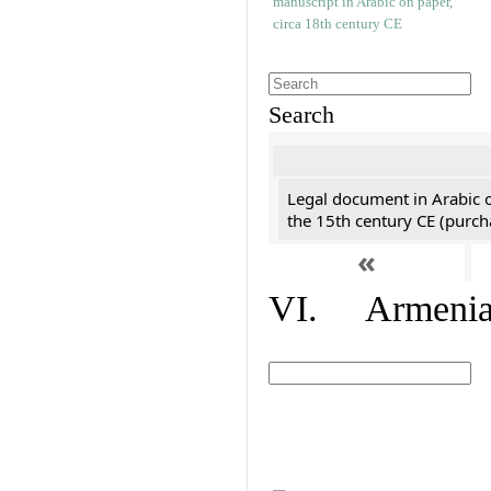
Search
Legal document in Arabic 
the 15th century CE (purc
«
VI. Armenian