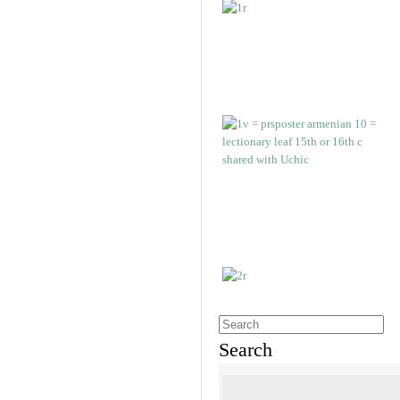
Search