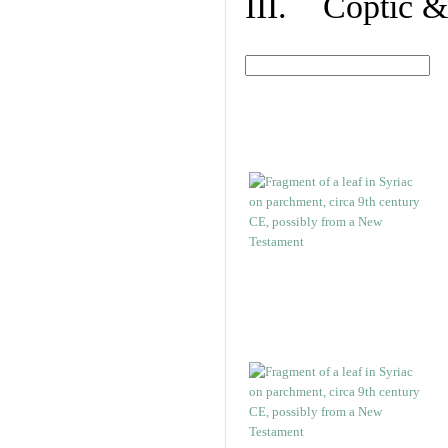
III. Coptic &