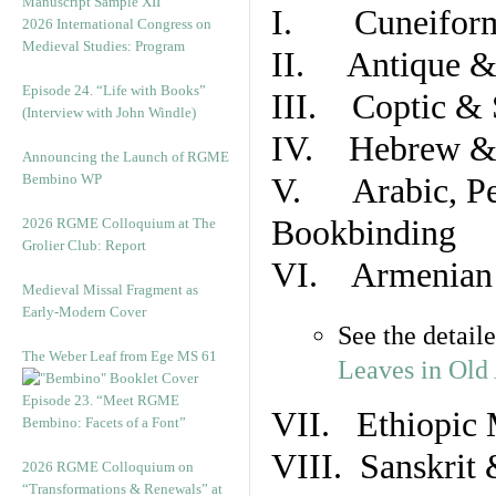
Manuscript Sample XII
I. Cuneiform
2026 International Congress on
Medieval Studies: Program
II. Antique & 
Episode 24. “Life with Books”
III. Coptic & 
(Interview with John Windle)
IV. Hebrew & 
Announcing the Launch of RGME
Bembino WP
V. Arabic, Per
Bookbinding
2026 RGME Colloquium at The
Grolier Club: Report
VI. Armenian 
Medieval Missal Fragment as
Early-Modern Cover
See the detail
The Weber Leaf from Ege MS 61
Leaves in Old
Episode 23. “Meet RGME
VII. Ethiopic 
Bembino: Facets of a Font”
VIII. Sanskrit 
2026 RGME Colloquium on
“Transformations & Renewals” at