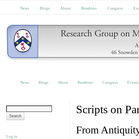
News
Blogs
About
Bembino
Congress
Ev
News
Blogs
About
Bembino
Congress
Events
Scripts on Pa
From Antiquit
Log in