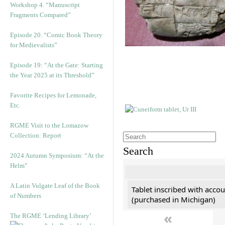
Workshop 4. “Manuscript
Fragments Compared”
Episode 20. “Comic Book Theory
for Medievalists”
Episode 19: “At the Gate: Starting
the Year 2025 at its Threshold”
Favorite Recipes for Lemonade,
Etc.
RGME Visit to the Lomazow
Collection: Report
Search
2024 Autumn Symposium: “At the
Helm”
A Latin Vulgate Leaf of the Book
Tablet inscribed with accou
of Numbers
(purchased in Michigan)
«
The RGME ‘Lending Library’