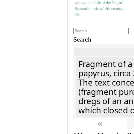
Search
Fragment of a
papyrus, circa
The text concer
(fragment pur
dregs of an a
which closed 
«