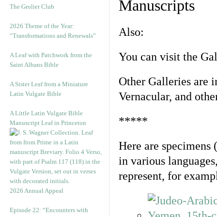
Manuscripts
The Grolier Club
2026 Theme of the Year:
Also:
“Transformations and Renewals”
You can visit the Ga
A Leaf with Patchwork from the
Saint Albans Bible
Other Galleries are i
A Sister Leaf from a Miniature
Latin Vulgate Bible
Vernacular, and othe
A Little Latin Vulgate Bible
*****
Manuscript Leaf in Princeton
Here are specimens 
in various languages
represent, for examp
2026 Annual Appeal
Episode 22: “Encounters with