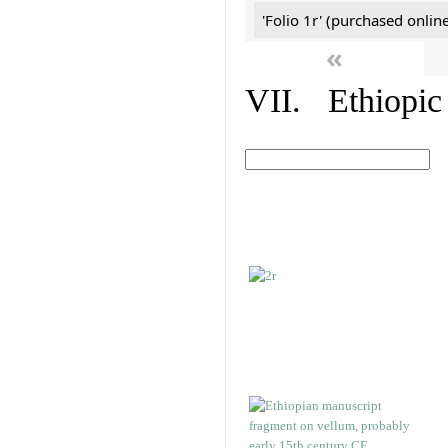
'Folio 1r' (purchased online
«
VII. Ethiopic