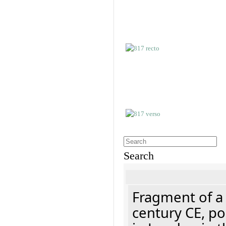
Search
Fragment of a 
century CE, p