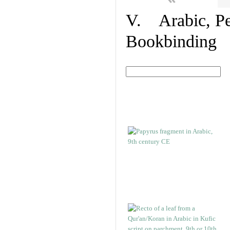
V. Arabic, Per
Bookbinding