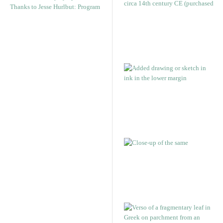
Thanks to Jesse Hurlbut: Program