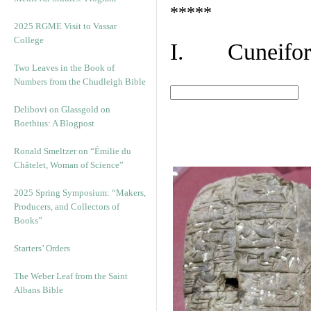
*****
2025 RGME Visit to Vassar
College
I. Cuneiform
Two Leaves in the Book of
Numbers from the Chudleigh Bible
Delibovi on Glassgold on
Boethius: A Blogpost
Ronald Smeltzer on “Émilie du
Châtelet, Woman of Science”
2025 Spring Symposium: “Makers,
Producers, and Collectors of
Books”
Starters’ Orders
The Weber Leaf from the Saint
Albans Bible