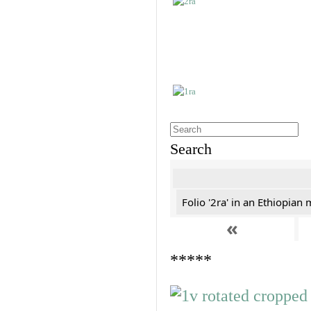
Search
Folio '2ra' in an Ethiopian
«
*****