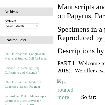
Manuscripts an
Archives
on Papyrus, Par
Archives
Specimens in a 
Reproduced by 
Featured Posts
Descriptions b
2027 International Congress on
Medieval Studies: Call for Papers
PART I. Welcome to t
Episode 27. “Catalog(u)ing
2015). We offer a s
Collections and Materials”
2026 International Medieval
Congress at Leeds: Program
So far:
Sanskrit and Prakrit Manuscripts,
Continued: More Leaves for