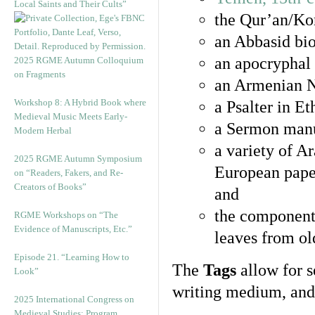
Local Saints and Their Cults”
the Qur’an/Kor
an Abbasid bio
an apocryphal 
2025 RGME Autumn Colloquium
on Fragments
an Armenian N
Workshop 8: A Hybrid Book where
a Psalter in E
Medieval Music Meets Early-
a Sermon manu
Modern Herbal
a variety of A
2025 RGME Autumn Symposium
European pape
on “Readers, Fakers, and Re-
Creators of Books”
and
the component
RGME Workshops on “The
Evidence of Manuscripts, Etc.”
leaves from ol
Episode 21. “Learning How to
The
Tags
allow for se
Look”
writing medium, and 
2025 International Congress on
Medieval Studies: Program