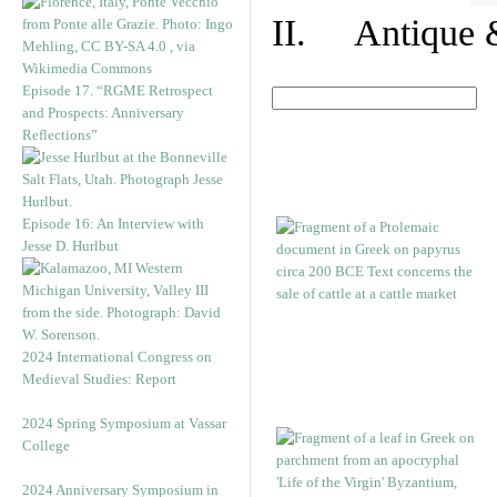
II. Antique &
Episode 17. “RGME Retrospect
and Prospects: Anniversary
Reflections”
Episode 16: An Interview with
Jesse D. Hurlbut
2024 International Congress on
Medieval Studies: Report
2024 Spring Symposium at Vassar
College
2024 Anniversary Symposium in