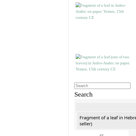
Search
Fragment of a leaf in Hebr
seller)
«