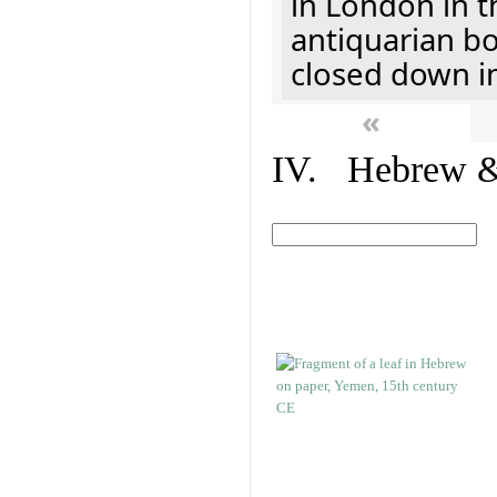
in London in t
antiquarian b
closed down i
«
IV. Hebrew & 