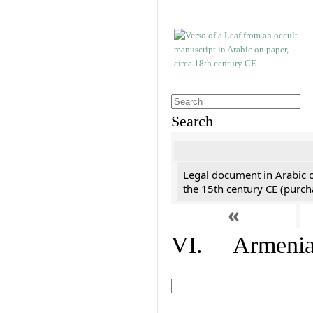
Search
Legal document in Arabic 
the 15th century CE (purc
«
VI. Armenian