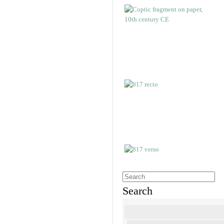
Search