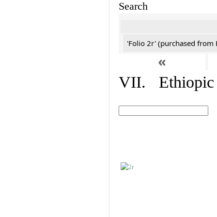
Search
'Folio 2r' (purchased fro
«
VII. Ethiopic