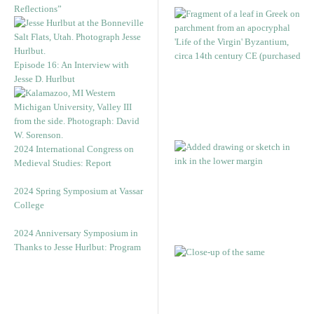
Reflections”
Episode 16: An Interview with
Jesse D. Hurlbut
2024 International Congress on
Medieval Studies: Report
2024 Spring Symposium at Vassar
College
2024 Anniversary Symposium in
Thanks to Jesse Hurlbut: Program