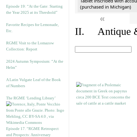
Tablet inscribed with accou
(purchased in Michigan)
Episode 19: “At the Gate: Starting
the Year 2025 at its Threshold”
«
Favorite Recipes for Lemonade,
II. Antique &
Etc.
RGME Visit to the Lomazow
Collection: Report
2024 Autumn Symposium: “At the
Helm”
A Latin Vulgate Leaf of the Book
of Numbers
The RGME ‘Lending Library’
Episode 17. “RGME Retrospect
and Prospects: Anniversary