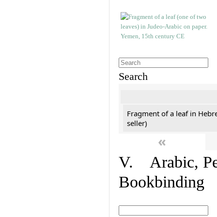
Search
Fragment of a leaf in Hebr
seller)
«
V. Arabic, Per
Bookbinding