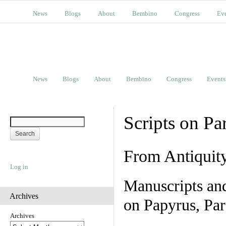
News
Blogs
About
Bembino
Congress
Ev
News
Blogs
About
Bembino
Congress
Events
Scripts on Pa
From Antiquit
Log in
Manuscripts an
Archives
on Papyrus, Par
Archives