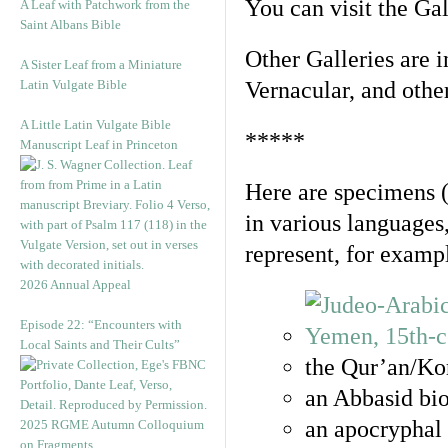
You can visit the Ga
A Leaf with Patchwork from the
Saint Albans Bible
Other Galleries are i
A Sister Leaf from a Miniature
Latin Vulgate Bible
Vernacular, and othe
A Little Latin Vulgate Bible
*****
Manuscript Leaf in Princeton
Here are specimens 
in various languages
represent, for examp
2026 Annual Appeal
Episode 22: “Encounters with
Local Saints and Their Cults”
the Qur’an/Kor
an Abbasid bio
an apocryphal 
2025 RGME Autumn Colloquium
on Fragments