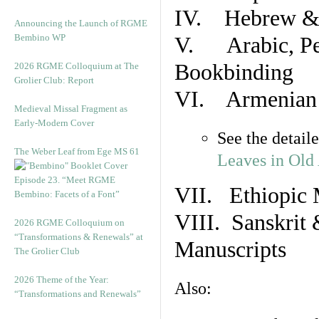
IV. Hebrew & 
Announcing the Launch of RGME
Bembino WP
V. Arabic, Per
Bookbinding
2026 RGME Colloquium at The
Grolier Club: Report
VI. Armenian 
Medieval Missal Fragment as
Early-Modern Cover
See the detail
The Weber Leaf from Ege MS 61
Leaves in Old
Episode 23. “Meet RGME
VII. Ethiopic 
Bembino: Facets of a Font”
VIII. Sanskrit 
2026 RGME Colloquium on
“Transformations & Renewals” at
Manuscripts
The Grolier Club
2026 Theme of the Year:
Also:
“Transformations and Renewals”