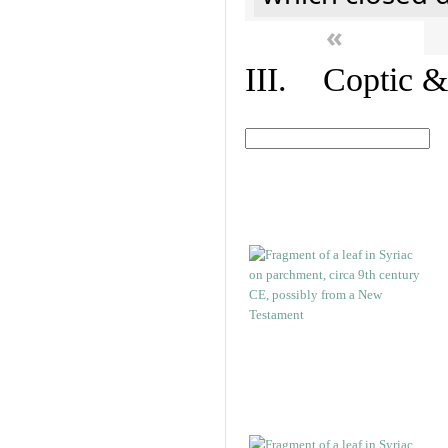
«
III. Coptic &