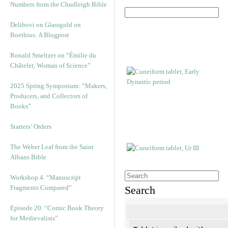
Numbers from the Chudleigh Bible
Delibovi on Glassgold on
Boethius: A Blogpost
Ronald Smeltzer on “Émilie du
Châtelet, Woman of Science”
2025 Spring Symposium: “Makers,
Producers, and Collectors of
Books”
Starters’ Orders
The Weber Leaf from the Saint
Albans Bible
Workshop 4. “Manuscript
Fragments Compared”
Search
Episode 20. “Comic Book Theory
for Medievalists”