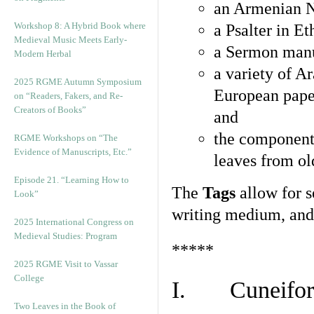
an Armenian N
Workshop 8: A Hybrid Book where
a Psalter in E
Medieval Music Meets Early-
a Sermon manu
Modern Herbal
a variety of A
2025 RGME Autumn Symposium
European pape
on “Readers, Fakers, and Re-
Creators of Books”
and
the component
RGME Workshops on “The
Evidence of Manuscripts, Etc.”
leaves from ol
Episode 21. “Learning How to
The
Tags
allow for se
Look”
writing medium, and 
2025 International Congress on
Medieval Studies: Program
*****
2025 RGME Visit to Vassar
College
I. Cuneiform
Two Leaves in the Book of