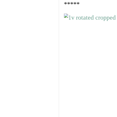
*****