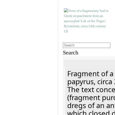
Search
Fragment of a
papyrus, circa
The text concer
(fragment pur
dregs of an a
which closed 