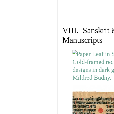
VIII. Sanskrit 
Manuscripts