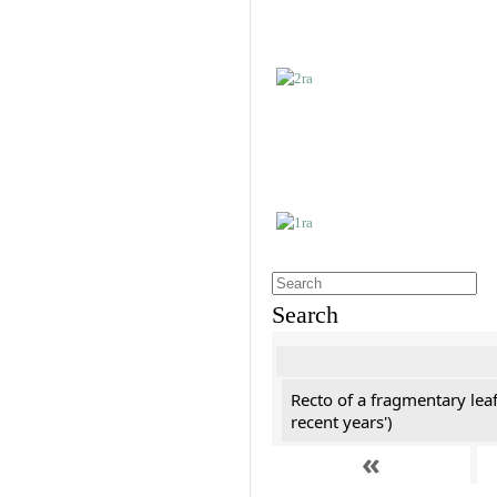
Search
Recto of a fragmentary leaf
recent years')
«