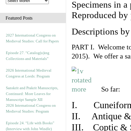
Specimens in a 
Reproduced by 
Featured Posts
Descriptions b
2027 International Congress on
Medieval Studies: Call for Papers
PART I. Welcome to t
Episode 27. “Catalog(u)ing
2015). We offer a s
Collections and Materials”
2026 International Medieval
Congress at Leeds: Program
So far:
Sanskrit and Prakrit Manuscripts,
Continued: More Leaves for
Manuscript Sample XII
I. Cuneiform
2026 International Congress on
Medieval Studies: Program
II. Antique & 
Episode 24. “Life with Books”
III. Coptic & 
(Interview with John Windle)