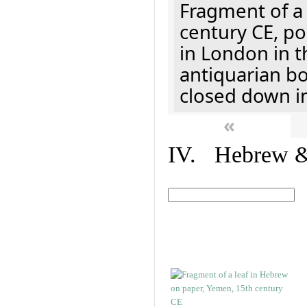
Fragment of a 
century CE, p
in London in t
antiquarian b
closed down i
«
IV. Hebrew & 