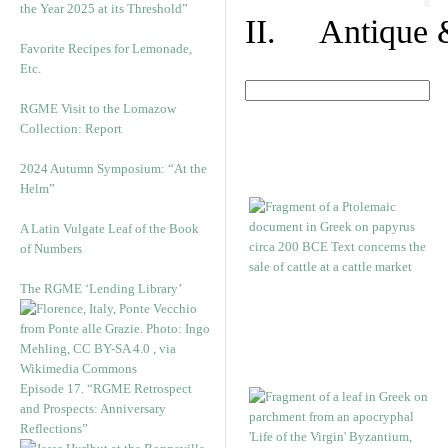
the Year 2025 at its Threshold”
II. Antique &
Favorite Recipes for Lemonade,
Etc.
RGME Visit to the Lomazow
Collection: Report
2024 Autumn Symposium: “At the
Helm”
A Latin Vulgate Leaf of the Book
of Numbers
The RGME ‘Lending Library’
Episode 17. “RGME Retrospect
and Prospects: Anniversary
Reflections”