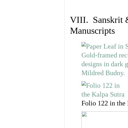
VIII. Sanskrit 
Manuscripts
Folio 122 in the