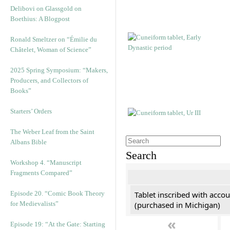
Delibovi on Glassgold on
Boethius: A Blogpost
Ronald Smeltzer on “Émilie du
Châtelet, Woman of Science”
2025 Spring Symposium: “Makers,
Producers, and Collectors of
Books”
Starters’ Orders
The Weber Leaf from the Saint
Albans Bible
Search
Workshop 4. “Manuscript
Fragments Compared”
Episode 20. “Comic Book Theory
Tablet inscribed with accou
for Medievalists”
(purchased in Michigan)
«
Episode 19: “At the Gate: Starting