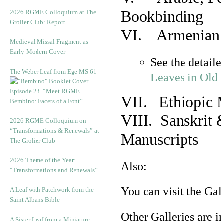
Bookbinding
2026 RGME Colloquium at The
Grolier Club: Report
VI. Armenian 
Medieval Missal Fragment as
Early-Modern Cover
See the detail
The Weber Leaf from Ege MS 61
Leaves in Old
Episode 23. “Meet RGME
VII. Ethiopic 
Bembino: Facets of a Font”
VIII. Sanskrit 
2026 RGME Colloquium on
“Transformations & Renewals” at
Manuscripts
The Grolier Club
2026 Theme of the Year:
Also:
“Transformations and Renewals”
You can visit the Ga
A Leaf with Patchwork from the
Saint Albans Bible
Other Galleries are i
A Sister Leaf from a Miniature