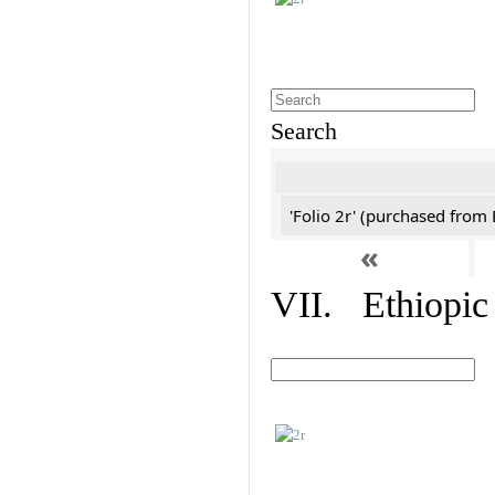
Search
'Folio 2r' (purchased fro
«
VII. Ethiopic