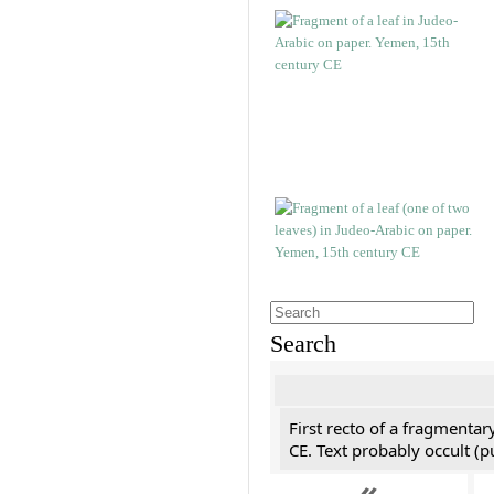
Search
First recto of a fragmentar
CE. Text probably occult (p
«