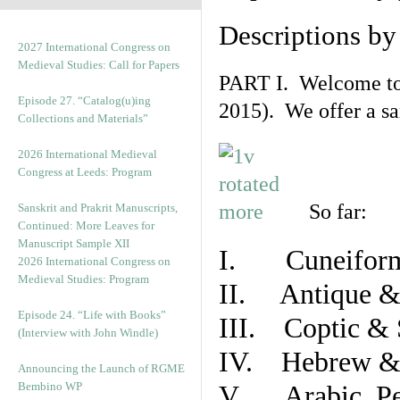
Descriptions b
2027 International Congress on
Medieval Studies: Call for Papers
PART I. Welcome to t
Episode 27. “Catalog(u)ing
2015). We offer a s
Collections and Materials”
2026 International Medieval
Congress at Leeds: Program
So far:
Sanskrit and Prakrit Manuscripts,
Continued: More Leaves for
Manuscript Sample XII
I. Cuneiform
2026 International Congress on
Medieval Studies: Program
II. Antique & 
Episode 24. “Life with Books”
III. Coptic & 
(Interview with John Windle)
IV. Hebrew & 
Announcing the Launch of RGME
Bembino WP
V. Arabic, Per