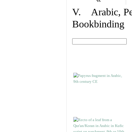
V. Arabic, Per
Bookbinding