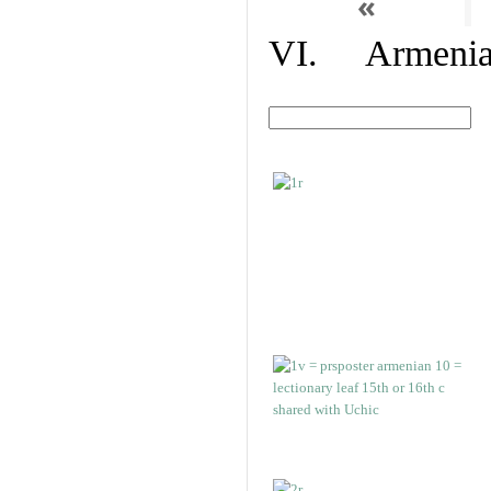
«
VI. Armenian