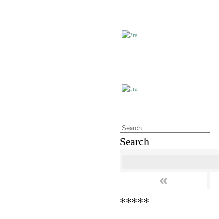
Search
«
*****