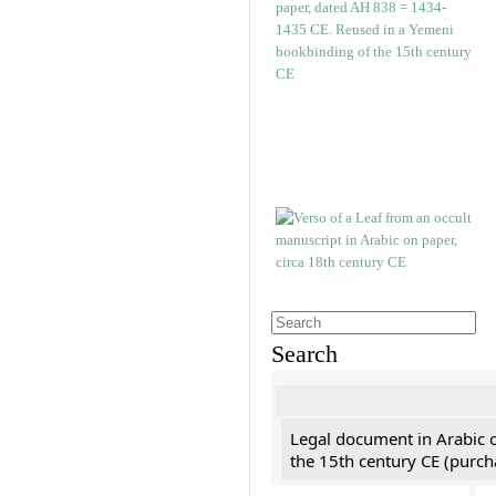
Search
Legal document in Arabic 
the 15th century CE (purc