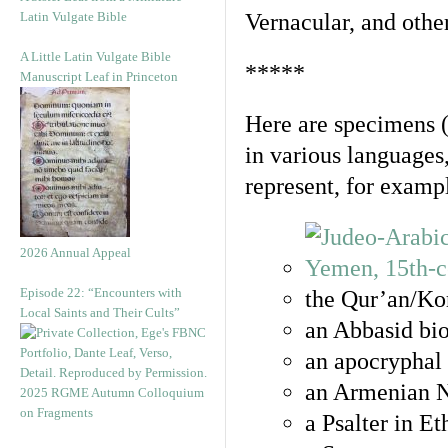
Latin Vulgate Bible
Vernacular, and othe
A Little Latin Vulgate Bible
*****
Manuscript Leaf in Princeton
Here are specimens 
in various languages
represent, for examp
2026 Annual Appeal
Episode 22: “Encounters with
the Qur’an/Kor
Local Saints and Their Cults”
an Abbasid bio
an apocryphal 
an Armenian N
2025 RGME Autumn Colloquium
on Fragments
a Psalter in E