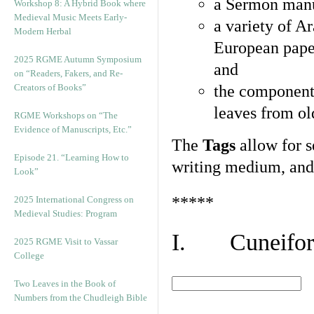
a Sermon manu
Workshop 8: A Hybrid Book where
Medieval Music Meets Early-
a variety of A
Modern Herbal
European pape
2025 RGME Autumn Symposium
and
on “Readers, Fakers, and Re-
Creators of Books”
the component
leaves from ol
RGME Workshops on “The
Evidence of Manuscripts, Etc.”
The
Tags
allow for se
Episode 21. “Learning How to
writing medium, and 
Look”
*****
2025 International Congress on
Medieval Studies: Program
I. Cuneiform
2025 RGME Visit to Vassar
College
Two Leaves in the Book of
Numbers from the Chudleigh Bible