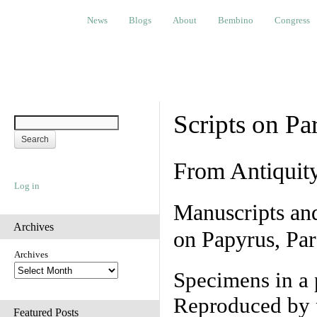
News
Blogs
About
Bembino
Congress
Ev
News
Blogs
About
Bembino
Congress
Scripts on Pa
From Antiquit
Log in
Manuscripts an
Archives
on Papyrus, Par
Archives
Specimens in a 
Reproduced by 
Featured Posts