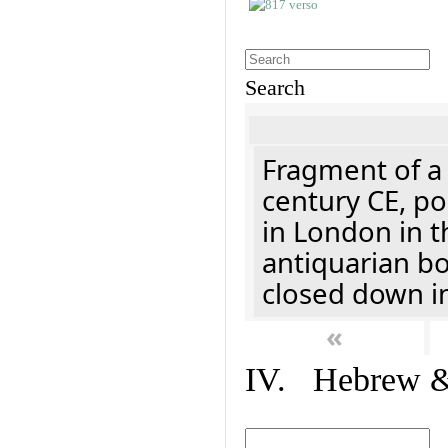
Search
Fragment of a 
century CE, p
in London in t
antiquarian b
closed down i
«
IV. Hebrew & 