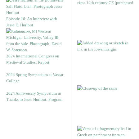
Episode 16: An Interview with
Jesse D. Hurlbut
2024 International Congress on
Medieval Studies: Report
2024 Spring Symposium at Vassar
College
2024 Anniversary Symposium in
Thanks to Jesse Hurlbut: Program