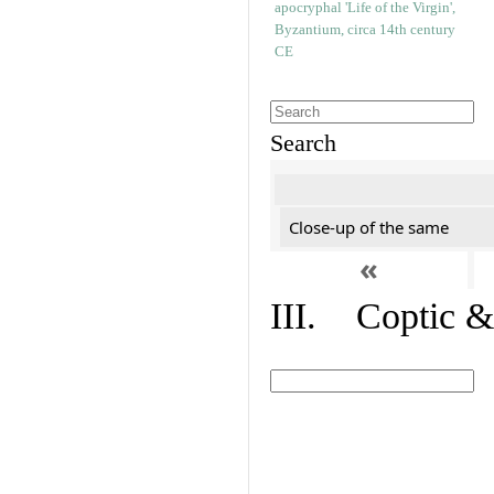
Search
Close-up of the same
«
III. Coptic &