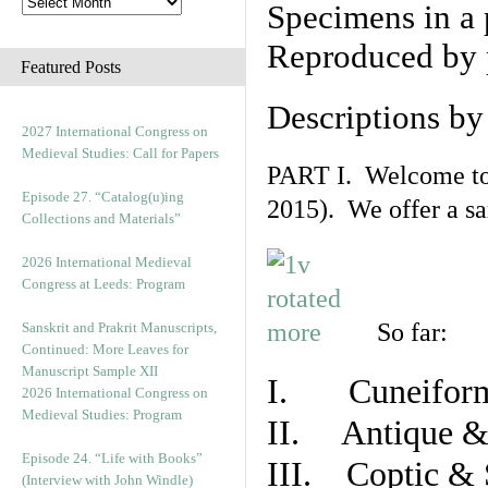
Specimens in a 
Reproduced by 
Featured Posts
Descriptions b
2027 International Congress on
Medieval Studies: Call for Papers
PART I. Welcome to t
Episode 27. “Catalog(u)ing
2015). We offer a s
Collections and Materials”
2026 International Medieval
Congress at Leeds: Program
So far:
Sanskrit and Prakrit Manuscripts,
Continued: More Leaves for
Manuscript Sample XII
I. Cuneiform
2026 International Congress on
Medieval Studies: Program
II. Antique & 
Episode 24. “Life with Books”
III. Coptic & 
(Interview with John Windle)