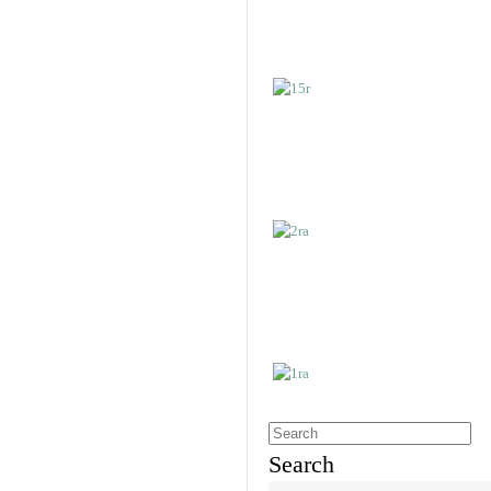
Search