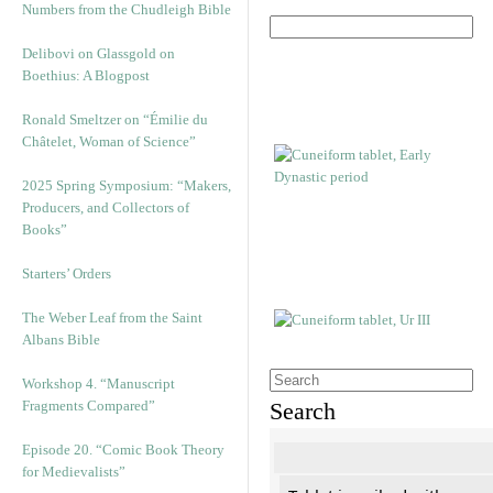
Numbers from the Chudleigh Bible
Delibovi on Glassgold on
Boethius: A Blogpost
Ronald Smeltzer on “Émilie du
Châtelet, Woman of Science”
2025 Spring Symposium: “Makers,
Producers, and Collectors of
Books”
Starters’ Orders
The Weber Leaf from the Saint
Albans Bible
Workshop 4. “Manuscript
Fragments Compared”
Search
Episode 20. “Comic Book Theory
for Medievalists”