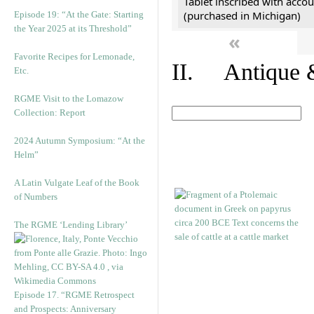
Tablet inscribed with accou
(purchased in Michigan)
Episode 19: “At the Gate: Starting
the Year 2025 at its Threshold”
«
Favorite Recipes for Lemonade,
II. Antique &
Etc.
RGME Visit to the Lomazow
Collection: Report
2024 Autumn Symposium: “At the
Helm”
A Latin Vulgate Leaf of the Book
of Numbers
The RGME ‘Lending Library’
Episode 17. “RGME Retrospect
and Prospects: Anniversary