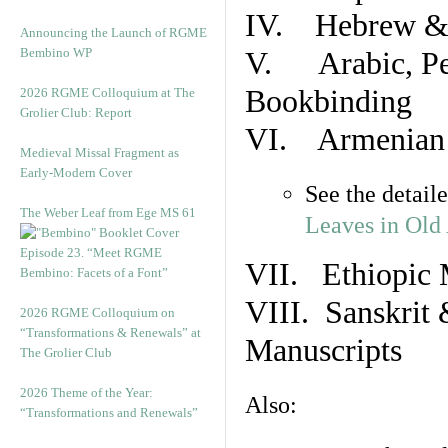
IV. Hebrew & 
Announcing the Launch of RGME
Bembino WP
V. Arabic, Per
Bookbinding
2026 RGME Colloquium at The
Grolier Club: Report
VI. Armenian 
Medieval Missal Fragment as
Early-Modern Cover
See the detail
The Weber Leaf from Ege MS 61
Leaves in Old
Episode 23. “Meet RGME
VII. Ethiopic 
Bembino: Facets of a Font”
VIII. Sanskrit 
2026 RGME Colloquium on
“Transformations & Renewals” at
Manuscripts
The Grolier Club
2026 Theme of the Year:
Also:
“Transformations and Renewals”