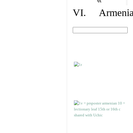
VI. Armenian