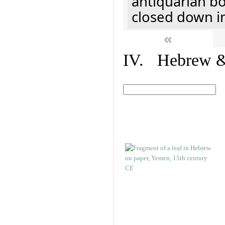
antiquarian b
closed down i
«
IV. Hebrew & 