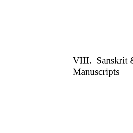
VIII. Sanskrit 
Manuscripts