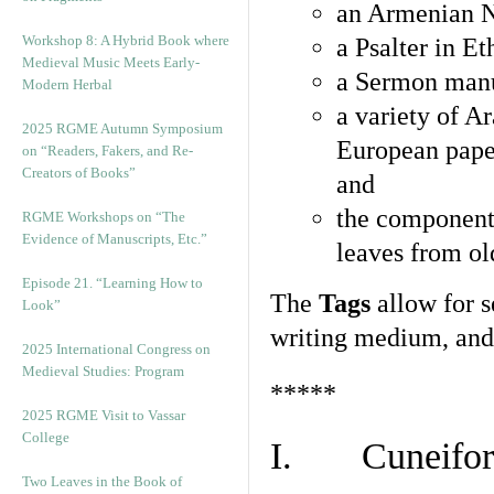
an Armenian N
Workshop 8: A Hybrid Book where
a Psalter in E
Medieval Music Meets Early-
a Sermon manu
Modern Herbal
a variety of A
2025 RGME Autumn Symposium
European pape
on “Readers, Fakers, and Re-
Creators of Books”
and
the component
RGME Workshops on “The
Evidence of Manuscripts, Etc.”
leaves from ol
Episode 21. “Learning How to
The
Tags
allow for se
Look”
writing medium, and 
2025 International Congress on
Medieval Studies: Program
*****
2025 RGME Visit to Vassar
College
I. Cuneiform
Two Leaves in the Book of