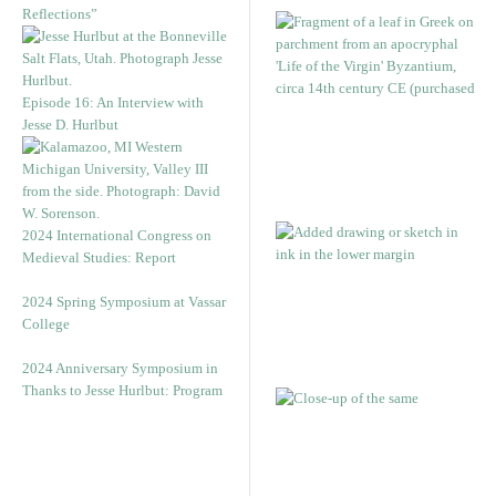
Reflections”
Episode 16: An Interview with
Jesse D. Hurlbut
2024 International Congress on
Medieval Studies: Report
2024 Spring Symposium at Vassar
College
2024 Anniversary Symposium in
Thanks to Jesse Hurlbut: Program