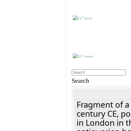
Search
Fragment of a 
century CE, p
in London in t