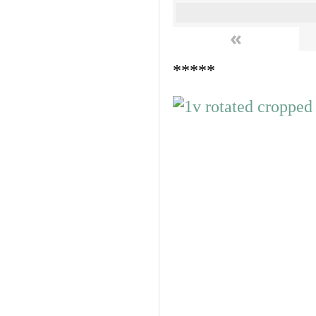
«
*****