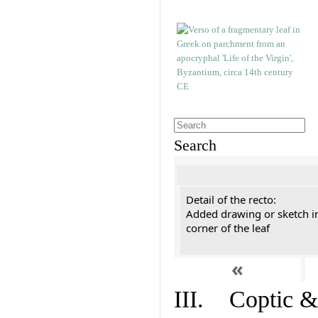
Search
Detail of the recto:
Added drawing or sketch in
corner of the leaf
«
III. Coptic &