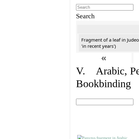
Search
Fragment of a leaf in Jude
'in recent years')
«
V. Arabic, Per
Bookbinding