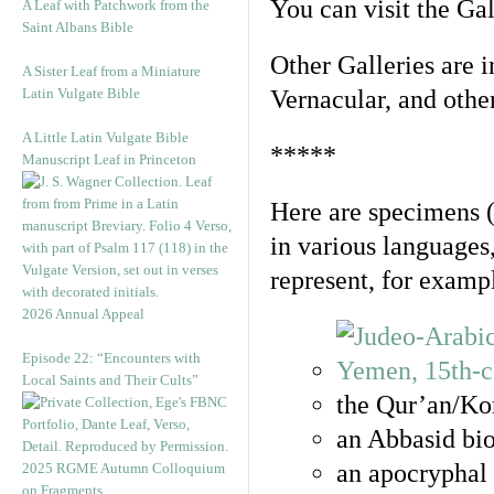
You can visit the Ga
A Leaf with Patchwork from the
Saint Albans Bible
Other Galleries are i
A Sister Leaf from a Miniature
Latin Vulgate Bible
Vernacular, and othe
A Little Latin Vulgate Bible
*****
Manuscript Leaf in Princeton
Here are specimens 
in various languages
represent, for examp
2026 Annual Appeal
Episode 22: “Encounters with
Local Saints and Their Cults”
the Qur’an/Kor
an Abbasid bio
an apocryphal 
2025 RGME Autumn Colloquium
on Fragments