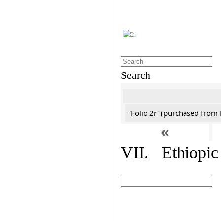
Search
'Folio 2r' (purchased fro
«
VII. Ethiopic