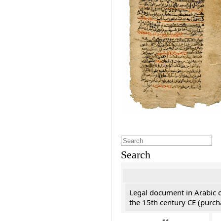
Search
Legal document in Arabic 
the 15th century CE (purc
«