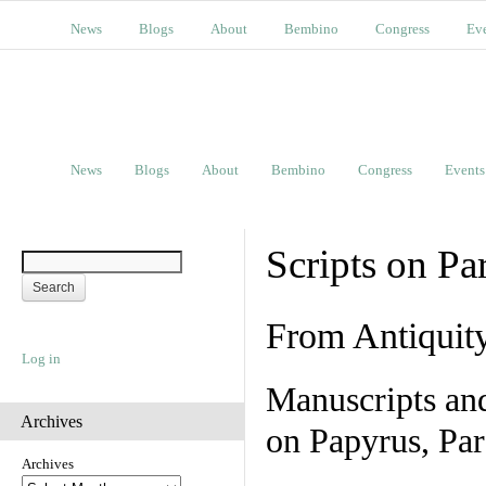
News
Blogs
About
Bembino
Congress
Ev
News
Blogs
About
Bembino
Congress
Events
Scripts on Pa
From Antiquit
Log in
Manuscripts an
Archives
on Papyrus, Par
Archives